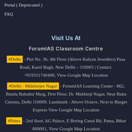
Portal ( Deprecated )
FAQ
Visit Us At
ForumIAS Classroom Centre
#Delhi
- Plot No. 36, 4th Floor (Above Kalyan Jewellers) Pusa
Road, Karol Bagh, New Delhi – 110005 | Contact.
+919311740400,
View Google Map Location
#Delhi - Mukherjee Nagar
- ForumIAS Learning Center - 862,
Banda Bahadur Marg, First Floor, Dr. Mukherji Nagar, Near Batra
Cinema, Delhi 110009. Landmark : Above Octave, Next to Burger
Express
View Google Map Location
#Patna
- 2nd floor, AG Palace, E Boring Canal Rd, Patna, Bihar
800001,
View Google Map Location