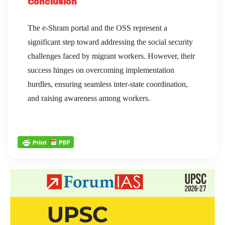
Conclusion
The e-Shram portal and the OSS represent a
significant step toward addressing the social security
challenges faced by migrant workers. However, their
success hinges on overcoming implementation
hurdles, ensuring seamless inter-state coordination,
and raising awareness among workers.