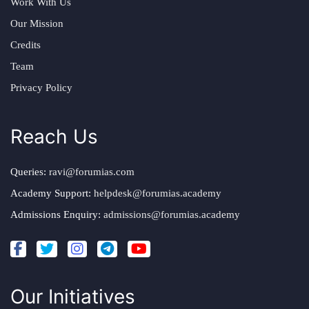
Work With Us
Our Mission
Credits
Team
Privacy Policy
Reach Us
Queries:
ravi@forumias.com
Academy Support:
helpdesk@forumias.academy
Admissions Enquiry:
admissions@forumias.academy
Our Initiatives