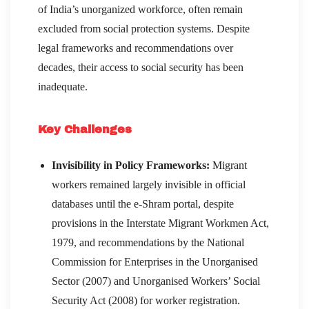
of India’s unorganized workforce, often remain
excluded from social protection systems. Despite
legal frameworks and recommendations over
decades, their access to social security has been
inadequate.
Key Challenges
Invisibility in Policy Frameworks:
Migrant
workers remained largely invisible in official
databases until the e-Shram portal, despite
provisions in the Interstate Migrant Workmen Act,
1979, and recommendations by the National
Commission for Enterprises in the Unorganised
Sector (2007) and Unorganised Workers’ Social
Security Act (2008) for worker registration.