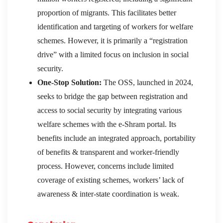
proportion of migrants. This facilitates better
identification and targeting of workers for welfare
schemes. However, it is primarily a “registration
drive” with a limited focus on inclusion in social
security.
One-Stop Solution:
The OSS, launched in 2024,
seeks to bridge the gap between registration and
access to social security by integrating various
welfare schemes with the e-Shram portal. Its
benefits include an integrated approach, portability
of benefits & transparent and worker-friendly
process. However, concerns include limited
coverage of existing schemes, workers’ lack of
awareness & inter-state coordination is weak.