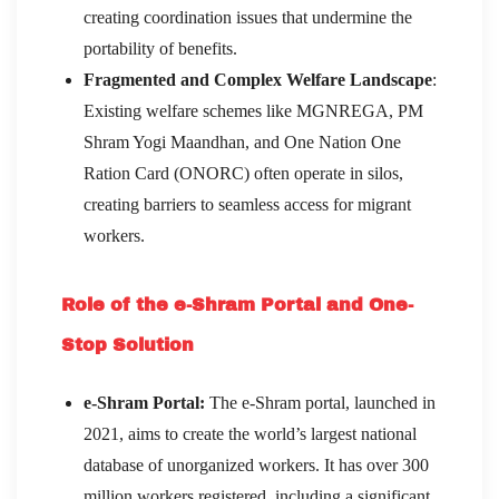
creating coordination issues that undermine the
portability of benefits.
Fragmented and Complex Welfare Landscape
:
Existing welfare schemes like MGNREGA, PM
Shram Yogi Maandhan, and One Nation One
Ration Card (ONORC) often operate in silos,
creating barriers to seamless access for migrant
workers.
Role of the e-Shram Portal and One-
Stop Solution
e-Shram Portal:
The e-Shram portal, launched in
2021, aims to create the world’s largest national
database of unorganized workers. It has over 300
million workers registered, including a significant