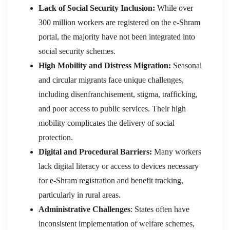
Lack of Social Security Inclusion:
While over
300 million workers are registered on the e-Shram
portal, the majority have not been integrated into
social security schemes.
High Mobility and Distress Migration:
Seasonal
and circular migrants face unique challenges,
including disenfranchisement, stigma, trafficking,
and poor access to public services. Their high
mobility complicates the delivery of social
protection.
Digital and Procedural Barriers:
Many workers
lack digital literacy or access to devices necessary
for e-Shram registration and benefit tracking,
particularly in rural areas.
Administrative Challenges
: States often have
inconsistent implementation of welfare schemes,