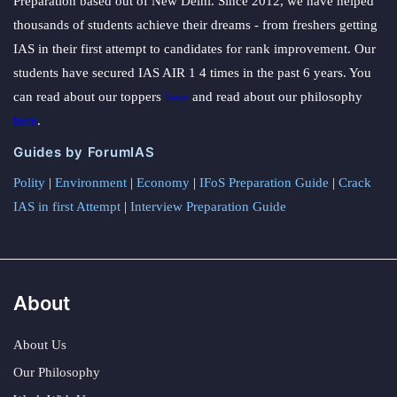
Preparation based out of New Delhi. Since 2012, we have helped
thousands of students achieve their dreams - from freshers getting
IAS in their first attempt to candidates for rank improvement. Our
students have secured IAS AIR 1 4 times in the past 6 years. You
can read about our toppers
here
and read about our philosophy
here
.
Guides by ForumIAS
Polity
|
Environment
|
Economy
|
IFoS Preparation Guide
|
Crack
IAS in first Attempt
|
Interview Preparation Guide
About
About Us
Our Philosophy