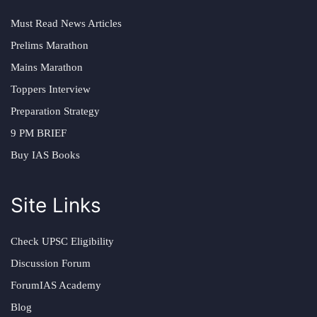
Must Read News Articles
Prelims Marathon
Mains Marathon
Toppers Interview
Preparation Strategy
9 PM BRIEF
Buy IAS Books
Site Links
Check UPSC Eligibility
Discussion Forum
ForumIAS Academy
Blog