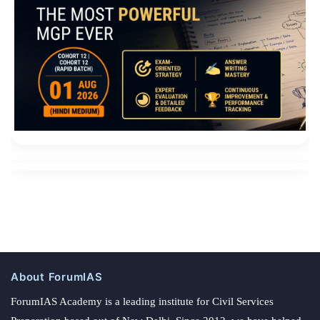
About ForumIAS
ForumIAS Academy is a leading institute for Civil Services