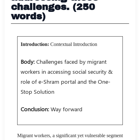
challenges. (250
words)
Introduction:
Contextual Introduction
Body:
Challenges faced by migrant
workers in accessing social security &
role of e-Shram portal and the One-
Stop Solution
Conclusion:
Way forward
Migrant workers, a significant yet vulnerable segment