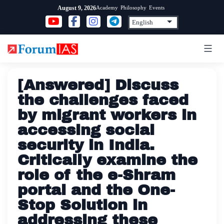
Skip
Academy
Philosophy
Events
August 9, 2026
to
content
[Answered] Discuss
the challenges faced
by migrant workers in
accessing social
security in India.
Critically examine the
role of the e-Shram
portal and the One-
Stop Solution in
addressing these