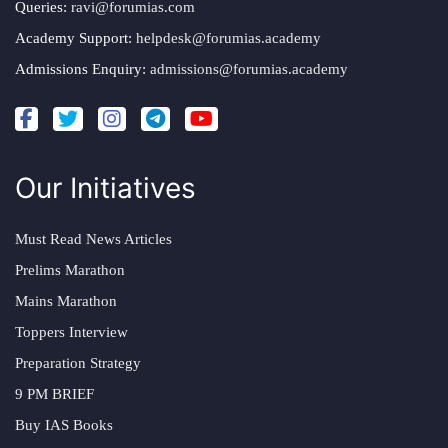
Queries:
ravi@forumias.com
Academy Support:
helpdesk@forumias.academy
Admissions Enquiry:
admissions@forumias.academy
Our Initiatives
Must Read News Articles
Prelims Marathon
Mains Marathon
Toppers Interview
Preparation Strategy
9 PM BRIEF
Buy IAS Books