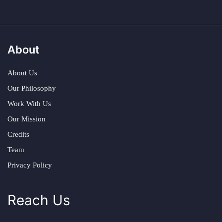
About
About Us
Our Philosophy
Work With Us
Our Mission
Credits
Team
Privacy Policy
Reach Us