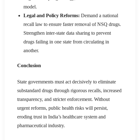
model.
Legal and Policy Reforms:
Demand a national
recall law to ensure faster removal of NSQ drugs.
Strengthen inter-state data sharing to prevent
drugs failing in one state from circulating in
another.
Conclusion
State governments must act decisively to eliminate
substandard drugs through rigorous recalls, increased
transparency, and stricter enforcement. Without
urgent reforms, public health risks will persist,
eroding trust in India’s healthcare system and
pharmaceutical industry.