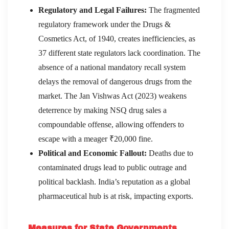
Regulatory and Legal Failures:
The fragmented
regulatory framework under the Drugs &
Cosmetics Act, of 1940, creates inefficiencies, as
37 different state regulators lack coordination. The
absence of a national mandatory recall system
delays the removal of dangerous drugs from the
market. The Jan Vishwas Act (2023) weakens
deterrence by making NSQ drug sales a
compoundable offense, allowing offenders to
escape with a meager ₹20,000 fine.
Political and Economic Fallout:
Deaths due to
contaminated drugs lead to public outrage and
political backlash. India’s reputation as a global
pharmaceutical hub is at risk, impacting exports.
Measures for State Governments