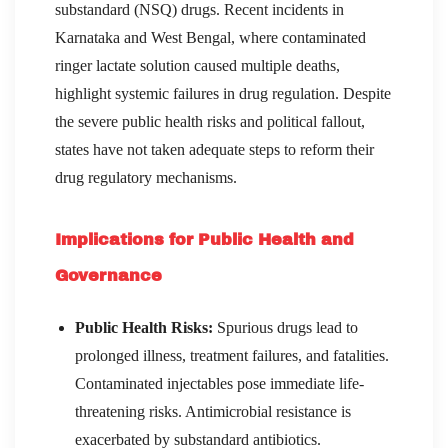
substandard (NSQ) drugs. Recent incidents in
Karnataka and West Bengal, where contaminated
ringer lactate solution caused multiple deaths,
highlight systemic failures in drug regulation. Despite
the severe public health risks and political fallout,
states have not taken adequate steps to reform their
drug regulatory mechanisms.
Implications for Public Health and
Governance
Public Health Risks:
Spurious drugs lead to
prolonged illness, treatment failures, and fatalities.
Contaminated injectables pose immediate life-
threatening risks. Antimicrobial resistance is
exacerbated by substandard antibiotics.