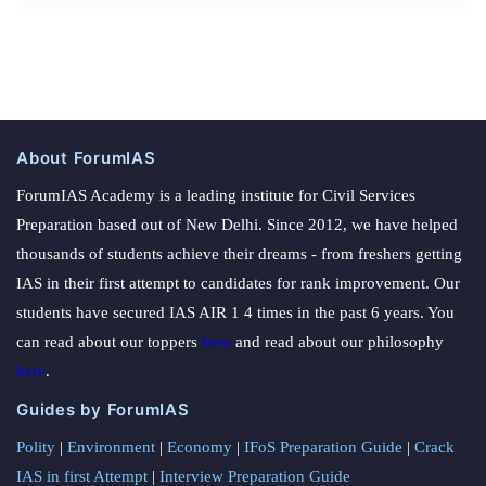
About ForumIAS
ForumIAS Academy is a leading institute for Civil Services
Preparation based out of New Delhi. Since 2012, we have helped
thousands of students achieve their dreams - from freshers getting
IAS in their first attempt to candidates for rank improvement. Our
students have secured IAS AIR 1 4 times in the past 6 years. You
can read about our toppers
here
and read about our philosophy
here
.
Guides by ForumIAS
Polity
|
Environment
|
Economy
|
IFoS Preparation Guide
|
Crack
IAS in first Attempt
|
Interview Preparation Guide