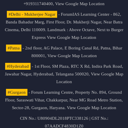
+919311740400,
View Google Map Location
#Delhi - Mukherjee Nagar
- ForumIAS Learning Center - 862,
Banda Bahadur Marg, First Floor, Dr. Mukherji Nagar, Near Batra
Cinema, Delhi 110009. Landmark : Above Octave, Next to Burger
Express
View Google Map Location
#Patna
- 2nd floor, AG Palace, E Boring Canal Rd, Patna, Bihar
800001,
View Google Map Location
#Hyderabad
- 1st Floor, SM Plaza, RTC X Rd, Indira Park Road,
Jawahar Nagar, Hyderabad, Telangana 500020,
View Google Map
Location
#Gurgaon
- Forum Learning Centre, Property No. 894, Ground
Floor, Saraswati Vihar, Chakkarpur, Near MG Road Metro Station,
Sector-28, Gurgaon, Haryana.
View Google Map Location
CIN No.: U80904DL2018PTC338126 | GST No.:
07AADCF4830D1Z0