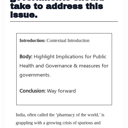
take to address this
issue.
Introduction:
Contextual Introduction
Body:
Highlight Implications for Public
Health and Governance & measures for
governments.
Conclusion:
Way forward
India, often called the ‘pharmacy of the world,’ is
grappling with a growing crisis of spurious and