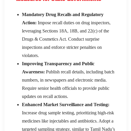
Mandatory Drug Recalls and Regulatory
Action:
Impose recall duties on drug inspectors,
leveraging Sections 18A, 18B, and 22(c) of the
Drugs & Cosmetics Act. Conduct surprise
inspections and enforce stricter penalties on
violators.
Improving Transparency and Public
Awareness:
Publish recall details, including batch
numbers, in newspapers and electronic media.
Require senior health officials to provide public
updates on recall actions.
Enhanced Market Surveillance and Testing:
Increase drug sample testing, prioritizing high-risk
medicines like injectables and antibiotics. Adopt a
targeted sampling strategy, similar to Tamil Nadu’s