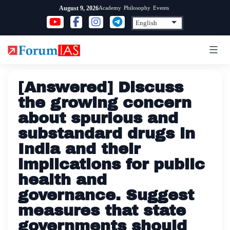
Skip
Academy
Philosophy
Events
August 9, 2026
to
content
[Answered] Discuss
the growing concern
about spurious and
substandard drugs in
India and their
implications for public
health and
governance. Suggest
measures that state
governments should