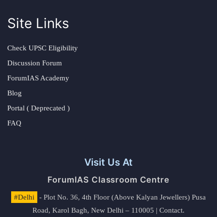
Site Links
Check UPSC Eligibility
Discussion Forum
ForumIAS Academy
Blog
Portal ( Deprecated )
FAQ
Visit Us At
ForumIAS Classroom Centre
#Delhi
- Plot No. 36, 4th Floor (Above Kalyan Jewellers) Pusa
Road, Karol Bagh, New Delhi – 110005 | Contact.