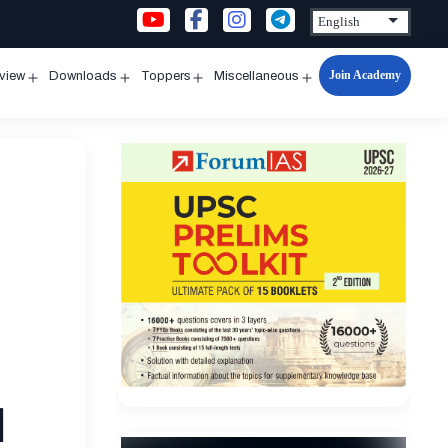
Join Academy
rview
Downloads
Toppers
Miscellaneous
n
Open
Open
Open
Open
u
menu
menu
menu
menu
d