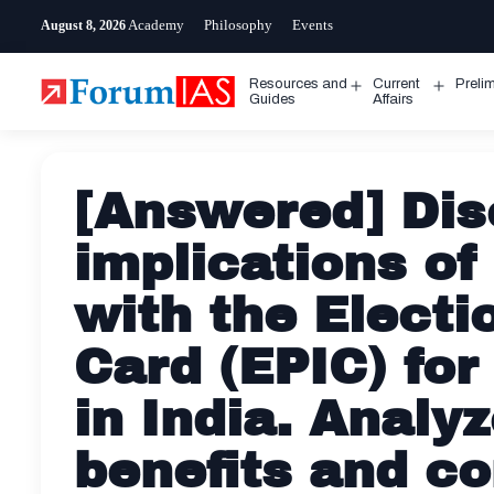
Skip
Academy
Philosophy
Events
August 8, 2026
to
content
Resources and
Current
Preli
Open
Open
Guides
Affairs
menu
menu
[Answered] Dis
implications of
with the Electi
Card (EPIC) for 
in India. Analyz
benefits and c