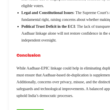
eligible voters.
Legal and Constitutional Issues
: The Supreme Court’s 
fundamental right, raising concerns about whether making
Political Trust Deficit in the ECI
: The lack of transpare
Aadhaar linkage alone will not restore confidence in the
independent oversight.
Conclusion
While Aadhaar-EPIC linkage could help in eliminating duplica
must ensure that Aadhaar-based de-duplication is supplemente
Additionally, concerns over privacy, misuse, and the distinc
safeguards and technological improvements. A balanced appr
uphold India’s democratic processes.