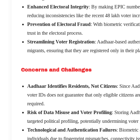
Enhanced Electoral Integrity
: By making EPIC numbers 
reducing inconsistencies like the recent 48 lakh voter inc
Prevention of Electoral Fraud
: With biometric verifica
trust in the electoral process.
Streamlining Voter Registration
: Aadhaar-based authent
migrants, ensuring that they are registered only in their pl
Concerns and Challenges
Aadhaar Identifies Residents, Not Citizens
: Since Aadh
voter IDs does not guarantee that only eligible citizens ar
required.
Risk of Data Misuse and Voter Profiling
: Storing Aadh
targeted political profiling, potentially undermining voter
Technological and Authentication Failures
: Biometric
individuals due to fingerprint mismatches, connectivity is