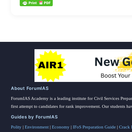
About ForumIAS
ForumIAS Academy is a leading institute for Civil Services Prepar
first attempt to candidates for rank improvement. Our students ha
Guides by ForumIAS
Polity
|
Environment
|
Economy
|
IFoS Preparation Guide
|
Crack I