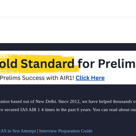
ation based out of New Delhi. Since 2012, we have helped thousands of 
ve secured IAS AIR 1 4 times in the past 6 years. You can read about o
AS in first Attempt
|
Interview Preparation Guide