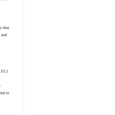
s that
s and
e ECI
e
ial to