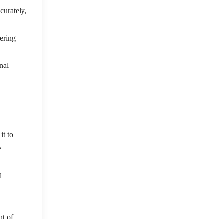
curately,
tering
nal
it to
e
d
nt of