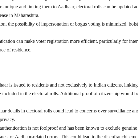
unique and linking them to Aadhaar, electoral rolls can be updated ac
rease in Maharashtra.
tion, the possibility of impersonation or bogus voting is minimized, bols
ication can make voter registration more efficient, particularly for inter
ace of residence.
aar is issued to residents and not exclusively to Indian citizens, linking 
e included in the electoral rolls. Additional proof of citizenship would b
aar details in electoral rolls could lead to concerns over surveillance an
 privacy.
 authentication is not foolproof and has been known to exclude genuine
sues, or Aadhaar-related errors. This could lead to the disenfranchiseme