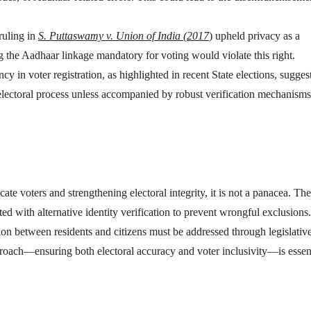
ruling in
S. Puttaswamy v. Union of India (2017
) upheld privacy as a
 the Aadhaar linkage mandatory for voting would violate this right.
ncy in voter registration, as highlighted in recent State elections, suggest
 electoral process unless accompanied by robust verification mechanism
te voters and strengthening electoral integrity, it is not a panacea. Th
d with alternative identity verification to prevent wrongful exclusions.
tion between residents and citizens must be addressed through legislativ
oach—ensuring both electoral accuracy and voter inclusivity—is essent