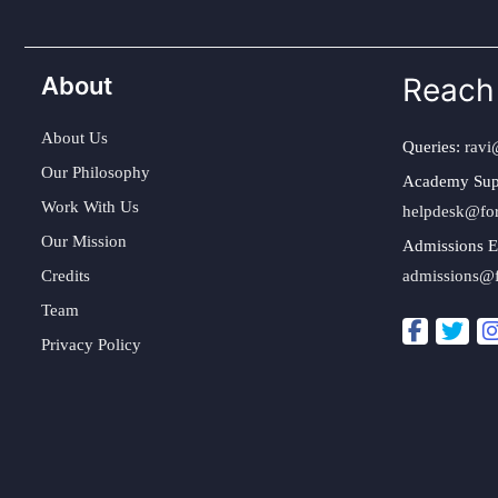
About
Reach
About Us
Queries:
ravi
Our Philosophy
Academy Sup
Work With Us
helpdesk@fo
Our Mission
Admissions E
Credits
admissions@
Team
Privacy Policy