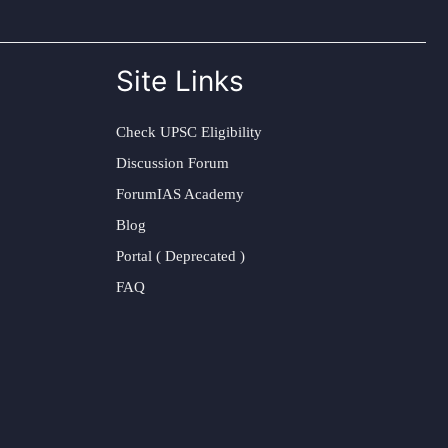
Site Links
Check UPSC Eligibility
Discussion Forum
ForumIAS Academy
Blog
Portal ( Deprecated )
FAQ