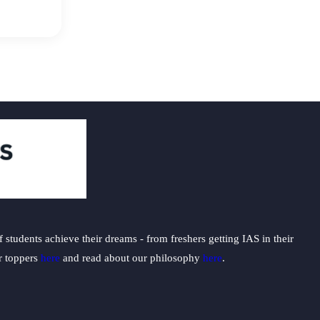
students achieve their dreams - from freshers getting IAS in their
ur toppers
here
and read about our philosophy
here
.