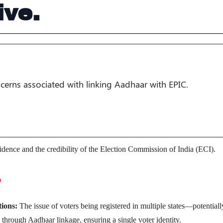
ive.
ncerns associated with linking Aadhaar with EPIC.
nfidence and the credibility of the Election Commission of India (ECI).
e
tions:
The issue of voters being registered in multiple states—potentiall
hrough Aadhaar linkage, ensuring a single voter identity.