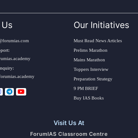
 Us
Our Initiatives
@forumias.com
Must Read News Articles
port:
Prelims Marathon
rumias.academy
Mains Marathon
nquiry:
Toppers Interview
forumias.academy
Preparation Strategy
9 PM BRIEF
Buy IAS Books
Visit Us At
ForumIAS Classroom Centre