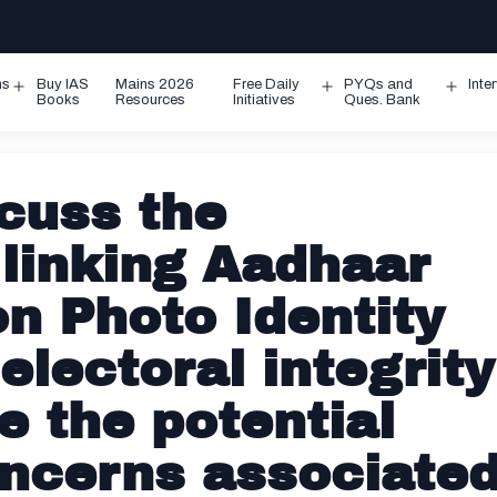
ms
Buy IAS
Mains 2026
Free Daily
PYQs and
Inte
Open
Open
Ope
Books
Resources
Initiatives
Ques. Bank
menu
menu
men
cuss the
 linking Aadhaar
on Photo Identity
electoral integrity
e the potential
oncerns associate