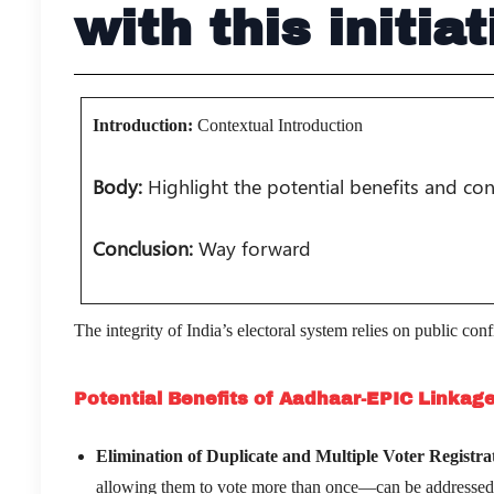
with this initiat
Introduction:
Contextual Introduction
Body:
Highlight the potential benefits and co
Conclusion:
Way forward
The integrity of India’s electoral system relies on public co
Potential Benefits of Aadhaar-EPIC Linkag
Elimination of Duplicate and Multiple Voter Registra
allowing them to vote more than once—can be addressed t