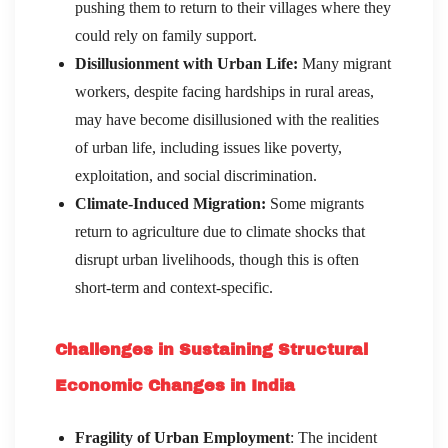
pushing them to return to their villages where they
could rely on family support.
Disillusionment with Urban Life:
Many migrant
workers, despite facing hardships in rural areas,
may have become disillusioned with the realities
of urban life, including issues like poverty,
exploitation, and social discrimination.
Climate-Induced Migration:
Some migrants
return to agriculture due to climate shocks that
disrupt urban livelihoods, though this is often
short-term and context-specific.
Challenges in Sustaining Structural
Economic Changes in India
Fragility of Urban Employment
: The incident