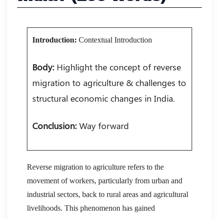
Introduction:
Contextual Introduction
Body:
Highlight the concept of reverse
migration to agriculture & challenges to
structural economic changes in India.
Conclusion:
Way forward
Reverse migration to agriculture refers to the
movement of workers, particularly from urban and
industrial sectors, back to rural areas and agricultural
livelihoods. This phenomenon has gained