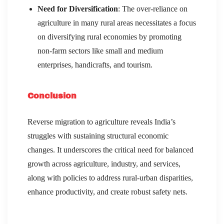
Need for Diversification
: The over-reliance on
agriculture in many rural areas necessitates a focus
on diversifying rural economies by promoting
non-farm sectors like small and medium
enterprises, handicrafts, and tourism.
Conclusion
Reverse migration to agriculture reveals India’s
struggles with sustaining structural economic
changes. It underscores the critical need for balanced
growth across agriculture, industry, and services,
along with policies to address rural-urban disparities,
enhance productivity, and create robust safety nets.