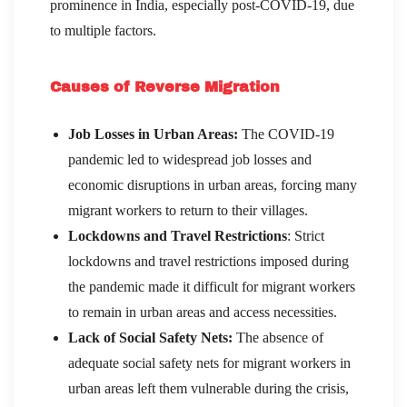
prominence in India, especially post-COVID-19, due
to multiple factors.
Causes of Reverse Migration
Job Losses in Urban Areas:
The COVID-19
pandemic led to widespread job losses and
economic disruptions in urban areas, forcing many
migrant workers to return to their villages.
Lockdowns and Travel Restrictions
: Strict
lockdowns and travel restrictions imposed during
the pandemic made it difficult for migrant workers
to remain in urban areas and access necessities.
Lack of Social Safety Nets:
The absence of
adequate social safety nets for migrant workers in
urban areas left them vulnerable during the crisis,