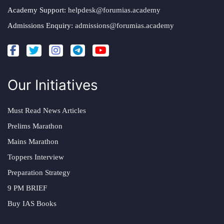
Academy Support:
helpdesk@forumias.academy
Admissions Enquiry:
admissions@forumias.academy
Our Initiatives
Must Read News Articles
Prelims Marathon
Mains Marathon
Toppers Interview
Preparation Strategy
9 PM BRIEF
Buy IAS Books