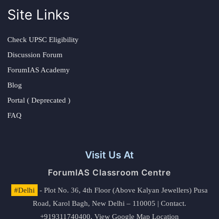
Site Links
Check UPSC Eligibility
Discussion Forum
ForumIAS Academy
Blog
Portal ( Deprecated )
FAQ
Visit Us At
ForumIAS Classroom Centre
#Delhi
- Plot No. 36, 4th Floor (Above Kalyan Jewellers) Pusa
Road, Karol Bagh, New Delhi – 110005 | Contact.
+919311740400,
View Google Map Location