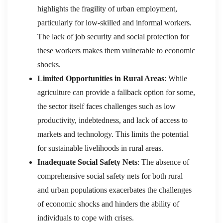
highlights the fragility of urban employment,
particularly for low-skilled and informal workers.
The lack of job security and social protection for
these workers makes them vulnerable to economic
shocks.
Limited Opportunities in Rural Areas
: While
agriculture can provide a fallback option for some,
the sector itself faces challenges such as low
productivity, indebtedness, and lack of access to
markets and technology. This limits the potential
for sustainable livelihoods in rural areas.
Inadequate Social Safety Nets
: The absence of
comprehensive social safety nets for both rural
and urban populations exacerbates the challenges
of economic shocks and hinders the ability of
individuals to cope with crises.