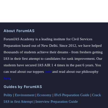
About ForumIAS
ForumIAS Academy is a leading institute for Civil Services
Preparation based out of New Delhi. Since 2012, we have helped
thousands of students achieve their dreams - from freshers getting
IAS in their first attempt to candidates for rank improvement. Our
students have secured IAS AIR 1 4 times in the past 6 years. You
can read about our toppers
here
and read about our philosophy
here
.
Guides by ForumIAS
Polity
|
Environment
|
Economy
|
IFoS Preparation Guide
|
Crack
IAS in first Attempt
|
Interview Preparation Guide