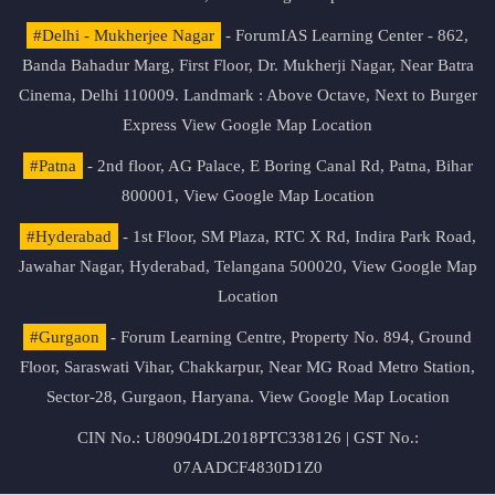
#Delhi - Mukherjee Nagar
- ForumIAS Learning Center - 862,
Banda Bahadur Marg, First Floor, Dr. Mukherji Nagar, Near Batra
Cinema, Delhi 110009. Landmark : Above Octave, Next to Burger
Express
View Google Map Location
#Patna
- 2nd floor, AG Palace, E Boring Canal Rd, Patna, Bihar
800001,
View Google Map Location
#Hyderabad
- 1st Floor, SM Plaza, RTC X Rd, Indira Park Road,
Jawahar Nagar, Hyderabad, Telangana 500020,
View Google Map
Location
#Gurgaon
- Forum Learning Centre, Property No. 894, Ground
Floor, Saraswati Vihar, Chakkarpur, Near MG Road Metro Station,
Sector-28, Gurgaon, Haryana.
View Google Map Location
CIN No.: U80904DL2018PTC338126 | GST No.:
07AADCF4830D1Z0