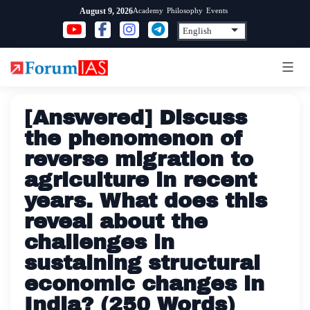
Skip
Academy
Philosophy
Events
August 9, 2026
to
content
[Answered] Discuss
the phenomenon of
reverse migration to
agriculture in recent
years. What does this
reveal about the
challenges in
sustaining structural
economic changes in
India? (250 Words)