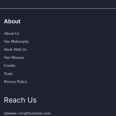
About
About Us
Our Philosophy
Work With Us
Our Mission
Credits
Team
Privacy Policy
Reach Us
Queries:
ravi@forumias.com