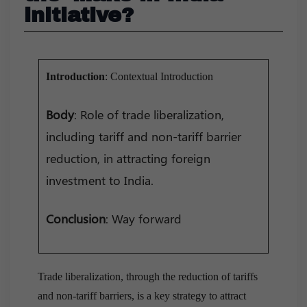
initiative?
Introduction
: Contextual Introduction
Body
: Role of trade liberalization,
including tariff and non-tariff barrier
reduction, in attracting foreign
investment to India.
Conclusion
: Way forward
Trade liberalization, through the reduction of tariffs
and non-tariff barriers, is a key strategy to attract