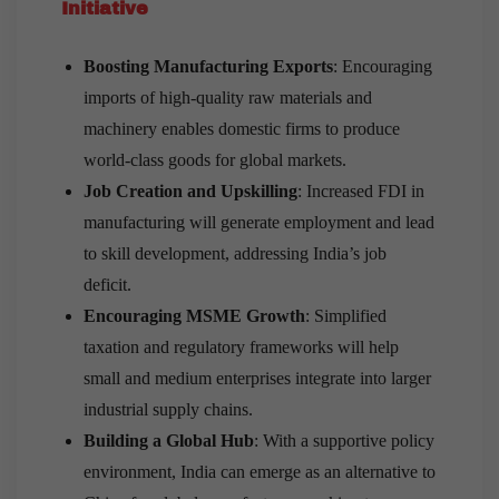
Initiative
Boosting Manufacturing Exports
: Encouraging
imports of high-quality raw materials and
machinery enables domestic firms to produce
world-class goods for global markets.
Job Creation and Upskilling
: Increased FDI in
manufacturing will generate employment and lead
to skill development, addressing India’s job
deficit.
Encouraging MSME Growth
: Simplified
taxation and regulatory frameworks will help
small and medium enterprises integrate into larger
industrial supply chains.
Building a Global Hub
: With a supportive policy
environment, India can emerge as an alternative to