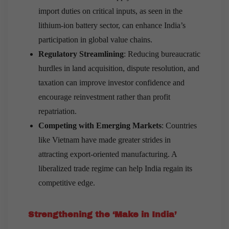
import duties on critical inputs, as seen in the
lithium-ion battery sector, can enhance India’s
participation in global value chains.
Regulatory Streamlining
: Reducing bureaucratic
hurdles in land acquisition, dispute resolution, and
taxation can improve investor confidence and
encourage reinvestment rather than profit
repatriation.
Competing with Emerging Markets
: Countries
like Vietnam have made greater strides in
attracting export-oriented manufacturing. A
liberalized trade regime can help India regain its
competitive edge.
Strengthening the ‘Make in India’