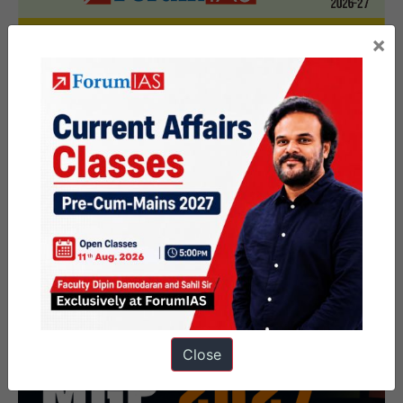
×
Close