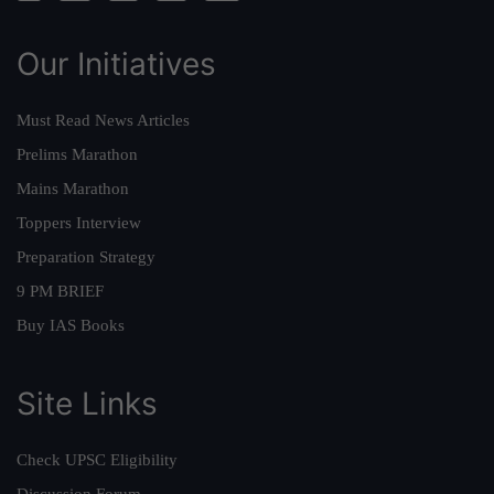
Our Initiatives
Must Read News Articles
Prelims Marathon
Mains Marathon
Toppers Interview
Preparation Strategy
9 PM BRIEF
Buy IAS Books
Site Links
Check UPSC Eligibility
Discussion Forum