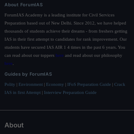
About ForumIAS
ForumIAS Academy is a leading institute for Civil Services
Preparation based out of New Delhi. Since 2012, we have helped
thousands of students achieve their dreams - from freshers getting
IAS in their first attempt to candidates for rank improvement. Our
students have secured IAS AIR 1 4 times in the past 6 years. You
can read about our toppers
here
and read about our philosophy
here
.
Guides by ForumIAS
Polity
|
Environment
|
Economy
|
IFoS Preparation Guide
|
Crack
IAS in first Attempt
|
Interview Preparation Guide
About