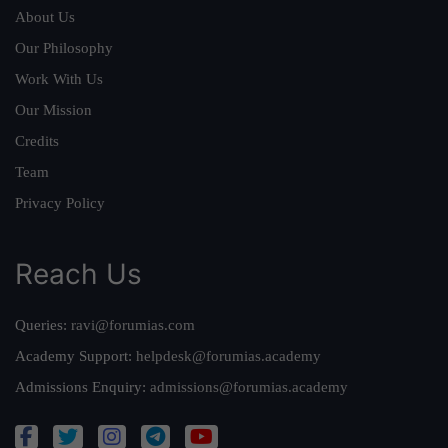
About Us
Our Philosophy
Work With Us
Our Mission
Credits
Team
Privacy Policy
Reach Us
Queries:
ravi@forumias.com
Academy Support:
helpdesk@forumias.academy
Admissions Enquiry:
admissions@forumias.academy