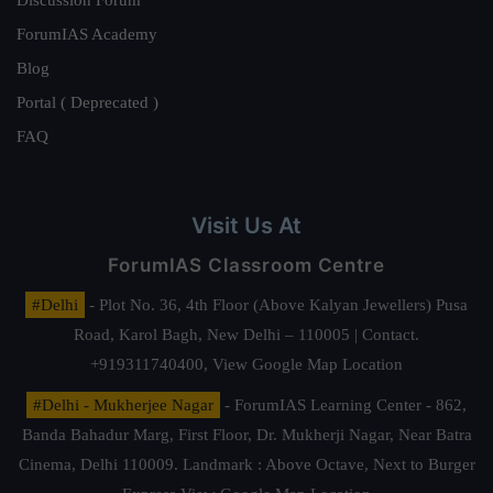
ForumIAS Academy
Blog
Portal ( Deprecated )
FAQ
Visit Us At
ForumIAS Classroom Centre
#Delhi
- Plot No. 36, 4th Floor (Above Kalyan Jewellers) Pusa
Road, Karol Bagh, New Delhi – 110005 | Contact.
+919311740400,
View Google Map Location
#Delhi - Mukherjee Nagar
- ForumIAS Learning Center - 862,
Banda Bahadur Marg, First Floor, Dr. Mukherji Nagar, Near Batra
Cinema, Delhi 110009. Landmark : Above Octave, Next to Burger