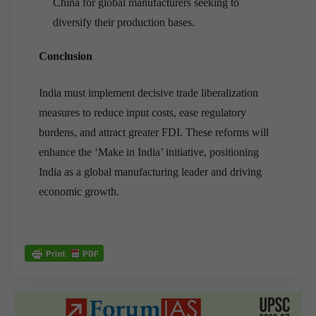
China for global manufacturers seeking to
diversify their production bases.
Conclusion
India must implement decisive trade liberalization
measures to reduce input costs, ease regulatory
burdens, and attract greater FDI. These reforms will
enhance the ‘Make in India’ initiative, positioning
India as a global manufacturing leader and driving
economic growth.