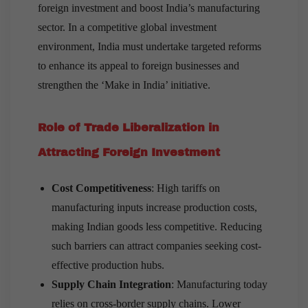
foreign investment and boost India’s manufacturing
sector. In a competitive global investment
environment, India must undertake targeted reforms
to enhance its appeal to foreign businesses and
strengthen the ‘Make in India’ initiative.
Role of Trade Liberalization in
Attracting Foreign Investment
Cost Competitiveness
: High tariffs on
manufacturing inputs increase production costs,
making Indian goods less competitive. Reducing
such barriers can attract companies seeking cost-
effective production hubs.
Supply Chain Integration
: Manufacturing today
relies on cross-border supply chains. Lower