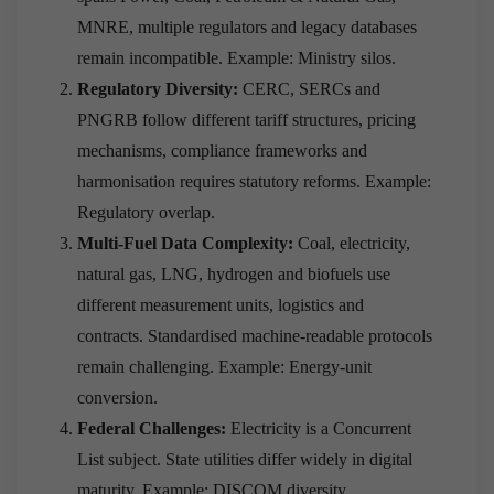
MNRE, multiple regulators and legacy databases
remain incompatible. Example: Ministry silos.
Regulatory Diversity:
CERC, SERCs and
PNGRB follow different tariff structures, pricing
mechanisms, compliance frameworks and
harmonisation requires statutory reforms. Example:
Regulatory overlap.
Multi-Fuel Data Complexity:
Coal, electricity,
natural gas, LNG, hydrogen and biofuels use
different measurement units, logistics and
contracts. Standardised machine-readable protocols
remain challenging. Example: Energy-unit
conversion.
Federal Challenges:
Electricity is a Concurrent
List subject. State utilities differ widely in digital
maturity. Example: DISCOM diversity.