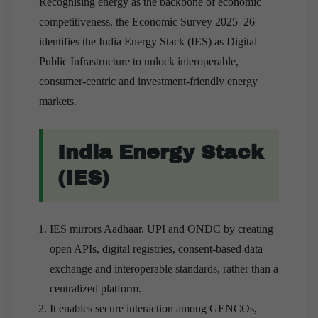
Recognising energy as the backbone of economic
competitiveness, the Economic Survey 2025–26
identifies the India Energy Stack (IES) as Digital
Public Infrastructure to unlock interoperable,
consumer-centric and investment-friendly energy
markets.
India Energy Stack
(IES)
IES mirrors Aadhaar, UPI and ONDC by creating
open APIs, digital registries, consent-based data
exchange and interoperable standards, rather than a
centralized platform.
It enables secure interaction among GENCOs,