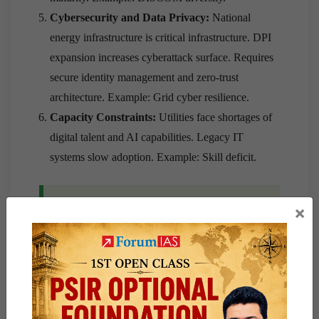
Cybersecurity and Data Privacy:
National
energy infrastructure is critical infrastructure. DPI
expansion increases cyberattack surface. Requires
secure identity management and zero-trust
architecture. Example: Grid cyber resilience.
Capacity Constraints:
Utilities face shortages of
digital talent and AI capabilities. Legacy IT
systems slow adoption. Example: Skill deficit.
Way Forward
×
Institutional:
Establish a statutory National
Energy Data Authority (NEDA) for unified
governance, create an Integrated National Energy