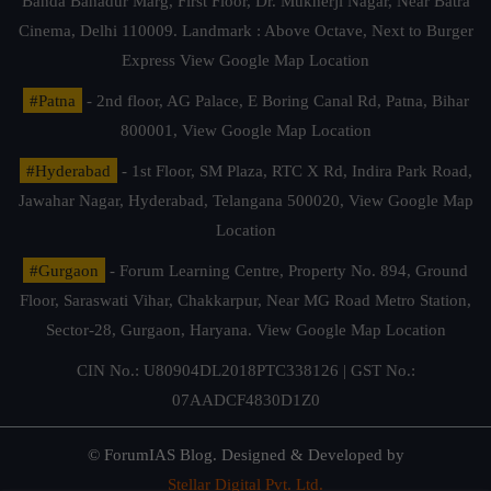
Banda Bahadur Marg, First Floor, Dr. Mukherji Nagar, Near Batra
Cinema, Delhi 110009. Landmark : Above Octave, Next to Burger
Express
View Google Map Location
#Patna
- 2nd floor, AG Palace, E Boring Canal Rd, Patna, Bihar
800001,
View Google Map Location
#Hyderabad
- 1st Floor, SM Plaza, RTC X Rd, Indira Park Road,
Jawahar Nagar, Hyderabad, Telangana 500020,
View Google Map
Location
#Gurgaon
- Forum Learning Centre, Property No. 894, Ground
Floor, Saraswati Vihar, Chakkarpur, Near MG Road Metro Station,
Sector-28, Gurgaon, Haryana.
View Google Map Location
CIN No.: U80904DL2018PTC338126 | GST No.:
07AADCF4830D1Z0
© ForumIAS Blog. Designed & Developed by
Stellar Digital Pvt. Ltd.