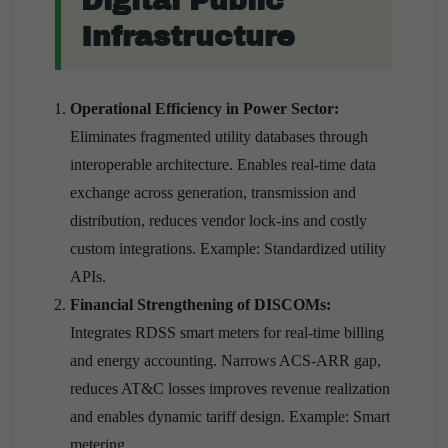
Digital Public
Infrastructure
Operational Efficiency in Power Sector:
Eliminates fragmented utility databases through
interoperable architecture. Enables real-time data
exchange across generation, transmission and
distribution, reduces vendor lock-ins and costly
custom integrations. Example: Standardized utility
APIs.
Financial Strengthening of DISCOMs:
Integrates RDSS smart meters for real-time billing
and energy accounting. Narrows ACS-ARR gap,
reduces AT&C losses improves revenue realization
and enables dynamic tariff design. Example: Smart
metering.