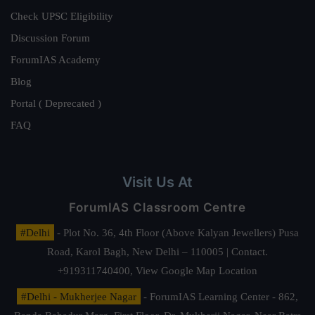
Check UPSC Eligibility
Discussion Forum
ForumIAS Academy
Blog
Portal ( Deprecated )
FAQ
Visit Us At
ForumIAS Classroom Centre
#Delhi
- Plot No. 36, 4th Floor (Above Kalyan Jewellers) Pusa
Road, Karol Bagh, New Delhi – 110005 | Contact.
+919311740400,
View Google Map Location
#Delhi - Mukherjee Nagar
- ForumIAS Learning Center - 862,