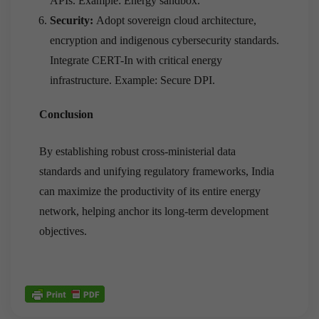
APIs. Example: Energy sandbox.
Security:
Adopt sovereign cloud architecture,
encryption and indigenous cybersecurity standards.
Integrate CERT-In with critical energy
infrastructure. Example: Secure DPI.
Conclusion
By establishing robust cross-ministerial data
standards and unifying regulatory frameworks, India
can maximize the productivity of its entire energy
network, helping anchor its long-term development
objectives.