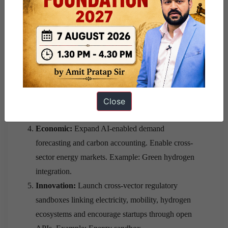
Data Policy. Example: Whole-of-government
approach.
Technological:
Develop common semantic
standards across electricity, coal, oil, gas and
hydrogen, promote “Policy-as-Code” through
programmable APIs. Example: Open protocols.
Regulatory:
Harmonise CERC, PNGRB and
State regulations. Create interoperable digital
Close
compliance frameworks.
Economic:
Expand AI-enabled demand
forecasting and carbon accounting. Enable cross-
sector energy markets. Example: Green hydrogen
integration.
Innovation:
Launch cross-vector regulatory
sandboxes linking electricity, mobility, hydrogen
ecosystems and encourage startups through open