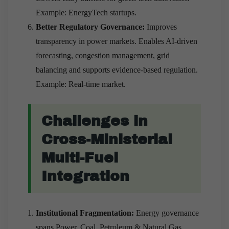
Example: EnergyTech startups.
Better Regulatory Governance:
Improves
transparency in power markets. Enables AI-driven
forecasting, congestion management, grid
balancing and supports evidence-based regulation.
Example: Real-time market.
Challenges in
Cross-Ministerial
Multi-Fuel
Integration
Institutional Fragmentation:
Energy governance
spans Power, Coal, Petroleum & Natural Gas,