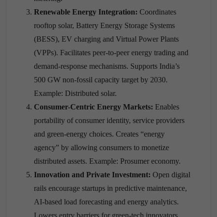
Renewable Energy Integration:
Coordinates
rooftop solar, Battery Energy Storage Systems
(BESS), EV charging and Virtual Power Plants
(VPPs). Facilitates peer-to-peer energy trading and
demand-response mechanisms. Supports India’s
500 GW non-fossil capacity target by 2030.
Example: Distributed solar.
Consumer-Centric Energy Markets:
Enables
portability of consumer identity, service providers
and green-energy choices. Creates “energy
agency” by allowing consumers to monetize
distributed assets. Example: Prosumer economy.
Innovation and Private Investment:
Open digital
rails encourage startups in predictive maintenance,
AI-based load forecasting and energy analytics.
Lowers entry barriers for green-tech innovators.