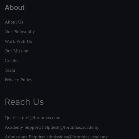
About
About Us
Our Philosophy
Work With Us
Our Mission
Credits
Team
Privacy Policy
Reach Us
Queries:
ravi@forumias.com
Academy Support:
helpdesk@forumias.academy
Admissions Enquiry:
admissions@forumias.academy