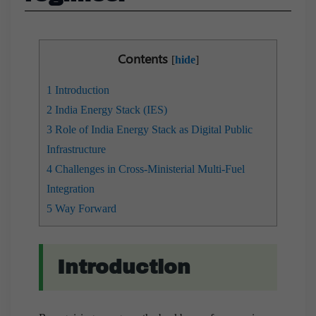
Contents
[
hide
]
1
Introduction
2
India Energy Stack (IES)
3
Role of India Energy Stack as Digital Public
Infrastructure
4
Challenges in Cross-Ministerial Multi-Fuel
Integration
5
Way Forward
Introduction