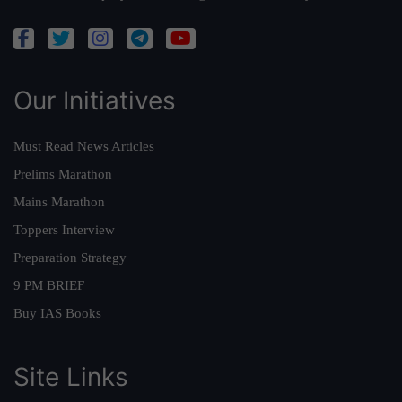
Our Initiatives
Must Read News Articles
Prelims Marathon
Mains Marathon
Toppers Interview
Preparation Strategy
9 PM BRIEF
Buy IAS Books
Site Links