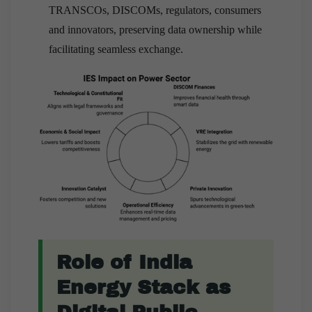
TRANSCOs, DISCOMs, regulators, consumers
and innovators, preserving data ownership while
facilitating seamless exchange.
Role of India
Energy Stack as