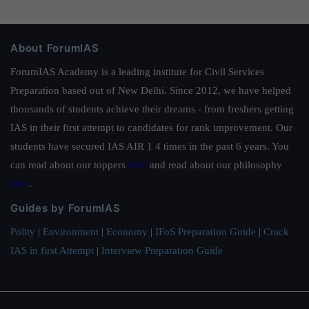
About ForumIAS
ForumIAS Academy is a leading institute for Civil Services
Preparation based out of New Delhi. Since 2012, we have helped
thousands of students achieve their dreams - from freshers getting
IAS in their first attempt to candidates for rank improvement. Our
students have secured IAS AIR 1 4 times in the past 6 years. You
can read about our toppers
here
and read about our philosophy
here
.
Guides by ForumIAS
Polity
|
Environment
|
Economy
|
IFoS Preparation Guide
|
Crack
IAS in first Attempt
|
Interview Preparation Guide