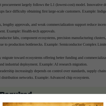
procurement largely follows the L1 (lowest-cost) model. Innovative d
ups face difficulty obtaining first large-scale customers. Example: Indi
sts, lengthy approvals, and weak commercialization support reduce incen
ment. Example: Health-tech approvals.
nductor fabs, component ecosystems, precision manufacturing clusters
 due to production bottlenecks. Example: Semiconductor Complex Limit
y migrate toward ecosystems offering better funding and commercializa
 and industrial deployment. Example: AI research migration.
eadership increasingly depends on control over standards, supply chain
obal distribution networks. Example: Advanced chip ecosystem.
s Required