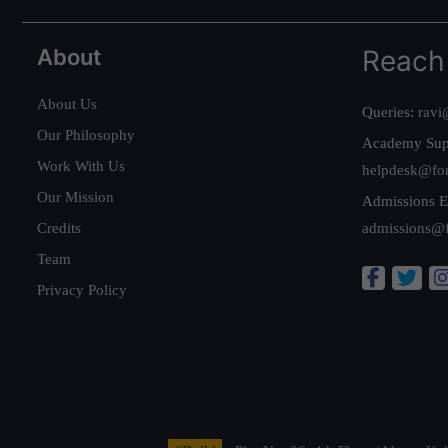
About
Reach
About Us
Queries:
ravi
Our Philosophy
Academy Sup
Work With Us
helpdesk@fo
Our Mission
Admissions E
Credits
admissions@
Team
Privacy Policy