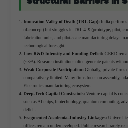
Structural Barriers in 
Innovation Valley of Death (TRL Gap):
India performs
of-concept) but struggles in TRL 4–9 (prototype, pilot, comm
fabrication units, and pilot-scale manufacturing delays ma
technological foresight.
Low R&D Intensity and Funding Deficit:
GERD remain
(~3%). Research institutions often generate patents with
Weak Corporate Participation:
Globally, private firms
comparatively limited. Many firms focus on assembly, adap
Electronics manufacturing ecosystem.
Deep-Tech Capital Constraints:
Venture capital is conc
such as AI chips, biotechnology, quantum computing, advan
deficit.
Fragmented Academia–Industry Linkages:
Universitie
offices remain underdeveloped. Public research rarely re