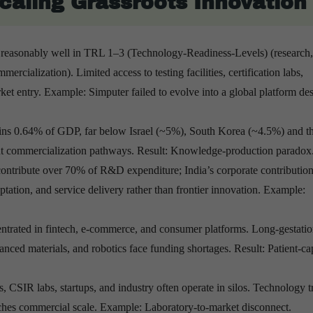
Scaling Grassroots Innovation
 reasonably well in TRL 1–3 (Technology-Readiness-Levels) (research,
ercialization). Limited access to testing facilities, certification labs,
rket entry. Example: Simputer failed to evolve into a global platform des
s 0.64% of GDP, far below Israel (~5%), South Korea (~4.5%) and t
out commercialization pathways. Result: Knowledge-production paradox
 contribute over 70% of R&D expenditure; India’s corporate contributio
tation, and service delivery rather than frontier innovation. Example:
entrated in fintech, e-commerce, and consumer platforms. Long-gestatio
ced materials, and robotics face funding shortages. Result: Patient-cap
s, CSIR labs, startups, and industry often operate in silos. Technology t
aches commercial scale. Example: Laboratory-to-market disconnect.