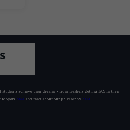
students achieve their dreams - from freshers getting IAS in their
ur toppers
here
and read about our philosophy
here
.