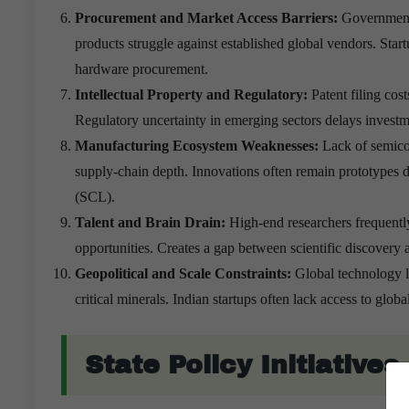
Procurement and Market Access Barriers:
Government 
products struggle against established global vendors. Start
hardware procurement.
Intellectual Property and Regulatory:
Patent filing co
Regulatory uncertainty in emerging sectors delays invest
Manufacturing Ecosystem Weaknesses:
Lack of semico
supply-chain depth. Innovations often remain prototypes
(SCL).
Talent and Brain Drain:
High-end researchers frequentl
opportunities. Creates a gap between scientific discovery
Geopolitical and Scale Constraints:
Global technology l
critical minerals. Indian startups often lack access to gl
State Policy Initiative