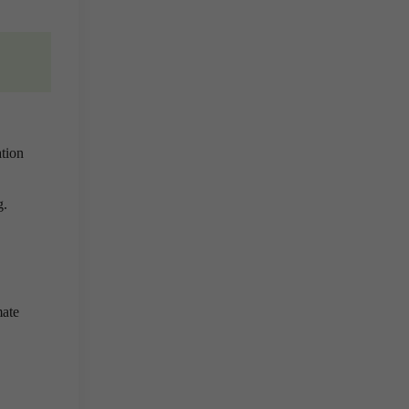
tion
g.
mate