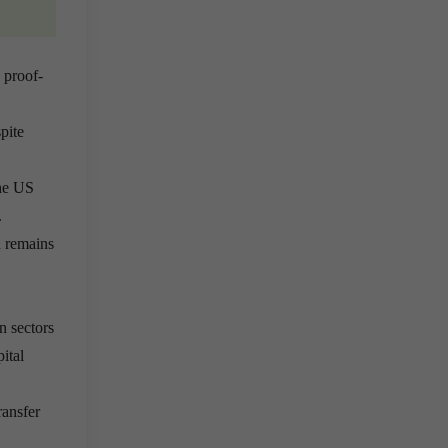
 proof-
pite
he US
.
n remains
n sectors
ital
ransfer