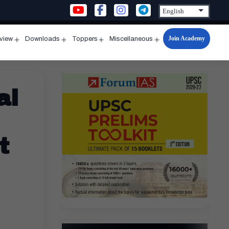
Join Academy
rview
Downloads
Toppers
Miscellaneous
n
Open
Open
Open
Open
u
menu
menu
menu
menu
al
t