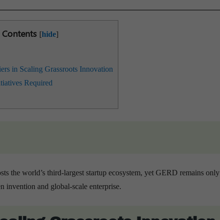
Contents
[
hide
]
iers in Scaling Grassroots Innovation
itiatives Required
osts the world’s third-largest startup ecosystem, yet GERD remains onl
 invention and global-scale enterprise.