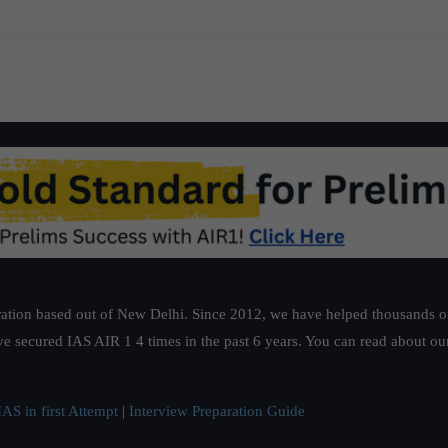
ation based out of New Delhi. Since 2012, we have helped thousands of 
ve secured IAS AIR 1 4 times in the past 6 years. You can read about o
AS in first Attempt
|
Interview Preparation Guide