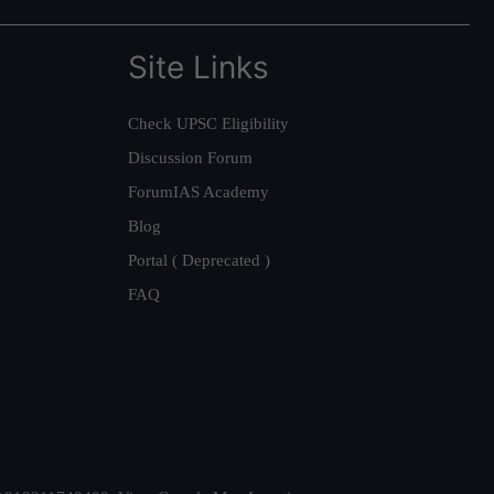
Site Links
Check UPSC Eligibility
Discussion Forum
ForumIAS Academy
Blog
Portal ( Deprecated )
FAQ