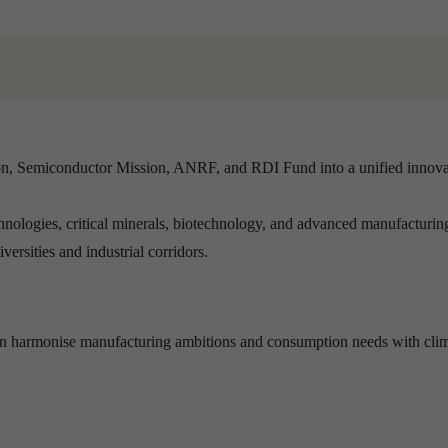
ion, Semiconductor Mission, ANRF, and RDI Fund into a unified innova
hnologies, critical minerals, biotechnology, and advanced manufacturin
ersities and industrial corridors.
 can harmonise manufacturing ambitions and consumption needs with cli