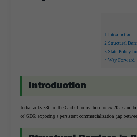
1
Introduction
2
Structural Barr
3
State Policy In
4
Way Forward
Introduction
India ranks 38th in the Global Innovation Index 2025 and h
of GDP, exposing a persistent commercialization gap between