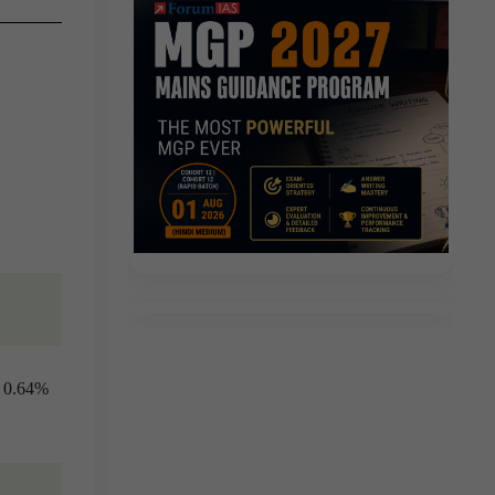
y 0.64%