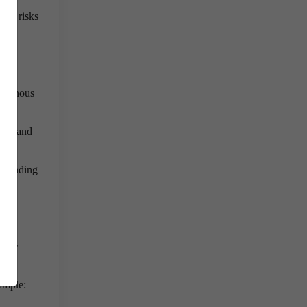
ion risks
,
digenous
ters and
 spending
rage
ology
xample: