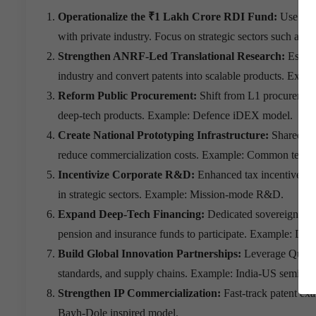
Operationalize the ₹1 Lakh Crore RDI Fund:
Use mil
with private industry. Focus on strategic sectors such as 
Strengthen ANRF-Led Translational Research:
Establ
industry and convert patents into scalable products. Ex
Reform Public Procurement:
Shift from L1 procurement
deep-tech products. Example: Defence iDEX model.
Create National Prototyping Infrastructure:
Shared tes
reduce commercialization costs. Example: Common techn
Incentivize Corporate R&D:
Enhanced tax incentives, 
in strategic sectors. Example: Mission-mode R&D.
Expand Deep-Tech Financing:
Dedicated sovereign ven
pension and insurance funds to participate. Example: Dee
Build Global Innovation Partnerships:
Leverage Quad, 
standards, and supply chains. Example: India-US semicon
Strengthen IP Commercialization:
Fast-track patent exa
Bayh-Dole inspired model.