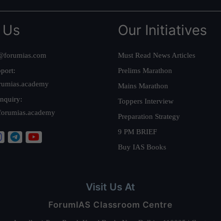
 Us
Our Initiatives
@forumias.com
Must Read News Articles
port:
Prelims Marathon
rumias.academy
Mains Marathon
nquiry:
Toppers Interview
forumias.academy
Preparation Strategy
9 PM BRIEF
Buy IAS Books
Visit Us At
ForumIAS Classroom Centre