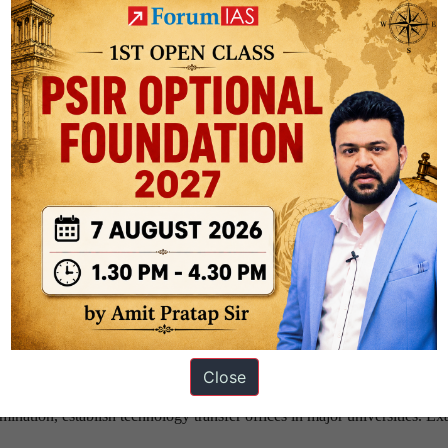
estone-based co-investment for TRL 4–9 projects. Share commercializat
semiconductors, AI, biotech, and space technologies.
ish Translational Research Centres (TRCs) linking universities, startups
ample: ANRF ecosystem.
 to Value-Based Procurement. Provide preferential procurement for in
ting facilities, semiconductor fabs, biotech incubators, AI compute clus
ology platforms.
matching grants for industry-academia projects and mandate innovation
ture funds for quantum, AI, aerospace, and advanced materials. Encou
p-tech fund-of-funds.
iCET, and semiconductor partnerships. Gain access to markets, techn
Close
ductor cooperation.
mination, establish technology transfer offices in major universities. E