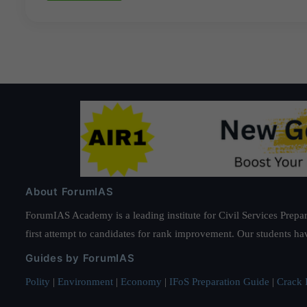
About ForumIAS
ForumIAS Academy is a leading institute for Civil Services Prepar
first attempt to candidates for rank improvement. Our students ha
Guides by ForumIAS
Polity
|
Environment
|
Economy
|
IFoS Preparation Guide
|
Crack I