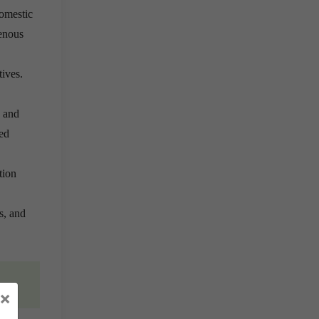
omestic
genous
tives.
, and
ed
tion
s, and
×