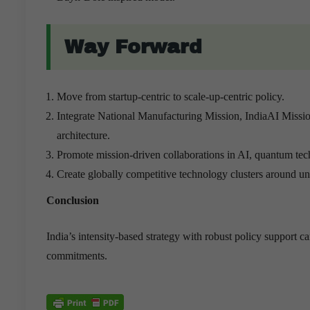
Way Forward
Move from startup-centric to scale-up-centric policy.
Integrate National Manufacturing Mission, IndiaAI Miss
architecture.
Promote mission-driven collaborations in AI, quantum tec
Create globally competitive technology clusters around univ
Conclusion
India’s intensity-based strategy with robust policy support
commitments.