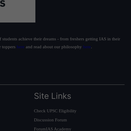
students achieve their dreams - from freshers getting IAS in their
ur toppers
here
and read about our philosophy
here
.
Site Links
Check UPSC Eligibility
Discussion Forum
ForumIAS Academy