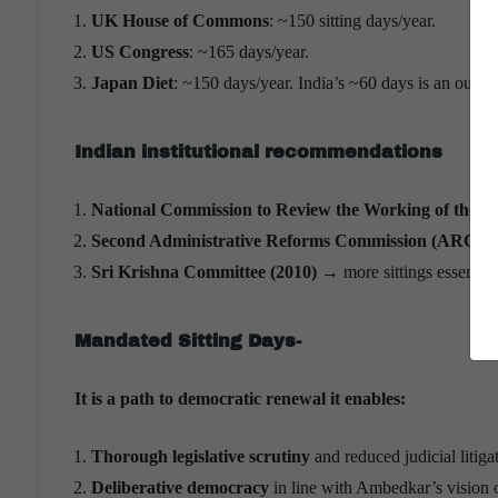
UK House of Commons
: ~150 sitting days/year.
US Congress
: ~165 days/year.
Japan Diet
: ~150 days/year. India’s ~60 days is an outli
Indian institutional recommendations
National Commission to Review the Working of the 
Second Administrative Reforms Commission (ARC)
→ 
Sri Krishna Committee (2010)
→ more sittings essential
Mandated Sitting Days-
It is a path to democratic renewal it enables:
Thorough legislative scrutiny
and reduced judicial litiga
Deliberative democracy
in line with Ambedkar’s vision o