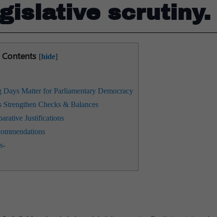
gislative scrutiny.
Contents
[
hide
]
Days Matter for Parliamentary Democracy
 Strengthen Checks & Balances
arative Justifications
recommendations
s-