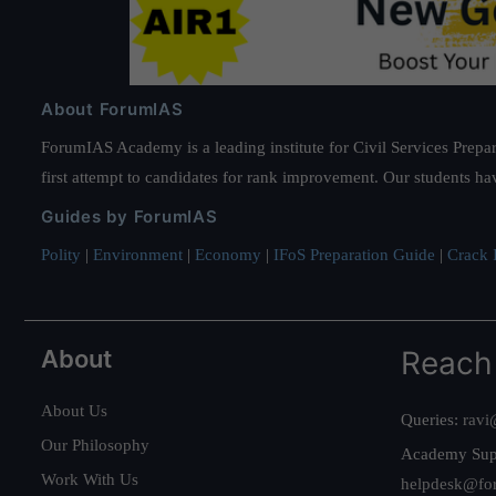
About ForumIAS
ForumIAS Academy is a leading institute for Civil Services Prepar
first attempt to candidates for rank improvement. Our students ha
Guides by ForumIAS
Polity
|
Environment
|
Economy
|
IFoS Preparation Guide
|
Crack I
About
Reach
About Us
Queries:
ravi
Our Philosophy
Academy Sup
Work With Us
helpdesk@fo