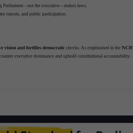
ng Parliament—not the executive—makes laws.
e reports, and public participation.
e vision and fortifies democratic
checks. As emphasised in the
NCR
o counter executive dominance and uphold constitutional accountability.