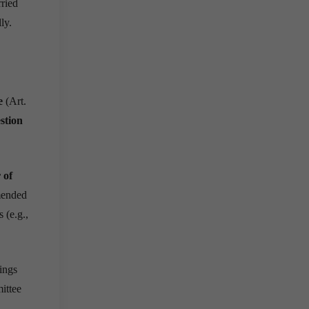
rried
ly.
e
(Art.
stion
 of
mended
 (e.g.,
ings
ittee