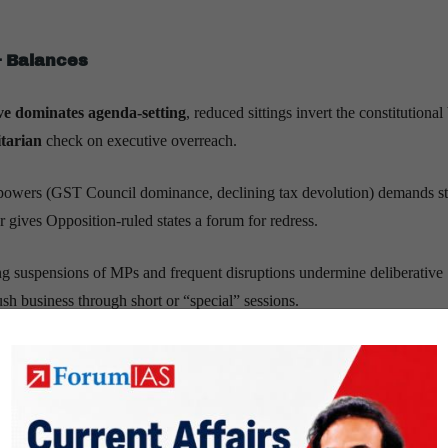
& Balances
ve dominates agenda-setting
, reduced sittings invert the constitutional
tarian
check on executive overreach.
al powers (GST Council dominance, declining tax devolution) demands s
r gives Opposition-ruled states a forum for redress.
ng suspensions of MPs and frequent disruptions undermine deliberative
h business through short or “special” sessions.
s