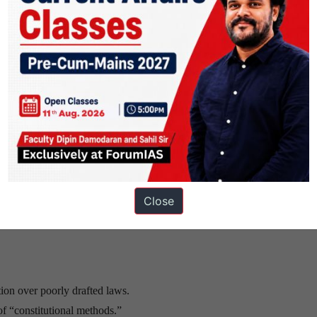
er for a major democracy.
Constitution (NCRWC)
→ minimum 120 days.
structured parliamentary calendar.
 to reduce “ordinance raj.”
Close
tion over poorly drafted laws.
f “constitutional methods.”