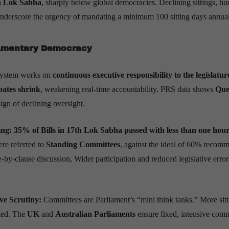
th Lok Sabha
, sharply below global democracies. Declining sittings, hu
 underscore the urgency of mandating a minimum 100 sitting days annual
iamentary Democracy
system works on
continuous executive responsibility to the legislatur
ates shrink
, weakening real-time accountability. PRS data shows
Que
gn of declining oversight.
ng: 35% of Bills in 17th Lok Sabha passed with less than one hour
re referred to
Standing Committees
, against the ideal of 60% recom
-by-clause discussion, Wider participation and reduced legislative errors
ive Scrutiny:
Committees are Parliament’s “mini think tanks.” More sitt
nted. The
UK
and
Australian Parliaments
ensure fixed, intensive comm