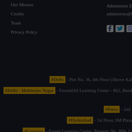
Our Mission
Admissions E
Credits
admissions@
Team
Privacy Policy
#Delhi
- Plot No. 36, 4th Floor (Above K
#Delhi - Mukherjee Nagar
- ForumIAS Learning Center - 862, Banda
#Patna
- 2nd 
#Hyderabad
- 1st Floor, SM Pla
#Gurgaon
- Forum Learning Centre, Property No. 894, G