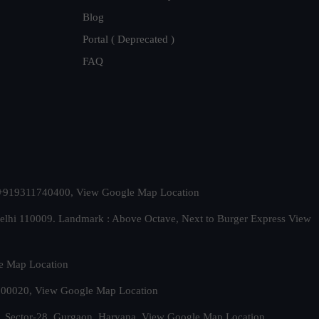
Blog
Portal ( Deprecated )
FAQ
t. +919311740400,
View Google Map Location
Delhi 110009. Landmark : Above Octave, Next to Burger Express
View
e Map Location
 500020,
View Google Map Location
, Sector-28, Gurgaon, Haryana.
View Google Map Location