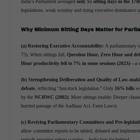
India’s Parliament averaged
only 55 sitting days in the 17
legislations, weak scrutiny and rising executive dominance
Why Minimum Sitting Days Matter for Parl
(a) Restoring Executive Accountability:
A parliamentary 
75). When sittings fall,
Question Hour, Zero Hour and deb
Hour productivity fell to 7% in some sessions (2023)
—a si
(b) Strengthening Deliberation and Quality of Law-maki
debate
, reflecting “fast-track legislation.” Only
16% bills
we
by the
NCRWC (2002)
. More sittings enable: Deeper clause
hurried passage of the Aadhaar Act, Farm Laws)
(c) Reviving Parliamentary Committees and Pre-legislat
allow committee reports to be tabled, debated and impleme
periods ensuring robust scrutiny—India lags far behind.