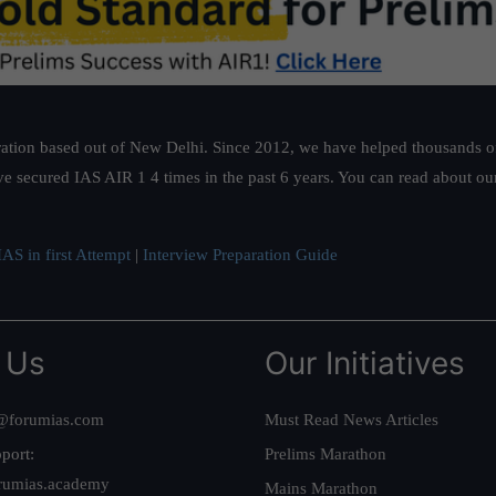
ation based out of New Delhi. Since 2012, we have helped thousands of 
ve secured IAS AIR 1 4 times in the past 6 years. You can read about o
AS in first Attempt
|
Interview Preparation Guide
 Us
Our Initiatives
@forumias.com
Must Read News Articles
port:
Prelims Marathon
rumias.academy
Mains Marathon