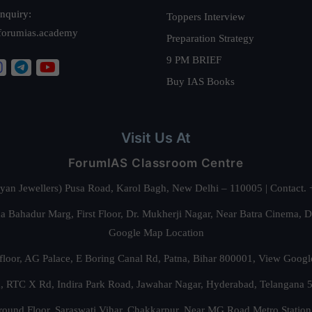
nquiry:
Toppers Interview
forumias.academy
Preparation Strategy
9 PM BRIEF
Buy IAS Books
Visit Us At
ForumIAS Classroom Centre
alyan Jewellers) Pusa Road, Karol Bagh, New Delhi – 110005 | Contac
 Bahadur Marg, First Floor, Dr. Mukherji Nagar, Near Batra Cinema, 
Google Map Location
floor, AG Palace, E Boring Canal Rd, Patna, Bihar 800001,
View Googl
za, RTC X Rd, Indira Park Road, Jawahar Nagar, Hyderabad, Telangana
round Floor, Saraswati Vihar, Chakkarpur, Near MG Road Metro Station