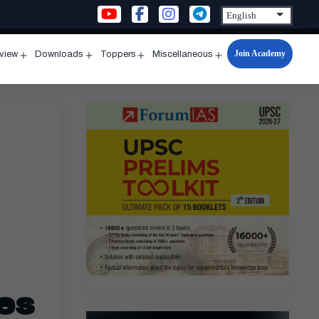
Join Academy
rview
Downloads
Toppers
Miscellaneous
n
Open
Open
Open
Open
u
menu
menu
menu
menu
es