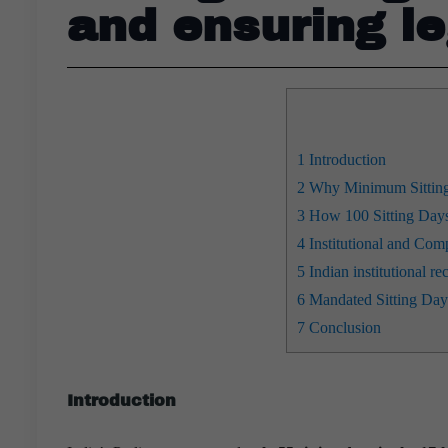
and ensuring le
1
Introduction
2
Why Minimum Sitting 
3
How 100 Sitting Days
4
Institutional and Comp
5
Indian institutional 
6
Mandated Sitting Day
7
Conclusion
Introduction