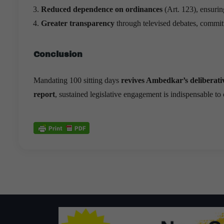
Reduced dependence on ordinances
(Art. 123), ensuri
Greater transparency
through televised debates, committe
Conclusion
Mandating 100 sitting days
revives Ambedkar’s deliberativ
report
, sustained legislative engagement is indispensable t