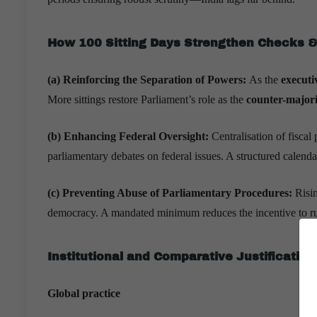
How 100 Sitting Days Strengthen Checks 
(a) Reinforcing the Separation of Powers:
As the
executi
More sittings restore Parliament’s role as the
counter-majori
(b) Enhancing Federal Oversight:
Centralisation of fisc
parliamentary debates on federal issues. A structured calenda
(c) Preventing Abuse of Parliamentary Procedures:
Risi
democracy. A mandated minimum reduces the incentive to rus
Institutional and Comparative Justification
Global practice