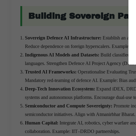
Building Sovereign Pa
Sovereign Defence AI Infrastructure:
Establish an air
Reduce dependence on foreign hyperscalers. Example: Sec
Indigenous AI Models and Datasets:
Build classified re
languages. Strengthen Defence AI Project Agency (DAIP
Trusted AI Frameworks:
Operationalise Evaluating Trus
Mandatory red-teaming of defence AI. Example: Bias audi
Deep-Tech Innovation Ecosystem:
Expand iDEX, DRDO–i
systems and autonomous platforms. Encourage dual-use t
Semiconductor and Compute Sovereignty:
Promote in
semiconductor initiatives. Align with Atmanirbhar Bharat
Human Capital:
Integrate AI, robotics, cyber warfare an
collaboration. Example: IIT–DRDO partnerships.