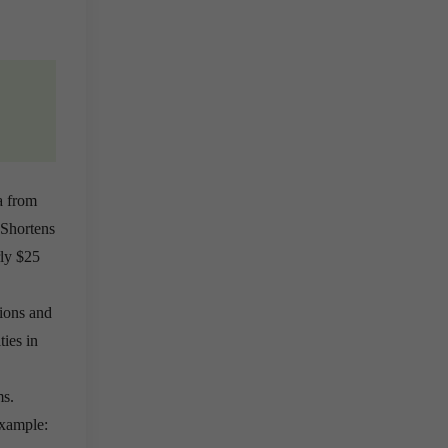
a from
 Shortens
ly $25
tions and
ies in
ms.
Example: