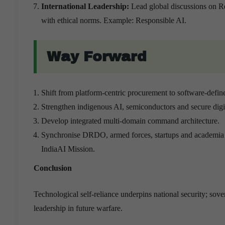
International Leadership:
Lead global discussions on 
with ethical norms. Example: Responsible AI.
Way Forward
Shift from platform-centric procurement to software-defin
Strengthen indigenous AI, semiconductors and secure digita
Develop integrated multi-domain command architecture.
Synchronise DRDO, armed forces, startups and academia 
IndiaAI Mission.
Conclusion
Technological self-reliance underpins national security; sove
leadership in future warfare.