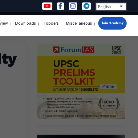
Join Academy
rview
Downloads
Toppers
Miscellaneous
n
Open
Open
Open
Open
u
menu
menu
menu
menu
ity