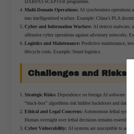
DARPA’s SCEPTER programme.
Multi-Domain Operations:
AI synchronises operations a
into intelligentised warfare. Example: China’s PLA doctri
Cyber and Information Warfare:
AI detects malware, 
offensive cyber operations against adversary networks. E
Logistics and Maintenance:
Predictive maintenance, inv
lifecycle costs. Example: Smart logistics.
Challenges and Risks
Strategic Risks:
Dependence on foreign AI software and cl
“black-box” algorithms risk hidden backdoors and data l
Ethical and Legal Concerns:
Autonomous lethal systems
Human oversight over lethal decisions remains essential. E
Cyber Vulnerability:
AI systems are susceptible to adve