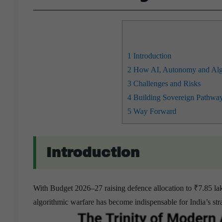
1
Introduction
2
How AI, Autonomy and Algor
3
Challenges and Risks
4
Building Sovereign Pathway
5
Way Forward
Introduction
With Budget 2026–27 raising defence allocation to ₹7.85 l
algorithmic warfare has become indispensable for India’s 