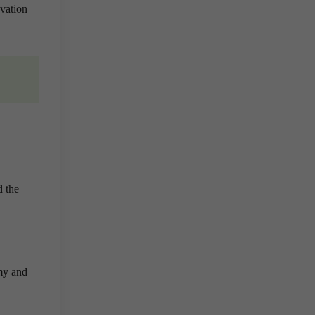
vation
d the
omy and