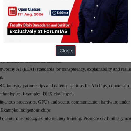
thways for Strategic Autonom
-gapped National Defence Secure Cloud with indigenous supercomputin
ure military cloud.
Close
positories of satellite imagery, terrain, battlefield signatures and regional
A). Example: Himalayan datasets.
tworthy AI (ETAI) standards for transparency, explainability and resili
t.
ndustry partnerships and defence startups for AI chips, counter-dro
echnologies. Example: iDEX challenges.
digenous processors, GPUs and secure communication hardware under
. Example: Indigenous chips.
d quantum technologies into military training. Promote civil-military-a