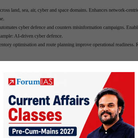
cross land, sea, air, cyber and space domains. Enhances network-centri
ne.
automates cyber defence and counters misinformation campaigns. Enabl
xample: AI-driven cyber defence.
entory optimisation and route planning improve operational readiness.
oud infrastructure may permit operational denial during crises. Propri
eakage. Example: Foreign cloud dependency.
 raise accountability concerns under International Humanitarian Law 
xample: Israel’s reported use of the Lavender AI targeting system.
rsarial attacks, data poisoning and spoofing. Example: Algorithm manipu