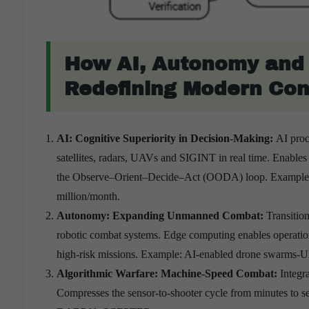
How AI, Autonomy and 
Redefining Modern Conf
AI: Cognitive Superiority in Decision-Making:
AI proc
satellites, radars, UAVs and SIGINT in real time. Enables p
the Observe–Orient–Decide–Act (OODA) loop. Example: 
million/month.
Autonomy: Expanding Unmanned Combat:
Transitio
robotic combat systems. Edge computing enables operatio
high-risk missions. Example: AI-enabled drone swarms-Uk
Algorithmic Warfare: Machine-Speed Combat:
Integr
Compresses the sensor-to-shooter cycle from minutes to se