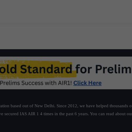
ation based out of New Delhi. Since 2012, we have helped thousands of 
ve secured IAS AIR 1 4 times in the past 6 years. You can read about o