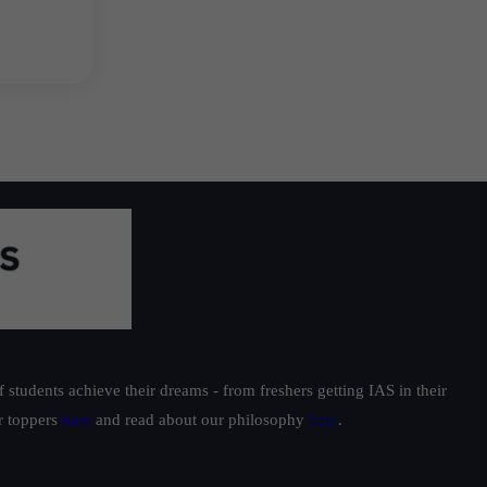
students achieve their dreams - from freshers getting IAS in their
ur toppers
here
and read about our philosophy
here
.