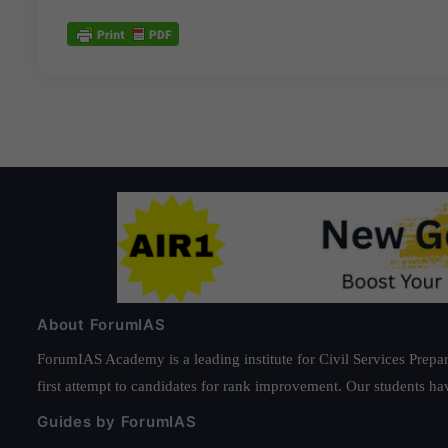
About ForumIAS
ForumIAS Academy is a leading institute for Civil Services Prepar
first attempt to candidates for rank improvement. Our students ha
Guides by ForumIAS