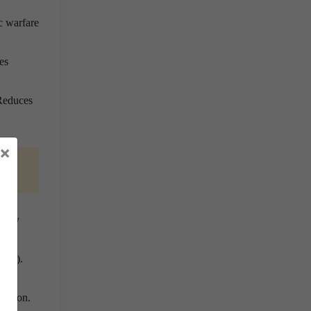
c warfare
es
 Reduces
×
etary
(IHL).
lation.