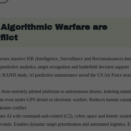
Algorithmic Warfare are
lict
esses massive ISR (Intelligence, Surveillance and Reconnaissance) dat
redictive analytics, target recognition and battlefield decision support.
RAND study, AI predictive maintenance saved the US Air Force near
n from remotely piloted platforms to autonomous drones, loitering muni
ns even under GPS denial or electronic warfare. Reduces human casualt
raine conflict.
ates AI with command-and-control (C2), cyber, space and kinetic syste
conds. Enables dynamic target prioritisation and automated logistics. 