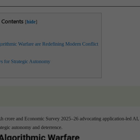
Contents
[
hide
]
ithmic Warfare are Redefining Modern Conflict
s for Strategic Autonomy
akh crore and Economic Survey 2025–26 advocating application-led AI,
strategic autonomy and deterrence.