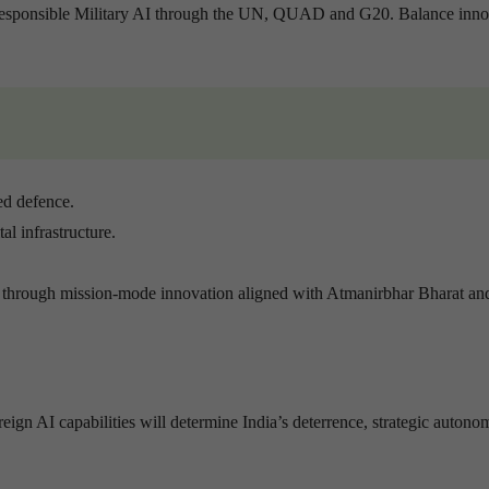
Responsible Military AI through the UN, QUAD and G20. Balance inno
ed defence.
l infrastructure.
through mission-mode innovation aligned with Atmanirbhar Bharat an
reign AI capabilities will determine India’s deterrence, strategic auton