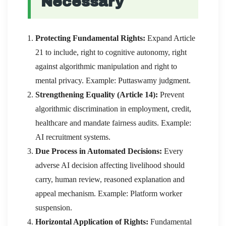
Necessary
Protecting Fundamental Rights:
Expand Article
21 to include, right to cognitive autonomy, right
against algorithmic manipulation and right to
mental privacy. Example: Puttaswamy judgment.
Strengthening Equality (Article 14):
Prevent
algorithmic discrimination in employment, credit,
healthcare and mandate fairness audits. Example:
AI recruitment systems.
Due Process in Automated Decisions:
Every
adverse AI decision affecting livelihood should
carry, human review, reasoned explanation and
appeal mechanism. Example: Platform worker
suspension.
Horizontal Application of Rights:
Fundamental