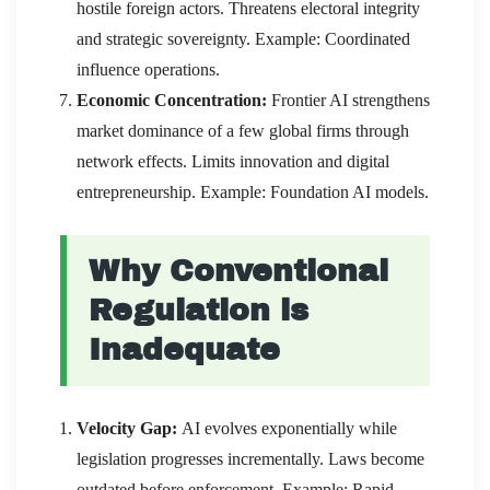
hostile foreign actors. Threatens electoral integrity
and strategic sovereignty. Example: Coordinated
influence operations.
Economic Concentration:
Frontier AI strengthens
market dominance of a few global firms through
network effects. Limits innovation and digital
entrepreneurship. Example: Foundation AI models.
Why Conventional
Regulation is
Inadequate
Velocity Gap:
AI evolves exponentially while
legislation progresses incrementally. Laws become
outdated before enforcement. Example: Rapid