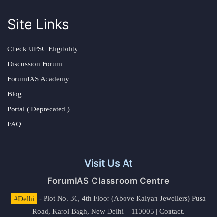
Site Links
Check UPSC Eligibility
Discussion Forum
ForumIAS Academy
Blog
Portal ( Deprecated )
FAQ
Visit Us At
ForumIAS Classroom Centre
#Delhi
- Plot No. 36, 4th Floor (Above Kalyan Jewellers) Pusa
Road, Karol Bagh, New Delhi – 110005 | Contact.