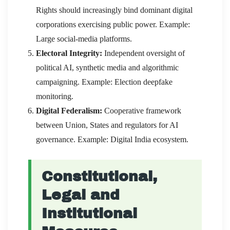
Rights should increasingly bind dominant digital
corporations exercising public power. Example:
Large social-media platforms.
Electoral Integrity:
Independent oversight of
political AI, synthetic media and algorithmic
campaigning. Example: Election deepfake
monitoring.
Digital Federalism:
Cooperative framework
between Union, States and regulators for AI
governance. Example: Digital India ecosystem.
Constitutional,
Legal and
Institutional