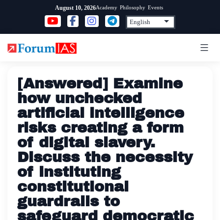
Skip
Academy
Philosophy
Events
August 10, 2026
to
content
[Answered] Examine
how unchecked
artificial intelligence
risks creating a form
of digital slavery.
Discuss the necessity
of instituting
constitutional
guardrails to
safeguard democratic