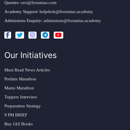
Queries:
ravi@forumias.com
Academy Support:
helpdesk@forumias.academy
Admissions Enquiry:
admissions@forumias.academy
Our Initiatives
Must Read News Articles
Prelims Marathon
Mains Marathon
Toppers Interview
Preparation Strategy
9 PM BRIEF
Buy IAS Books