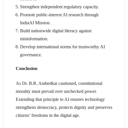
Strengthen independent regulatory capacity.
Promote public-interest AI research through
IndiaAI Mission.
Build nationwide digital literacy against
misinformation.
Develop international norms for trustworthy AI
governance.
Conclusion
As Dr. B.R. Ambedkar cautioned, constitutional
morality must prevail over unchecked power.
Extending that principle to AI ensures technology
strengthens democracy, protects dignity and preserves
citizens’ freedoms in the digital age.