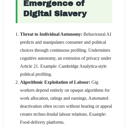
Emergence of
Digital Slavery
Threat to Individual Autonomy:
Behavioural AI
predicts and manipulates consumer and political
choices through continuous profiling. Undermines
cognitive autonomy, an extension of privacy under
Article 21. Example: Cambridge Analytica-style
political profiling.
Algorithmic Exploitation of Labour:
Gig
workers depend entirely on opaque algorithms for
work allocation, ratings and earnings. Automated
deactivation often occurs without hearing or appeal
creates techno-feudal labour relations. Example:
Food-delivery platforms.