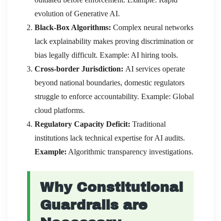
evolution of Generative AI.
Black-Box Algorithms:
Complex neural networks
lack explainability makes proving discrimination or
bias legally difficult. Example: AI hiring tools.
Cross-border Jurisdiction:
AI services operate
beyond national boundaries, domestic regulators
struggle to enforce accountability. Example: Global
cloud platforms.
Regulatory Capacity Deficit:
Traditional
institutions lack technical expertise for AI audits.
Example:
Algorithmic transparency investigations.
Why Constitutional
Guardrails are