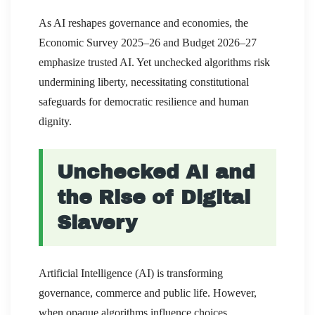
As AI reshapes governance and economies, the
Economic Survey 2025–26 and Budget 2026–27
emphasize trusted AI. Yet unchecked algorithms risk
undermining liberty, necessitating constitutional
safeguards for democratic resilience and human
dignity.
Unchecked AI and
the Rise of Digital
Slavery
Artificial Intelligence (AI) is transforming
governance, commerce and public life. However,
when opaque algorithms influence choices,