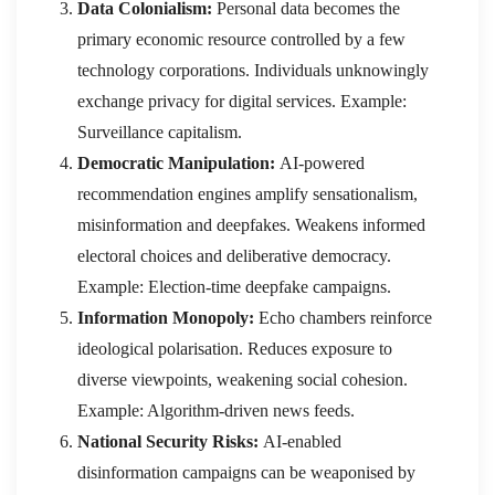
Data Colonialism:
Personal data becomes the
primary economic resource controlled by a few
technology corporations. Individuals unknowingly
exchange privacy for digital services. Example:
Surveillance capitalism.
Democratic Manipulation:
AI-powered
recommendation engines amplify sensationalism,
misinformation and deepfakes. Weakens informed
electoral choices and deliberative democracy.
Example: Election-time deepfake campaigns.
Information Monopoly:
Echo chambers reinforce
ideological polarisation. Reduces exposure to
diverse viewpoints, weakening social cohesion.
Example: Algorithm-driven news feeds.
National Security Risks:
AI-enabled
disinformation campaigns can be weaponised by