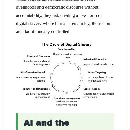
livelihoods and democratic discourse without
accountability, they risk creating a new form of
digital slavery where humans remain legally free but
are algorithmically controlled.
AI and the