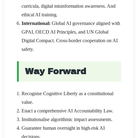
curricula, digital misinformation awareness. And
ethical AI training.
International:
Global AI governance aligned with
GPAI, OECD AI Principles, and UN Global
Digital Compact. Cross-border cooperation on AI
safety.
Way Forward
Recognise Cognitive Liberty as a constitutional
value.
Enact a comprehensive AI Accountability Law.
Institutionalise algorithmic impact assessments.
Guarantee human oversight in high-risk AI
decisions.