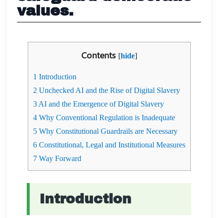
values.
Contents
[
hide
]
1
Introduction
2
Unchecked AI and the Rise of Digital Slavery
3
AI and the Emergence of Digital Slavery
4
Why Conventional Regulation is Inadequate
5
Why Constitutional Guardrails are Necessary
6
Constitutional, Legal and Institutional Measures
7
Way Forward
Introduction