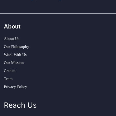
About
About Us
Our Philosophy
Work With Us
Our Mission
Credits
Team
Privacy Policy
Reach Us