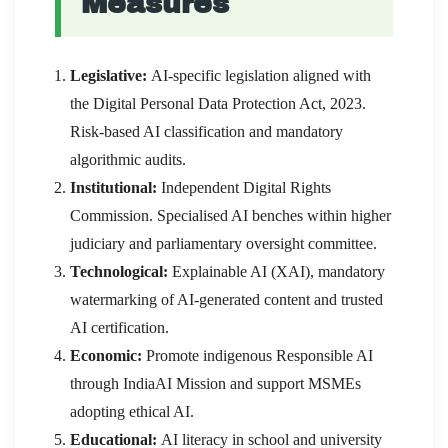
Measures
Legislative:
AI-specific legislation aligned with
the Digital Personal Data Protection Act, 2023.
Risk-based AI classification and mandatory
algorithmic audits.
Institutional:
Independent Digital Rights
Commission. Specialised AI benches within higher
judiciary and parliamentary oversight committee.
Technological:
Explainable AI (XAI), mandatory
watermarking of AI-generated content and trusted
AI certification.
Economic:
Promote indigenous Responsible AI
through IndiaAI Mission and support MSMEs
adopting ethical AI.
Educational:
AI literacy in school and university