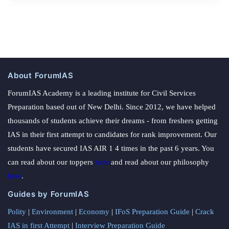
About ForumIAS
ForumIAS Academy is a leading institute for Civil Services
Preparation based out of New Delhi. Since 2012, we have helped
thousands of students achieve their dreams - from freshers getting
IAS in their first attempt to candidates for rank improvement. Our
students have secured IAS AIR 1 4 times in the past 6 years. You
can read about our toppers
here
and read about our philosophy
here
.
Guides by ForumIAS
Polity
|
Environment
|
Economy
|
IFoS Preparation Guide
|
Crack
IAS in first Attempt
|
Interview Preparation Guide