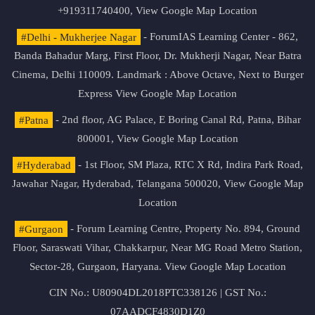
+919311740400,
View Google Map Location
#Delhi - Mukherjee Nagar
- ForumIAS Learning Center - 862,
Banda Bahadur Marg, First Floor, Dr. Mukherji Nagar, Near Batra
Cinema, Delhi 110009. Landmark : Above Octave, Next to Burger
Express
View Google Map Location
#Patna
- 2nd floor, AG Palace, E Boring Canal Rd, Patna, Bihar
800001,
View Google Map Location
#Hyderabad
- 1st Floor, SM Plaza, RTC X Rd, Indira Park Road,
Jawahar Nagar, Hyderabad, Telangana 500020,
View Google Map
Location
#Gurgaon
- Forum Learning Centre, Property No. 894, Ground
Floor, Saraswati Vihar, Chakkarpur, Near MG Road Metro Station,
Sector-28, Gurgaon, Haryana.
View Google Map Location
CIN No.: U80904DL2018PTC338126 | GST No.:
07AADCF4830D1Z0