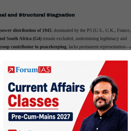
nal and Structural Stagnation
power distribution of 1945
, dominated by the P5 (U.S., U.K., France,
and South Africa (G4)
remain excluded, undermining legitimacy and
troop contributor to peacekeeping
, lacks permanent representation—
tical rivalries
, and
selective multilateralism
have weakened global
te deadlock
highlight how veto politics block moral consensus.
ng deficits
—exacerbated by arrears from major donors like the U.S.—
ia and fragmented mandates hinder rapid crisis response.
mechanisms are ill-equipped for
cyber warfare
,
AI regulation
, and
ate boundaries.