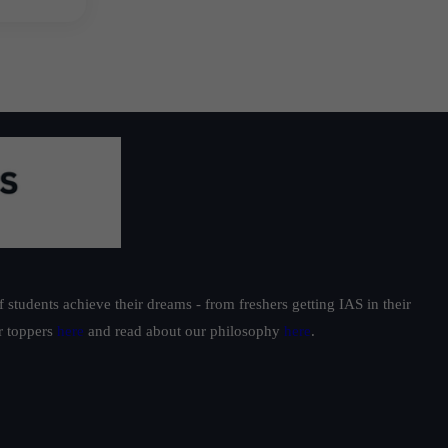
students achieve their dreams - from freshers getting IAS in their
ur toppers
here
and read about our philosophy
here
.