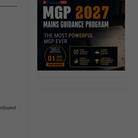
rdinated