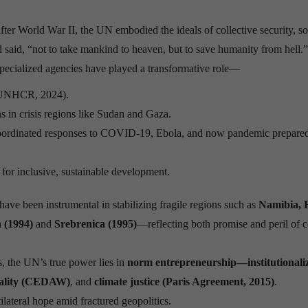
fter World War II, the UN embodied the ideals of collective security, s
said, “not to take mankind to heaven, but to save humanity from hell.”
ecialized agencies have played a transformative role—
UNHCR, 2024).
ns in crisis regions like Sudan and Gaza.
oordinated responses to COVID-19, Ebola, and now pandemic prepare
for inclusive, sustainable development.
ve been instrumental in stabilizing fragile regions such as
Namibia, 
(1994)
and
Srebrenica (1995)
—reflecting both promise and peril of c
, the UN’s true power lies in
norm entrepreneurship—institutionali
uality (CEDAW)
, and
climate justice (Paris Agreement, 2015)
.
lateral hope amid fractured geopolitics.