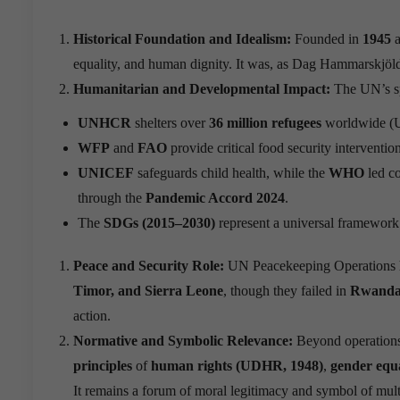
Historical Foundation and Idealism:
Founded in
1945
a
equality, and human dignity. It was, as Dag Hammarskjöld 
Humanitarian and Developmental Impact:
The UN’s sp
UNHCR
shelters over
36 million refugees
worldwide (
WFP
and
FAO
provide critical food security interventio
UNICEF
safeguards child health, while the
WHO
led c
through the
Pandemic Accord 2024
.
The
SDGs (2015–2030)
represent a universal framework 
Peace and Security Role:
UN Peacekeeping Operations ha
Timor, and Sierra Leone
, though they failed in
Rwanda 
action.
Normative and Symbolic Relevance:
Beyond operations
principles
of
human rights (UDHR, 1948)
,
gender eq
It remains a forum of moral legitimacy and symbol of multi