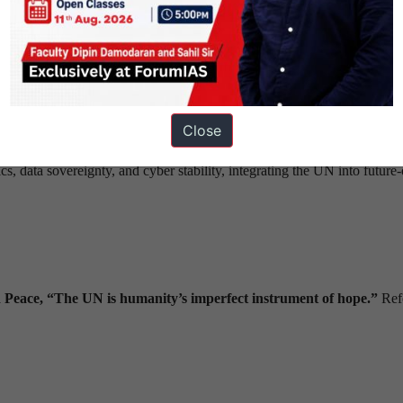
and non-permanent membership to include the
Global South
, reflecti
ntative legitimacy.
r new domains (digital, climate) and streamline funding transparency.
with real-time crisis response units leveraging AI and satellite data.
t application of international law, equitable humanitarian intervention,
Close
, data sovereignty, and cyber stability, integrating the UN into future-
 Peace,
“The UN is humanity’s imperfect instrument of hope.”
Ref