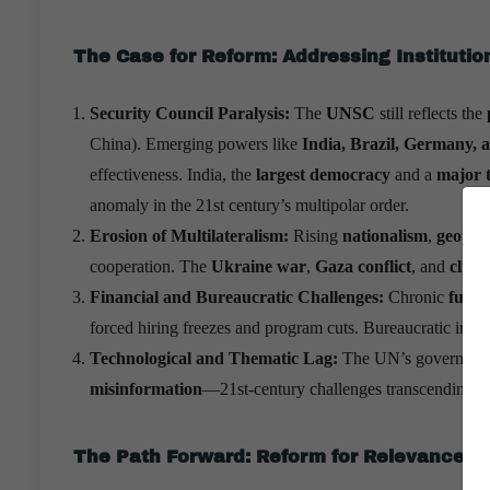
The Case for Reform: Addressing Institutio
Security Council Paralysis:
The
UNSC
still reflects the
China). Emerging powers like
India, Brazil, Germany, 
effectiveness. India, the
largest democracy
and a
major 
anomaly in the 21st century’s multipolar order.
Erosion of Multilateralism:
Rising
nationalism
,
geopoli
cooperation. The
Ukraine war
,
Gaza conflict
, and
clima
Financial and Bureaucratic Challenges:
Chronic
fundi
forced hiring freezes and program cuts. Bureaucratic inert
Technological and Thematic Lag:
The UN’s governance 
misinformation
—21st-century challenges transcending st
The Path Forward: Reform for Relevance