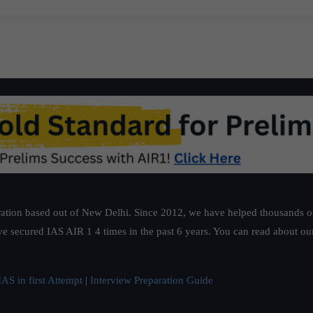
ation based out of New Delhi. Since 2012, we have helped thousands of 
ve secured IAS AIR 1 4 times in the past 6 years. You can read about o
AS in first Attempt
|
Interview Preparation Guide