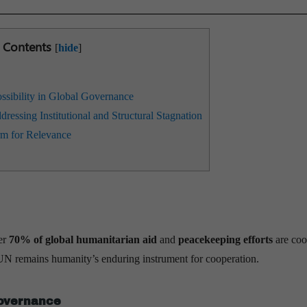
Contents
[
hide
]
sibility in Global Governance
essing Institutional and Structural Stagnation
m for Relevance
er
70% of global humanitarian aid
and
peacekeeping efforts
are coo
UN remains humanity’s enduring instrument for cooperation.
Governance