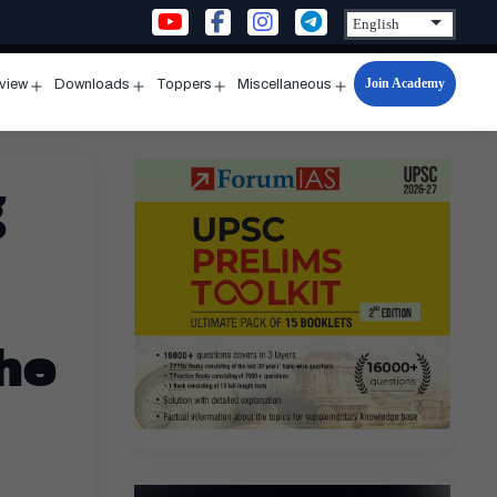
Join Academy
rview
Downloads
Toppers
Miscellaneous
n
Open
Open
Open
Open
u
menu
menu
menu
menu
g
the