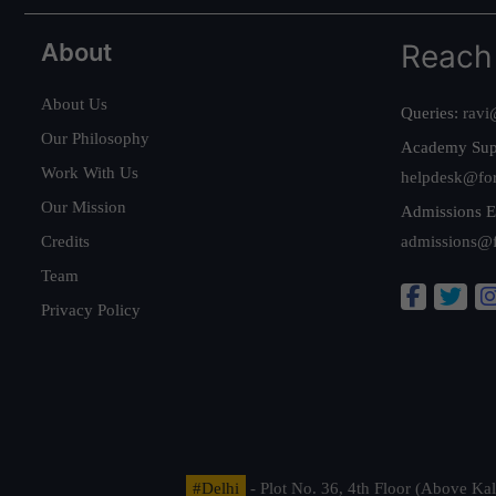
About
Reach
About Us
Queries:
ravi
Our Philosophy
Academy Sup
Work With Us
helpdesk@fo
Our Mission
Admissions E
Credits
admissions@
Team
Privacy Policy
#Delhi
- Plot No. 36, 4th Floor (Above K