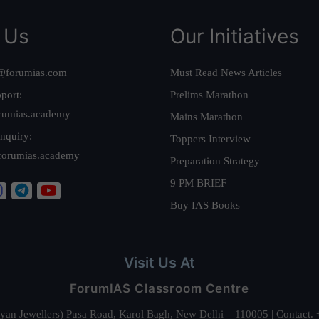
 Us
Our Initiatives
@forumias.com
Must Read News Articles
port:
Prelims Marathon
rumias.academy
Mains Marathon
nquiry:
Toppers Interview
forumias.academy
Preparation Strategy
9 PM BRIEF
Buy IAS Books
Visit Us At
ForumIAS Classroom Centre
alyan Jewellers) Pusa Road, Karol Bagh, New Delhi – 110005 | Contac