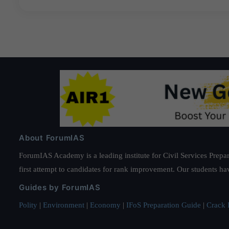
About ForumIAS
ForumIAS Academy is a leading institute for Civil Services Prepar
first attempt to candidates for rank improvement. Our students ha
Guides by ForumIAS
Polity
|
Environment
|
Economy
|
IFoS Preparation Guide
|
Crack I