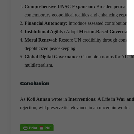
Comprehensive UNSC Expansion:
Broaden permanent 
contemporary geopolitical realities and enhancing
represe
Financial Autonomy:
Introduce assessed contributions fo
Institutional Agility:
Adopt
Mission-Based Governance
Moral Renewal:
Restore UN credibility through consisten
depoliticized peacekeeping.
Global Digital Governance:
Champion norms for AI ethics
multilateralism.
Conclusion
As
Kofi Annan
wrote in
Interventions: A Life in War and
rejection, will preserve its relevance in an uncertain world.