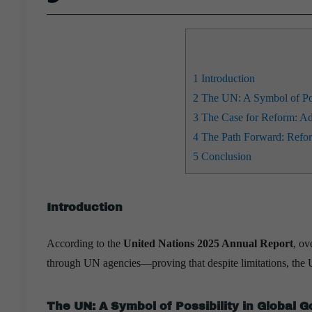
1
Introduction
2
The UN: A Symbol of Pos
3
The Case for Reform: Addr
4
The Path Forward: Refor
5
Conclusion
Introduction
According to the
United Nations 2025 Annual Report
, ov
through UN agencies—proving that despite limitations, the 
The UN: A Symbol of Possibility in Global 