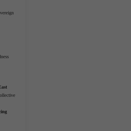
overeign
dness
East
ollective
zing