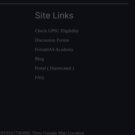
Site Links
Check UPSC Eligibility
Discussion Forum
ForumIAS Academy
Blog
Portal ( Deprecated )
FAQ
t. +919311740400,
View Google Map Location