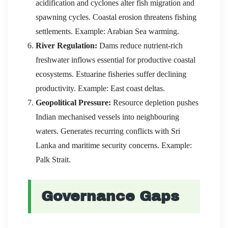
acidification and cyclones alter fish migration and
spawning cycles. Coastal erosion threatens fishing
settlements. Example: Arabian Sea warming.
River Regulation:
Dams reduce nutrient-rich
freshwater inflows essential for productive coastal
ecosystems. Estuarine fisheries suffer declining
productivity. Example: East coast deltas.
Geopolitical Pressure:
Resource depletion pushes
Indian mechanised vessels into neighbouring
waters. Generates recurring conflicts with Sri
Lanka and maritime security concerns. Example:
Palk Strait.
Governance Gaps