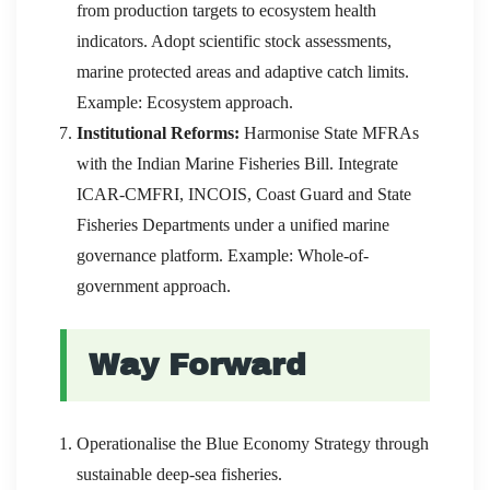
from production targets to ecosystem health
indicators. Adopt scientific stock assessments,
marine protected areas and adaptive catch limits.
Example: Ecosystem approach.
Institutional Reforms:
Harmonise State MFRAs
with the Indian Marine Fisheries Bill. Integrate
ICAR-CMFRI, INCOIS, Coast Guard and State
Fisheries Departments under a unified marine
governance platform. Example: Whole-of-
government approach.
Way Forward
Operationalise the Blue Economy Strategy through
sustainable deep-sea fisheries.