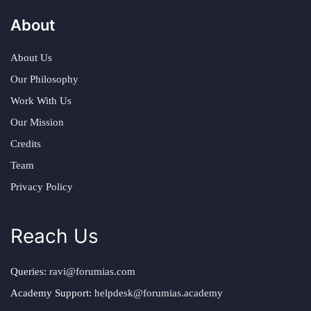
About
About Us
Our Philosophy
Work With Us
Our Mission
Credits
Team
Privacy Policy
Reach Us
Queries:
ravi@forumias.com
Academy Support:
helpdesk@forumias.academy