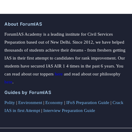
About ForumIAS
ForumIAS Academy is a leading institute for Civil Services
Preparation based out of New Delhi. Since 2012, we have helped
thousands of students achieve their dreams - from freshers getting
IAS in their first attempt to candidates for rank improvement. Our
students have secured IAS AIR 1 4 times in the past 6 years. You
can read about our toppers
here
and read about our philosophy
here
.
Guides by ForumIAS
Polity
|
Environment
|
Economy
|
IFoS Preparation Guide
|
Crack
IAS in first Attempt
|
Interview Preparation Guide