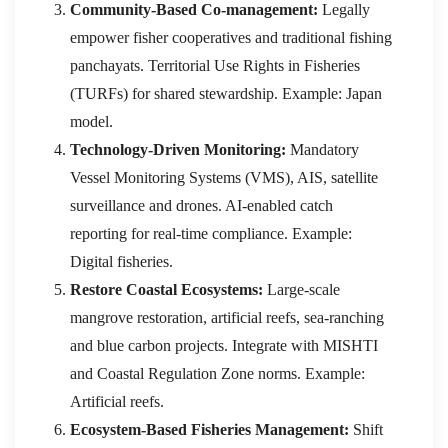
Community-Based Co-management:
Legally
empower fisher cooperatives and traditional fishing
panchayats. Territorial Use Rights in Fisheries
(TURFs) for shared stewardship. Example: Japan
model.
Technology-Driven Monitoring:
Mandatory
Vessel Monitoring Systems (VMS), AIS, satellite
surveillance and drones. AI-enabled catch
reporting for real-time compliance. Example:
Digital fisheries.
Restore Coastal Ecosystems:
Large-scale
mangrove restoration, artificial reefs, sea-ranching
and blue carbon projects. Integrate with MISHTI
and Coastal Regulation Zone norms. Example:
Artificial reefs.
Ecosystem-Based Fisheries Management:
Shift