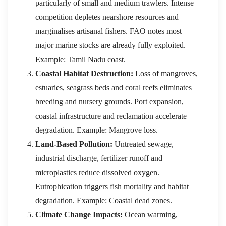
particularly of small and medium trawlers. Intense
competition depletes nearshore resources and
marginalises artisanal fishers. FAO notes most
major marine stocks are already fully exploited.
Example: Tamil Nadu coast.
Coastal Habitat Destruction:
Loss of mangroves,
estuaries, seagrass beds and coral reefs eliminates
breeding and nursery grounds. Port expansion,
coastal infrastructure and reclamation accelerate
degradation. Example: Mangrove loss.
Land-Based Pollution:
Untreated sewage,
industrial discharge, fertilizer runoff and
microplastics reduce dissolved oxygen.
Eutrophication triggers fish mortality and habitat
degradation. Example: Coastal dead zones.
Climate Change Impacts:
Ocean warming,