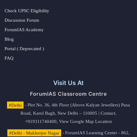
Check UPSC Eligibility
Discussion Forum
ForumIAS Academy
Blog
Portal ( Deprecated )
FAQ
Visit Us At
ForumIAS Classroom Centre
#Delhi
- Plot No. 36, 4th Floor (Above Kalyan Jewellers) Pusa
Road, Karol Bagh, New Delhi – 110005 | Contact.
+919311740400,
View Google Map Location
#Delhi - Mukherjee Nagar
- ForumIAS Learning Center - 862,