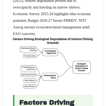
(2022), inshore degradation persists due to
overcapacity and trawling on narrow shelves.
Economic Survey 2025-26 highlights blue economy
potential; Budget 2026-27 boosts PMMSY. NITI
Aayog stresses ecosystem-based management amid
FAO concerns.
Factors Driving