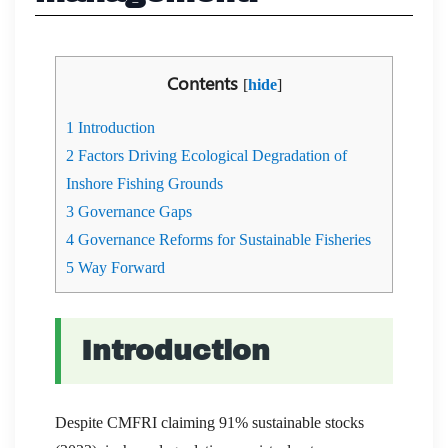
Contents
[
hide
]
1
Introduction
2
Factors Driving Ecological Degradation of
Inshore Fishing Grounds
3
Governance Gaps
4
Governance Reforms for Sustainable Fisheries
5
Way Forward
Introduction
Despite CMFRI claiming 91% sustainable stocks