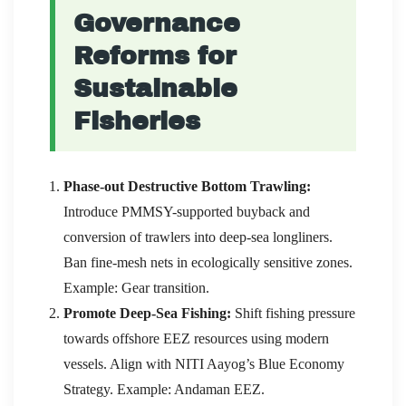
Governance
Reforms for
Sustainable
Fisheries
Phase-out Destructive Bottom Trawling:
Introduce PMMSY-supported buyback and
conversion of trawlers into deep-sea longliners.
Ban fine-mesh nets in ecologically sensitive zones.
Example: Gear transition.
Promote Deep-Sea Fishing:
Shift fishing pressure
towards offshore EEZ resources using modern
vessels. Align with NITI Aayog’s Blue Economy
Strategy. Example: Andaman EEZ.