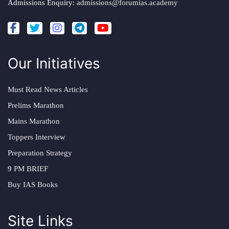
Admissions Enquiry:
admissions@forumias.academy
Our Initiatives
Must Read News Articles
Prelims Marathon
Mains Marathon
Toppers Interview
Preparation Strategy
9 PM BRIEF
Buy IAS Books
Site Links