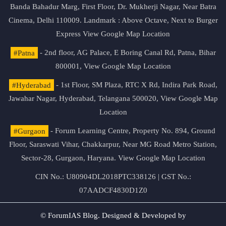
Banda Bahadur Marg, First Floor, Dr. Mukherji Nagar, Near Batra
Cinema, Delhi 110009. Landmark : Above Octave, Next to Burger
Express
View Google Map Location
#Patna
- 2nd floor, AG Palace, E Boring Canal Rd, Patna, Bihar
800001,
View Google Map Location
#Hyderabad
- 1st Floor, SM Plaza, RTC X Rd, Indira Park Road,
Jawahar Nagar, Hyderabad, Telangana 500020,
View Google Map
Location
#Gurgaon
- Forum Learning Centre, Property No. 894, Ground
Floor, Saraswati Vihar, Chakkarpur, Near MG Road Metro Station,
Sector-28, Gurgaon, Haryana.
View Google Map Location
CIN No.: U80904DL2018PTC338126 | GST No.:
07AADCF4830D1Z0
© ForumIAS Blog. Designed & Developed by