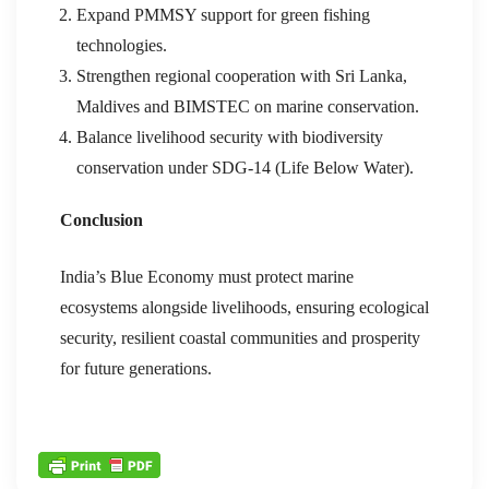
Expand PMMSY support for green fishing
technologies.
Strengthen regional cooperation with Sri Lanka,
Maldives and BIMSTEC on marine conservation.
Balance livelihood security with biodiversity
conservation under SDG-14 (Life Below Water).
Conclusion
India’s Blue Economy must protect marine
ecosystems alongside livelihoods, ensuring ecological
security, resilient coastal communities and prosperity
for future generations.