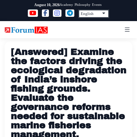
Skip
Academy
Philosophy
Events
August 10, 2026
to
content
[Answered] Examine
the factors driving the
ecological degradation
of India’s inshore
fishing grounds.
Evaluate the
governance reforms
needed for sustainable
marine fisheries
management.