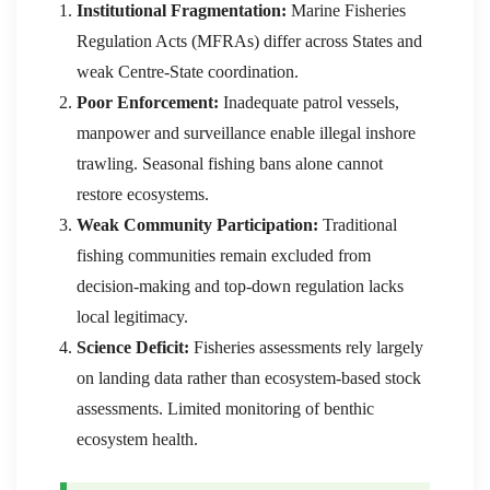
Institutional Fragmentation:
Marine Fisheries
Regulation Acts (MFRAs) differ across States and
weak Centre-State coordination.
Poor Enforcement:
Inadequate patrol vessels,
manpower and surveillance enable illegal inshore
trawling. Seasonal fishing bans alone cannot
restore ecosystems.
Weak Community Participation:
Traditional
fishing communities remain excluded from
decision-making and top-down regulation lacks
local legitimacy.
Science Deficit:
Fisheries assessments rely largely
on landing data rather than ecosystem-based stock
assessments. Limited monitoring of benthic
ecosystem health.