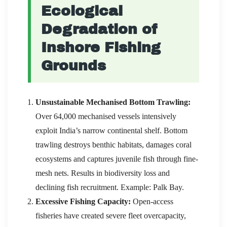
Ecological
Degradation of
Inshore Fishing
Grounds
Unsustainable Mechanised Bottom Trawling:
Over 64,000 mechanised vessels intensively
exploit India’s narrow continental shelf. Bottom
trawling destroys benthic habitats, damages coral
ecosystems and captures juvenile fish through fine-
mesh nets. Results in biodiversity loss and
declining fish recruitment. Example: Palk Bay.
Excessive Fishing Capacity:
Open-access
fisheries have created severe fleet overcapacity,