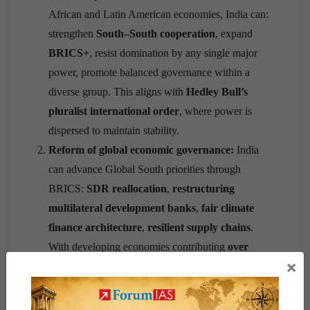
African and Latin American economies, India can:
strengthen
South–South cooperation
, expand
BRICS+
, resist domination by any single major
power, promote balanced governance within a
diverse group. This aligns with
Hedley Bull’s
pluralist international order
, where power is
dispersed to maintain stability.
Reform of global economic governance:
India
can advance Global South priorities through
BRICS:
SDR reallocation
,
restructuring
multilateral development banks
,
fair climate
finance architecture
,
resilient supply chains
.
With developing economies contributing
over
×
55%
of global GDP in PPP terms (IMF 2024), a
collective BRICS voice strengthens bargaining
power.