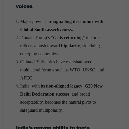
voices
Major powers are
signalling discomfort with
Global South assertiveness.
Donald Trump’s “
G2 is returning
” rhetoric
reflects a push toward
bipolarity
, sidelining
emerging economies.
China–US rivalries have overshadowed
multilateral forums such as WTO, UNSC, and
APEC.
India, with its
non-aligned legacy
,
G20 New
Delhi Declaration success
, and broad
acceptability, becomes the natural pivot to
safeguard multipolarity.
India’s proven ability to forge