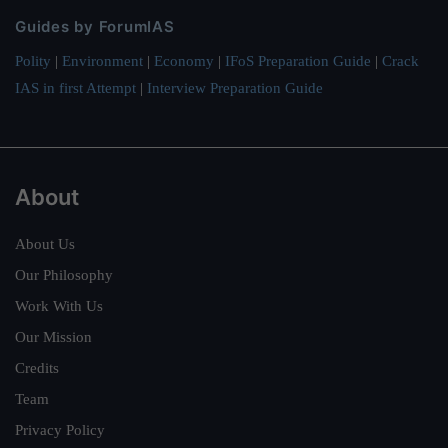
Guides by ForumIAS
Polity
|
Environment
|
Economy
|
IFoS Preparation Guide
|
Crack
IAS in first Attempt
|
Interview Preparation Guide
About
About Us
Our Philosophy
Work With Us
Our Mission
Credits
Team
Privacy Policy