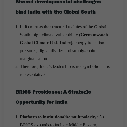
Shared developmental challenges
bind India with the Global South
India mirrors the structural realities of the Global
South: high climate vulnerability
(Germanwatch
Global Climate Risk Index),
energy transition
pressures, digital divides and supply-chain
marginalisation.
Therefore, India’s leadership is not symbolic—it is
representative.
BRICS Presidency: A Strategic
Opportunity for India
Platform to institutionalise multipolarity:
As
BRICS expands to include Middle Eastern,