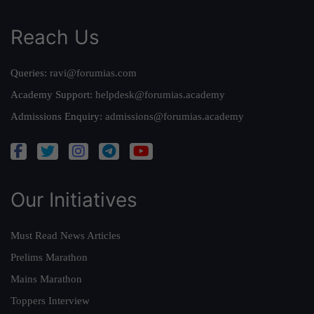
Reach Us
Queries:
ravi@forumias.com
Academy Support:
helpdesk@forumias.academy
Admissions Enquiry:
admissions@forumias.academy
Our Initiatives
Must Read News Articles
Prelims Marathon
Mains Marathon
Toppers Interview