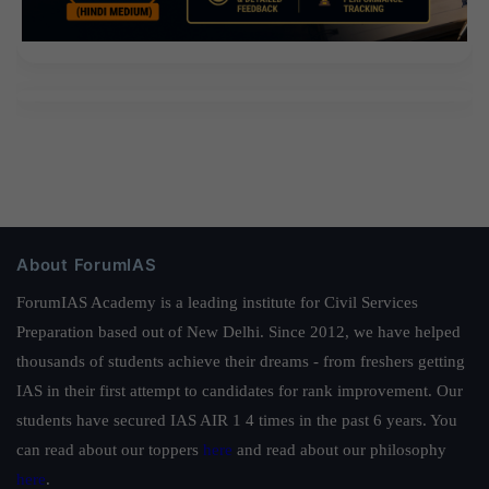
About ForumIAS
ForumIAS Academy is a leading institute for Civil Services
Preparation based out of New Delhi. Since 2012, we have helped
thousands of students achieve their dreams - from freshers getting
IAS in their first attempt to candidates for rank improvement. Our
students have secured IAS AIR 1 4 times in the past 6 years. You
can read about our toppers
here
and read about our philosophy
here
.