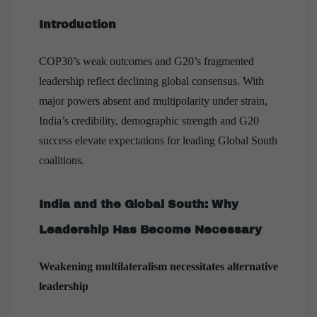
Introduction
COP30’s weak outcomes and G20’s fragmented
leadership reflect declining global consensus. With
major powers absent and multipolarity under strain,
India’s credibility, demographic strength and G20
success elevate expectations for leading Global South
coalitions.
India and the Global South: Why
Leadership Has Become Necessary
Weakening multilateralism necessitates alternative
leadership