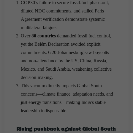
COP30’s failure to secure fossil-fuel phase-out,
diluted NDC commitments, and stalled Paris
Agreement verification demonstrate systemic
multilateral fatigue.
Over
80 countries
demanded fossil fuel control,
yet the Belém Declaration avoided explicit
commitments. G20 Johannesburg saw boycotts
and non-attendance by the US, China, Russia,
Mexico, and Saudi Arabia, weakening collective
decision-making.
This vacuum directly impacts Global South
concerns—climate finance, adaptation needs, and
just energy transitions—making India’s stable
leadership indispensable.
Rising pushback against Global South