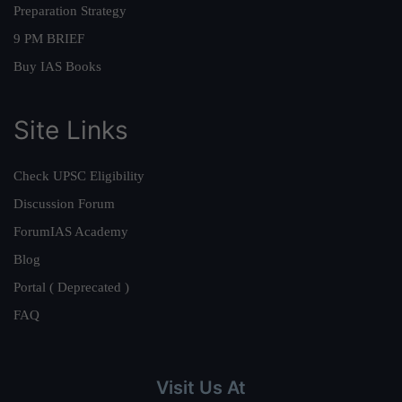
Preparation Strategy
9 PM BRIEF
Buy IAS Books
Site Links
Check UPSC Eligibility
Discussion Forum
ForumIAS Academy
Blog
Portal ( Deprecated )
FAQ
Visit Us At