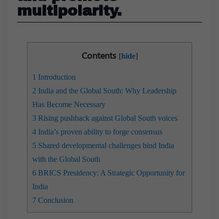
multipolarity.
Contents
[
hide
]
1
Introduction
2
India and the Global South: Why Leadership
Has Become Necessary
3
Rising pushback against Global South voices
4
India’s proven ability to forge consensus
5
Shared developmental challenges bind India
with the Global South
6
BRICS Presidency: A Strategic Opportunity for
India
7
Conclusion