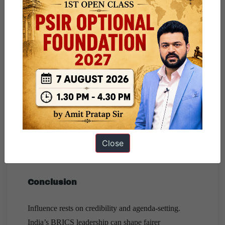
Countering hegemonic politics:
BRICS offers
India a platform to: resist revival of G2-style
bipolarity, dilute great-power dominance in climate
negotiations, advocate for
UNSC reforms
,
prioritise equity-based climate and trade rules.
Harnessing India’s soft power and digital
model:
India’s
DPI exports
, vaccine diplomacy,
and development partnerships with
Africa,
ASEAN and Latin America
enable India to
shape BRICS as a development-focused grouping,
Close
not a geopolitical bloc.
Conclusion
Influence rests on credibility and agenda-setting.
India’s BRICS leadership can shape fairer