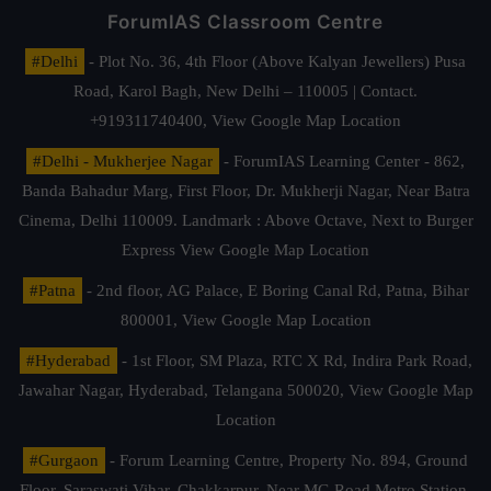
ForumIAS Classroom Centre
#Delhi
- Plot No. 36, 4th Floor (Above Kalyan Jewellers) Pusa
Road, Karol Bagh, New Delhi – 110005 | Contact.
+919311740400,
View Google Map Location
#Delhi - Mukherjee Nagar
- ForumIAS Learning Center - 862,
Banda Bahadur Marg, First Floor, Dr. Mukherji Nagar, Near Batra
Cinema, Delhi 110009. Landmark : Above Octave, Next to Burger
Express
View Google Map Location
#Patna
- 2nd floor, AG Palace, E Boring Canal Rd, Patna, Bihar
800001,
View Google Map Location
#Hyderabad
- 1st Floor, SM Plaza, RTC X Rd, Indira Park Road,
Jawahar Nagar, Hyderabad, Telangana 500020,
View Google Map
Location
#Gurgaon
- Forum Learning Centre, Property No. 894, Ground
Floor, Saraswati Vihar, Chakkarpur, Near MG Road Metro Station,