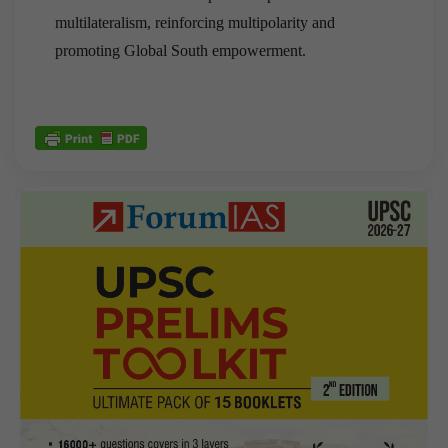
multilateralism, reinforcing multipolarity and
promoting Global South empowerment.