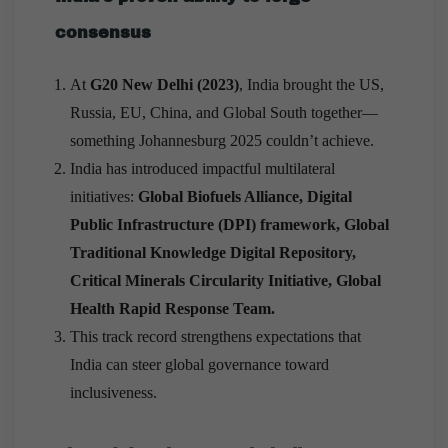
consensus
At
G20 New Delhi (2023)
, India brought the US,
Russia, EU, China, and Global South together—
something Johannesburg 2025 couldn’t achieve.
India has introduced impactful multilateral
initiatives:
Global Biofuels Alliance, Digital
Public Infrastructure (DPI) framework, Global
Traditional Knowledge Digital Repository,
Critical Minerals Circularity Initiative, Global
Health Rapid Response Team.
This track record strengthens expectations that
India can steer global governance toward
inclusiveness.