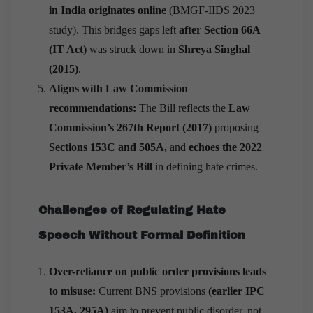
in India originates online
(BMGF-IIDS 2023
study). This bridges gaps left
after Section 66A
(IT Act)
was struck down in
Shreya Singhal
(2015)
.
Aligns with Law Commission
recommendations:
The Bill reflects the
Law
Commission’s 267th Report (2017)
proposing
Sections 153C and 505A,
and
echoes the 2022
Private Member’s Bill
in defining hate crimes.
Challenges of Regulating Hate
Speech Without Formal Definition
Over-reliance on public order provisions leads
to misuse:
Current BNS provisions
(earlier IPC
153A, 295A)
aim to prevent public disorder, not