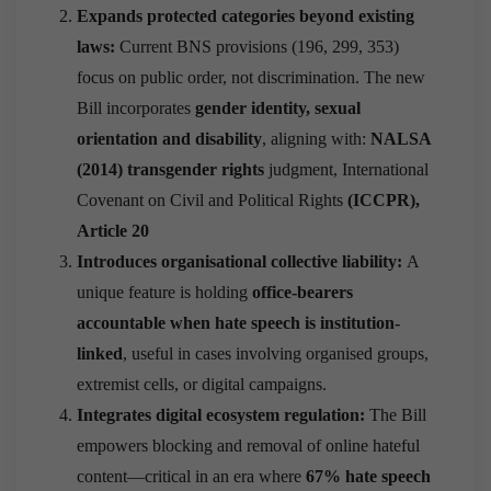
Expands protected categories beyond existing
laws:
Current BNS provisions (196, 299, 353)
focus on public order, not discrimination. The new
Bill incorporates
gender identity, sexual
orientation and disability
, aligning with:
NALSA
(2014) transgender rights
judgment, International
Covenant on Civil and Political Rights
(ICCPR),
Article 20
Introduces organisational collective liability:
A
unique feature is holding
office-bearers
accountable when hate speech is institution-
linked
, useful in cases involving organised groups,
extremist cells, or digital campaigns.
Integrates digital ecosystem regulation:
The Bill
empowers blocking and removal of online hateful
content—critical in an era where
67% hate speech