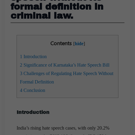
formal definition in
criminal law.
Contents
[
hide
]
1
Introduction
2
Significance of Karnataka’s Hate Speech Bill
3
Challenges of Regulating Hate Speech Without
Formal Definition
4
Conclusion
Introduction
India’s rising hate speech cases, with only 20.2%