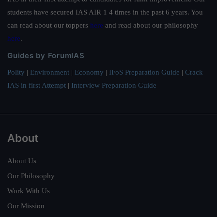
students have secured IAS AIR 1 4 times in the past 6 years. You
can read about our toppers
here
and read about our philosophy
here
.
Guides by ForumIAS
Polity
|
Environment
|
Economy
|
IFoS Preparation Guide
|
Crack
IAS in first Attempt
|
Interview Preparation Guide
About
About Us
Our Philosophy
Work With Us
Our Mission