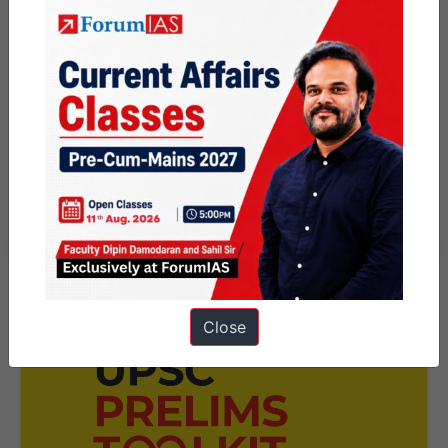
Conclusion
Democracies falter when hate shapes public life.
India’s challenge is crafting precise, constitutional
definitions that curb hate without stifling liberty.
Close