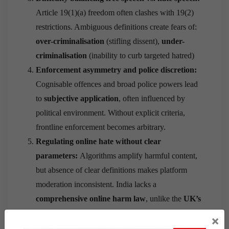
Article 19(1)(a) freedom often clashes with 19(2)
restrictions. Ambiguous definitions create fears of:
over-criminalisation
(stifling dissent),
under-
criminalisation
(inability to curb targeted hatred)
Enforcement asymmetry and police discretion:
Cognisable offences and broad police powers lead
to
subjective application
, often influenced by
political environment. Without explicit criteria,
frontline enforcement becomes arbitrary.
Regulating online hate without clear
parameters:
Algorithms amplify harmful content,
but absence of clear definitions makes platform
moderation inconsistent. India lacks a
comprehensive online harm law
, unlike the
UK’s
Online Safety Act (2023).
×