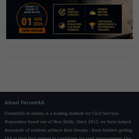
About ForumIAS
ForumIAS Academy is a leading institute for Civil Services
Preparation based out of New Delhi. Since 2012, we have helped
thousands of students achieve their dreams - from freshers getting
IAS in their first attempt to candidates for rank improvement. Our