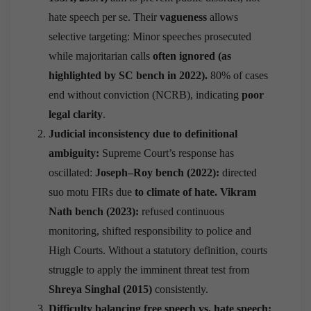
hate speech per se. Their
vagueness
allows
selective targeting: Minor speeches prosecuted
while majoritarian calls
often ignored (as
highlighted by SC bench in 2022).
80% of cases
end without conviction (NCRB), indicating
poor
legal clarity
.
Judicial inconsistency due to definitional
ambiguity:
Supreme Court’s response has
oscillated:
Joseph–Roy bench (2022):
directed
suo motu FIRs due
to climate of hate.
Vikram
Nath bench (2023):
refused continuous
monitoring, shifted responsibility to police and
High Courts. Without a statutory definition, courts
struggle to apply the imminent threat test from
Shreya Singhal (2015)
consistently.
Difficulty balancing free speech vs. hate speech: