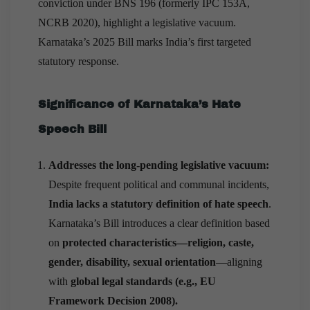
conviction under BNS 196 (formerly IPC 153A,
NCRB 2020), highlight a legislative vacuum.
Karnataka’s 2025 Bill marks India’s first targeted
statutory response.
Significance of Karnataka’s Hate
Speech Bill
Addresses the long-pending legislative vacuum:
Despite frequent political and communal incidents,
India lacks a statutory definition of hate speech
.
Karnataka’s Bill introduces a clear definition based
on
protected characteristics—religion, caste,
gender, disability, sexual orientation
—aligning
with
global legal
standards (e.g., EU
Framework Decision 2008).