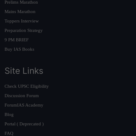
Prelims Marathon
Mains Marathon
Toppers Interview
Preparation Strategy
9 PM BRIEF
Buy IAS Books
Site Links
Check UPSC Eligibility
Discussion Forum
ForumIAS Academy
Blog
Portal ( Deprecated )
FAQ