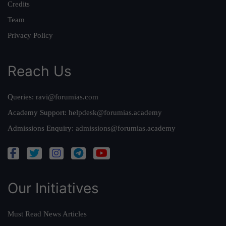
Credits
Team
Privacy Policy
Reach Us
Queries:
ravi@forumias.com
Academy Support:
helpdesk@forumias.academy
Admissions Enquiry:
admissions@forumias.academy
Our Initiatives
Must Read News Articles