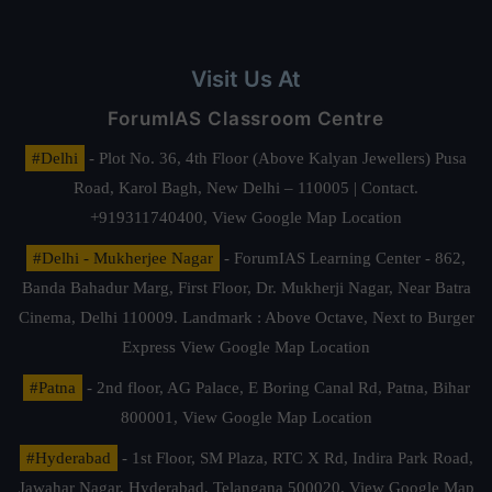
Visit Us At
ForumIAS Classroom Centre
#Delhi
- Plot No. 36, 4th Floor (Above Kalyan Jewellers) Pusa
Road, Karol Bagh, New Delhi – 110005 | Contact.
+919311740400,
View Google Map Location
#Delhi - Mukherjee Nagar
- ForumIAS Learning Center - 862,
Banda Bahadur Marg, First Floor, Dr. Mukherji Nagar, Near Batra
Cinema, Delhi 110009. Landmark : Above Octave, Next to Burger
Express
View Google Map Location
#Patna
- 2nd floor, AG Palace, E Boring Canal Rd, Patna, Bihar
800001,
View Google Map Location
#Hyderabad
- 1st Floor, SM Plaza, RTC X Rd, Indira Park Road,
Jawahar Nagar, Hyderabad, Telangana 500020,
View Google Map