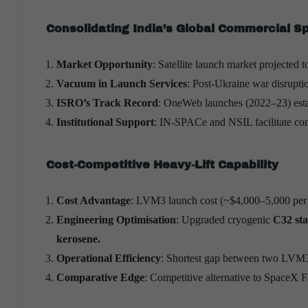
Consolidating India’s Global Commercial S
Market Opportunity
: Satellite launch market projected 
Vacuum in Launch Services
: Post-Ukraine war disrupti
ISRO’s Track Record
: OneWeb launches (2022–23) esta
Institutional Support
: IN-SPACe and NSIL facilitate com
Cost-Competitive Heavy-Lift Capability
Cost Advantage
: LVM3 launch cost (~$4,000–5,000 per 
Engineering Optimisation
: Upgraded cryogenic
C32 sta
kerosene.
Operational Efficiency
: Shortest gap between two LVM3
Comparative Edge
: Competitive alternative to SpaceX Fa