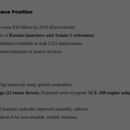
pace Position
to cross $30 billion by 2030 (Euroconsult).
on of
Russian launchers and Ariane-5 retirement.
blished credibility in bulk LEO deployments.
mercialisation of launch services.
kg) undercuts many global competitors.
ge (22-tonne thrust).
Proposed semi-cryogenic
SCE-200 engine usi
 launches indicates improved assembly cadence.
lcon-9 for non-reusable, reliable missions.