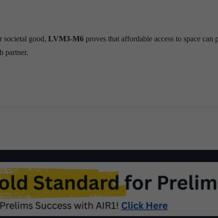
r societal good,
LVM3-M6
proves that affordable access to space can
h partner.