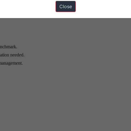
reduces external dependence.
Close
riksh Station and defence-civil dual use.
enchmark.
pation needed.
 management.