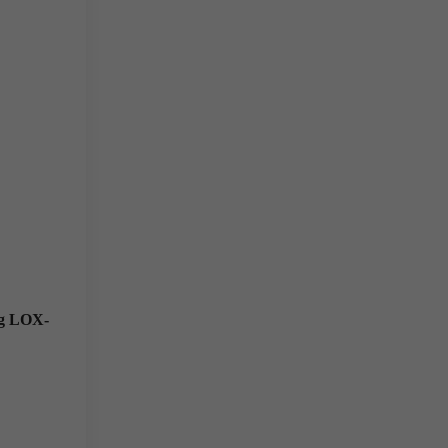
ng LOX-