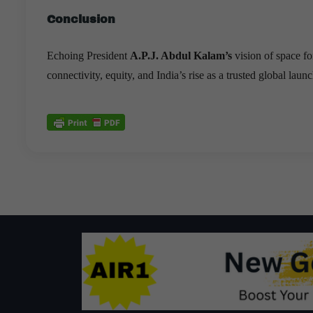
Conclusion
Echoing President
A.P.J. Abdul Kalam’s
vision of space fo
connectivity, equity, and India’s rise as a trusted global launc