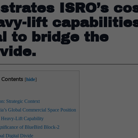
strates ISRO’s cos
vy-lift capabilitie
l to bridge the
ivide.
Contents
[
hide
]
 Strategic Context
ia’s Global Commercial Space Position
Heavy-Lift Capability
nificance of BlueBird Block-2
al Digital Divide