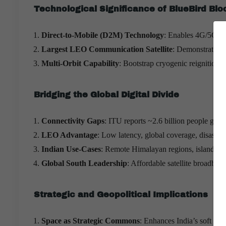
Technological Significance of BlueBird Blo
Direct-to-Mobile (D2M) Technology
: Enables 4G/5G con
Largest LEO Communication Satellite
: Demonstrates I
Multi-Orbit Capability
: Bootstrap cryogenic reignition e
Bridging the Global Digital Divide
Connectivity Gaps
: ITU reports ~2.6 billion people global
LEO Advantage
: Low latency, global coverage, disaster-
Indian Use-Cases
: Remote Himalayan regions, islands, b
Global South Leadership
: Affordable satellite broadba
Strategic and Geopolitical Implications
Space as Strategic Commons
: Enhances India’s soft pow