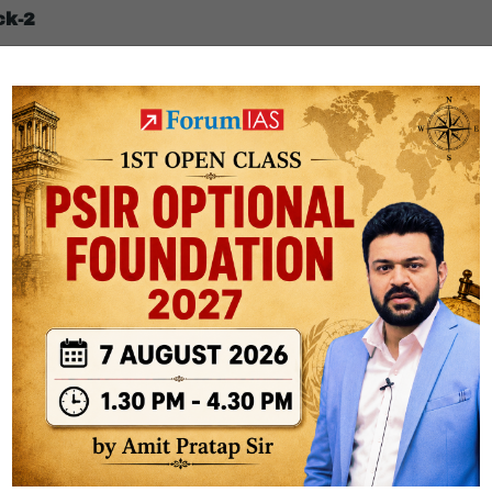
ck-2
nectivity without ground relay stations.
SRO’s precision payload handling.
nhances mission flexibility.
ly lack reliable internet.
resilient networks.
order areas.
nd aligns with India’s development diplomacy.
er and norm-setting role.