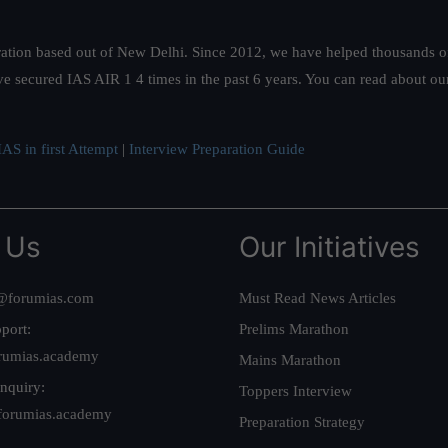
ation based out of New Delhi. Since 2012, we have helped thousands of 
ve secured IAS AIR 1 4 times in the past 6 years. You can read about o
AS in first Attempt
|
Interview Preparation Guide
 Us
Our Initiatives
@forumias.com
Must Read News Articles
port:
Prelims Marathon
rumias.academy
Mains Marathon
nquiry:
Toppers Interview
forumias.academy
Preparation Strategy