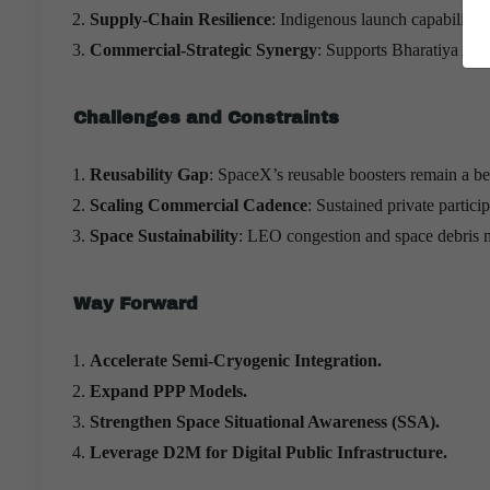
Supply-Chain Resilience
: Indigenous launch capability 
Commercial-Strategic Synergy
: Supports Bharatiya Anta
Challenges and Constraints
Reusability Gap
: SpaceX’s reusable boosters remain a b
Scaling Commercial Cadence
: Sustained private partici
Space Sustainability
: LEO congestion and space debris
Way Forward
Accelerate Semi-Cryogenic Integration.
Expand PPP Models.
Strengthen Space Situational Awareness (SSA).
Leverage D2M for Digital Public Infrastructure.