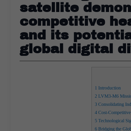
satellite demon
competitive hea
and its potentia
global digital d
1
Introduction
2
LVM3-M6 Mission:
3
Consolidating Ind
4
Cost-Competitive 
5
Technological Sig
6
Bridging the Glob