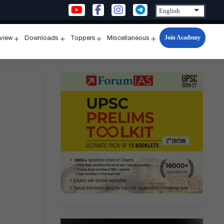
Join Academy
rview
Downloads
Toppers
Miscellaneous
n
Open
Open
Open
Open
u
menu
menu
menu
menu