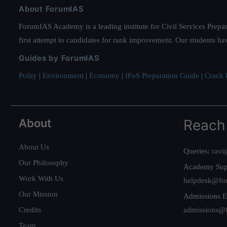
About ForumIAS
ForumIAS Academy is a leading institute for Civil Services Prepar
first attempt to candidates for rank improvement. Our students ha
Guides by ForumIAS
Polity
|
Environment
|
Economy
|
IFoS Preparation Guide
|
Crack I
About
Reach
About Us
Queries:
ravi
Our Philosophy
Academy Sup
Work With Us
helpdesk@fo
Our Mission
Admissions E
Credits
admissions@
Team