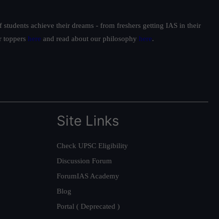
students achieve their dreams - from freshers getting IAS in their
ur toppers
here
and read about our philosophy
here
.
Site Links
Check UPSC Eligibility
Discussion Forum
ForumIAS Academy
Blog
Portal ( Deprecated )