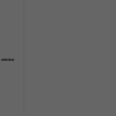
mission