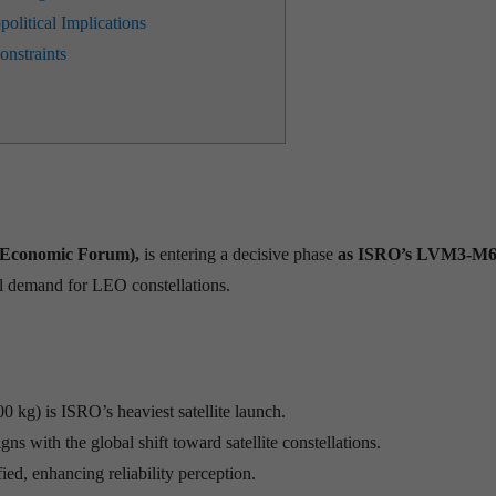
olitical Implications
nstraints
d Economic Forum),
is entering a decisive phase
as ISRO’s LVM3-M6 
al demand for LEO constellations.
0 kg) is ISRO’s heaviest satellite launch.
ns with the global shift toward satellite constellations.
ed, enhancing reliability perception.