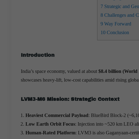
7
Strategic and Geop
8
Challenges and Co
9
Way Forward
10
Conclusion
Introduction
India’s space economy, valued at about
$8.4 billion (Worl
showcases heavy-lift, low-cost capabilities amid rising glob
LVM3-M6 Mission: Strategic Context
Heaviest Commercial Payload
: BlueBird Block-2 (~6,10
Low Earth Orbit Focus
: Injection into ~520 km LEO alig
Human-Rated Platform
: LVM3 is also Gaganyaan-certifi