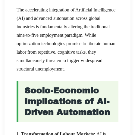
The accelerating integration of Artificial Intelligence
(AI) and advanced automation across global
industries is fundamentally altering the traditional
nine-to-five employment paradigm. While
optimization technologies promise to liberate human
labor from repetitive, cognitive tasks, they
simultaneously threaten to trigger widespread
structural unemployment.
Socio-Economic
Implications of AI-
Driven Automation
Transformation of Labour Markets:
AI is