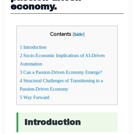
economy.
Contents
[
hide
]
1
Introduction
2
Socio-Economic Implications of AI-Driven
Automation
3
Can a Passion-Driven Economy Emerge?
4
Structural Challenges of Transitioning to a
Passion-Driven Economy
5
Way Forward
Introduction