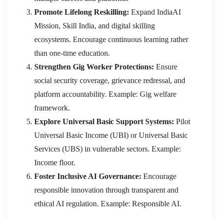
Promote Lifelong Reskilling:
Expand IndiaAI
Mission, Skill India, and digital skilling
ecosystems. Encourage continuous learning rather
than one-time education.
Strengthen Gig Worker Protections:
Ensure
social security coverage, grievance redressal, and
platform accountability. Example: Gig welfare
framework.
Explore Universal Basic Support Systems:
Pilot
Universal Basic Income (UBI) or Universal Basic
Services (UBS) in vulnerable sectors. Example:
Income floor.
Foster Inclusive AI Governance:
Encourage
responsible innovation through transparent and
ethical AI regulation. Example: Responsible AI.