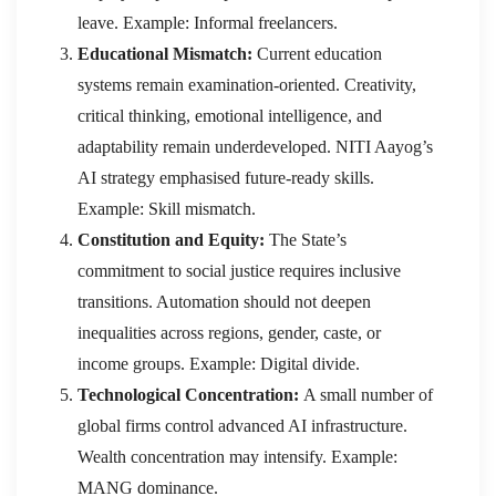
leave. Example: Informal freelancers.
Educational Mismatch:
Current education
systems remain examination-oriented. Creativity,
critical thinking, emotional intelligence, and
adaptability remain underdeveloped. NITI Aayog’s
AI strategy emphasised future-ready skills.
Example: Skill mismatch.
Constitution and Equity:
The State’s
commitment to social justice requires inclusive
transitions. Automation should not deepen
inequalities across regions, gender, caste, or
income groups. Example: Digital divide.
Technological Concentration:
A small number of
global firms control advanced AI infrastructure.
Wealth concentration may intensify. Example:
MANG dominance.