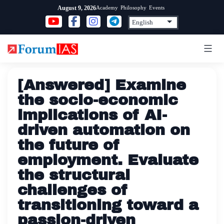
Skip
Academy
Philosophy
Events
August 9, 2026
to
content
[Answered] Examine
the socio-economic
implications of AI-
driven automation on
the future of
employment. Evaluate
the structural
challenges of
transitioning toward a
passion-driven