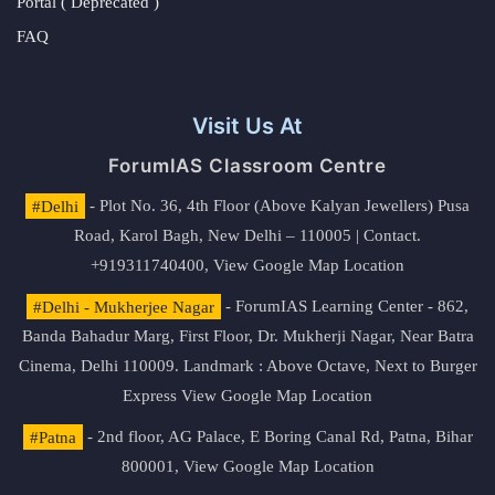
Portal ( Deprecated )
FAQ
Visit Us At
ForumIAS Classroom Centre
#Delhi
- Plot No. 36, 4th Floor (Above Kalyan Jewellers) Pusa
Road, Karol Bagh, New Delhi – 110005 | Contact.
+919311740400,
View Google Map Location
#Delhi - Mukherjee Nagar
- ForumIAS Learning Center - 862,
Banda Bahadur Marg, First Floor, Dr. Mukherji Nagar, Near Batra
Cinema, Delhi 110009. Landmark : Above Octave, Next to Burger
Express
View Google Map Location
#Patna
- 2nd floor, AG Palace, E Boring Canal Rd, Patna, Bihar
800001,
View Google Map Location