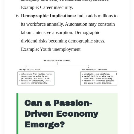
Example: Career insecurity.
Demographic Implications:
India adds millions to
its workforce annually. Automation may constrain
labour-intensive absorption. Demographic
dividend risks becoming demographic stress.
Example: Youth unemployment.
Can a Passion-
Driven Economy
Emerge?