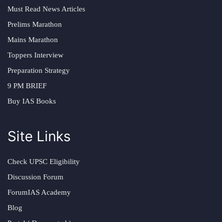
Must Read News Articles
Prelims Marathon
Mains Marathon
Toppers Interview
Preparation Strategy
9 PM BRIEF
Buy IAS Books
Site Links
Check UPSC Eligibility
Discussion Forum
ForumIAS Academy
Blog