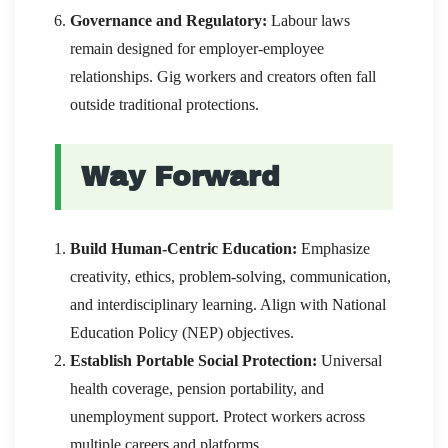
Governance and Regulatory:
Labour laws
remain designed for employer-employee
relationships. Gig workers and creators often fall
outside traditional protections.
Way Forward
Build Human-Centric Education:
Emphasize
creativity, ethics, problem-solving, communication,
and interdisciplinary learning. Align with National
Education Policy (NEP) objectives.
Establish Portable Social Protection:
Universal
health coverage, pension portability, and
unemployment support. Protect workers across
multiple careers and platforms.