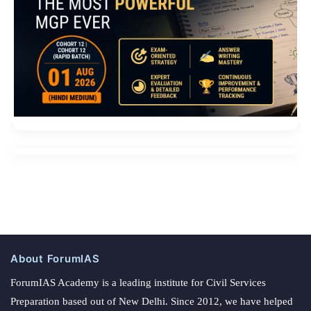
About ForumIAS
ForumIAS Academy is a leading institute for Civil Services
Preparation based out of New Delhi. Since 2012, we have helped