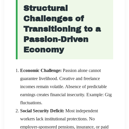
Structural
Challenges of
Transitioning to a
Passion-Driven
Economy
Economic Challenge:
Passion alone cannot
guarantee livelihood. Creative and freelance
incomes remain volatile. Absence of predictable
earnings creates financial insecurity. Example: Gig
fluctuations.
Social Security Deficit:
Most independent
workers lack institutional protections. No
employer-sponsored pensions, insurance, or paid