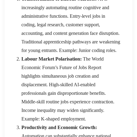
increasingly automating routine cognitive and
administrative functions. Entry-level jobs in
coding, legal research, customer support,
accounting, and content generation face disruption.
Traditional apprenticeship pathways are weakening
for young entrants. Example: Junior coding roles.
Labour Market Polarisation:
The World
Economic Forum’s Future of Jobs Report
highlights simultaneous job creation and
displacement. High-skilled AI-enabled
professionals gain disproportionate benefits.
Middle-skill routine jobs experience contraction.
Income inequality may widen significantly.
Example: K-shaped employment.
Productivity and Economic Growth:
Automation can substantially enhance national