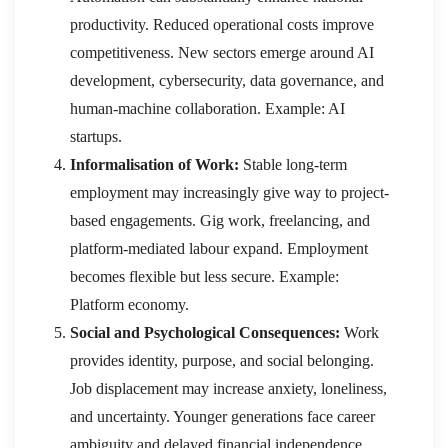
productivity. Reduced operational costs improve
competitiveness. New sectors emerge around AI
development, cybersecurity, data governance, and
human-machine collaboration. Example: AI
startups.
Informalisation of Work:
Stable long-term
employment may increasingly give way to project-
based engagements. Gig work, freelancing, and
platform-mediated labour expand. Employment
becomes flexible but less secure. Example:
Platform economy.
Social and Psychological Consequences:
Work
provides identity, purpose, and social belonging.
Job displacement may increase anxiety, loneliness,
and uncertainty. Younger generations face career
ambiguity and delayed financial independence.