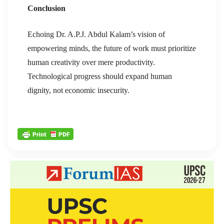
Conclusion
Echoing Dr. A.P.J. Abdul Kalam’s vision of
empowering minds, the future of work must prioritize
human creativity over mere productivity.
Technological progress should expand human
dignity, not economic insecurity.