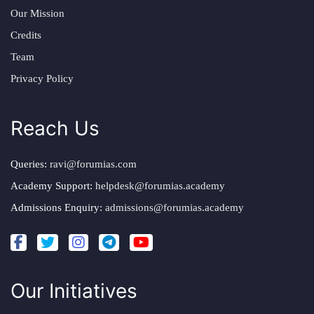
Our Mission
Credits
Team
Privacy Policy
Reach Us
Queries:
ravi@forumias.com
Academy Support:
helpdesk@forumias.academy
Admissions Enquiry:
admissions@forumias.academy
Our Initiatives