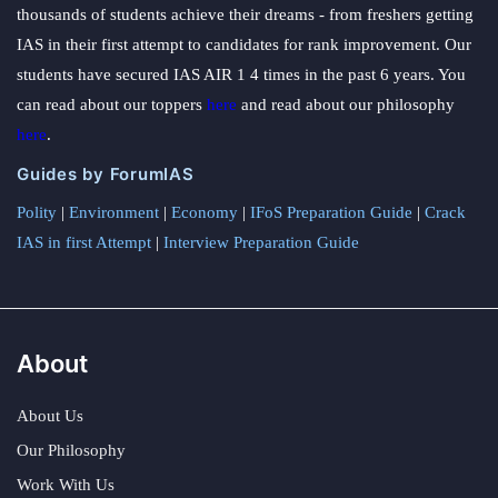
thousands of students achieve their dreams - from freshers getting
IAS in their first attempt to candidates for rank improvement. Our
students have secured IAS AIR 1 4 times in the past 6 years. You
can read about our toppers
here
and read about our philosophy
here
.
Guides by ForumIAS
Polity
|
Environment
|
Economy
|
IFoS Preparation Guide
|
Crack
IAS in first Attempt
|
Interview Preparation Guide
About
About Us
Our Philosophy
Work With Us