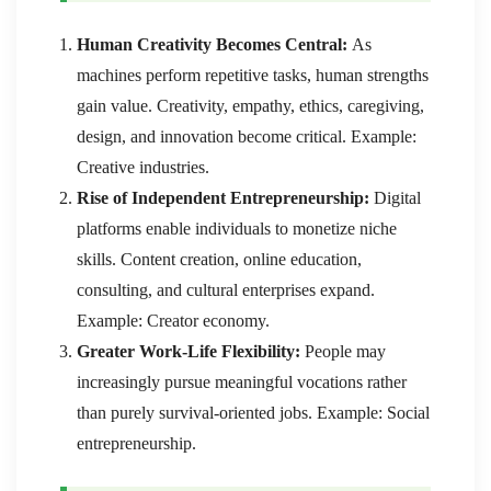
Human Creativity Becomes Central:
As
machines perform repetitive tasks, human strengths
gain value. Creativity, empathy, ethics, caregiving,
design, and innovation become critical. Example:
Creative industries.
Rise of Independent Entrepreneurship:
Digital
platforms enable individuals to monetize niche
skills. Content creation, online education,
consulting, and cultural enterprises expand.
Example: Creator economy.
Greater Work-Life Flexibility:
People may
increasingly pursue meaningful vocations rather
than purely survival-oriented jobs. Example: Social
entrepreneurship.