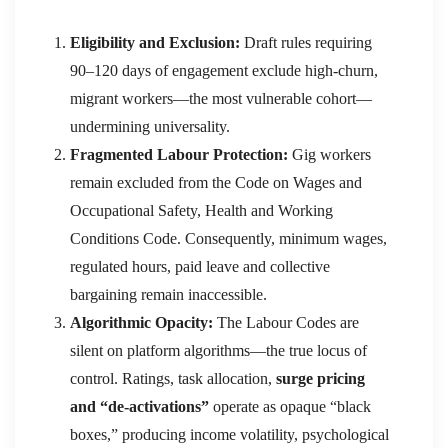
Eligibility and Exclusion:
Draft rules requiring
90–120 days of engagement exclude high-churn,
migrant workers—the most vulnerable cohort—
undermining universality.
Fragmented Labour Protection:
Gig workers
remain excluded from the Code on Wages and
Occupational Safety, Health and Working
Conditions Code. Consequently, minimum wages,
regulated hours, paid leave and collective
bargaining remain inaccessible.
Algorithmic Opacity:
The Labour Codes are
silent on platform algorithms—the true locus of
control. Ratings, task allocation,
surge pricing
and “de-activations”
operate as opaque “black
boxes,” producing income volatility, psychological