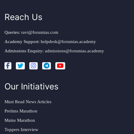
Reach Us
Queries:
ravi@forumias.com
Academy Support:
helpdesk@forumias.academy
Admissions Enquiry:
admissions@forumias.academy
Our Initiatives
Must Read News Articles
Prelims Marathon
Mains Marathon
Toppers Interview