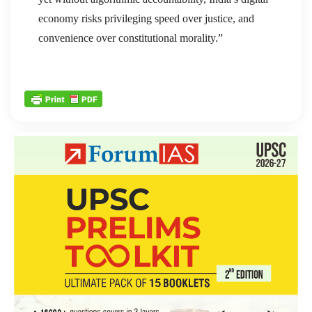
economy risks privileging speed over justice, and
convenience over constitutional morality.”