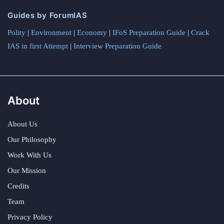
Guides by ForumIAS
Polity
|
Environment
|
Economy
|
IFoS Preparation Guide
|
Crack
IAS in first Attempt
|
Interview Preparation Guide
About
About Us
Our Philosophy
Work With Us
Our Mission
Credits
Team
Privacy Policy