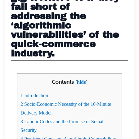
fall short of
addressing the
‘algorithmic
vulnerabilities’ of the
quick-commerce
industry.
Contents
[
hide
]
1
Introduction
2
Socio-Economic Necessity of the 10-Minute
Delivery Model
3
Labour Codes and the Promise of Social
Security
4
Persistent Gaps and Algorithmic Vulnerabilities