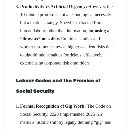
Productivity vs Artificial Urgency:
However, the
10-minute promise is not a technological necessity
but a market strategy. Speed is extracted from
human labour rather than innovation,
imposing a
“time-tax” on safety.
Empirical studies and
worker testimonies reveal higher accident risks due
to algorithmic penalties for delays, effectively
externalising corporate risk onto riders.
Labour Codes and the Promise of
Social Security
Formal Recognition of Gig Work:
The Code on
Social Security, 2020 (implemented 2025–26)
marks a historic shift by legally defining “gig” and