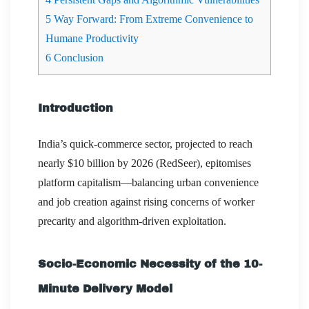
5
Way Forward: From Extreme Convenience to
Humane Productivity
6
Conclusion
Introduction
India’s quick-commerce sector, projected to reach
nearly $10 billion by 2026 (RedSeer), epitomises
platform capitalism—balancing urban convenience
and job creation against rising concerns of worker
precarity and algorithm-driven exploitation.
Socio-Economic Necessity of the 10-
Minute Delivery Model