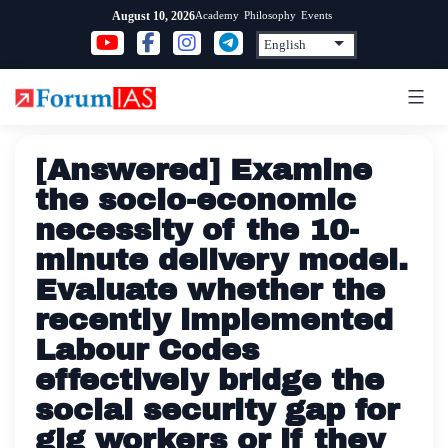
Skip
Academy
Philosophy
Events
August 10, 2026
to
content
[Answered] Examine
the socio-economic
necessity of the 10-
minute delivery model.
Evaluate whether the
recently implemented
Labour Codes
effectively bridge the
social security gap for
gig workers or if they