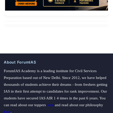
About ForumIAS
ForumIAS Academy is a leading institute for Civil Services
Preparation based out of New Delhi. Since 2012, we have helped
thousands of students achieve their dreams - from freshers getting
IAS in their first attempt to candidates for rank improvement. Our
students have secured IAS AIR 1 4 times in the past 6 years. You
can read about our toppers
here
and read about our philosophy
here
.