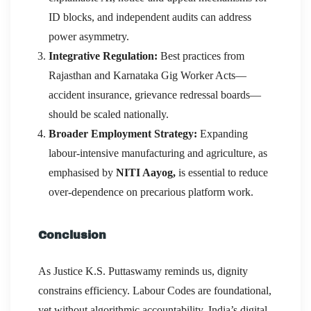
ID blocks, and independent audits can address
power asymmetry.
Integrative Regulation:
Best practices from
Rajasthan and Karnataka Gig Worker Acts—
accident insurance, grievance redressal boards—
should be scaled nationally.
Broader Employment Strategy:
Expanding
labour-intensive manufacturing and agriculture, as
emphasised by
NITI Aayog,
is essential to reduce
over-dependence on precarious platform work.
Conclusion
As Justice K.S. Puttaswamy reminds us, dignity
constrains efficiency. Labour Codes are foundational,
yet without algorithmic accountability, India’s digital