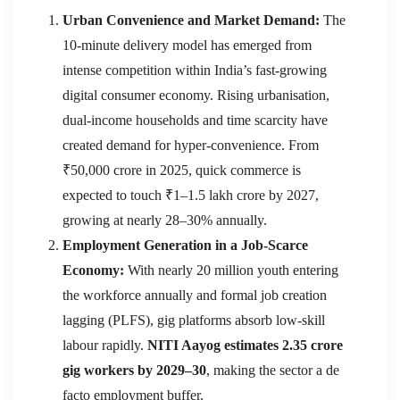
Urban Convenience and Market Demand:
The
10-minute delivery model has emerged from
intense competition within India’s fast-growing
digital consumer economy. Rising urbanisation,
dual-income households and time scarcity have
created demand for hyper-convenience. From
₹50,000 crore in 2025, quick commerce is
expected to touch ₹1–1.5 lakh crore by 2027,
growing at nearly 28–30% annually.
Employment Generation in a Job-Scarce
Economy:
With nearly 20 million youth entering
the workforce annually and formal job creation
lagging (PLFS), gig platforms absorb low-skill
labour rapidly.
NITI Aayog estimates 2.35 crore
gig workers by 2029–30
, making the sector a de
facto employment buffer.