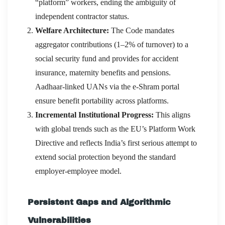
“platform” workers, ending the ambiguity of
independent contractor status.
Welfare Architecture:
The Code mandates
aggregator contributions (1–2% of turnover) to a
social security fund and provides for accident
insurance, maternity benefits and pensions.
Aadhaar-linked UANs via the e-Shram portal
ensure benefit portability across platforms.
Incremental Institutional Progress:
This aligns
with global trends such as the EU’s Platform Work
Directive and reflects India’s first serious attempt to
extend social protection beyond the standard
employer-employee model.
Persistent Gaps and Algorithmic
Vulnerabilities