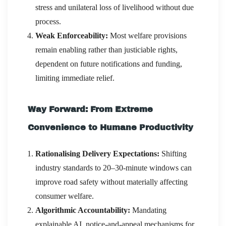
stress and unilateral loss of livelihood without due
process.
Weak Enforceability:
Most welfare provisions
remain enabling rather than justiciable rights,
dependent on future notifications and funding,
limiting immediate relief.
Way Forward: From Extreme
Convenience to Humane Productivity
Rationalising Delivery Expectations:
Shifting
industry standards to 20–30-minute windows can
improve road safety without materially affecting
consumer welfare.
Algorithmic Accountability:
Mandating
explainable AI, notice-and-appeal mechanisms for