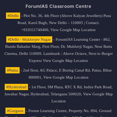
ForumIAS Classroom Centre
#Delhi
- Plot No. 36, 4th Floor (Above Kalyan Jewellers) Pusa
Road, Karol Bagh, New Delhi – 110005 | Contact.
+919311740400,
View Google Map Location
#Delhi - Mukherjee Nagar
- ForumIAS Learning Center - 862,
Banda Bahadur Marg, First Floor, Dr. Mukherji Nagar, Near Batra
Cinema, Delhi 110009. Landmark : Above Octave, Next to Burger
Express
View Google Map Location
#Patna
- 2nd floor, AG Palace, E Boring Canal Rd, Patna, Bihar
800001,
View Google Map Location
#Hyderabad
- 1st Floor, SM Plaza, RTC X Rd, Indira Park Road,
Jawahar Nagar, Hyderabad, Telangana 500020,
View Google Map
Location
#Gurgaon
- Forum Learning Centre, Property No. 894, Ground