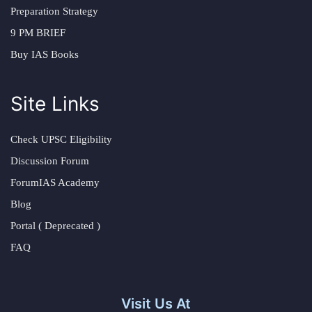
Preparation Strategy
9 PM BRIEF
Buy IAS Books
Site Links
Check UPSC Eligibility
Discussion Forum
ForumIAS Academy
Blog
Portal ( Deprecated )
FAQ
Visit Us At