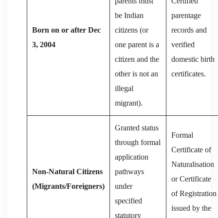
parents must
Certified
be Indian
parentage
Born on or after Dec
citizens (or
records and
3, 2004
one parent is a
verified
citizen and the
domestic birth
other is not an
certificates.
illegal
migrant).
Granted status
Formal
through formal
Certificate of
application
Naturalisation
Non-Natural Citizens
pathways
or Certificate
(Migrants/Foreigners)
under
of Registration
specified
issued by the
statutory