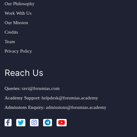
Our Philosophy
Work With Us
Our Mission
Credits
Team
Privacy Policy
Reach Us
Queries:
ravi@forumias.com
Academy Support:
helpdesk@forumias.academy
Admissions Enquiry:
admissions@forumias.academy