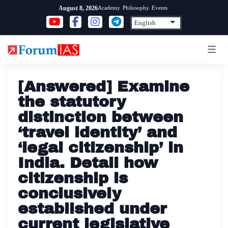
Skip
Academy
Philosophy
Events
August 8, 2026
to
content
[Answered] Examine
the statutory
distinction between
‘travel identity’ and
‘legal citizenship’ in
India. Detail how
citizenship is
conclusively
established under
current legislative