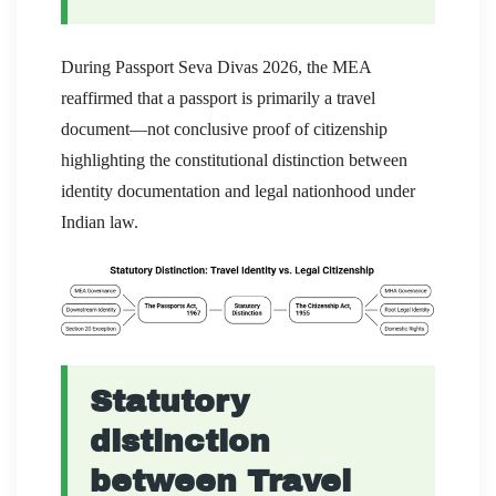
During Passport Seva Divas 2026, the MEA
reaffirmed that a passport is primarily a travel
document—not conclusive proof of citizenship
highlighting the constitutional distinction between
identity documentation and legal nationhood under
Indian law.
Statutory
distinction
between Travel