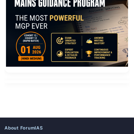
About ForumIAS