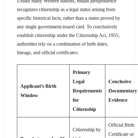
Unlike many Western nations, Indian jurisprudence
recognizes citizenship as a legal status arising from
specific historical facts, rather than a status proved by
any single government-issued card. To conclusively
establish citizenship under the Citizenship Act, 1955,
authorities rely on a combination of birth dates,
lineage, and official certificates:
Primary
Legal
Conclusive
Applicant’s Birth
Requirements
Documentary
Window
for
Evidence
Citizenship
Official Birth
Citizenship by
Certificate or