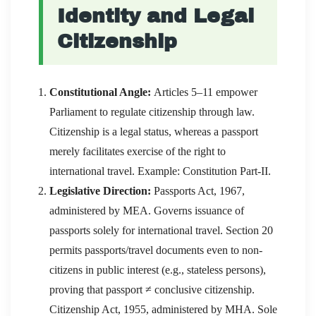
Identity and Legal
Citizenship
Constitutional Angle:
Articles 5–11 empower
Parliament to regulate citizenship through law.
Citizenship is a legal status, whereas a passport
merely facilitates exercise of the right to
international travel. Example: Constitution Part-II.
Legislative Direction:
Passports Act, 1967,
administered by MEA. Governs issuance of
passports solely for international travel. Section 20
permits passports/travel documents even to non-
citizens in public interest (e.g., stateless persons),
proving that passport ≠ conclusive citizenship.
Citizenship Act, 1955, administered by MHA. Sole