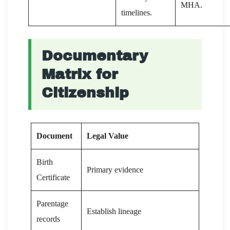
MHA.
timelines.
Documentary
Matrix for
Citizenship
Document
Legal Value
Birth
Primary evidence
Certificate
Parentage
Establish lineage
records