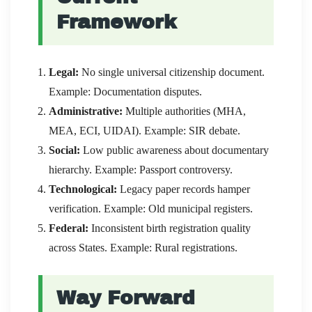
Framework
Legal:
No single universal citizenship document.
Example: Documentation disputes.
Administrative:
Multiple authorities (MHA,
MEA, ECI, UIDAI). Example: SIR debate.
Social:
Low public awareness about documentary
hierarchy. Example: Passport controversy.
Technological:
Legacy paper records hamper
verification. Example: Old municipal registers.
Federal:
Inconsistent birth registration quality
across States. Example: Rural registrations.
Way Forward