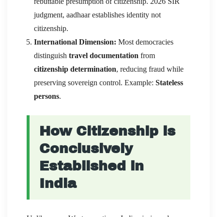
rebuttable presumption of citizenship. 2026 SIR
judgment, aadhaar establishes identity not
citizenship.
International Dimension:
Most democracies
distinguish
travel documentation
from
citizenship determination
, reducing fraud while
preserving sovereign control. Example:
Stateless
persons
.
How Citizenship is
Conclusively
Established in
India