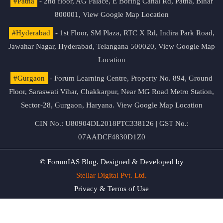
#Patna
- 2nd floor, AG Palace, E Boring Canal Rd, Patna, Bihar
800001,
View Google Map Location
#Hyderabad
- 1st Floor, SM Plaza, RTC X Rd, Indira Park Road,
Jawahar Nagar, Hyderabad, Telangana 500020,
View Google Map
Location
#Gurgaon
- Forum Learning Centre, Property No. 894, Ground
Floor, Saraswati Vihar, Chakkarpur, Near MG Road Metro Station,
Sector-28, Gurgaon, Haryana.
View Google Map Location
CIN No.: U80904DL2018PTC338126 | GST No.:
07AADCF4830D1Z0
© ForumIAS Blog. Designed & Developed by
Stellar Digital Pvt. Ltd.
Privacy & Terms of Use