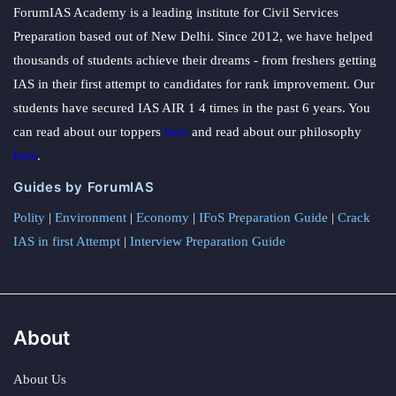
ForumIAS Academy is a leading institute for Civil Services
Preparation based out of New Delhi. Since 2012, we have helped
thousands of students achieve their dreams - from freshers getting
IAS in their first attempt to candidates for rank improvement. Our
students have secured IAS AIR 1 4 times in the past 6 years. You
can read about our toppers
here
and read about our philosophy
here
.
Guides by ForumIAS
Polity
|
Environment
|
Economy
|
IFoS Preparation Guide
|
Crack
IAS in first Attempt
|
Interview Preparation Guide
About
About Us