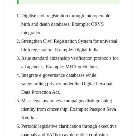
Digitise civil registration through interoperable
birth and death databases. Example: CRVS
integration.
Strengthen Civil Registration System for universal
birth registration. Example: Digital India.
Issue standard citizenship verification protocols for
all agencies. Example: MHA guidelines.
Integrate e-governance databases while
safeguarding privacy under the Digital Personal
Data Protection Act.
Mass legal awareness campaigns distinguishing
identity from citizenship. Example: Passport Seva
Kendras.
Periodic legislative clarification through executive
manuals and FAQs to avoid public confusion.