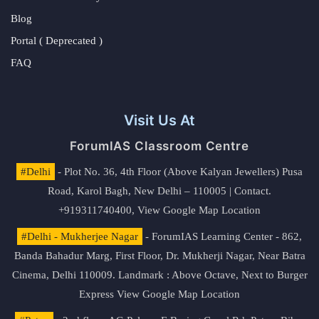
Blog
Portal ( Deprecated )
FAQ
Visit Us At
ForumIAS Classroom Centre
#Delhi
- Plot No. 36, 4th Floor (Above Kalyan Jewellers) Pusa
Road, Karol Bagh, New Delhi – 110005 | Contact.
+919311740400,
View Google Map Location
#Delhi - Mukherjee Nagar
- ForumIAS Learning Center - 862,
Banda Bahadur Marg, First Floor, Dr. Mukherji Nagar, Near Batra
Cinema, Delhi 110009. Landmark : Above Octave, Next to Burger
Express
View Google Map Location