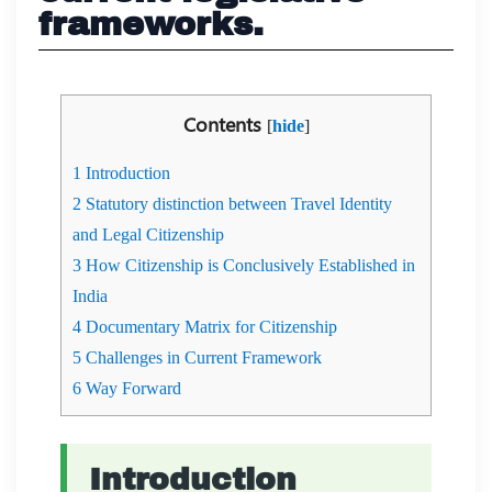
frameworks.
Contents
[
hide
]
1
Introduction
2
Statutory distinction between Travel Identity
and Legal Citizenship
3
How Citizenship is Conclusively Established in
India
4
Documentary Matrix for Citizenship
5
Challenges in Current Framework
6
Way Forward
Introduction