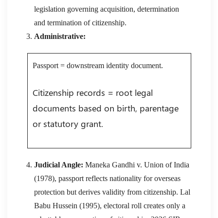
legislation governing acquisition, determination
and termination of citizenship.
Administrative:
Passport = downstream identity document.
Citizenship records = root legal
documents based on birth, parentage
or statutory grant.
Judicial Angle:
Maneka Gandhi v. Union of India
(1978), passport reflects nationality for overseas
protection but derives validity from citizenship. Lal
Babu Hussein (1995), electoral roll creates only a