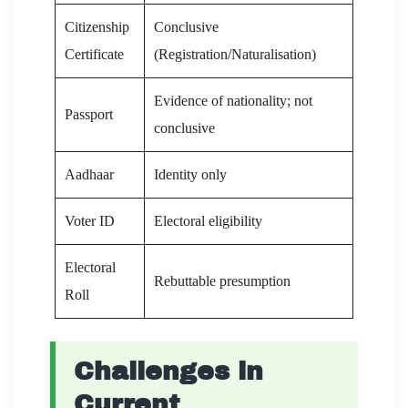
Citizenship
Conclusive
Certificate
(Registration/Naturalisation)
Evidence of nationality; not
Passport
conclusive
Aadhaar
Identity only
Voter ID
Electoral eligibility
Electoral
Rebuttable presumption
Roll
Challenges in
Current