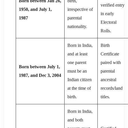
Born between Jan 26,
birth,
verified entry
1950, and July 1,
irrespective of
in early
1987
parental
Electoral
nationality.
Rolls.
Born in India,
Birth
and at least
Certificate
one parent
paired with
Born between July 1,
must be an
parental
1987, and Dec 3, 2004
Indian citizen
ancestral
at the time of
records/land
birth.
titles.
Born in India,
and both