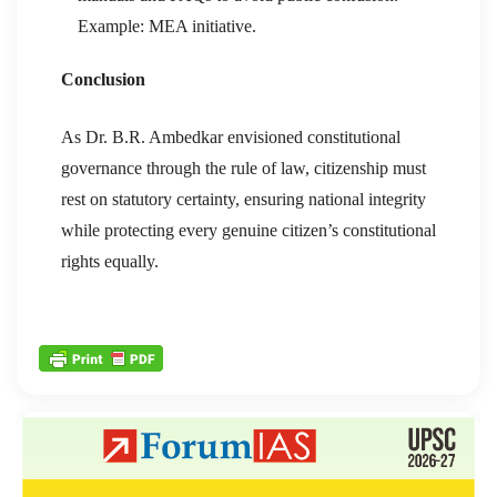
Example: MEA initiative.
Conclusion
As Dr. B.R. Ambedkar envisioned constitutional
governance through the rule of law, citizenship must
rest on statutory certainty, ensuring national integrity
while protecting every genuine citizen’s constitutional
rights equally.