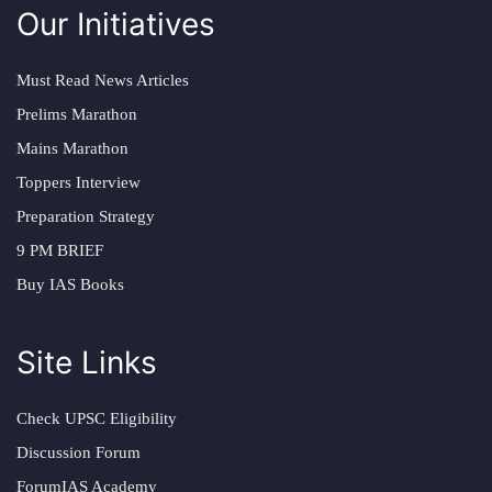
Our Initiatives
Must Read News Articles
Prelims Marathon
Mains Marathon
Toppers Interview
Preparation Strategy
9 PM BRIEF
Buy IAS Books
Site Links
Check UPSC Eligibility
Discussion Forum
ForumIAS Academy