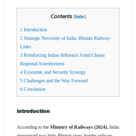
Contents
[
hide
]
1
Introduction
2
Strategic Necessity of India–Bhutan Railway
Links
3
Reinforcing Indias Influence Amid Chinas
Regional Assertiveness
4
Economic and Security Synergy
5
Challenges and the Way Forward
6
Conclusion
Introduction
According to the
Ministry of Railways (2024),
India
announced two Indo-Bhutan cross-border railway