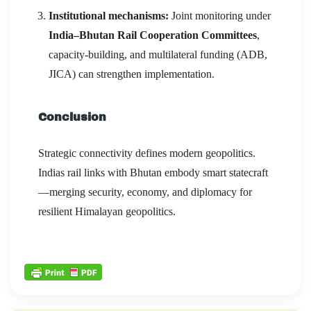
Institutional mechanisms:
Joint monitoring under
India–Bhutan Rail Cooperation Committees
,
capacity-building, and multilateral funding (ADB,
JICA) can strengthen implementation.
Conclusion
Strategic connectivity defines modern geopolitics.
Indias rail links with Bhutan embody smart statecraft
—merging security, economy, and diplomacy for
resilient Himalayan geopolitics.