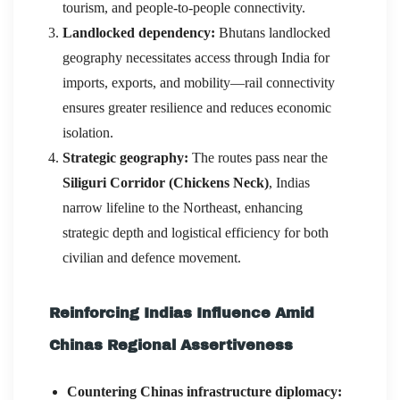
tourism, and people-to-people connectivity.
Landlocked dependency:
Bhutans landlocked
geography necessitates access through India for
imports, exports, and mobility—rail connectivity
ensures greater resilience and reduces economic
isolation.
Strategic geography:
The routes pass near the
Siliguri Corridor (Chickens Neck)
, Indias
narrow lifeline to the Northeast, enhancing
strategic depth and logistical efficiency for both
civilian and defence movement.
Reinforcing Indias Influence Amid
Chinas Regional Assertiveness
Countering Chinas infrastructure diplomacy: