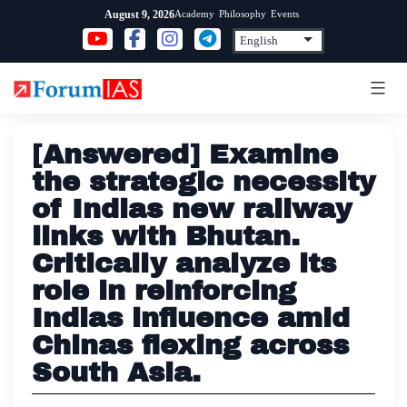
Skip
Academy
Philosophy
Events
August 9, 2026
to
content
[Answered] Examine
the strategic necessity
of Indias new railway
links with Bhutan.
Critically analyze its
role in reinforcing
Indias influence amid
Chinas flexing across
South Asia.