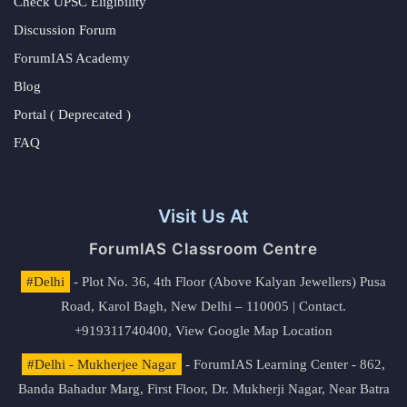
Check UPSC Eligibility
Discussion Forum
ForumIAS Academy
Blog
Portal ( Deprecated )
FAQ
Visit Us At
ForumIAS Classroom Centre
#Delhi
- Plot No. 36, 4th Floor (Above Kalyan Jewellers) Pusa
Road, Karol Bagh, New Delhi – 110005 | Contact.
+919311740400,
View Google Map Location
#Delhi - Mukherjee Nagar
- ForumIAS Learning Center - 862,
Banda Bahadur Marg, First Floor, Dr. Mukherji Nagar, Near Batra