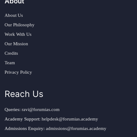
About
About Us
Our Philosophy
Work With Us
Our Mission
Credits
Team
Privacy Policy
Reach Us
Queries:
ravi@forumias.com
Academy Support:
helpdesk@forumias.academy
Admissions Enquiry:
admissions@forumias.academy