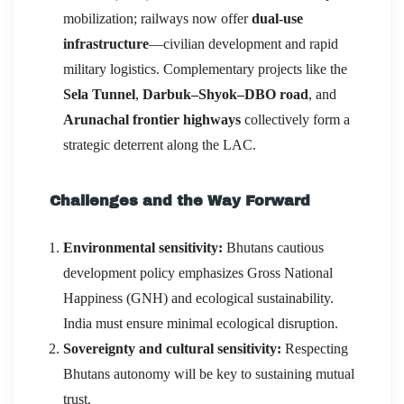
mobilization; railways now offer
dual-use
infrastructure
—civilian development and rapid
military logistics. Complementary projects like the
Sela Tunnel
,
Darbuk–Shyok–DBO road
, and
Arunachal frontier highways
collectively form a
strategic deterrent along the LAC.
Challenges and the Way Forward
Environmental sensitivity:
Bhutans cautious
development policy emphasizes Gross National
Happiness (GNH) and ecological sustainability.
India must ensure minimal ecological disruption.
Sovereignty and cultural sensitivity:
Respecting
Bhutans autonomy will be key to sustaining mutual
trust.