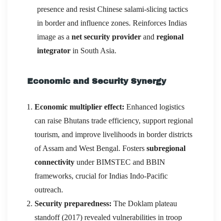
presence and resist Chinese salami-slicing tactics
in border and influence zones. Reinforces Indias
image as a
net security provider
and
regional
integrator
in South Asia.
Economic and Security Synergy
Economic multiplier effect:
Enhanced logistics
can raise Bhutans trade efficiency, support regional
tourism, and improve livelihoods in border districts
of Assam and West Bengal. Fosters
subregional
connectivity
under BIMSTEC and BBIN
frameworks, crucial for Indias Indo-Pacific
outreach.
Security preparedness:
The Doklam plateau
standoff (2017) revealed vulnerabilities in troop