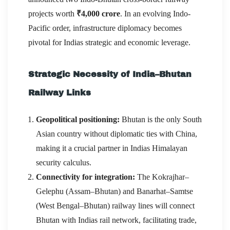
projects worth
₹4,000 crore
. In an evolving Indo-
Pacific order, infrastructure diplomacy becomes
pivotal for Indias strategic and economic leverage.
Strategic Necessity of India–Bhutan
Railway Links
Geopolitical positioning:
Bhutan is the only South
Asian country without diplomatic ties with China,
making it a crucial partner in Indias Himalayan
security calculus.
Connectivity for integration:
The Kokrajhar–
Gelephu (Assam–Bhutan) and Banarhat–Samtse
(West Bengal–Bhutan) railway lines will connect
Bhutan with Indias rail network, facilitating trade,