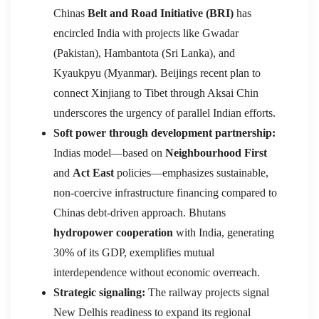
Chinas
Belt and Road Initiative (BRI)
has
encircled India with projects like Gwadar
(Pakistan), Hambantota (Sri Lanka), and
Kyaukpyu (Myanmar). Beijings recent plan to
connect Xinjiang to Tibet through Aksai Chin
underscores the urgency of parallel Indian efforts.
Soft power through development partnership:
Indias model—based on
Neighbourhood First
and
Act East
policies—emphasizes sustainable,
non-coercive infrastructure financing compared to
Chinas debt-driven approach. Bhutans
hydropower cooperation
with India, generating
30% of its GDP, exemplifies mutual
interdependence without economic overreach.
Strategic signaling:
The railway projects signal
New Delhis readiness to expand its regional