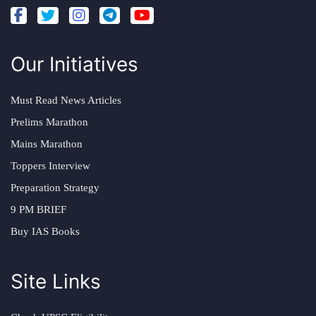
Our Initiatives
Must Read News Articles
Prelims Marathon
Mains Marathon
Toppers Interview
Preparation Strategy
9 PM BRIEF
Buy IAS Books
Site Links