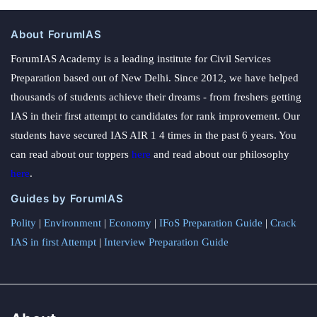
About ForumIAS
ForumIAS Academy is a leading institute for Civil Services
Preparation based out of New Delhi. Since 2012, we have helped
thousands of students achieve their dreams - from freshers getting
IAS in their first attempt to candidates for rank improvement. Our
students have secured IAS AIR 1 4 times in the past 6 years. You
can read about our toppers
here
and read about our philosophy
here
.
Guides by ForumIAS
Polity
|
Environment
|
Economy
|
IFoS Preparation Guide
|
Crack
IAS in first Attempt
|
Interview Preparation Guide