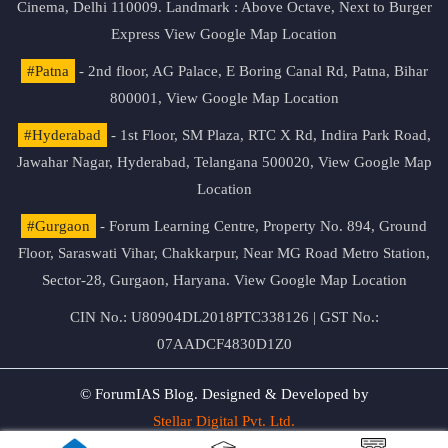
Cinema, Delhi 110009. Landmark : Above Octave, Next to Burger
Express
View Google Map Location
#Patna
- 2nd floor, AG Palace, E Boring Canal Rd, Patna, Bihar
800001,
View Google Map Location
#Hyderabad
- 1st Floor, SM Plaza, RTC X Rd, Indira Park Road,
Jawahar Nagar, Hyderabad, Telangana 500020,
View Google Map
Location
#Gurgaon
- Forum Learning Centre, Property No. 894, Ground
Floor, Saraswati Vihar, Chakkarpur, Near MG Road Metro Station,
Sector-28, Gurgaon, Haryana.
View Google Map Location
CIN No.: U80904DL2018PTC338126 | GST No.:
07AADCF4830D1Z0
© ForumIAS Blog. Designed & Developed by
Stellar Digital Pvt. Ltd.
Privacy & Terms of Use