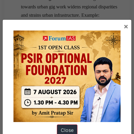
towards urban gig work widens regional disparities
and strains urban infrastructure. Example:
Megacity congestion.
×
Way Forward
Reorient future PLI incentives towards labour-
intensive manufacturing linked to job creation.
Scale up Employment-Linked Incentive (ELI)
schemes announced in Budget 2026–27.
Strengthen MSMEs through easier credit, logistics
support and regulatory simplification.
Expand apprenticeship programmes aligned with
GCCs, AI and advanced manufacturing.
Close
Universalise social security for gig workers under