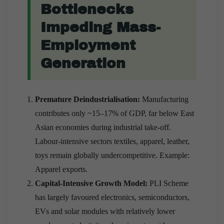
Bottlenecks
Impeding Mass-
Employment
Generation
Premature Deindustrialisation:
Manufacturing
contributes only ~15–17% of GDP, far below East
Asian economies during industrial take-off.
Labour-intensive sectors textiles, apparel, leather,
toys remain globally undercompetitive. Example:
Apparel exports.
Capital-Intensive Growth Model:
PLI Scheme
has largely favoured electronics, semiconductors,
EVs and solar modules with relatively lower