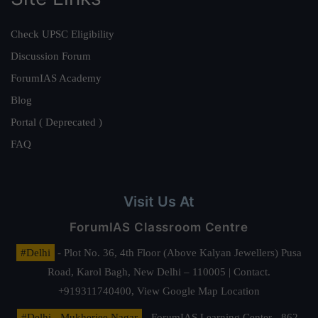
Check UPSC Eligibility
Discussion Forum
ForumIAS Academy
Blog
Portal ( Deprecated )
FAQ
Visit Us At
ForumIAS Classroom Centre
#Delhi
- Plot No. 36, 4th Floor (Above Kalyan Jewellers) Pusa
Road, Karol Bagh, New Delhi – 110005 | Contact.
+919311740400,
View Google Map Location
#Delhi - Mukherjee Nagar
- ForumIAS Learning Center - 862,