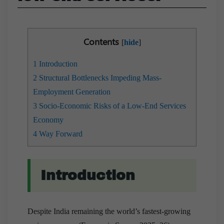
Contents
[
hide
]
1
Introduction
2
Structural Bottlenecks Impeding Mass-
Employment Generation
3
Socio-Economic Risks of a Low-End Services
Economy
4
Way Forward
Introduction
Despite India remaining the world’s fastest-growing