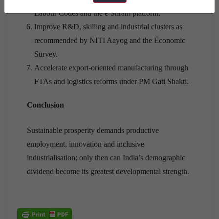
Labour Codes and the e-Shram platform.
Improve R&D, skilling and industrial clusters as
recommended by NITI Aayog and the Economic
Survey.
Accelerate export-oriented manufacturing through
FTAs and logistics reforms under PM Gati Shakti.
Conclusion
Sustainable prosperity demands productive
employment, innovation and inclusive
industrialisation; only then can India’s demographic
dividend become its greatest developmental strength.