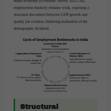
major economy (Economic Survey 2025–26),
employment elasticity remains weak, exposing a
structural disconnect between GDP growth and
quality job creation, hindering realization of the
demographic dividend.
Structural