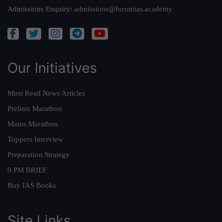
Admissions Enquiry:
admissions@forumias.academy
Our Initiatives
Must Read News Articles
Prelims Marathon
Mains Marathon
Toppers Interview
Preparation Strategy
9 PM BRIEF
Buy IAS Books
Site Links