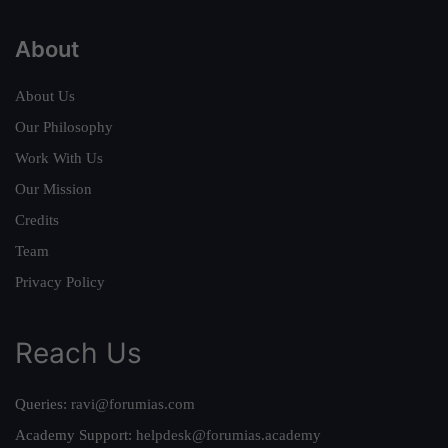
About
About Us
Our Philosophy
Work With Us
Our Mission
Credits
Team
Privacy Policy
Reach Us
Queries:
ravi@forumias.com
Academy Support:
helpdesk@forumias.academy