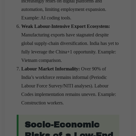
increasingly relies on digital platforms and
automation, limiting employment expansion.
Example: AI coding tools.
Weak Labour-Intensive Export Ecosystem:
Manufacturing exports have stagnated despite
global supply-chain diversification. India has yet to
fully leverage the China+1 opportunity. Example:
Vietnam comparison.
Labour Market Informality:
Over 90% of
India’s workforce remains informal (Periodic
Labour Force Survey/NITI analyses). Labour
Codes implementation remains uneven. Example:
Construction workers.
Socio-Economic
Risks of a Low-End