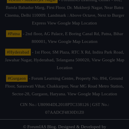
Banda Bahadur Marg, First Floor, Dr. Mukherji Nagar, Near Batra
Cinema, Delhi 110009. Landmark : Above Octave, Next to Burger
Express
View Google Map Location
#Patna
- 2nd floor, AG Palace, E Boring Canal Rd, Patna, Bihar
800001,
View Google Map Location
#Hyderabad
- 1st Floor, SM Plaza, RTC X Rd, Indira Park Road,
Jawahar Nagar, Hyderabad, Telangana 500020,
View Google Map
Location
#Gurgaon
- Forum Learning Centre, Property No. 894, Ground
Floor, Saraswati Vihar, Chakkarpur, Near MG Road Metro Station,
Sector-28, Gurgaon, Haryana.
View Google Map Location
CIN No.: U80904DL2018PTC338126 | GST No.:
07AADCF4830D1Z0
© ForumIAS Blog. Designed & Developed by