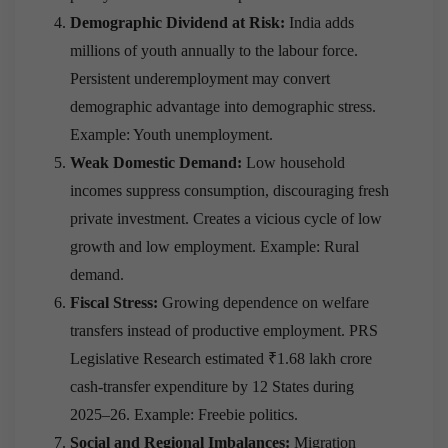
Demographic Dividend at Risk:
India adds
millions of youth annually to the labour force.
Persistent underemployment may convert
demographic advantage into demographic stress.
Example: Youth unemployment.
Weak Domestic Demand:
Low household
incomes suppress consumption, discouraging fresh
private investment. Creates a vicious cycle of low
growth and low employment. Example: Rural
demand.
Fiscal Stress:
Growing dependence on welfare
transfers instead of productive employment. PRS
Legislative Research estimated ₹1.68 lakh crore
cash-transfer expenditure by 12 States during
2025–26. Example: Freebie politics.
Social and Regional Imbalances:
Migration