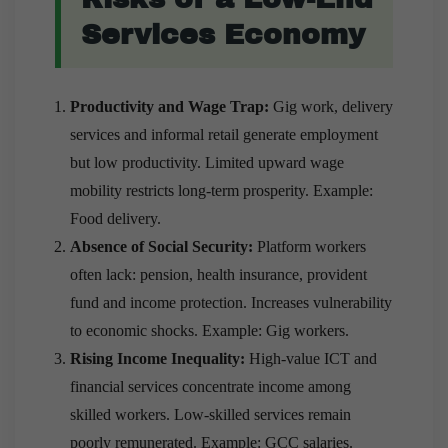
Services Economy
Productivity and Wage Trap:
Gig work, delivery
services and informal retail generate employment
but low productivity. Limited upward wage
mobility restricts long-term prosperity. Example:
Food delivery.
Absence of Social Security:
Platform workers
often lack: pension, health insurance, provident
fund and income protection. Increases vulnerability
to economic shocks. Example: Gig workers.
Rising Income Inequality:
High-value ICT and
financial services concentrate income among
skilled workers. Low-skilled services remain
poorly remunerated. Example: GCC salaries.