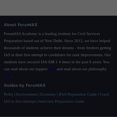
About ForumIAS
ForumIAS Academy is a leading institute for Civil Services
Preparation based out of New Delhi. Since 2012, we have helped
thousands of students achieve their dreams - from freshers getting
IAS in their first attempt to candidates for rank improvement. Our
students have secured IAS AIR 1 4 times in the past 6 years. You
can read about our toppers
here
and read about our philosophy
here
.
Guides by ForumIAS
Polity
|
Environment
|
Economy
|
IFoS Preparation Guide
|
Crack
IAS in first Attempt
|
Interview Preparation Guide