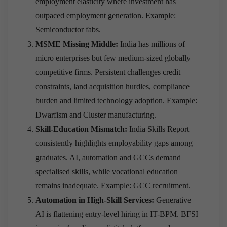
employment elasticity where investment has
outpaced employment generation. Example:
Semiconductor fabs.
MSME Missing Middle:
India has millions of
micro enterprises but few medium-sized globally
competitive firms. Persistent challenges credit
constraints, land acquisition hurdles, compliance
burden and limited technology adoption. Example:
Dwarfism and Cluster manufacturing.
Skill-Education Mismatch:
India Skills Report
consistently highlights employability gaps among
graduates. AI, automation and GCCs demand
specialised skills, while vocational education
remains inadequate. Example: GCC recruitment.
Automation in High-Skill Services:
Generative
AI is flattening entry-level hiring in IT-BPM. BFSI