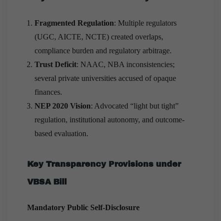
Fragmented Regulation
: Multiple regulators
(UGC, AICTE, NCTE) created overlaps,
compliance burden and regulatory arbitrage.
Trust Deficit
: NAAC, NBA inconsistencies;
several private universities accused of opaque
finances.
NEP 2020 Vision
: Advocated “light but tight”
regulation, institutional autonomy, and outcome-
based evaluation.
Key Transparency Provisions under
VBSA Bill
Mandatory Public Self-Disclosure