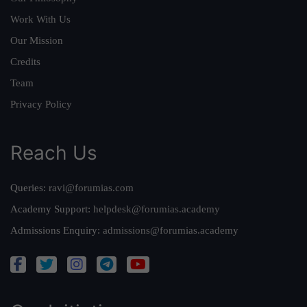
Work With Us
Our Mission
Credits
Team
Privacy Policy
Reach Us
Queries:
ravi@forumias.com
Academy Support:
helpdesk@forumias.academy
Admissions Enquiry:
admissions@forumias.academy