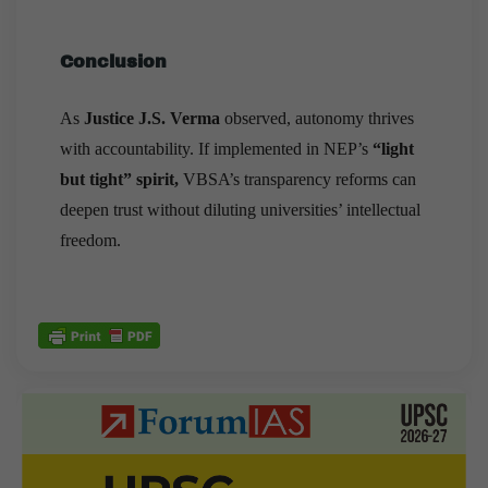
Conclusion
As
Justice J.S. Verma
observed, autonomy thrives
with accountability. If implemented in NEP’s
“light
but tight” spirit,
VBSA’s transparency reforms can
deepen trust without diluting universities’ intellectual
freedom.