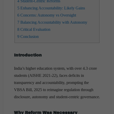
4
Student-Centric Reforms
5
Enhancing Accountability: Likely Gains
6
Concerns: Autonomy vs Oversight
7
Balancing Accountability with Autonomy
8
Critical Evaluation
9
Conclusion
Introduction
India’s higher education system, with over 4.3 crore
students (AISHE 2021-22), faces deficits in
transparency and accountability, prompting the
VBSA Bill, 2025 to reimagine regulation through
disclosure, autonomy and student-centric governance.
Why Reform Was Necessary