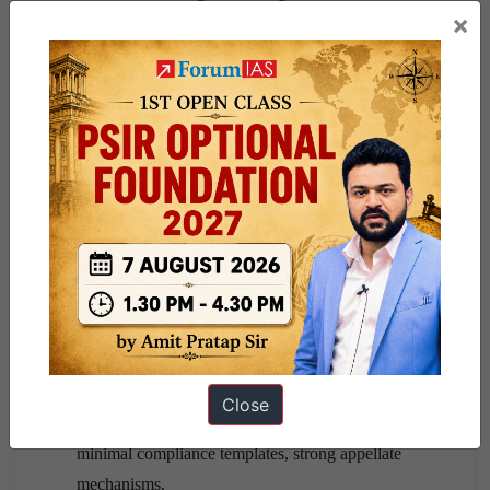
×
Outcome-Based Regulation
: Focus on learning
outcomes, not pedagogy control.
Technology-Driven Single Window
: Reduces
inspector-raj tendencies.
Safeguard Needed
: Clear separation between
academic freedom and administrative disclosure.
Critical Evaluation
Strengths
: Trust-building, student empowerment,
regulatory clarity.
Weaknesses
: Risk of bureaucratic overreach if
rules are rigid.
Close
Way Forward
: Independent appointments,
minimal compliance templates, strong appellate
mechanisms.