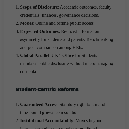
Scope of Disclosure
: Academic outcomes, faculty
credentials, finances, governance decisions.
Modes
: Online and offline public access.
Expected Outcomes
: Reduced information
asymmetry for students and parents. Benchmarking
and peer comparison among HEIs.
Global Parallel
: UK’s Office for Students
mandates public disclosure without micromanaging
curricula.
Student-Centric Reforms
Guaranteed Access
: Statutory right to fair and
time-bound grievance resolution.
Institutional Accountability
: Moves beyond
internal committees to regulator-monitored