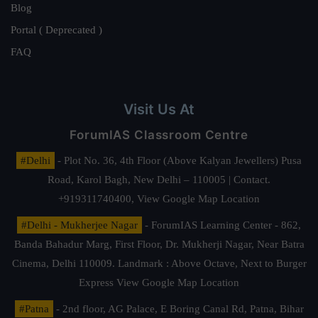
Blog
Portal ( Deprecated )
FAQ
Visit Us At
ForumIAS Classroom Centre
#Delhi
- Plot No. 36, 4th Floor (Above Kalyan Jewellers) Pusa
Road, Karol Bagh, New Delhi – 110005 | Contact.
+919311740400,
View Google Map Location
#Delhi - Mukherjee Nagar
- ForumIAS Learning Center - 862,
Banda Bahadur Marg, First Floor, Dr. Mukherji Nagar, Near Batra
Cinema, Delhi 110009. Landmark : Above Octave, Next to Burger
Express
View Google Map Location
#Patna
- 2nd floor, AG Palace, E Boring Canal Rd, Patna, Bihar