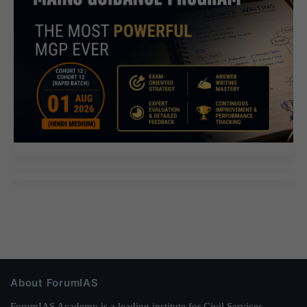
About ForumIAS
ForumIAS Academy is a leading institute for Civil Services