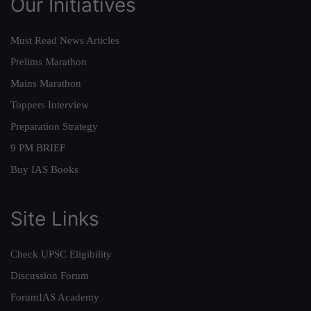
Our Initiatives
Must Read News Articles
Prelims Marathon
Mains Marathon
Toppers Interview
Preparation Strategy
9 PM BRIEF
Buy IAS Books
Site Links
Check UPSC Eligibility
Discussion Forum
ForumIAS Academy