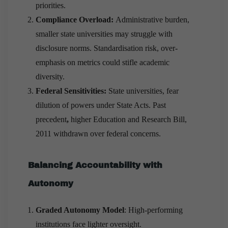
priorities.
Compliance Overload:
Administrative burden,
smaller state universities may struggle with
disclosure norms. Standardisation risk, over-
emphasis on metrics could stifle academic
diversity.
Federal Sensitivities:
State universities, fear
dilution of powers under State Acts. Past
precedent
,
higher Education and Research Bill,
2011 withdrawn over federal concerns.
Balancing Accountability with
Autonomy
Graded Autonomy Model
: High-performing
institutions face lighter oversight.