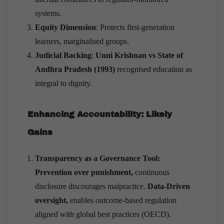
systems.
Equity Dimension
: Protects first-generation
learners, marginalised groups.
Judicial Backing
:
Unni Krishnan vs State of
Andhra Pradesh (1993)
recognised education as
integral to dignity.
Enhancing Accountability: Likely
Gains
Transparency as a Governance Tool:
Prevention over punishment,
continuous
disclosure discourages malpractice.
Data-Driven
oversight,
enables outcome-based regulation
aligned with global best practices (OECD).