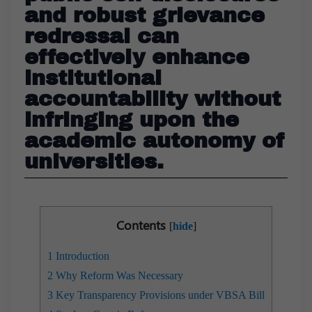
and robust grievance
redressal can
effectively enhance
institutional
accountability without
infringing upon the
academic autonomy of
universities.
Contents
[
hide
]
1
Introduction
2
Why Reform Was Necessary
3
Key Transparency Provisions under VBSA Bill