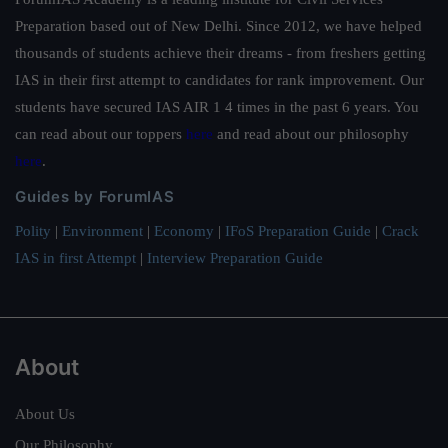
Preparation based out of New Delhi. Since 2012, we have helped
thousands of students achieve their dreams - from freshers getting
IAS in their first attempt to candidates for rank improvement. Our
students have secured IAS AIR 1 4 times in the past 6 years. You
can read about our toppers
here
and read about our philosophy
here
.
Guides by ForumIAS
Polity
|
Environment
|
Economy
|
IFoS Preparation Guide
|
Crack
IAS in first Attempt
|
Interview Preparation Guide
About
About Us
Our Philosophy