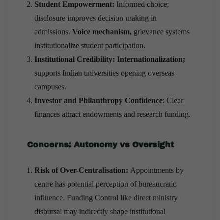
Student Empowerment:
Informed choice;
disclosure improves decision-making in
admissions.
Voice mechanism,
grievance systems
institutionalize student participation.
Institutional Credibility: Internationalization;
supports Indian universities opening overseas
campuses.
Investor and Philanthropy Confidence
: Clear
finances attract endowments and research funding.
Concerns: Autonomy vs Oversight
Risk of Over-Centralisation:
Appointments by
centre has potential perception of bureaucratic
influence. Funding Control like direct ministry
disbursal may indirectly shape institutional