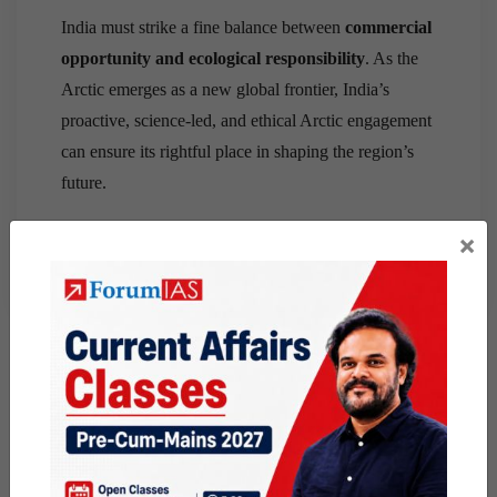
India must strike a fine balance between
commercial
opportunity and ecological responsibility
. As the
Arctic emerges as a new global frontier, India’s
proactive, science-led, and ethical Arctic engagement
can ensure its rightful place in shaping the region’s
future.
×