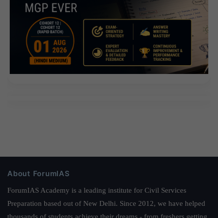
About ForumIAS
ForumIAS Academy is a leading institute for Civil Services
Preparation based out of New Delhi. Since 2012, we have helped
thousands of students achieve their dreams - from freshers getting