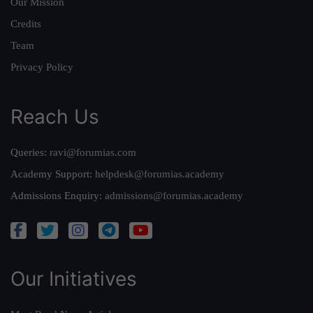
Our Mission
Credits
Team
Privacy Policy
Reach Us
Queries:
ravi@forumias.com
Academy Support:
helpdesk@forumias.academy
Admissions Enquiry:
admissions@forumias.academy
Our Initiatives