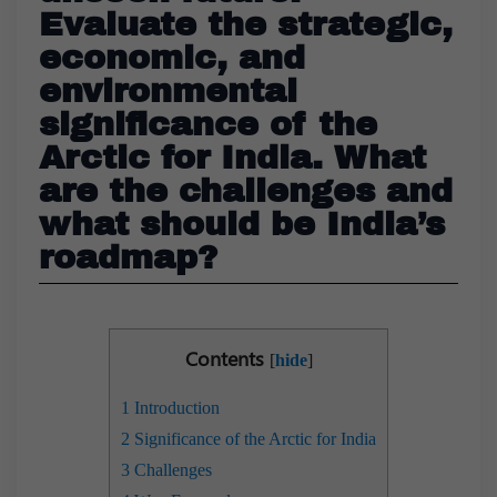
Evaluate the strategic,
economic, and
environmental
significance of the
Arctic for India. What
are the challenges and
what should be India’s
roadmap?
Contents
[
hide
]
1
Introduction
2
Significance of the Arctic for India
3
Challenges