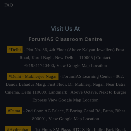
FAQ
Visit Us At
ForumIAS Classroom Centre
#Delhi
- Plot No. 36, 4th Floor (Above Kalyan Jewellers) Pusa
Road, Karol Bagh, New Delhi – 110005 | Contact.
+919311740400,
View Google Map Location
#Delhi - Mukherjee Nagar
- ForumIAS Learning Center - 862,
Banda Bahadur Marg, First Floor, Dr. Mukherji Nagar, Near Batra
Cinema, Delhi 110009. Landmark : Above Octave, Next to Burger
Express
View Google Map Location
#Patna
- 2nd floor, AG Palace, E Boring Canal Rd, Patna, Bihar
800001,
View Google Map Location
#Hyderabad
- 1st Floor, SM Plaza, RTC X Rd, Indira Park Road,