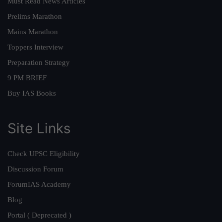
Must Read News Articles
Prelims Marathon
Mains Marathon
Toppers Interview
Preparation Strategy
9 PM BRIEF
Buy IAS Books
Site Links
Check UPSC Eligibility
Discussion Forum
ForumIAS Academy
Blog
Portal ( Deprecated )