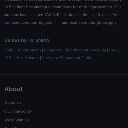
IAS in their first attempt to candidates for rank improvement. Our
students have secured IAS AIR 1 4 times in the past 6 years. You
can read about our toppers
here
and read about our philosophy
here
.
Guides by ForumIAS
Polity
|
Environment
|
Economy
|
IFoS Preparation Guide
|
Crack
IAS in first Attempt
|
Interview Preparation Guide
About
About Us
Our Philosophy
Work With Us