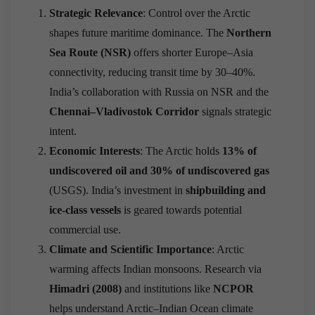
Strategic Relevance
: Control over the Arctic
shapes future maritime dominance. The
Northern
Sea Route (NSR)
offers shorter Europe–Asia
connectivity, reducing transit time by 30–40%.
India’s collaboration with Russia on NSR and the
Chennai–Vladivostok Corridor
signals strategic
intent.
Economic Interests
: The Arctic holds
13% of
undiscovered oil and 30% of undiscovered gas
(USGS). India’s investment in
shipbuilding and
ice-class vessels
is geared towards potential
commercial use.
Climate and Scientific Importance
: Arctic
warming affects Indian monsoons. Research via
Himadri (2008)
and institutions like
NCPOR
helps understand Arctic–Indian Ocean climate