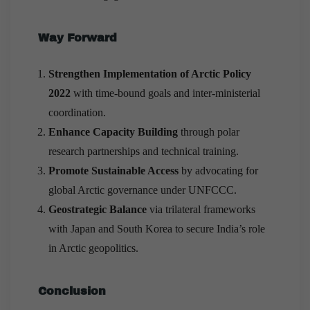
Way Forward
Strengthen Implementation of Arctic Policy
2022
with time-bound goals and inter-ministerial
coordination.
Enhance Capacity Building
through polar
research partnerships and technical training.
Promote Sustainable Access
by advocating for
global Arctic governance under UNFCCC.
Geostrategic Balance
via trilateral frameworks
with Japan and South Korea to secure India’s role
in Arctic geopolitics.
Conclusion