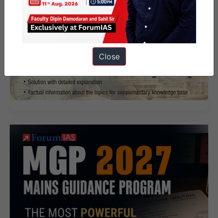
Close