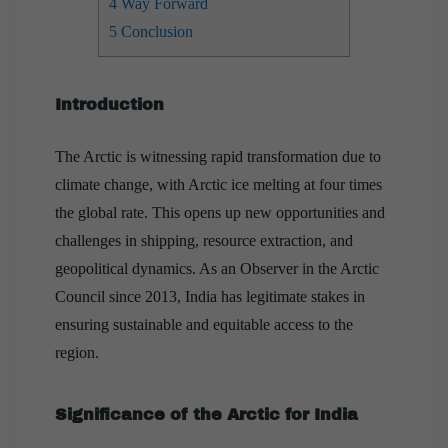
4
Way Forward
5
Conclusion
Introduction
The Arctic is witnessing rapid transformation due to
climate change, with Arctic ice melting at four times
the global rate. This opens up new opportunities and
challenges in shipping, resource extraction, and
geopolitical dynamics. As an Observer in the Arctic
Council since 2013, India has legitimate stakes in
ensuring sustainable and equitable access to the
region.
Significance of the Arctic for India