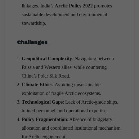
linkages. India’s
Arctic Policy 2022
promotes
sustainable development and environmental
stewardship.
Challenges
Geopolitical Complexity
: Navigating between
Russia and Western allies, while countering
China’s Polar Silk Road.
Climate Ethics
: Avoiding unsustainable
exploitation of fragile Arctic ecosystems.
Technological Gaps
: Lack of Arctic-grade ships,
trained personnel, and operational expertise.
Policy Fragmentation
: Absence of budgetary
allocation and coordinated institutional mechanism
for Arctic engagement.