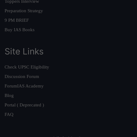
Toppers Interview
Preparation Strategy
9 PM BRIEF
Buy IAS Books
Site Links
Check UPSC Eligibility
Discussion Forum
ForumIAS Academy
Blog
Portal ( Deprecated )
FAQ