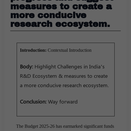
measures to create a
more conducive
research ecosystem.
Introduction:
Contextual Introduction
Body:
Highlight Challenges in India’s
R&D Ecosystem & measures to create
a more conducive research ecosystem.
Conclusion:
Way forward
The Budget 2025-26 has earmarked significant funds