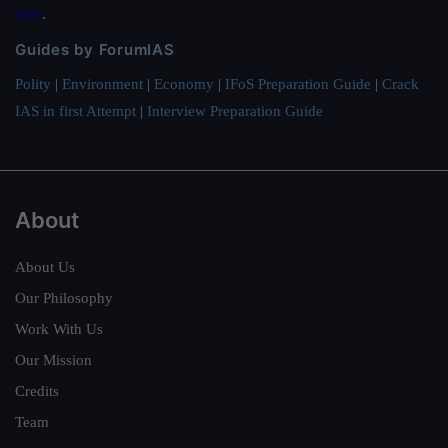
here
.
Guides by ForumIAS
Polity
|
Environment
|
Economy
|
IFoS Preparation Guide
|
Crack
IAS in first Attempt
|
Interview Preparation Guide
About
About Us
Our Philosophy
Work With Us
Our Mission
Credits
Team