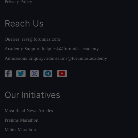
Privacy Policy
Reach Us
Queries:
ravi@forumias.com
Academy Support:
helpdesk@forumias.academy
Admissions Enquiry:
admissions@forumias.academy
Our Initiatives
Must Read News Articles
Prelims Marathon
Mains Marathon