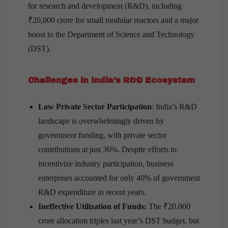
for research and development (R&D), including
₹20,000 crore for small modular reactors and a major
boost to the Department of Science and Technology
(DST).
Challenges in India’s R&D Ecosystem
Low Private Sector Participation
: India’s R&D
landscape is overwhelmingly driven by
government funding, with private sector
contributions at just 36%. Despite efforts to
incentivize industry participation, business
enterprises accounted for only 40% of government
R&D expenditure in recent years.
Ineffective Utilization of Funds:
The ₹20,000
crore allocation triples last year’s DST budget, but