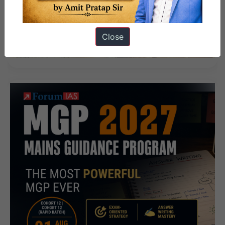
Close