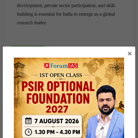
development, private sector participation, and skill-
building is essential for India to emerge as a global
research leader.
×