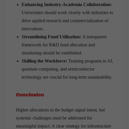
Enhancing Industry-Academia Collaboration:
Universities should work closely with industries to
drive applied research and commercialization of
innovations.
Streamlining Fund Utilization:
A transparent
framework for R&D fund allocation and
monitoring should be established.
Skilling the Workforce:
Training programs in AI,
quantum computing, and semiconductor
technology are crucial for long-term sustainability.
Conclusion
Higher allocations in the budget signal intent, but
systemic challenges must be addressed for
meaningful impact. A clear strategy for infrastructure