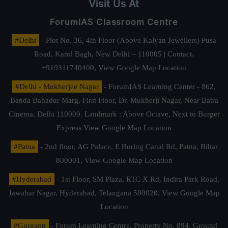
Visit Us At
ForumIAS Classroom Centre
#Delhi
- Plot No. 36, 4th Floor (Above Kalyan Jewellers) Pusa
Road, Karol Bagh, New Delhi – 110005 | Contact.
+919311740400,
View Google Map Location
#Delhi - Mukherjee Nagar
- ForumIAS Learning Center - 862,
Banda Bahadur Marg, First Floor, Dr. Mukherji Nagar, Near Batra
Cinema, Delhi 110009. Landmark : Above Octave, Next to Burger
Express
View Google Map Location
#Patna
- 2nd floor, AG Palace, E Boring Canal Rd, Patna, Bihar
800001,
View Google Map Location
#Hyderabad
- 1st Floor, SM Plaza, RTC X Rd, Indira Park Road,
Jawahar Nagar, Hyderabad, Telangana 500020,
View Google Map
Location
#Gurgaon
- Forum Learning Centre, Property No. 894, Ground