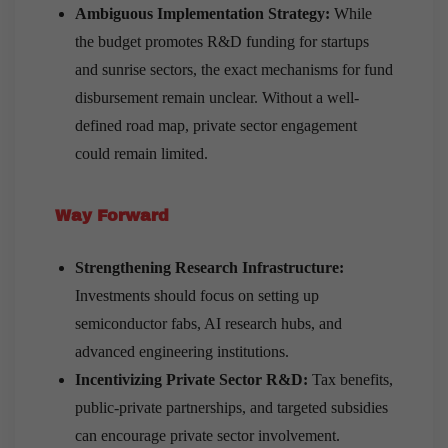
Ambiguous Implementation Strategy:
While
the budget promotes R&D funding for startups
and sunrise sectors, the exact mechanisms for fund
disbursement remain unclear. Without a well-
defined road map, private sector engagement
could remain limited.
Way Forward
Strengthening Research Infrastructure:
Investments should focus on setting up
semiconductor fabs, AI research hubs, and
advanced engineering institutions.
Incentivizing Private Sector R&D:
Tax benefits,
public-private partnerships, and targeted subsidies
can encourage private sector involvement.