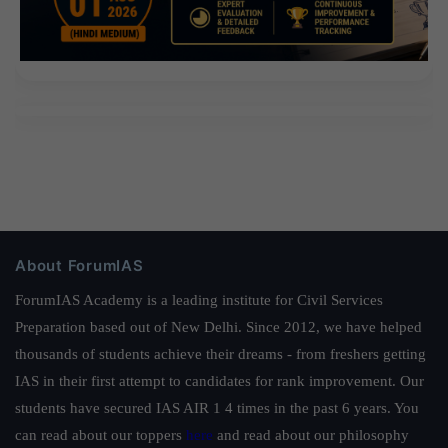
About ForumIAS
ForumIAS Academy is a leading institute for Civil Services
Preparation based out of New Delhi. Since 2012, we have helped
thousands of students achieve their dreams - from freshers getting
IAS in their first attempt to candidates for rank improvement. Our
students have secured IAS AIR 1 4 times in the past 6 years. You
can read about our toppers
here
and read about our philosophy