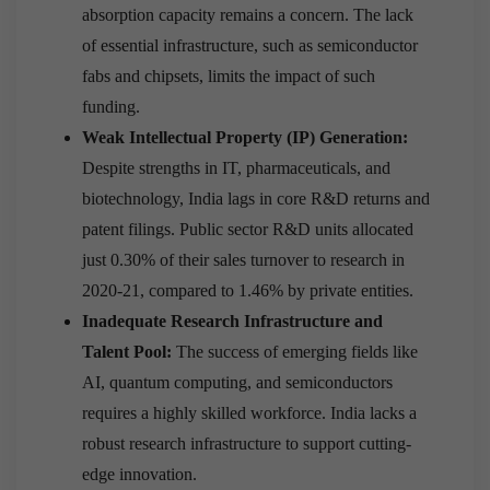
absorption capacity remains a concern. The lack
of essential infrastructure, such as semiconductor
fabs and chipsets, limits the impact of such
funding.
Weak Intellectual Property (IP) Generation:
Despite strengths in IT, pharmaceuticals, and
biotechnology, India lags in core R&D returns and
patent filings. Public sector R&D units allocated
just 0.30% of their sales turnover to research in
2020-21, compared to 1.46% by private entities.
Inadequate Research Infrastructure and
Talent Pool:
The success of emerging fields like
AI, quantum computing, and semiconductors
requires a highly skilled workforce. India lacks a
robust research infrastructure to support cutting-
edge innovation.