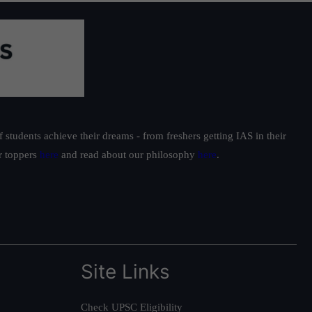
students achieve their dreams - from freshers getting IAS in their
ur toppers
here
and read about our philosophy
here
.
Site Links
Check UPSC Eligibility