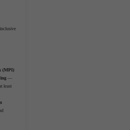
inclusive
x (MPI)
ving
—
t least
n
nd