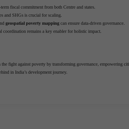
g-term fiscal commitment from both Centre and states.
es and SHGs is crucial for scaling.
nd
geospatial poverty mapping
can ensure data-driven governance.
al coordination remains a key enabler for holistic impact.
 the fight against poverty by transforming governance, empowering cit
behind in India’s development journey.