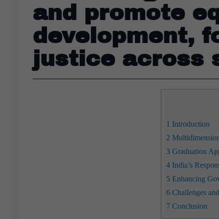
and promote eq
development, fo
justice across 
1
Introduction
2
Multidimension
3
Graduation App
4
India’s Respons
5
Enhancing Gove
6
Challenges and
7
Conclusion