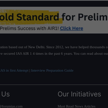
ation based out of New Delhi. Since 2012, we have helped thousands of 
ve secured IAS AIR 1 4 times in the past 6 years. You can read about o
AS in first Attempt
|
Interview Preparation Guide
 Us
Our Initiatives
@forumias.com
Must Read News Articles