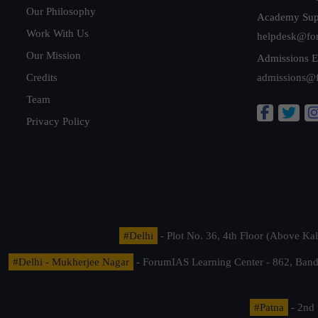
Our Philosophy
Academy Sup
Work With Us
helpdesk@fo
Our Mission
Admissions E
Credits
admissions@
Team
Privacy Policy
#Delhi
- Plot No. 36, 4th Floor (Above K
#Delhi - Mukherjee Nagar
- ForumIAS Learning Center - 862, Banda
#Patna
- 2nd 