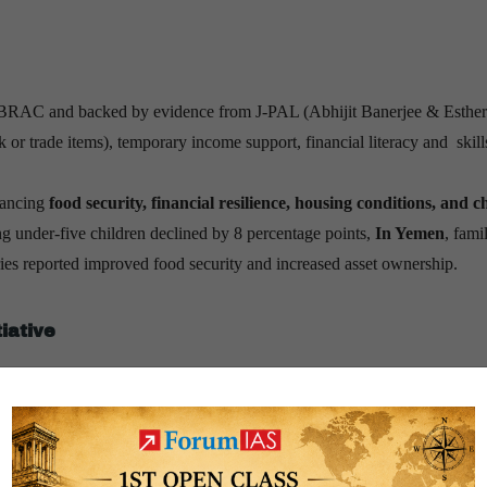
 BRAC and backed by evidence from J-PAL (Abhijit Banerjee & Esther
ck or trade items), temporary income support, financial literacy and skill
hancing
food security, financial resilience, housing conditions, and c
g under-five children declined by 8 percentage points,
In Yemen
, fami
ries reported improved food security and increased asset ownership.
iative
nt
, the
Samaveshi Aajeevika Initiative
pilots the Graduation Approach
, and J-PAL South Asia. Its focus is on
rural women entrepreneurs
ty hotspots
and targets them through bundled services, enhancing last-