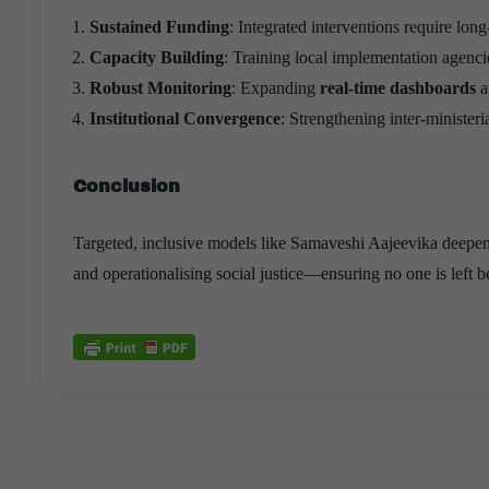
Sustained Funding
: Integrated interventions require lon
Capacity Building
: Training local implementation agenci
Robust Monitoring
: Expanding
real-time dashboards
a
Institutional Convergence
: Strengthening inter-ministeri
Conclusion
Targeted, inclusive models like Samaveshi Aajeevika deepen
and operationalising social justice—ensuring no one is left 