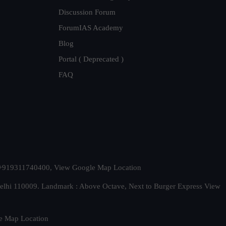
Discussion Forum
ForumIAS Academy
Blog
Portal ( Deprecated )
FAQ
t. +919311740400,
View Google Map Location
Delhi 110009. Landmark : Above Octave, Next to Burger Express
View
e Map Location