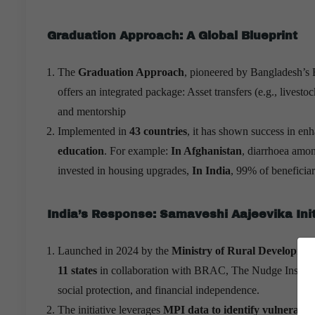
Graduation Approach: A Global Blueprint
The
Graduation Approach
, pioneered by Bangladesh’s
offers an integrated package: Asset transfers (e.g., livesto
and mentorship
Implemented in
43 countries
, it has shown success in en
education
. For example:
In Afghanistan
, diarrhoea amon
invested in housing upgrades,
In India
, 99% of beneficia
India’s Response: Samaveshi Aajeevika Init
Launched in 2024 by the
Ministry of Rural Developme
11 states
in collaboration with BRAC, The Nudge Institute
social protection, and financial independence.
The initiative leverages
MPI data to identify vulnerabili