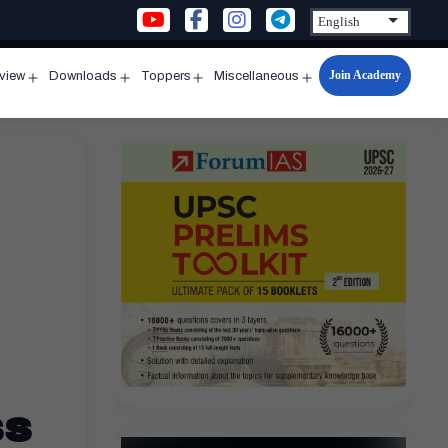
Join Academy
rview
Downloads
Toppers
Miscellaneous
n
Open
Open
Open
Open
u
menu
menu
menu
menu
ss