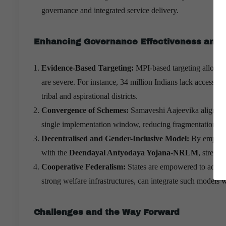
governance and integrated service delivery.
Enhancing Governance Effectiveness and 
Evidence-Based Targeting:
MPI-based targeting allows
are severe. For instance, 34 million Indians lack access to
tribal and aspirational districts.
Convergence of Schemes:
Samaveshi Aajeevika aligns min
single implementation window, reducing fragmentation an
Decentralised and Gender-Inclusive Model:
By empower
with the
Deendayal Antyodaya Yojana-NRLM
, streng
Cooperative Federalism:
States are empowered to adapt
strong welfare infrastructures, can integrate such models 
Challenges and the Way Forward