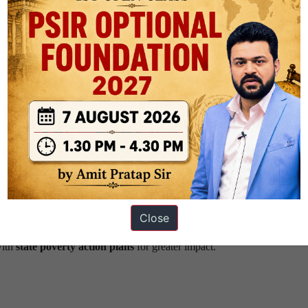
Equity
precision governance
, directing interventions where overlapping depr
 nutrition, sanitation, clean fuel, and housing—deprivations often concen
istries’ efforts (e.g.,
Poshan Abhiyan
,
PMAY
,
Jal Jeevan Mission
)
d bureaucratic overlap.
ing rural women, the initiative fosters
gender-equitable growth
. It 
thening self-help groups and enabling bottom-up entrepreneurship.
Close
 the programme to local needs. Kerala and Tamil Nadu, which already 
with
state poverty action plans
for greater impact.