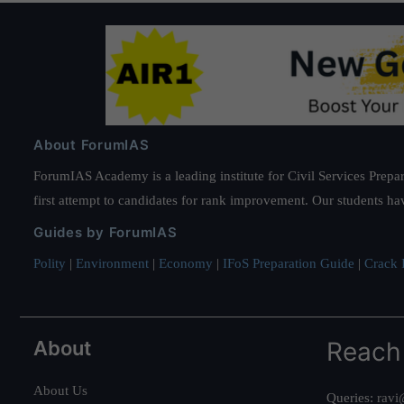
About ForumIAS
ForumIAS Academy is a leading institute for Civil Services Prepar
first attempt to candidates for rank improvement. Our students ha
Guides by ForumIAS
Polity
|
Environment
|
Economy
|
IFoS Preparation Guide
|
Crack I
About
Reach
About Us
Queries:
ravi