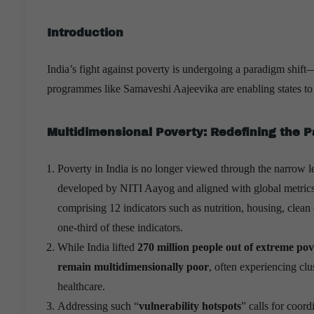
Introduction
India’s fight against poverty is undergoing a paradigm shif
programmes like Samaveshi Aajeevika are enabling states to b
Multidimensional Poverty: Redefining the 
Poverty in India is no longer viewed through the narrow 
developed by NITI Aayog and aligned with global metrics
comprising 12 indicators such as nutrition, housing, clean c
one-third of these indicators.
While India lifted
270 million people out of extreme po
remain multidimensionally poor
, often experiencing clu
healthcare.
Addressing such “
vulnerability hotspots
” calls for coord