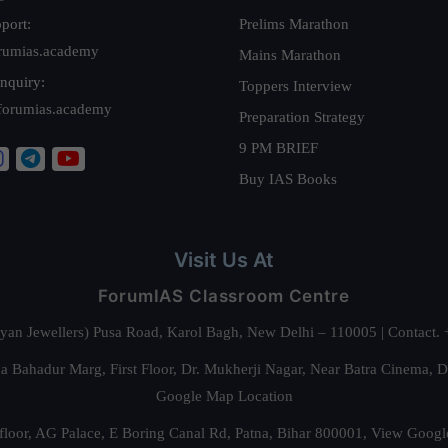
port:
Prelims Marathon
rumias.academy
Mains Marathon
nquiry:
Toppers Interview
forumias.academy
Preparation Strategy
9 PM BRIEF
Buy IAS Books
Visit Us At
ForumIAS Classroom Centre
alyan Jewellers) Pusa Road, Karol Bagh, New Delhi – 110005 | Contac
 Bahadur Marg, First Floor, Dr. Mukherji Nagar, Near Batra Cinema, 
Google Map Location
floor, AG Palace, E Boring Canal Rd, Patna, Bihar 800001,
View Googl