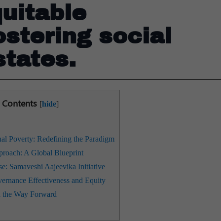
uitable
stering social
states.
Contents
[
hide
]
al Poverty: Redefining the Paradigm
roach: A Global Blueprint
e: Samaveshi Aajeevika Initiative
rnance Effectiveness and Equity
 the Way Forward