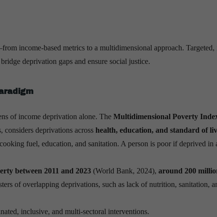
t—from income-based metrics to a multidimensional approach. Targeted, 
ridge deprivation gaps and ensure social justice.
Paradigm
lens of income deprivation alone. The
Multidimensional Poverty Inde
, considers deprivations across
health, education, and standard of li
ooking fuel, education, and sanitation. A person is poor if deprived in a
verty between 2011 and 2023
(World Bank, 2024),
around 200 millio
sters of overlapping deprivations, such as lack of nutrition, sanitation, a
inated, inclusive, and multi-sectoral interventions.