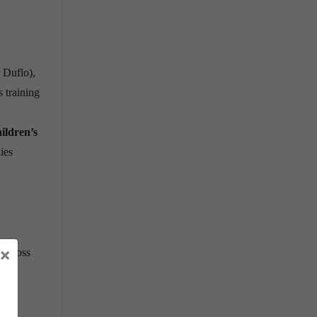
 Duflo),
s training
hildren’s
lies
×
 across
hip
,
mile