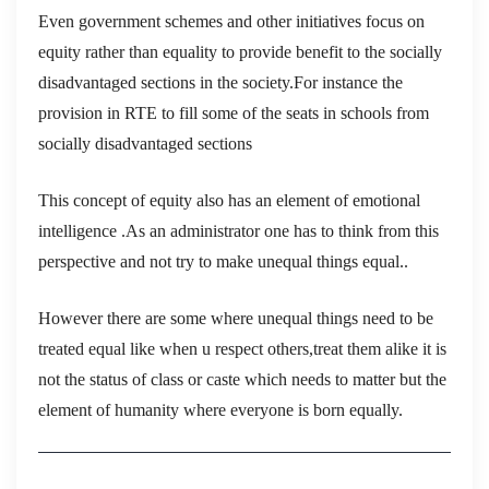
Even government schemes and other initiatives focus on
equity rather than equality to provide benefit to the socially
disadvantaged sections in the society.For instance the
provision in RTE to fill some of the seats in schools from
socially disadvantaged sections
This concept of equity also has an element of emotional
intelligence .As an administrator one has to think from this
perspective and not try to make unequal things equal..
However there are some where unequal things need to be
treated equal like when u respect others,treat them alike it is
not the status of class or caste which needs to matter but the
element of humanity where everyone is born equally.