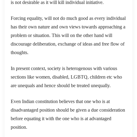
is not desirable as it will kill individual initiative.
Forcing equality, will not do much good as every individual
has their own nature and own views towards approaching a
problem or situation. This will on the other hand will
discourage deliberation, exchange of ideas and free flow of
thoughts.
In present context, society is heterogenous with various
sections like women, disabled, LGBTQ, children etc who
are unequals and hence should be treated unequally.
Even Indian constitution believes that one who is at
disadvantaged position should be given a due consideration
before equating it with the one who is at advantaged
position.