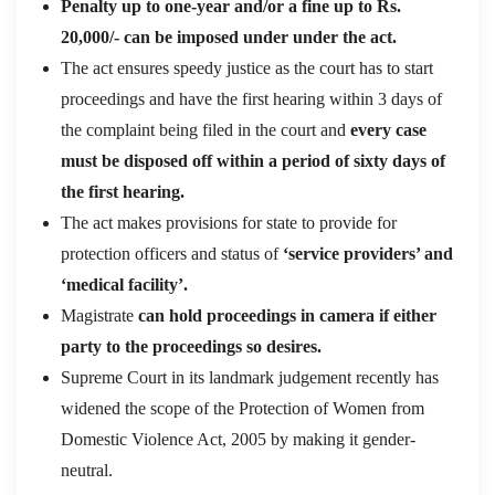
Penalty up to one-year and/or a fine up to Rs.
20,000/- can be imposed under under the act.
The act ensures speedy justice as the court has to start
proceedings and have the first hearing within 3 days of
the complaint being filed in the court and
every case
must be disposed off within a period of sixty days of
the first hearing.
The act makes provisions for state to provide for
protection officers and status of
‘service providers’ and
‘medical facility’.
Magistrate
can hold proceedings in camera if either
party to the proceedings so desires.
Supreme Court in its landmark judgement recently has
widened the scope of the Protection of Women from
Domestic Violence Act, 2005 by making it gender-
neutral.