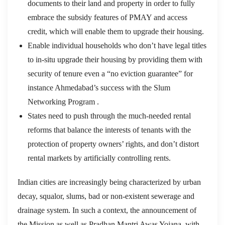
documents to their land and property in order to fully
embrace the subsidy features of PMAY and access
credit, which will enable them to upgrade their housing.
Enable individual households who don’t have legal titles
to in-situ upgrade their housing by providing them with
security of tenure even a “no eviction guarantee” for
instance Ahmedabad’s success with the Slum
Networking Program .
States need to push through the much-needed rental
reforms that balance the interests of tenants with the
protection of property owners’ rights, and don’t distort
rental markets by artificially controlling rents.
Indian cities are increasingly being characterized by urban
decay, squalor, slums, bad or non-existent sewerage and
drainage system. In such a context, the announcement of
the Mission as well as Pradhan Mantri Awas Yojana, with