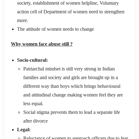
society, establishment of women helpline, Voluntary
action cell of Department of women need to strengthen
more.
The attitude of women needs to change
Why women face abuse still ?
Socio-cultural:
Patriarchal mindset is still very strong in Indian
families and society and girls are brought up in a
different way than boys which brings behavioural
and attitudinal change making women feel they are
less equal.
Social stigma prevents them to lead a separate life
after divorce
Legal:
Reluctance of women to approach officers due to fear