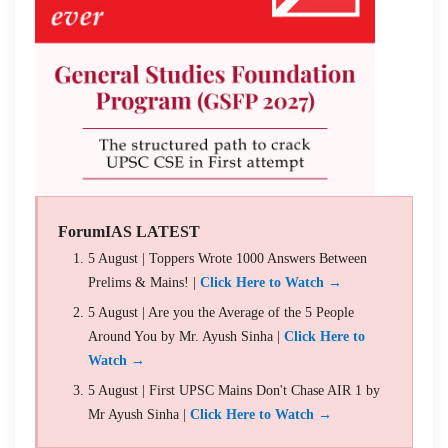
ForumIAS LATEST
5 August | Toppers Wrote 1000 Answers Between
Prelims & Mains! |
Click Here to Watch →
5 August | Are you the Average of the 5 People
Around You by Mr. Ayush Sinha |
Click Here to
Watch →
5 August | First UPSC Mains Don't Chase AIR 1 by
Mr Ayush Sinha |
Click Here to Watch →