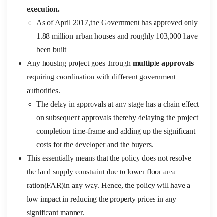
execution.
As of April 2017,the Government has approved only
1.88 million urban houses and roughly 103,000 have
been built
Any housing project goes through
multiple approvals
requiring coordination with different government
authorities.
The delay in approvals at any stage has a chain effect
on subsequent approvals thereby delaying the project
completion time-frame and adding up the significant
costs for the developer and the buyers.
This essentially means that the policy does not resolve
the land supply constraint due to lower floor area
ration(FAR)in any way. Hence, the policy will have a
low impact in reducing the property prices in any
significant manner.