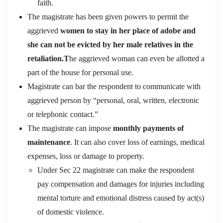
faith.
The magistrate has been given powers to permit the
aggrieved
women to stay in her place of adobe and
she can not be evicted by her male relatives in the
retaliation.T
he aggrieved woman can even be allotted a
part of the house for personal use.
Magistrate can bar the respondent to communicate with
aggrieved person by “personal, oral, written, electronic
or telephonic contact.”
The magistrate can impose
monthly payments of
maintenance
. It can also cover loss of earnings, medical
expenses, loss or damage to property.
Under Sec 22 magistrate can make the respondent
pay compensation and damages for injuries including
mental torture and emotional distress caused by act(s)
of domestic violence.