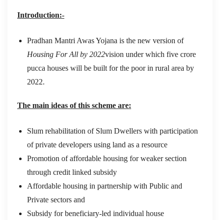
Introduction:-
Pradhan Mantri Awas Yojana is the new version of
Housing For All by 2022
vision under which five crore
pucca houses will be built for the poor in rural area by
2022.
The main ideas of this scheme are:
Slum rehabilitation of Slum Dwellers with participation
of private developers using land as a resource
Promotion of affordable housing for weaker section
through credit linked subsidy
Affordable housing in partnership with Public and
Private sectors and
Subsidy for beneficiary-led individual house