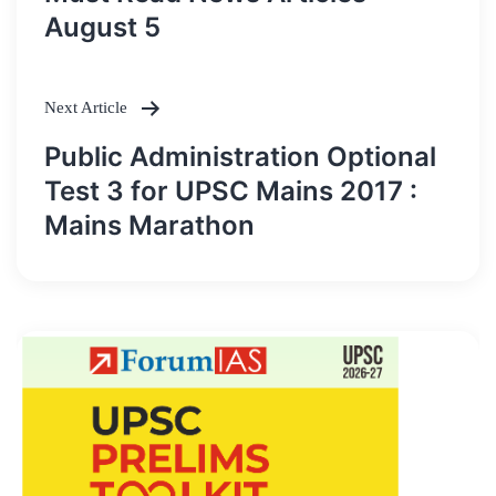
navigation
August 5
Next Article
Public Administration Optional
Test 3 for UPSC Mains 2017 :
Mains Marathon