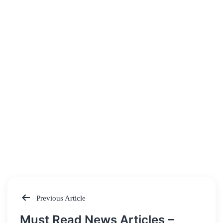
Previous Article
Post
Must Read News Articles –