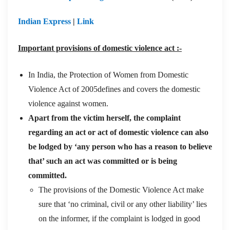
Indian Express
|
Link
Important provisions of domestic violence act :-
In India, the Protection of Women from Domestic
Violence Act of 2005defines and covers the domestic
violence against women.
Apart from the victim herself, the complaint
regarding an act or act of domestic violence can also
be lodged by ‘any person who has a reason to believe
that’ such an act was committed or is being
committed.
The provisions of the Domestic Violence Act make
sure that ‘no criminal, civil or any other liability’ lies
on the informer, if the complaint is lodged in good