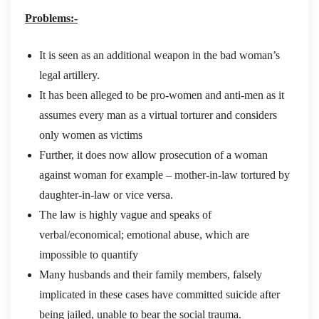
Problems:-
It is seen as an additional weapon in the bad woman’s
legal artillery.
It has been alleged to be pro-women and anti-men as it
assumes every man as a virtual torturer and considers
only women as victims
Further, it does now allow prosecution of a woman
against woman for example – mother-in-law tortured by
daughter-in-law or vice versa.
The law is highly vague and speaks of
verbal/economical; emotional abuse, which are
impossible to quantify
Many husbands and their family members, falsely
implicated in these cases have committed suicide after
being jailed, unable to bear the social trauma.