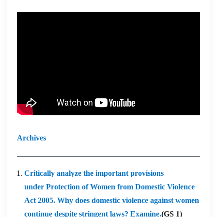
Archives
Critically analyze the important provisions
under Protection of Women from Domestic Violence
Act 2005. Why does domestic violence against women
continue despite stringent laws? Examine.
(GS 1)