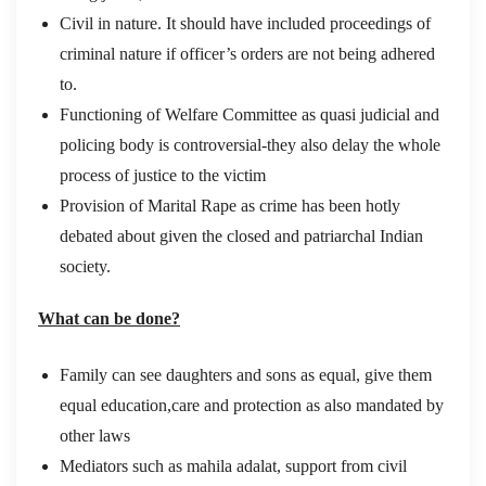
Civil in nature. It should have included proceedings of
criminal nature if officer’s orders are not being adhered
to.
Functioning of Welfare Committee as quasi judicial and
policing body is controversial-they also delay the whole
process of justice to the victim
Provision of Marital Rape as crime has been hotly
debated about given the closed and patriarchal Indian
society.
What can be done?
Family can see daughters and sons as equal, give them
equal education,care and protection as also mandated by
other laws
Mediators such as mahila adalat, support from civil