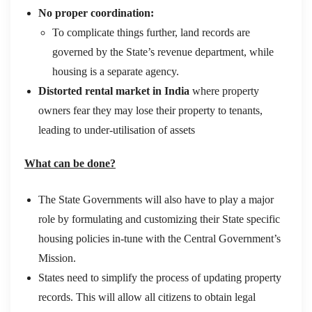
No proper coordination:
To complicate things further, land records are
governed by the State’s revenue department, while
housing is a separate agency.
Distorted rental market in India
where property
owners fear they may lose their property to tenants,
leading to under-utilisation of assets
What can be done?
The State Governments will also have to play a major
role by formulating and customizing their State specific
housing policies in-tune with the Central Government’s
Mission.
States need to simplify the process of updating property
records. This will allow all citizens to obtain legal