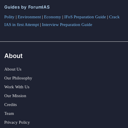
Guides by ForumIAS
Polity
|
Environment
|
Economy
|
IFoS Preparation Guide
|
Crack
IAS in first Attempt
|
Interview Preparation Guide
About
About Us
Our Philosophy
Work With Us
Our Mission
Credits
Team
Privacy Policy