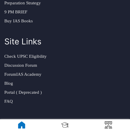
Preparation Strategy
9 PM BRIEF
Buy IAS Books
Site Links
Check UPSC Eligibility
Discussion Forum
ForumIAS Academy
Blog
Portal ( Deprecated )
FAQ
Visit Us At