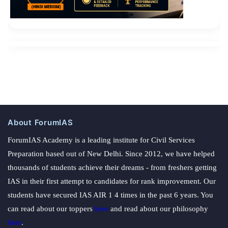
About ForumIAS
ForumIAS Academy is a leading institute for Civil Services
Preparation based out of New Delhi. Since 2012, we have helped
thousands of students achieve their dreams - from freshers getting
IAS in their first attempt to candidates for rank improvement. Our
students have secured IAS AIR 1 4 times in the past 6 years. You
can read about our toppers
here
and read about our philosophy
here
.