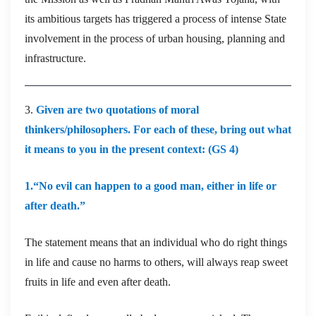
its ambitious targets has triggered a process of intense State
involvement in the process of urban housing, planning and
infrastructure.
3.
Given are two quotations of moral
thinkers/philosophers. For each of these, bring out what
it means to you in the present context: (GS 4)
1.“No evil can happen to a good man, either in life or
after death.”
The statement means that an individual who do right things
in life and cause no harms to others, will always reap sweet
fruits in life and even after death.