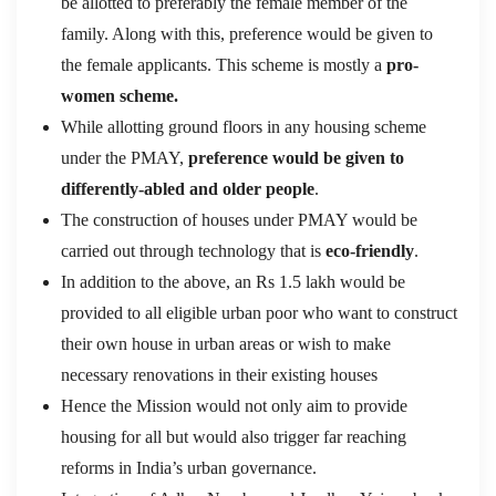
be allotted to preferably the female member of the
family. Along with this, preference would be given to
the female applicants. This scheme is mostly a
pro-
women scheme.
While allotting ground floors in any housing scheme
under the PMAY,
preference would be given to
differently-abled and older people
.
The construction of houses under PMAY would be
carried out through technology that is
eco-friendly
.
In addition to the above, an Rs 1.5 lakh would be
provided to all eligible urban poor who want to construct
their own house in urban areas or wish to make
necessary renovations in their existing houses
Hence the Mission would not only aim to provide
housing for all but would also trigger far reaching
reforms in India’s urban governance.