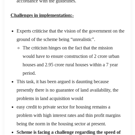
accordance with the guidelines.
Challenges in implementation:-
Experts criiticise that the vision of the government on the
ground of the scheme being “unrealistic”.
The criticism hinges on the fact that the mission
would have to ensure construction of 2 crore urban
houses and 2.95 crore rural houses within a 7 year
period.
This task, it has been argued is daunting because
presently there is no guarantee of land availability, the
problems in land acquisition would
easy credit to private sector for housing remains a
problem with high interest rates and thin profit margins
being the norm in the housing sector at present.
Scheme is facing a challenge regarding the speed of