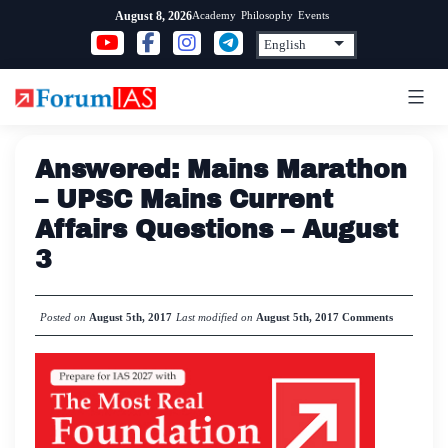
Skip
Academy
Philosophy
Events
August 8, 2026
to
content
Answered: Mains Marathon
– UPSC Mains Current
Affairs Questions – August
3
Posted on
August 5th, 2017
Last modified on
August 5th, 2017
Comments