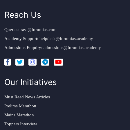
Reach Us
Queries:
ravi@forumias.com
Academy Support:
helpdesk@forumias.academy
Admissions Enquiry:
admissions@forumias.academy
Our Initiatives
Must Read News Articles
Prelims Marathon
Mains Marathon
Toppers Interview