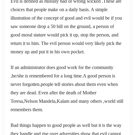
Evil is defined as morally bad or wrong wicked .These are
choices that people make on a daily basis. A simple
illustration of the concept of good and evil would be if you
saw someone drop a 50 bill on the ground, a person of
good moral stature would pick it up, stop the person, and
return it to him. The evil person would very likely pick the
money up and put it in his own pocket.
If an administrator does good work for the community
,he/she is remembered for a long time.A good person is
never forgotten.people tell stories about them even when
they are dead. Even after the death of Mother
Teresa,Nelson Mandela,Kalam and many others ,world still
remembers them.
Bad things happen to good people as well but it is the way
they handle and rise over adversities show that evil cannot