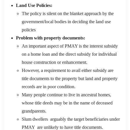
Land Use Policies:
The policy is silent on the blanket approach by the
government/local bodies in deciding the land use
policies
Problem with property documents:
An important aspect of PMAY is the interest subsidy
on a home loan and the direct subsidy for individual
house construction or enhancement.
However, a requirement to avail either subsidy are
title documents to the property but land and property
records are in poor condition.
Many people continue to live in ancestral homes,
whose title deeds may be in the name of deceased
grandparents.
Slum dwellers arguably the target beneficiaries under
PMAY are unlikely to have title documents.