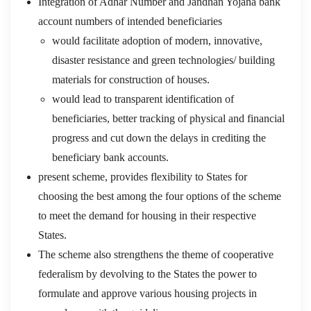
Integration of Adhar Number and Jandhan Yojana bank
account numbers of intended beneficiaries
would facilitate adoption of modern, innovative,
disaster resistance and green technologies/ building
materials for construction of houses.
would lead to transparent identification of
beneficiaries, better tracking of physical and financial
progress and cut down the delays in crediting the
beneficiary bank accounts.
present scheme, provides flexibility to States for
choosing the best among the four options of the scheme
to meet the demand for housing in their respective
States.
The scheme also strengthens the theme of cooperative
federalism by devolving to the States the power to
formulate and approve various housing projects in