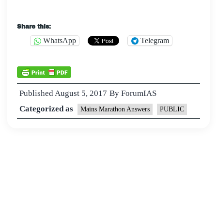
Share this:
WhatsApp
Telegram
Published
August 5, 2017
By
ForumIAS
Categorized as
Mains Marathon Answers
PUBLIC