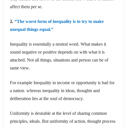
affect them per se.
2.
“The worst form of inequality is to try to make
unequal things equal.”
Inequality is essentially a neutral word. What makes it
sound negative or positive depends on with what it is
attached. Not all things, situations and person can be of
same view.
For example Inequality in income or opportunity is bad for
a nation. whereas inequality in ideas, thoughts and
deliberation lies at the soul of democracy.
Uniformity is desirable at the level of sharing common
principles, ideals. But uniformity of action, thought process