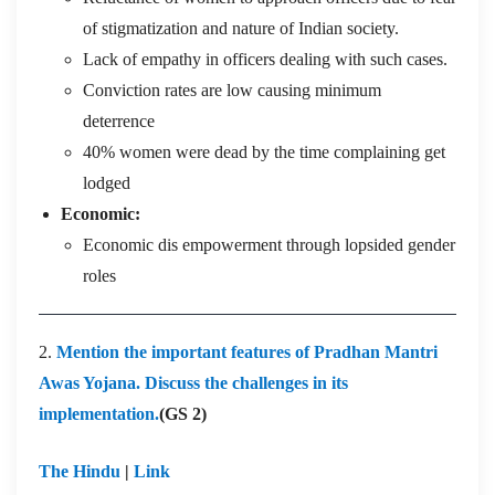
of stigmatization and nature of Indian society.
Lack of empathy in officers dealing with such cases.
Conviction rates are low causing minimum
deterrence
40% women were dead by the time complaining get
lodged
Economic:
Economic dis empowerment through lopsided gender
roles
2.
Mention the important features of Pradhan Mantri
Awas Yojana. Discuss the challenges in its
implementation.
(GS 2)
The Hindu
|
Link