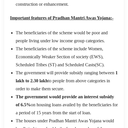
construction or enhancement.
Important features of Pradhan Mantri Awas Yojana:-
The beneficiaries of the scheme would be poor and
people living under low income group categories.
The beneficiaries of the scheme include Women,
Economically Weaker Section of society (EWS),
Scheduled Tribes (ST) and Scheduled Casts(SC).
The government will provide subsidy ranging between
1
lakh to 2.30 lakh
to people from above categories in
order to make them secure.
The government would provide an interest subsidy
of 6.5%
on housing loans availed by the beneficiaries for
a period of 15 years from the start of loan.
The houses under Pradhan Mantri Awas Yojana would