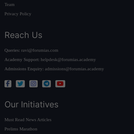
Team
Privacy Policy
Reach Us
Queries:
ravi@forumias.com
Academy Support:
helpdesk@forumias.academy
Admissions Enquiry:
admissions@forumias.academy
Our Initiatives
Must Read News Articles
Prelims Marathon