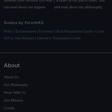
students have secured IAS AIR 1 4 times in the past 6 years. You
can read about our toppers
here
and read about our philosophy
here
.
Guides by ForumIAS
Polity
|
Environment
|
Economy
|
IFoS Preparation Guide
|
Crack
IAS in first Attempt
|
Interview Preparation Guide
About
About Us
Our Philosophy
Work With Us
Our Mission
Credits