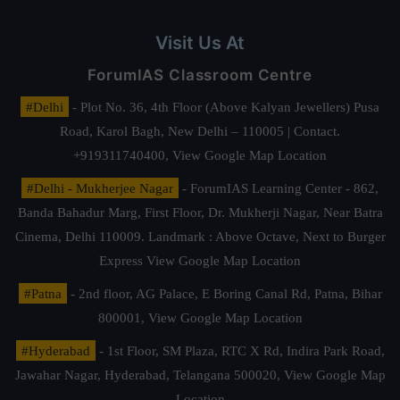
Visit Us At
ForumIAS Classroom Centre
#Delhi
- Plot No. 36, 4th Floor (Above Kalyan Jewellers) Pusa
Road, Karol Bagh, New Delhi – 110005 | Contact.
+919311740400,
View Google Map Location
#Delhi - Mukherjee Nagar
- ForumIAS Learning Center - 862,
Banda Bahadur Marg, First Floor, Dr. Mukherji Nagar, Near Batra
Cinema, Delhi 110009. Landmark : Above Octave, Next to Burger
Express
View Google Map Location
#Patna
- 2nd floor, AG Palace, E Boring Canal Rd, Patna, Bihar
800001,
View Google Map Location
#Hyderabad
- 1st Floor, SM Plaza, RTC X Rd, Indira Park Road,
Jawahar Nagar, Hyderabad, Telangana 500020,
View Google Map
Location