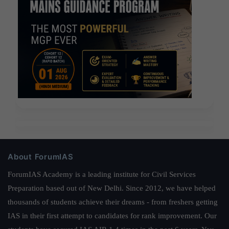
About ForumIAS
ForumIAS Academy is a leading institute for Civil Services
Preparation based out of New Delhi. Since 2012, we have helped
thousands of students achieve their dreams - from freshers getting
IAS in their first attempt to candidates for rank improvement. Our