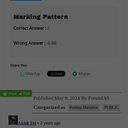
Marking Pattern
Correct Answer :
2
Wrong Answer :
-0.66
Share this:
WhatsApp
Telegram
Published
May 9, 2024
By
ForumIAS
Categorized as
Prelims Marathon
PUBLIC