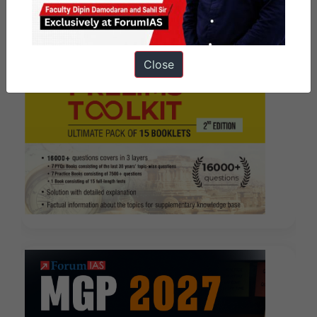
Close