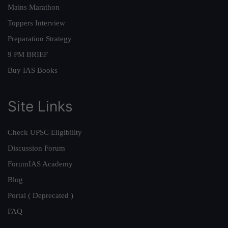
Mains Marathon
Toppers Interview
Preparation Strategy
9 PM BRIEF
Buy IAS Books
Site Links
Check UPSC Eligibility
Discussion Forum
ForumIAS Academy
Blog
Portal ( Deprecated )
FAQ