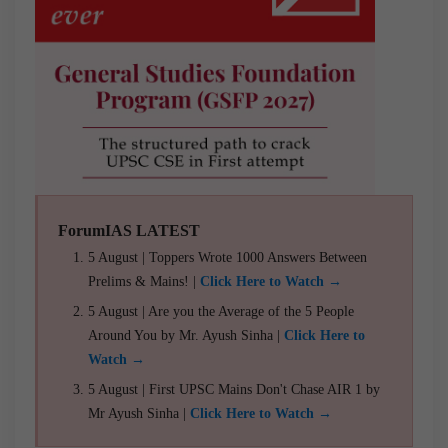
ForumIAS LATEST
5 August | Toppers Wrote 1000 Answers Between
Prelims & Mains! |
Click Here to Watch →
5 August | Are you the Average of the 5 People
Around You by Mr. Ayush Sinha |
Click Here to
Watch →
5 August | First UPSC Mains Don't Chase AIR 1 by
Mr Ayush Sinha |
Click Here to Watch →