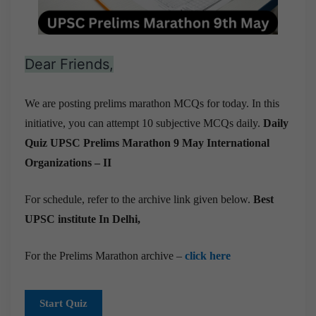
Dear Friends,
We are posting prelims marathon MCQs for today. In this
initiative, you can attempt 10 subjective MCQs daily.
Daily
Quiz UPSC Prelims Marathon 9 May
International
Organizations – II
For schedule, refer to the archive link given below.
Best
UPSC institute In Delhi,
For the Prelims Marathon archive –
click here
Start Quiz