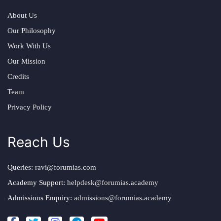
About Us
Our Philosophy
Work With Us
Our Mission
Credits
Team
Privacy Policy
Reach Us
Queries:
ravi@forumias.com
Academy Support:
helpdesk@forumias.academy
Admissions Enquiry:
admissions@forumias.academy