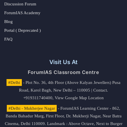
Discussion Forum
ForumIAS Academy
Blog
Portal ( Deprecated )
FAQ
Visit Us At
ForumIAS Classroom Centre
#Delhi
- Plot No. 36, 4th Floor (Above Kalyan Jewellers) Pusa
Road, Karol Bagh, New Delhi – 110005 | Contact.
+919311740400,
View Google Map Location
#Delhi - Mukherjee Nagar
- ForumIAS Learning Center - 862,
Banda Bahadur Marg, First Floor, Dr. Mukherji Nagar, Near Batra
Cinema, Delhi 110009. Landmark : Above Octave, Next to Burger