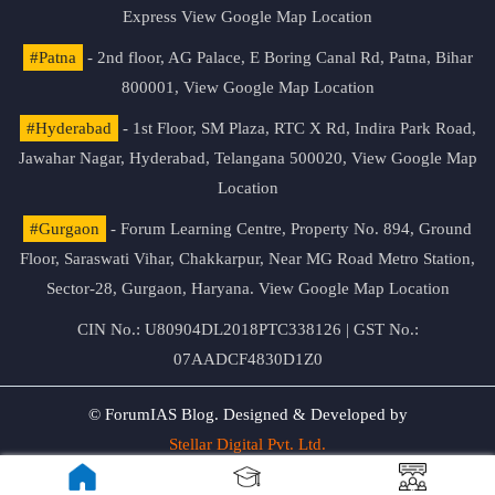
Express
View Google Map Location
#Patna
- 2nd floor, AG Palace, E Boring Canal Rd, Patna, Bihar
800001,
View Google Map Location
#Hyderabad
- 1st Floor, SM Plaza, RTC X Rd, Indira Park Road,
Jawahar Nagar, Hyderabad, Telangana 500020,
View Google Map
Location
#Gurgaon
- Forum Learning Centre, Property No. 894, Ground
Floor, Saraswati Vihar, Chakkarpur, Near MG Road Metro Station,
Sector-28, Gurgaon, Haryana.
View Google Map Location
CIN No.: U80904DL2018PTC338126 | GST No.:
07AADCF4830D1Z0
© ForumIAS Blog. Designed & Developed by
Stellar Digital Pvt. Ltd.
Privacy & Terms of Use