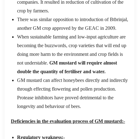
companies. It resulted in reduction of cultivation of the
crop by farmers.
There was similar opposition to introduction of Btbrinjal,
another GM crop approved by the GEAC in 2009.
When sustainable farming and low-input agriculture are
becoming the buzzwords, crop varieties that will end up
doing more harm to the environment and crop fields is
not understable.
GM mustard will require almost
double the quantity of fertiliser and water.
GM mustard can affect honeybees directly and indirectly
through effecting flowering and pollen production.
Protease inhibitors have proved detrimental to the
longevity and behaviour of bees.
Deficiencies in the evaluation process of GM mustard:-
Regulatory weakness:-