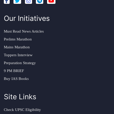
Our Initiatives
Must Read News Articles
Prelims Marathon
Mains Marathon
Toppers Interview
Preparation Strategy
9 PM BRIEF
Buy IAS Books
Site Links
Check UPSC Eligibility