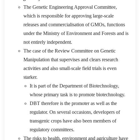
The Genetic Engineering Approval Committee,
which is responsible for approving large-scale
releases and commercialisation of GMOs, functions
under the Ministry of Environment and Forests and is
not entirely independent.
The case of the Review Committee on Genetic
Manipulation that supervises and clears research
activities and also small-scale field trials is even
starker.
It is part of the Department of Biotechnology,
whose primary task is to promote biotechnology.
DBT therefore is the promoter as well as the
regulator. On several occasions, developers of
transgenic crops have also been members of
regulatory committees.
The risks to health, environment and agriculture have