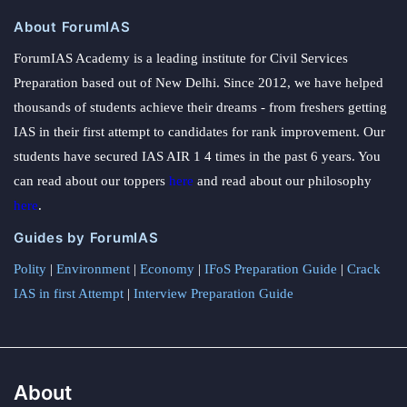
About ForumIAS
ForumIAS Academy is a leading institute for Civil Services
Preparation based out of New Delhi. Since 2012, we have helped
thousands of students achieve their dreams - from freshers getting
IAS in their first attempt to candidates for rank improvement. Our
students have secured IAS AIR 1 4 times in the past 6 years. You
can read about our toppers
here
and read about our philosophy
here
.
Guides by ForumIAS
Polity
|
Environment
|
Economy
|
IFoS Preparation Guide
|
Crack
IAS in first Attempt
|
Interview Preparation Guide
About