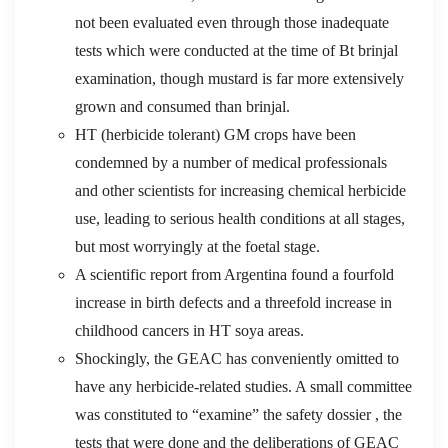
not been evaluated even through those inadequate
tests which were conducted at the time of Bt brinjal
examination, though mustard is far more extensively
grown and consumed than brinjal.
HT (herbicide tolerant) GM crops have been
condemned by a number of medical professionals
and other scientists for increasing chemical herbicide
use, leading to serious health conditions at all stages,
but most worryingly at the foetal stage.
A scientific report from Argentina found a fourfold
increase in birth defects and a threefold increase in
childhood cancers in HT soya areas.
Shockingly, the GEAC has conveniently omitted to
have any herbicide-related studies. A small committee
was constituted to “examine” the safety dossier , the
tests that were done and the deliberations of GEAC