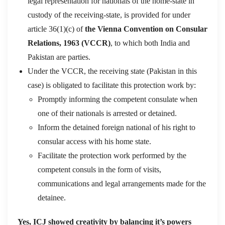
legal representation for nationals of the home-state in
custody of the receiving-state, is provided for under
article 36(1)(c) of
the Vienna Convention on Consular
Relations, 1963 (VCCR)
, to which both India and
Pakistan are parties.
Under the VCCR, the receiving state (Pakistan in this
case) is obligated to facilitate this protection work by:
Promptly informing the competent consulate when
one of their nationals is arrested or detained.
Inform the detained foreign national of his right to
consular access with his home state.
Facilitate the protection work performed by the
competent consuls in the form of visits,
communications and legal arrangements made for the
detainee.
Yes, ICJ showed creativity by balancing it’s powers