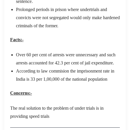
sentence.
Prolonged periods in prison where undertrials and
convicts were not segregated would only make hardened
criminals of the former.
Facts:-
Over 60 per cent of arrests were unnecessary and such
arrests accounted for 42.3 per cent of jail expenditure.
According to law commision the imprisonment rate in
India is 33 per 1,00,000 of the national population
Concerns:-
The real solution to the problem of under trials is in
providing speed trials