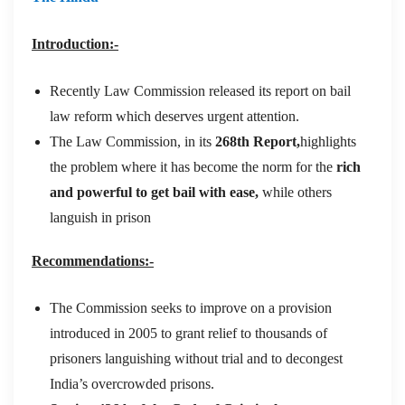
Introduction:-
Recently Law Commission released its report on bail
law reform which deserves urgent attention.
The Law Commission, in its
268th Report,
highlights
the problem where it has become the norm for the
rich
and powerful to get bail with ease,
while others
languish in prison
Recommendations:-
The Commission seeks to improve on a provision
introduced in 2005 to grant relief to thousands of
prisoners languishing without trial and to decongest
India’s overcrowded prisons.