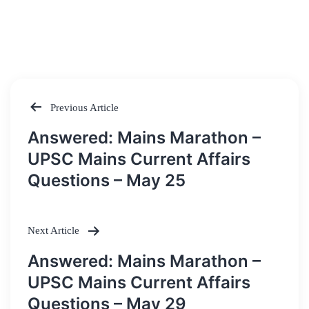
Previous Article
Post
Answered: Mains Marathon –
navigation
UPSC Mains Current Affairs
Questions – May 25
Next Article
Answered: Mains Marathon –
UPSC Mains Current Affairs
Questions – May 29