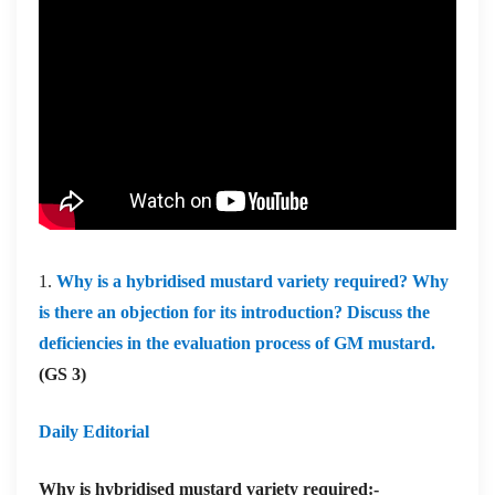
1.
Why is a hybridised mustard variety required? Why
is there an objection for its introduction? Discuss the
deficiencies in the evaluation process of GM mustard.
(GS 3)
Daily Editorial
Why is hybridised mustard variety required:-