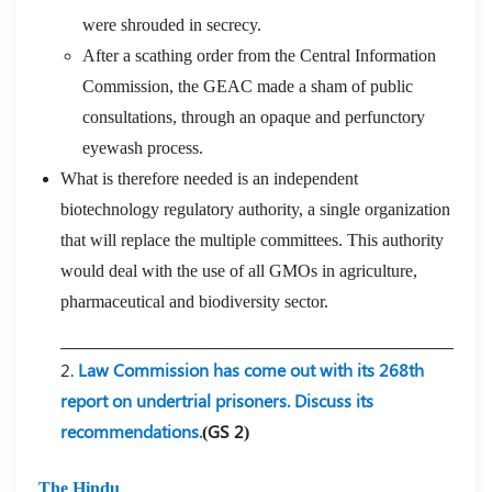
were shrouded in secrecy.
After a scathing order from the Central Information
Commission, the GEAC made a sham of public
consultations, through an opaque and perfunctory
eyewash process.
What is therefore needed is an independent
biotechnology regulatory authority, a single organization
that will replace the multiple committees. This authority
would deal with the use of all GMOs in agriculture,
pharmaceutical and biodiversity sector.
2.
Law Commission has come out with its 268th
report on undertrial prisoners. Discuss its
recommendations.
(GS 2)
The Hindu