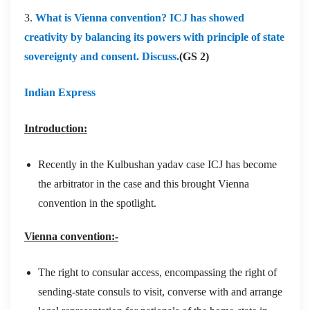
3.
What is Vienna convention? ICJ has showed
creativity by balancing its powers with principle of state
sovereignty and consent. Discuss.
(GS 2)
Indian Express
Introduction:
Recently in the Kulbushan yadav case ICJ has become
the arbitrator in the case and this brought Vienna
convention in the spotlight.
Vienna convention:-
The right to consular access, encompassing the right of
sending-state consuls to visit, converse with and arrange