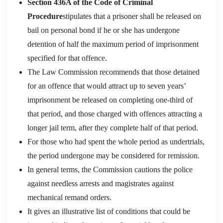
Section 436A of the Code of Criminal
Procedure
stipulates that a prisoner shall be released on
bail on personal bond if he or she has undergone
detention of half the maximum period of imprisonment
specified for that offence.
The Law Commission recommends that those detained
for an offence that would attract up to seven years’
imprisonment be released on completing one-third of
that period, and those charged with offences attracting a
longer jail term, after they complete half of that period.
For those who had spent the whole period as undertrials,
the period undergone may be considered for remission.
In general terms, the Commission cautions the police
against needless arrests and magistrates against
mechanical remand orders.
It gives an illustrative list of conditions that could be