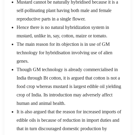
Mustard cannot be naturally hybridised because it is a
self-pollinating plant having both male and female
reproductive parts in a single flower.
Hence there is no natural hybridization system in
mustard, unlike in, say, cotton, maize or tomato.
The main reason for its objection is in use of GM
technology for hybridisation involving use of alien
genes.
Though GM technology is already commercialised in
India through Bt cotton, it is argued that cotton is not a
food crop whereas mustard is largest edible oil yielding
crop of India. Its introduction may adversely affect
human and animal health.
It is also argued that the reason for increased imports of
edible oils is because of reduction in import duties and
that in turn discouraged domestic production by