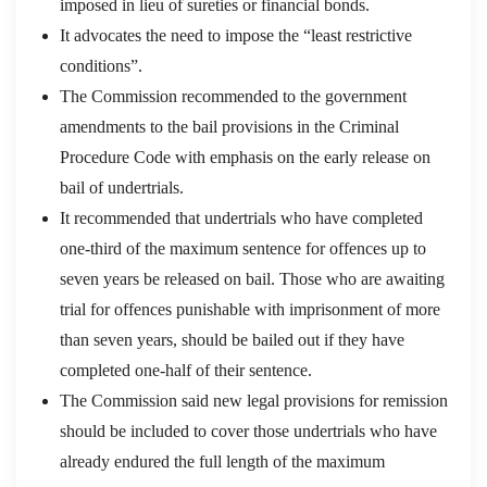
imposed in lieu of sureties or financial bonds.
It advocates the need to impose the “least restrictive
conditions”.
The Commission recommended to the government
amendments to the bail provisions in the Criminal
Procedure Code with emphasis on the early release on
bail of undertrials.
It recommended that undertrials who have completed
one-third of the maximum sentence for offences up to
seven years be released on bail. Those who are awaiting
trial for offences punishable with imprisonment of more
than seven years, should be bailed out if they have
completed one-half of their sentence.
The Commission said new legal provisions for remission
should be included to cover those undertrials who have
already endured the full length of the maximum