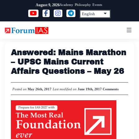
Skip
Academy
Philosophy
Events
August 9, 2026
to
content
Answered: Mains Marathon
– UPSC Mains Current
Affairs Questions – May 26
Posted on
May 26th, 2017
Last modified on
June 19th, 2017
Comments