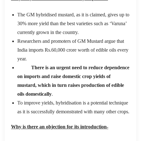
The GM hybridised mustard, as it is claimed, gives up to
30% more yield than the best varieties such as ‘Varuna’
currently grown in the country.
Researchers and promoters of GM Mustard argue that
India imports Rs.60,000 crore worth of edible oils every
year.
There is an urgent need to reduce dependence
on imports and raise domestic crop yields of
mustard, which in turn raises production of edible
oils domestically
.
To improve yields, hybridisation is a potential technique
as it is successfully demonstrated with many other crops.
Why is there an objection for its introduction-