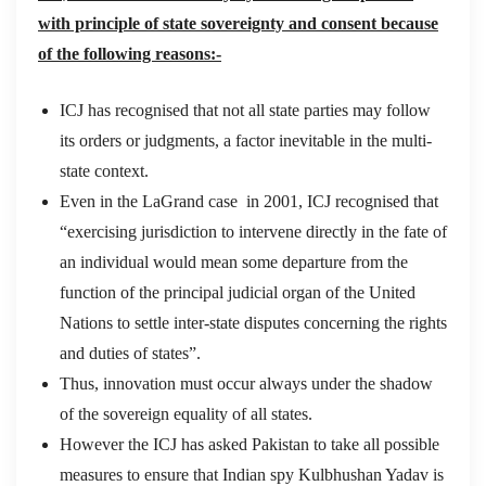
with principle of state sovereignty and consent because
of the following reasons:-
ICJ has recognised that not all state parties may follow
its orders or judgments, a factor inevitable in the multi-
state context.
Even in the LaGrand case in 2001, ICJ recognised that
“exercising jurisdiction to intervene directly in the fate of
an individual would mean some departure from the
function of the principal judicial organ of the United
Nations to settle inter-state disputes concerning the rights
and duties of states”.
Thus, innovation must occur always under the shadow
of the sovereign equality of all states.
However the ICJ has asked Pakistan to take all possible
measures to ensure that Indian spy Kulbhushan Yadav is