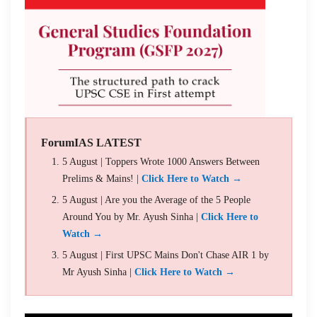
ForumIAS LATEST
5 August | Toppers Wrote 1000 Answers Between
Prelims & Mains! |
Click Here to Watch →
5 August | Are you the Average of the 5 People
Around You by Mr. Ayush Sinha |
Click Here to
Watch →
5 August | First UPSC Mains Don't Chase AIR 1 by
Mr Ayush Sinha |
Click Here to Watch →