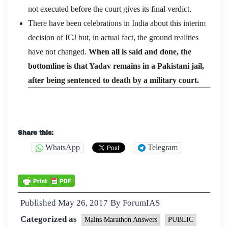
not executed before the court gives its final verdict.
There have been celebrations in India about this interim
decision of ICJ but, in actual fact, the ground realities
have not changed.
When all is said and done, the
bottomline is that Yadav remains in a Pakistani jail,
after being sentenced to death by a military court.
Share this:
WhatsApp
Telegram
Published
May 26, 2017
By
ForumIAS
Categorized as
Mains Marathon Answers
PUBLIC