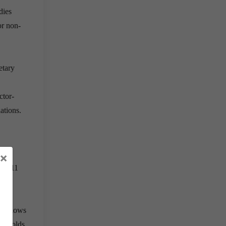
dies
or non-
etary
ctor-
ations.
×
nly 11
 can
g
allows
resholds.