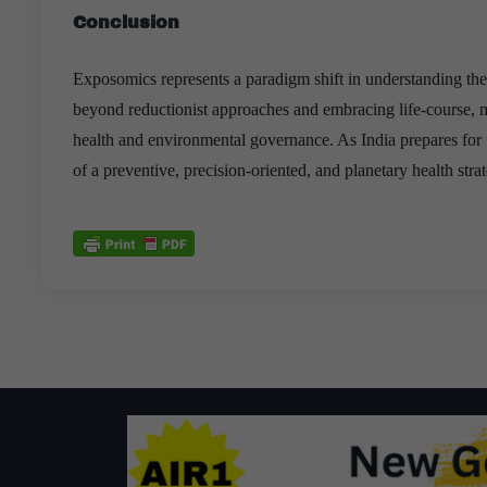
Conclusion
Exposomics represents a paradigm shift in understanding th
beyond reductionist approaches and embracing life-course, m
health and environmental governance. As India prepares for 
of a preventive, precision-oriented, and planetary health stra