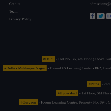
Credits
admissions@
Team
Privacy Policy
#Delhi
- Plot No. 36, 4th Floor (Above K
#Delhi - Mukherjee Nagar
- ForumIAS Learning Center - 862, Banda
#Patna
- 2nd 
#Hyderabad
- 1st Floor, SM Pla
#Gurgaon
- Forum Learning Centre, Property No. 894, G