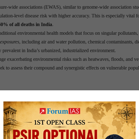
sure-wide associations (EWAS), similar to genome-wide association stu
ion-level disease risk with higher accuracy. This is especially vital f
60% of all deaths in India
.
raditional environmental health models that focus on singular pollutants,
 exposures
, including air and water pollution, chemical contaminants, di
 prevalent in India’s urbanized, industrialized environment.
nge exacerbating environmental risks such as heatwaves, floods, and ve
k to assess their compound and synergistic effects on vulnerable popul
rameworks like the
Global Burden of Disease (GBD)
project include o
roplastics, noise pollution, and complex chemical mixtures. Exposomics
.
ntegration of
wearable sensors, AI-based analytics
, and
biomonitorin
-a-chip
simulate organ responses to toxins and can refine regulatory th