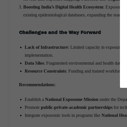
Boosting India’s Digital Health Ecosystem
: Exposomics
existing epidemiological databases, expanding the reach of
Challenges and the Way Forward
Lack of Infrastructure
: Limited capacity in exposure a
implementation.
Data Silos
: Fragmented environmental and health data sy
Resource Constraints
: Funding and trained workforce f
Recommendations
:
Establish a
National Exposome Mission
under the Depa
Promote
public-private-academic partnerships
for tec
Integrate exposomic tools in programs like
National Hea