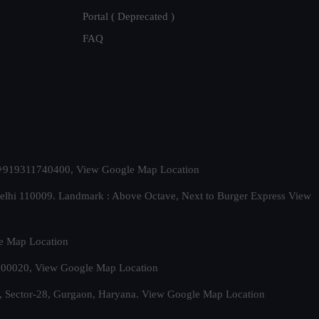
Portal ( Deprecated )
FAQ
t. +919311740400,
View Google Map Location
Delhi 110009. Landmark : Above Octave, Next to Burger Express
View
e Map Location
 500020,
View Google Map Location
, Sector-28, Gurgaon, Haryana.
View Google Map Location