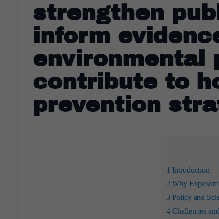
strengthen pub
inform evidenc
environmental p
contribute to h
prevention stra
1
Introduction
2
Why Exposomics
3
Policy and Scien
4
Challenges an