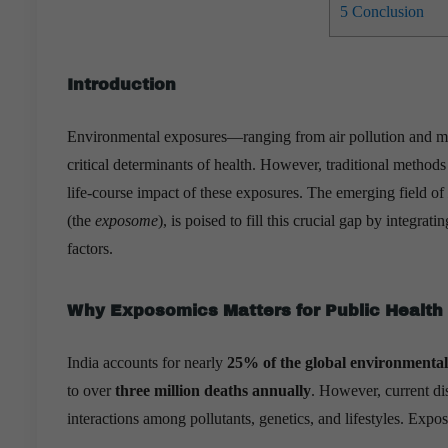
5
Conclusion
Introduction
Environmental exposures—ranging from air pollution and mi
critical determinants of health. However, traditional methods 
life-course impact of these exposures. The emerging field of
(the
exposome
), is poised to fill this crucial gap by integra
factors.
Why Exposomics Matters for Public Health 
India accounts for nearly
25% of the global environmental
to over
three million deaths annually
. However, current dis
interactions among pollutants, genetics, and lifestyles. Expo