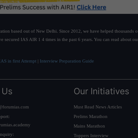
ation based out of New Delhi. Since 2012, we have helped thousands of 
ve secured IAS AIR 1 4 times in the past 6 years. You can read about o
AS in first Attempt
|
Interview Preparation Guide
 Us
Our Initiatives
@forumias.com
Must Read News Articles
port:
Prelims Marathon
rumias.academy
Mains Marathon
nquiry:
Toppers Interview