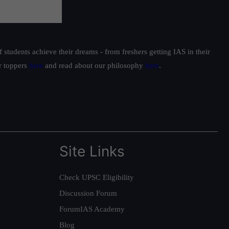
students achieve their dreams - from freshers getting IAS in their
ur toppers
here
and read about our philosophy
here
.
Site Links
Check UPSC Eligibility
Discussion Forum
ForumIAS Academy
Blog