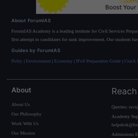
About ForumIAS
ForumIAS Academy is a leading institute for Civil Services Prepar
first attempt to candidates for rank improvement. Our students ha
Guides by ForumIAS
Polity
|
Environment
|
Economy
|
IFoS Preparation Guide
|
Crack I
About
Reach
About Us
Queries:
ravi
Our Philosophy
Academy Sup
Work With Us
helpdesk@fo
Our Mission
Admissions E