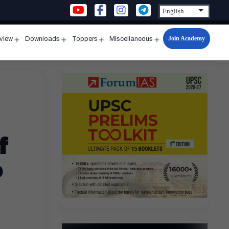
Join Academy
rview
Downloads
Toppers
Miscellaneous
n
Open
Open
Open
Open
u
menu
menu
menu
menu
f
e