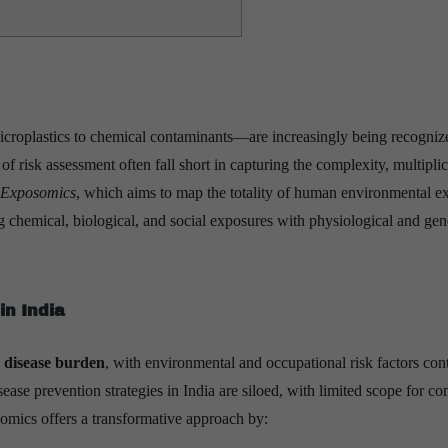
croplastics to chemical contaminants—are increasingly being recogniz
of risk assessment often fall short in capturing the complexity, multiplic
Exposomics
, which aims to map the totality of human environmental e
ting chemical, biological, and social exposures with physiological and gen
in India
 disease burden
, with environmental and occupational risk factors con
ease prevention strategies in India are siloed, with limited scope for c
somics offers a transformative approach by: