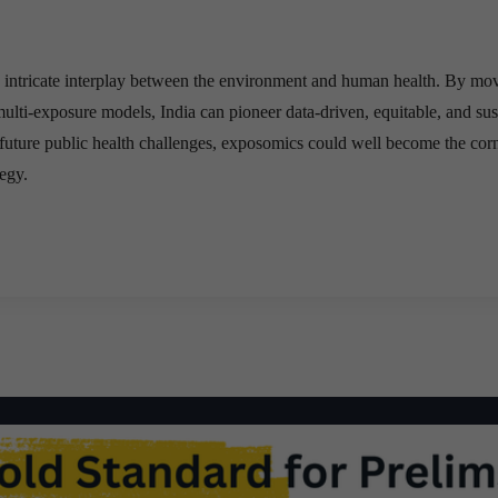
e intricate interplay between the environment and human health. By mo
ulti-exposure models, India can pioneer data-driven, equitable, and sus
future public health challenges, exposomics could well become the cor
tegy.