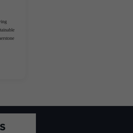
ving
tainable
nerstone