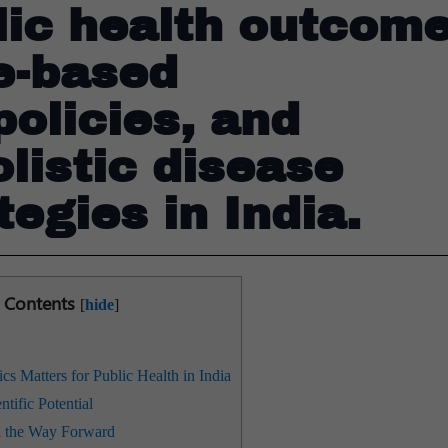
lic health outcome
e-based
olicies, and
olistic disease
tegies in India.
Contents
[
hide
]
 Matters for Public Health in India
tific Potential
d the Way Forward