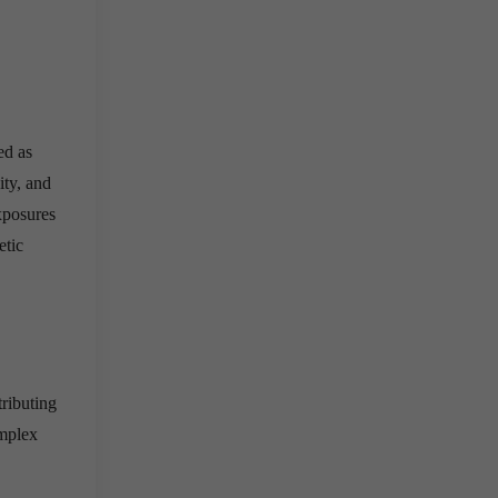
ed as
ity, and
xposures
etic
tributing
omplex