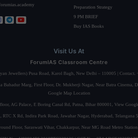
forumias.academy
Preparation Strategy
9 PM BRIEF
Buy IAS Books
Visit Us At
ForumIAS Classroom Centre
alyan Jewellers) Pusa Road, Karol Bagh, New Delhi – 110005 | Contac
 Bahadur Marg, First Floor, Dr. Mukherji Nagar, Near Batra Cinema, 
Google Map Location
floor, AG Palace, E Boring Canal Rd, Patna, Bihar 800001,
View Googl
za, RTC X Rd, Indira Park Road, Jawahar Nagar, Hyderabad, Telangana
round Floor, Saraswati Vihar, Chakkarpur, Near MG Road Metro Station