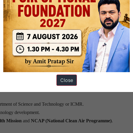
 aligns with India’s
Ayushman Bharat Digital Mission
and offers syner
 precision health interventions.
nalytics, biomonitoring, and computational biology hinders large-scale
stems need to be harmonized into interoperable, open-access repositori
or exposomics research are currently inadequate.
Close
rtment of Science and Technology or ICMR.
hnology development.
lth Mission
and
NCAP (National Clean Air Programme)
.