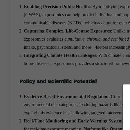
Enabling Precision Public Health
:: By identifying expo
(GWAS), exposomics can help predict individual and populat
communicable diseases (NCDs), which account for over
Capturing Complex, Life-Course Exposures
: Unlike t
exposomics evaluates
cumulative, chronic, and combined
intake, psychosocial stress, and more—factors increasingly
Integrating Climate-Health Linkages
: With climate cha
borne diseases, exposomics provides a structured framewor
Policy and Scientific Potential
Evidence-Based Environmental Regulation
: Current f
environmental risk categories, excluding hazards like mic
expand this evidence base, allowing targeted interventions
Real-Time Monitoring and Early Warning Systems
: I
for real-time exposure mapping. Platforms like
Organs-on