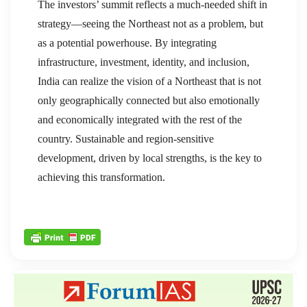
The investors’ summit reflects a much-needed shift in
strategy—seeing the Northeast not as a problem, but
as a potential powerhouse. By integrating
infrastructure, investment, identity, and inclusion,
India can realize the vision of a Northeast that is not
only geographically connected but also emotionally
and economically integrated with the rest of the
country. Sustainable and region-sensitive
development, driven by local strengths, is the key to
achieving this transformation.