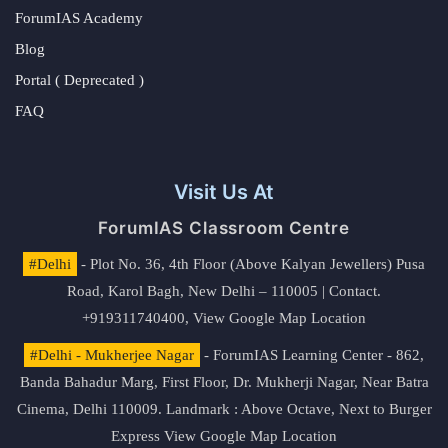
ForumIAS Academy
Blog
Portal ( Deprecated )
FAQ
Visit Us At
ForumIAS Classroom Centre
#Delhi
- Plot No. 36, 4th Floor (Above Kalyan Jewellers) Pusa
Road, Karol Bagh, New Delhi – 110005 | Contact.
+919311740400,
View Google Map Location
#Delhi - Mukherjee Nagar
- ForumIAS Learning Center - 862,
Banda Bahadur Marg, First Floor, Dr. Mukherji Nagar, Near Batra
Cinema, Delhi 110009. Landmark : Above Octave, Next to Burger
Express
View Google Map Location