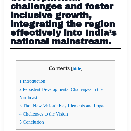
challenges and foster
inclusive growth,
integrating the region
effectively into India’s
national mainstream.
Contents
[
hide
]
1
Introduction
2
Persistent Developmental Challenges in the
Northeast
3
The ‘New Vision’: Key Elements and Impact
4
Challenges to the Vision
5
Conclusion