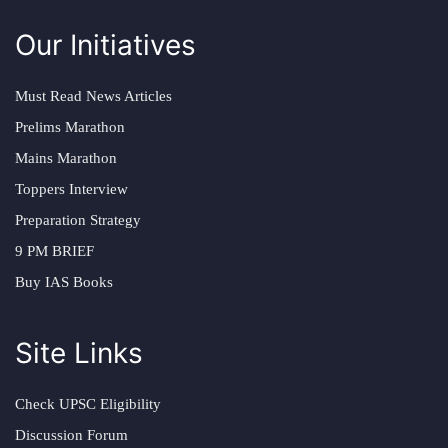
Our Initiatives
Must Read News Articles
Prelims Marathon
Mains Marathon
Toppers Interview
Preparation Strategy
9 PM BRIEF
Buy IAS Books
Site Links
Check UPSC Eligibility
Discussion Forum