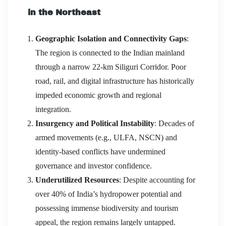
in the Northeast
Geographic Isolation and Connectivity Gaps
:
The region is connected to the Indian mainland
through a narrow 22-km Siliguri Corridor. Poor
road, rail, and digital infrastructure has historically
impeded economic growth and regional
integration.
Insurgency and Political Instability
: Decades of
armed movements (e.g., ULFA, NSCN) and
identity-based conflicts have undermined
governance and investor confidence.
Underutilized Resources
: Despite accounting for
over 40% of India’s hydropower potential and
possessing immense biodiversity and tourism
appeal, the region remains largely untapped.