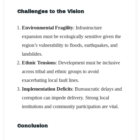
Challenges to the Vision
Environmental Fragility
: Infrastructure
expansion must be ecologically sensitive given the
region’s vulnerability to floods, earthquakes, and
landslides.
Ethnic Tensions
: Development must be inclusive
across tribal and ethnic groups to avoid
exacerbating local fault lines.
Implementation Deficits
: Bureaucratic delays and
corruption can impede delivery. Strong local
institutions and community participation are vital.
Conclusion