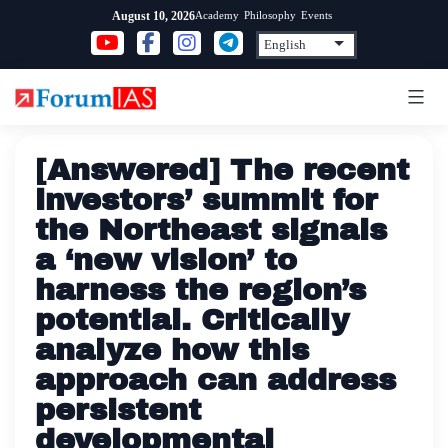
Skip
Academy
Philosophy
Events
August 10, 2026
to
content
[Answered] The recent
investors’ summit for
the Northeast signals
a ‘new vision’ to
harness the region’s
potential. Critically
analyze how this
approach can address
persistent
developmental