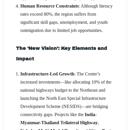
Human Resource Constraints
: Although literacy
rates exceed 80%, the region suffers from
significant skill gaps, unemployment, and youth
outmigration due to limited job opportunities.
The ‘New Vision’: Key Elements and
Impact
Infrastructure-Led Growth
: The Centre’s
increased investments—like allocating 10% of the
national highways budget to the Northeast and
launching the North East Special Infrastructure
Development Scheme (NESIDS)—are bridging
connectivity gaps. Projects like the
India-
Myanmar-Thailand Trilateral Highway
,