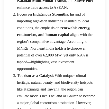
Kaladan Multi-Modal Transit
, and
Sittwe Port
enhance trade access to ASEAN.
Focus on Indigenous Strengths
: Instead of
importing high-tech industries unsuited to local
conditions, the emphasis on
renewable energy,
eco-tourism, and human capital
aligns with the
region’s comparative advantage. According to
MNRE, Northeast India holds a hydropower
potential of over 62,000 MW, yet only 6.9% is
tapped—highlighting vast investment
opportunities.
Tourism as a Catalyst
: With unique cultural
heritage, natural beauty, and biodiversity hotspots
like Kaziranga and Tawang, the region can
emulate models like Thailand or Bhutan to become
a major global ecotourism destination. However,