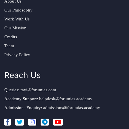
About Us
Our Philosophy
Work With Us
Our Mission
Credits
Team
Privacy Policy
Reach Us
Queries:
ravi@forumias.com
Academy Support:
helpdesk@forumias.academy
Admissions Enquiry:
admissions@forumias.academy