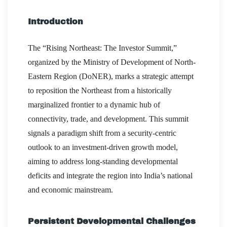
Introduction
The “Rising Northeast: The Investor Summit,”
organized by the Ministry of Development of North-
Eastern Region (DoNER), marks a strategic attempt
to reposition the Northeast from a historically
marginalized frontier to a dynamic hub of
connectivity, trade, and development. This summit
signals a paradigm shift from a security-centric
outlook to an investment-driven growth model,
aiming to address long-standing developmental
deficits and integrate the region into India’s national
and economic mainstream.
Persistent Developmental Challenges