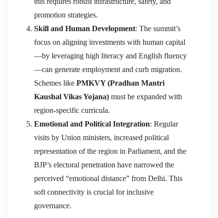
this requires robust infrastructure, safety, and
promotion strategies.
Skill and Human Development
: The summit’s
focus on aligning investments with human capital
—by leveraging high literacy and English fluency
—can generate employment and curb migration.
Schemes like
PMKVY (Pradhan Mantri
Kaushal Vikas Yojana)
must be expanded with
region-specific curricula.
Emotional and Political Integration
: Regular
visits by Union ministers, increased political
representation of the region in Parliament, and the
BJP’s electoral penetration have narrowed the
perceived “emotional distance” from Delhi. This
soft connectivity is crucial for inclusive
governance.