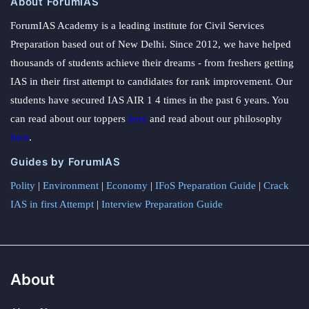
About ForumIAS
ForumIAS Academy is a leading institute for Civil Services
Preparation based out of New Delhi. Since 2012, we have helped
thousands of students achieve their dreams - from freshers getting
IAS in their first attempt to candidates for rank improvement. Our
students have secured IAS AIR 1 4 times in the past 6 years. You
can read about our toppers
here
and read about our philosophy
here
.
Guides by ForumIAS
Polity
|
Environment
|
Economy
|
IFoS Preparation Guide
|
Crack
IAS in first Attempt
|
Interview Preparation Guide
About