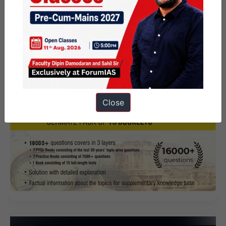
Close