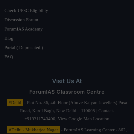
Check UPSC Eligibility
Discussion Forum
ForumIAS Academy
Blog
Portal ( Deprecated )
FAQ
Visit Us At
ForumIAS Classroom Centre
#Delhi
- Plot No. 36, 4th Floor (Above Kalyan Jewellers) Pusa
Road, Karol Bagh, New Delhi – 110005 | Contact.
+919311740400,
View Google Map Location
#Delhi - Mukherjee Nagar
- ForumIAS Learning Center - 862,