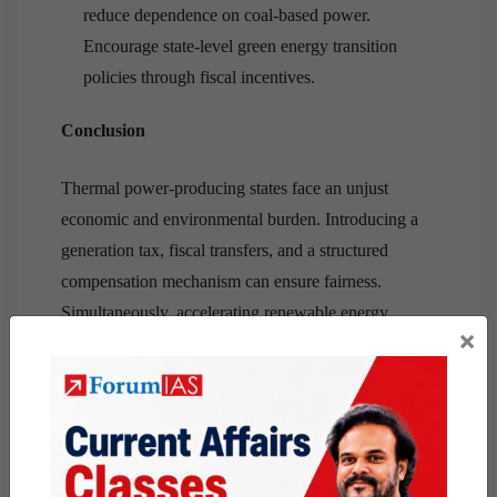
reduce dependence on coal-based power.
Encourage state-level green energy transition
policies through fiscal incentives.
Conclusion
Thermal power-producing states face an unjust
economic and environmental burden. Introducing a
generation tax, fiscal transfers, and a structured
compensation mechanism can ensure fairness.
Simultaneously, accelerating renewable energy
×
adoption is crucial for a sustainable and equitable
energy future in India.