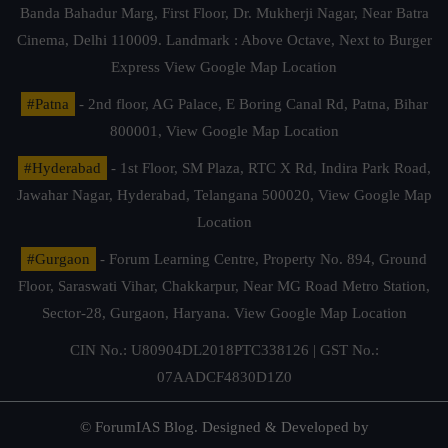
Banda Bahadur Marg, First Floor, Dr. Mukherji Nagar, Near Batra
Cinema, Delhi 110009. Landmark : Above Octave, Next to Burger
Express
View Google Map Location
#Patna
- 2nd floor, AG Palace, E Boring Canal Rd, Patna, Bihar
800001,
View Google Map Location
#Hyderabad
- 1st Floor, SM Plaza, RTC X Rd, Indira Park Road,
Jawahar Nagar, Hyderabad, Telangana 500020,
View Google Map
Location
#Gurgaon
- Forum Learning Centre, Property No. 894, Ground
Floor, Saraswati Vihar, Chakkarpur, Near MG Road Metro Station,
Sector-28, Gurgaon, Haryana.
View Google Map Location
CIN No.: U80904DL2018PTC338126 | GST No.:
07AADCF4830D1Z0
© ForumIAS Blog. Designed & Developed by