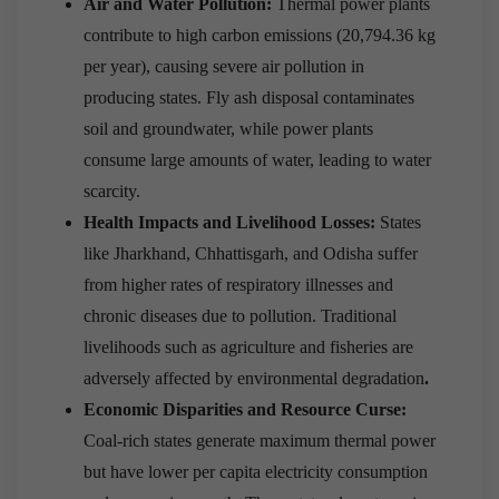
Air and Water Pollution:
Thermal power plants
contribute to high carbon emissions (20,794.36 kg
per year), causing severe air pollution in
producing states. Fly ash disposal contaminates
soil and groundwater, while power plants
consume large amounts of water, leading to water
scarcity.
Health Impacts and Livelihood Losses:
States
like Jharkhand, Chhattisgarh, and Odisha suffer
from higher rates of respiratory illnesses and
chronic diseases due to pollution. Traditional
livelihoods such as agriculture and fisheries are
adversely affected by environmental degradation
.
Economic Disparities and Resource Curse:
Coal-rich states generate maximum thermal power
but have lower per capita electricity consumption