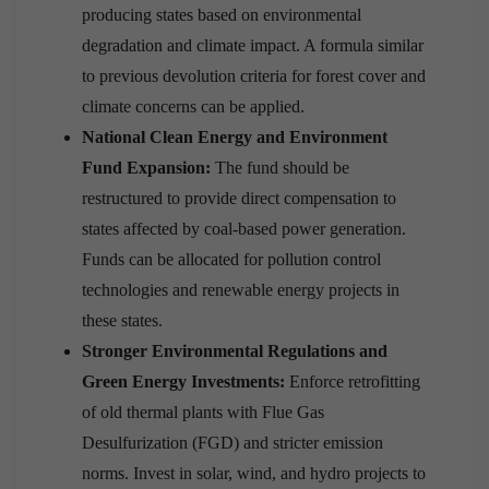
producing states based on environmental
degradation and climate impact. A formula similar
to previous devolution criteria for forest cover and
climate concerns can be applied.
National Clean Energy and Environment
Fund Expansion:
The fund should be
restructured to provide direct compensation to
states affected by coal-based power generation.
Funds can be allocated for pollution control
technologies and renewable energy projects in
these states.
Stronger Environmental Regulations and
Green Energy Investments:
Enforce retrofitting
of old thermal plants with Flue Gas
Desulfurization (FGD) and stricter emission
norms. Invest in solar, wind, and hydro projects to