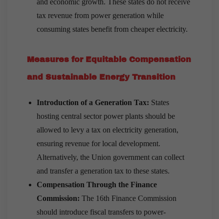
and economic growth. These states do not receive
tax revenue from power generation while
consuming states benefit from cheaper electricity.
Measures for Equitable Compensation
and Sustainable Energy Transition
Introduction of a Generation Tax:
States
hosting central sector power plants should be
allowed to levy a tax on electricity generation,
ensuring revenue for local development.
Alternatively, the Union government can collect
and transfer a generation tax to these states.
Compensation Through the Finance
Commission:
The 16th Finance Commission
should introduce fiscal transfers to power-