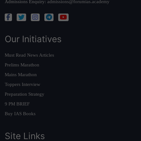
Admissions Enquiry:
admissions@forumias.academy
Our Initiatives
Must Read News Articles
Prelims Marathon
Mains Marathon
Toppers Interview
Preparation Strategy
9 PM BRIEF
Buy IAS Books
Site Links