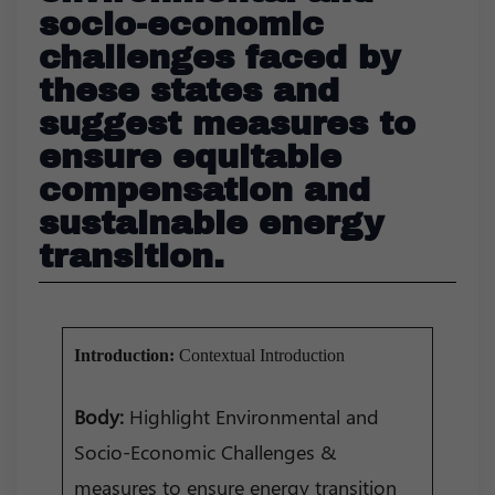
socio-economic
challenges faced by
these states and
suggest measures to
ensure equitable
compensation and
sustainable energy
transition.
Introduction:
Contextual Introduction
Body:
Highlight Environmental and
Socio-Economic Challenges &
measures to ensure energy transition