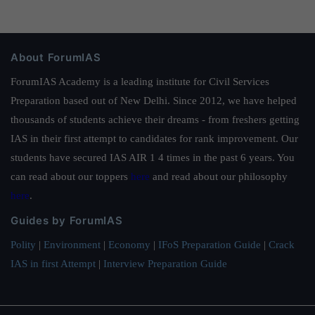
About ForumIAS
ForumIAS Academy is a leading institute for Civil Services
Preparation based out of New Delhi. Since 2012, we have helped
thousands of students achieve their dreams - from freshers getting
IAS in their first attempt to candidates for rank improvement. Our
students have secured IAS AIR 1 4 times in the past 6 years. You
can read about our toppers
here
and read about our philosophy
here
.
Guides by ForumIAS
Polity
|
Environment
|
Economy
|
IFoS Preparation Guide
|
Crack
IAS in first Attempt
|
Interview Preparation Guide