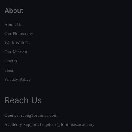
About
About Us
Our Philosophy
Work With Us
Our Mission
Credits
Team
Privacy Policy
Reach Us
Queries:
ravi@forumias.com
Academy Support:
helpdesk@forumias.academy