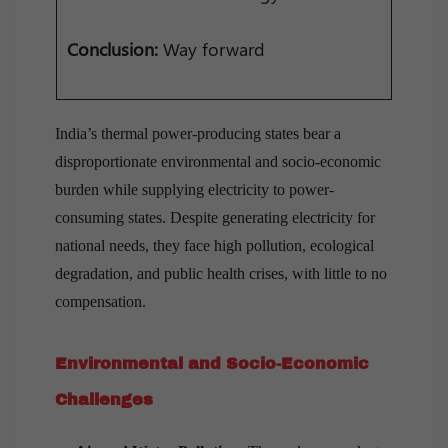
Conclusion:
Way forward
India’s thermal power-producing states bear a
disproportionate environmental and socio-economic
burden while supplying electricity to power-
consuming states. Despite generating electricity for
national needs, they face high pollution, ecological
degradation, and public health crises, with little to no
compensation.
Environmental and Socio-Economic
Challenges