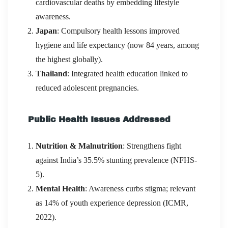
cardiovascular deaths by embedding lifestyle
awareness.
Japan
: Compulsory health lessons improved
hygiene and life expectancy (now 84 years, among
the highest globally).
Thailand
: Integrated health education linked to
reduced adolescent pregnancies.
Public Health Issues Addressed
Nutrition & Malnutrition
: Strengthens fight
against India’s 35.5% stunting prevalence (NFHS-
5).
Mental Health
: Awareness curbs stigma; relevant
as 14% of youth experience depression (ICMR,
2022).