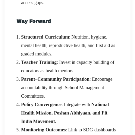
access gaps.
Way Forward
Structured Curriculum
: Nutrition, hygiene,
mental health, reproductive health, and first aid as
graded modules.
Teacher Training
: Invest in capacity building of
educators as health mentors.
Parent–Community Participation
: Encourage
accountability through School Management
Committees.
Policy Convergence
: Integrate with
National
Health Mission, Poshan Abhiyaan, and Fit
India Movement
.
Monitoring Outcomes
: Link to SDG dashboards