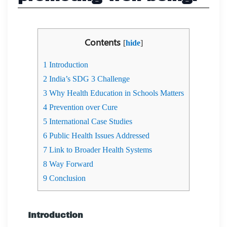
Contents
[
hide
]
1
Introduction
2
India’s SDG 3 Challenge
3
Why Health Education in Schools Matters
4
Prevention over Cure
5
International Case Studies
6
Public Health Issues Addressed
7
Link to Broader Health Systems
8
Way Forward
9
Conclusion
Introduction