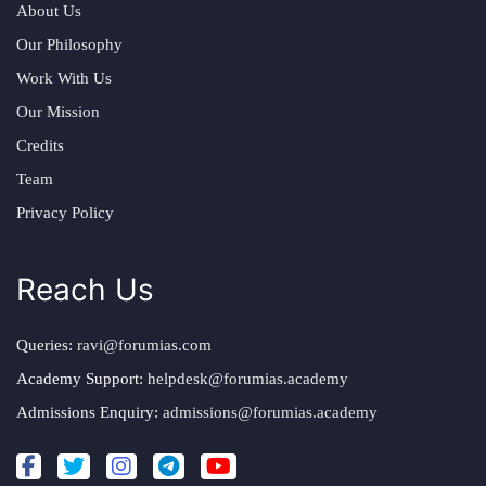
About Us
Our Philosophy
Work With Us
Our Mission
Credits
Team
Privacy Policy
Reach Us
Queries:
ravi@forumias.com
Academy Support:
helpdesk@forumias.academy
Admissions Enquiry:
admissions@forumias.academy