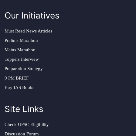
Our Initiatives
Must Read News Articles
Prelims Marathon
Mains Marathon
Toppers Interview
Preparation Strategy
9 PM BRIEF
Buy IAS Books
Site Links
Check UPSC Eligibility
Discussion Forum