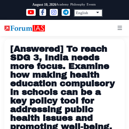
Skip
Academy
Philosophy
Events
August 10, 2026
to
content
[Answered] To reach
SDG 3, India needs
more focus. Examine
how making health
education compulsory
in schools can be a
key policy tool for
addressing public
health issues and
promoting well-being.