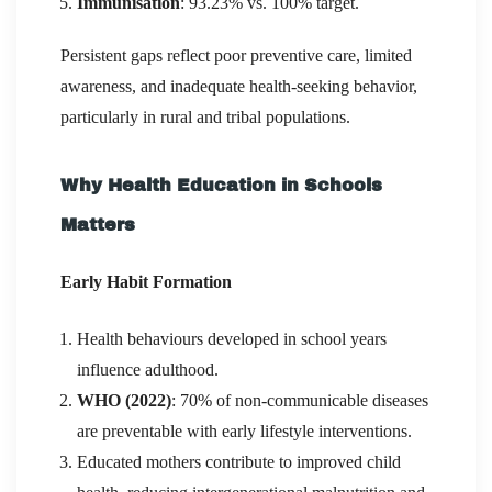
Immunisation
: 93.23% vs. 100% target.
Persistent gaps reflect poor preventive care, limited
awareness, and inadequate health-seeking behavior,
particularly in rural and tribal populations.
Why Health Education in Schools
Matters
Early Habit Formation
Health behaviours developed in school years
influence adulthood.
WHO (2022)
: 70% of non-communicable diseases
are preventable with early lifestyle interventions.
Educated mothers contribute to improved child