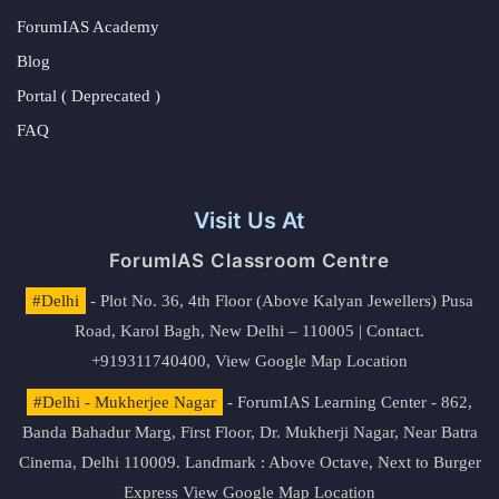
ForumIAS Academy
Blog
Portal ( Deprecated )
FAQ
Visit Us At
ForumIAS Classroom Centre
#Delhi
- Plot No. 36, 4th Floor (Above Kalyan Jewellers) Pusa
Road, Karol Bagh, New Delhi – 110005 | Contact.
+919311740400,
View Google Map Location
#Delhi - Mukherjee Nagar
- ForumIAS Learning Center - 862,
Banda Bahadur Marg, First Floor, Dr. Mukherji Nagar, Near Batra
Cinema, Delhi 110009. Landmark : Above Octave, Next to Burger
Express
View Google Map Location