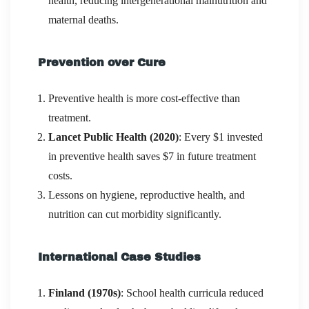
health, reducing intergenerational malnutrition and
maternal deaths.
Prevention over Cure
Preventive health is more cost-effective than
treatment.
Lancet Public Health (2020)
: Every $1 invested
in preventive health saves $7 in future treatment
costs.
Lessons on hygiene, reproductive health, and
nutrition can cut morbidity significantly.
International Case Studies
Finland (1970s)
: School health curricula reduced