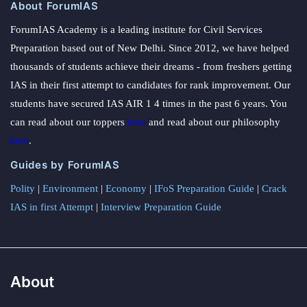
About ForumIAS
ForumIAS Academy is a leading institute for Civil Services
Preparation based out of New Delhi. Since 2012, we have helped
thousands of students achieve their dreams - from freshers getting
IAS in their first attempt to candidates for rank improvement. Our
students have secured IAS AIR 1 4 times in the past 6 years. You
can read about our toppers
here
and read about our philosophy
here
.
Guides by ForumIAS
Polity
|
Environment
|
Economy
|
IFoS Preparation Guide
|
Crack
IAS in first Attempt
|
Interview Preparation Guide
About