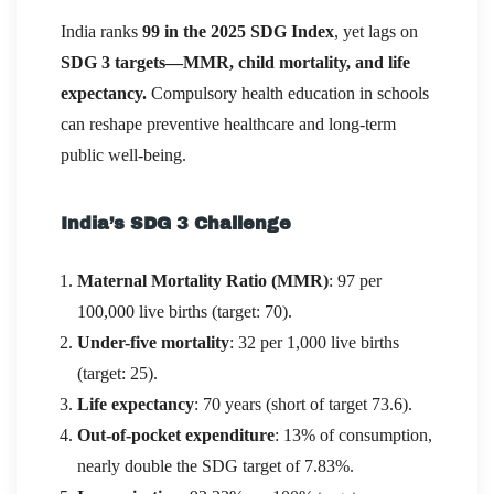
India ranks
99 in the 2025 SDG Index
, yet lags on
SDG 3 targets—MMR, child mortality, and life
expectancy.
Compulsory health education in schools
can reshape preventive healthcare and long-term
public well-being.
India’s SDG 3 Challenge
Maternal Mortality Ratio (MMR)
: 97 per
100,000 live births (target: 70).
Under-five mortality
: 32 per 1,000 live births
(target: 25).
Life expectancy
: 70 years (short of target 73.6).
Out-of-pocket expenditure
: 13% of consumption,
nearly double the SDG target of 7.83%.