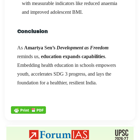
with measurable indicators like reduced anaemia
and improved adolescent BMI.
Conclusion
As
Amartya Sen’s
Development as Freedom
reminds us,
education expands capabilities
.
Embedding health education in schools empowers
youth, accelerates SDG 3 progress, and lays the
foundation for a healthier, resilient India.