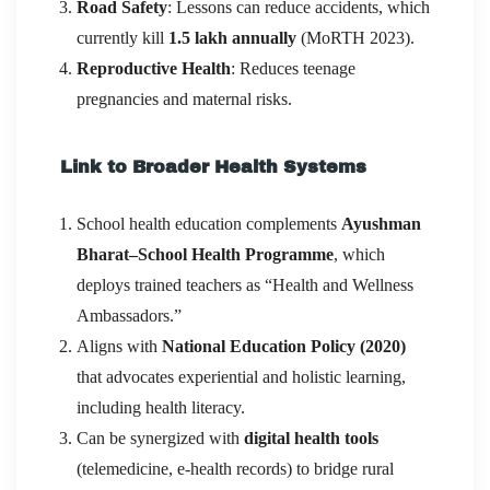
Road Safety
: Lessons can reduce accidents, which
currently kill
1.5 lakh annually
(MoRTH 2023).
Reproductive Health
: Reduces teenage
pregnancies and maternal risks.
Link to Broader Health Systems
School health education complements
Ayushman
Bharat–School Health Programme
, which
deploys trained teachers as “Health and Wellness
Ambassadors.”
Aligns with
National Education Policy (2020)
that advocates experiential and holistic learning,
including health literacy.
Can be synergized with
digital health tools
(telemedicine, e-health records) to bridge rural