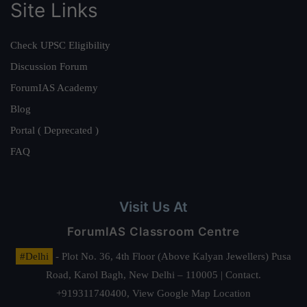
Site Links
Check UPSC Eligibility
Discussion Forum
ForumIAS Academy
Blog
Portal ( Deprecated )
FAQ
Visit Us At
ForumIAS Classroom Centre
#Delhi
- Plot No. 36, 4th Floor (Above Kalyan Jewellers) Pusa
Road, Karol Bagh, New Delhi – 110005 | Contact.
+919311740400,
View Google Map Location