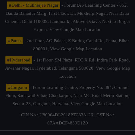
#Delhi - Mukherjee Nagar
- ForumIAS Learning Center - 862,
Banda Bahadur Marg, First Floor, Dr. Mukherji Nagar, Near Batra
Cinema, Delhi 110009. Landmark : Above Octave, Next to Burger
Express
View Google Map Location
#Patna
- 2nd floor, AG Palace, E Boring Canal Rd, Patna, Bihar
800001,
View Google Map Location
#Hyderabad
- 1st Floor, SM Plaza, RTC X Rd, Indira Park Road,
Jawahar Nagar, Hyderabad, Telangana 500020,
View Google Map
Location
#Gurgaon
- Forum Learning Centre, Property No. 894, Ground
Floor, Saraswati Vihar, Chakkarpur, Near MG Road Metro Station,
Sector-28, Gurgaon, Haryana.
View Google Map Location
CIN No.: U80904DL2018PTC338126 | GST No.:
07AADCF4830D1Z0