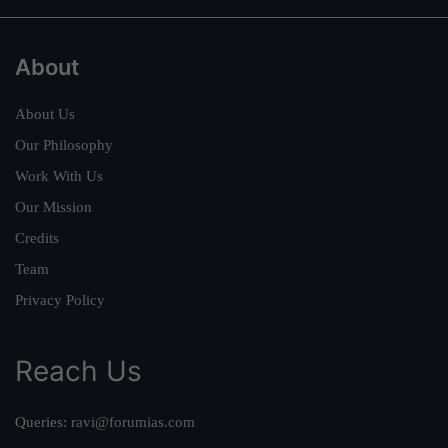
About
About Us
Our Philosophy
Work With Us
Our Mission
Credits
Team
Privacy Policy
Reach Us
Queries:
ravi@forumias.com