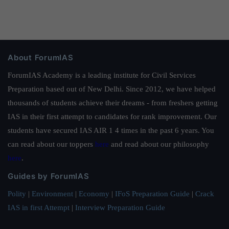
About ForumIAS
ForumIAS Academy is a leading institute for Civil Services
Preparation based out of New Delhi. Since 2012, we have helped
thousands of students achieve their dreams - from freshers getting
IAS in their first attempt to candidates for rank improvement. Our
students have secured IAS AIR 1 4 times in the past 6 years. You
can read about our toppers
here
and read about our philosophy
here
.
Guides by ForumIAS
Polity
|
Environment
|
Economy
|
IFoS Preparation Guide
|
Crack
IAS in first Attempt
|
Interview Preparation Guide