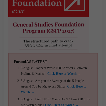
ForumIAS LATEST
5 August | Toppers Wrote 1000 Answers Between
Prelims & Mains! |
Click Here to Watch →
5 August | Are you the Average of the 5 People
Around You by Mr. Ayush Sinha |
Click Here to
Watch →
5 August | First UPSC Mains Don't Chase AIR 1 by
Mr Ayush Sinha |
Click Here to Watch →