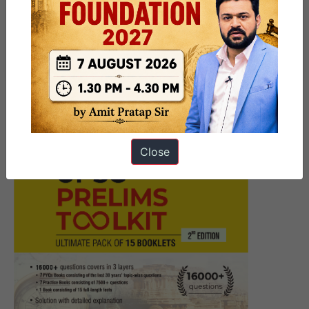
Next Article
‘CoopKumbh’ 2025
Close