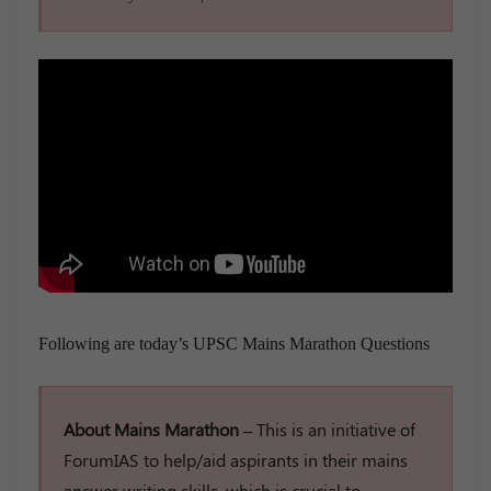
Following are today’s UPSC Mains Marathon Questions
About Mains Marathon –
This is an initiative of
ForumIAS to help/aid aspirants in their mains
answer writing skills, which is crucial to