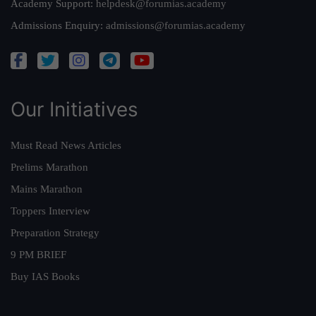
Academy Support:
helpdesk@forumias.academy
Admissions Enquiry:
admissions@forumias.academy
Our Initiatives
Must Read News Articles
Prelims Marathon
Mains Marathon
Toppers Interview
Preparation Strategy
9 PM BRIEF
Buy IAS Books