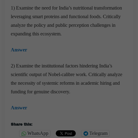
1) Examine the need for India’s nutritional transformation
leveraging smart proteins and functional foods. Critically
analyze the policy and public perception challenges in
expanding this ecosystem.
Answer
2) Examine the institutional factors hindering India’s
scientific output of Nobel-calibre work. Critically analyze
the necessity of systemic reforms in academic hiring and
funding for genuine discovery.
Answer
Share this:
WhatsApp
Telegram