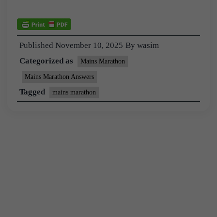
Published
November 10, 2025
By
wasim
Categorized as
Mains Marathon
Mains Marathon Answers
Tagged
mains marathon