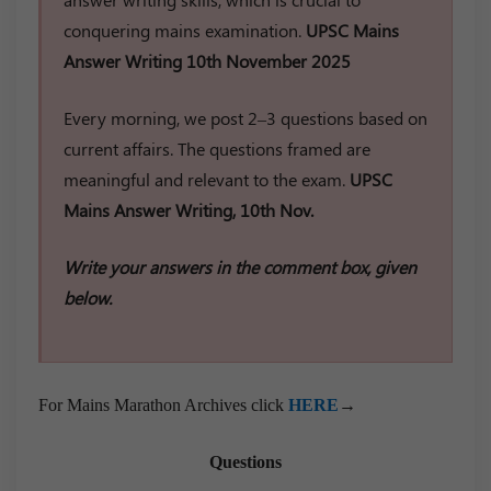
conquering mains examination.
UPSC Mains
Answer Writing 10th November 2025
Every morning, we post 2–3 questions based on
current affairs. The questions framed are
meaningful and relevant to the exam.
UPSC
Mains Answer Writing, 10th Nov.
Write your answers in the comment box, given
below.
For Mains Marathon Archives click
HERE
→
Questions