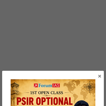
×
Previous Article
Post
Rhesus Macaque
navigation