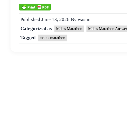
Published
June 13, 2026
By
wasim
Categorized as
Mains Marathon
Mains Marathon Answer
Tagged
mains marathon