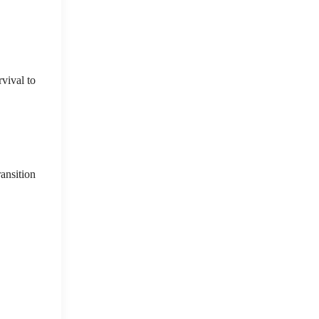
vival to
ransition