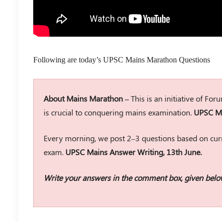
Following are today’s UPSC Mains Marathon Questions
About Mains Marathon –
This is an initiative of Fo
is crucial to conquering mains examination.
UPSC Ma
Every morning, we post 2–3 questions based on curr
exam.
UPSC Mains Answer Writing, 13th June.
Write your answers in the comment box, given belo