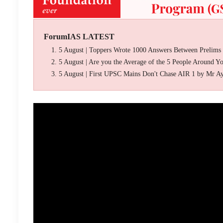
ForumIAS LATEST
5 August | Toppers Wrote 1000 Answers Between Prelims
5 August | Are you the Average of the 5 People Around Y
5 August | First UPSC Mains Don't Chase AIR 1 by Mr A