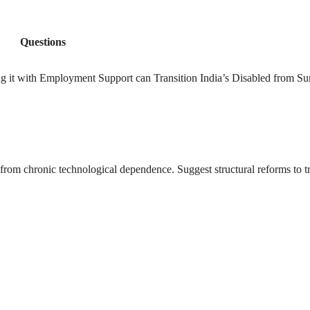
Questions
ng it with Employment Support can Transition India’s Disabled from Sur
ry from chronic technological dependence. Suggest structural reforms to t