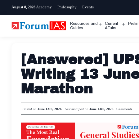
Skip
Academy
Philosophy
Events
August 8, 2026
to
content
Resources and
Current
Preli
Open
Open
Guides
Affairs
menu
menu
[Answered] UP
Writing 13 Jun
Marathon
Posted on
June 13th, 2026
Last modified on
June 13th, 2026
Comments