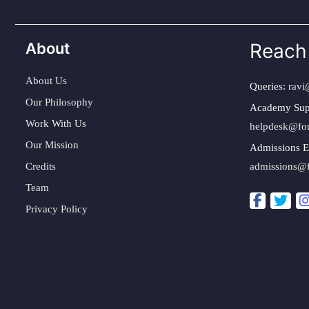
About
Reach
About Us
Queries:
ravi
Our Philosophy
Academy Sup
Work With Us
helpdesk@fo
Our Mission
Admissions E
Credits
admissions@
Team
Privacy Policy