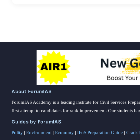
About ForumIAS
ForumIAS Academy is a leading institute for Civil Services Prepar
first attempt to candidates for rank improvement. Our students ha
Guides by ForumIAS
Polity
|
Environment
|
Economy
|
IFoS Preparation Guide
|
Crack I