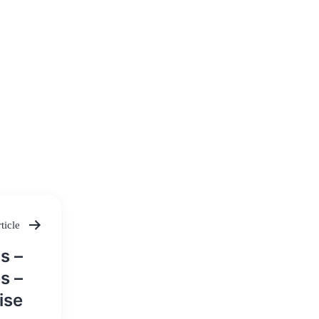
ticle
s –
s –
ise