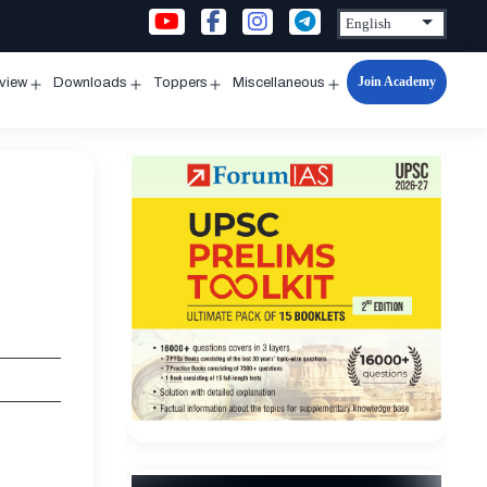
Join Academy
rview
Downloads
Toppers
Miscellaneous
n
Open
Open
Open
Open
u
menu
menu
menu
menu