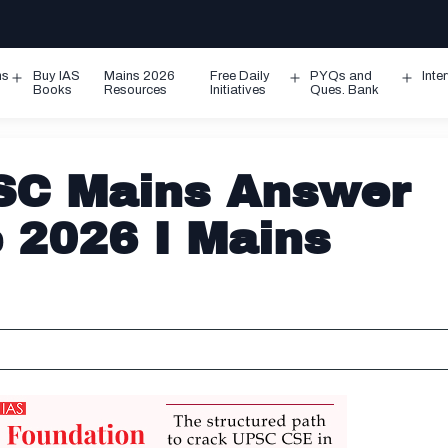
ms
Buy IAS
Mains 2026
Free Daily
PYQs and
Inte
Open
Open
Ope
Books
Resources
Initiatives
Ques. Bank
menu
menu
men
SC Mains Answer
e 2026 I Mains