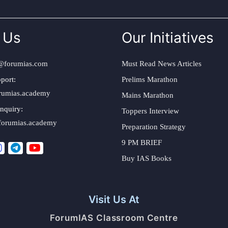
 Us
Our Initiatives
@forumias.com
Must Read News Articles
port:
Prelims Marathon
rumias.academy
Mains Marathon
nquiry:
Toppers Interview
forumias.academy
Preparation Strategy
9 PM BRIEF
Buy IAS Books
Visit Us At
ForumIAS Classroom Centre