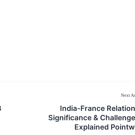
Next Ar
3
India-France Relation
Significance & Challenge
Explained Pointw