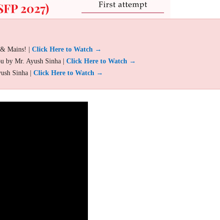
 & Mains! |
Click Here to Watch →
ou by Mr. Ayush Sinha |
Click Here to Watch →
yush Sinha |
Click Here to Watch →