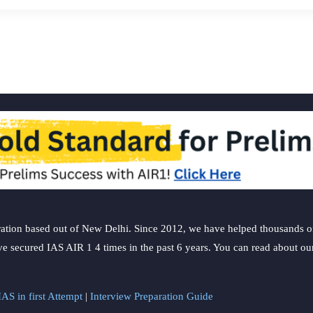
ation based out of New Delhi. Since 2012, we have helped thousands of 
ve secured IAS AIR 1 4 times in the past 6 years. You can read about o
AS in first Attempt
|
Interview Preparation Guide