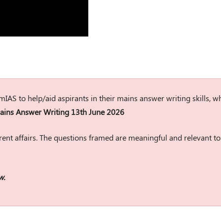
rumIAS to help/aid aspirants in their mains answer writing skills, w
ins Answer Writing 13th June 2026
ent affairs. The questions framed are meaningful and relevant to
w.