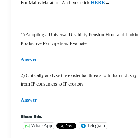
For Mains Marathon Archives click
HERE
→
1) Adopting a Universal Disability Pension Floor and Linki
Productive Participation. Evaluate.
Answer
2) Critically analyze the existential threats to Indian indust
from IP consumers to IP creators.
Answer
Share this:
WhatsApp
Telegram