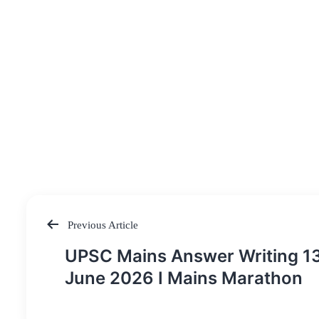
Previous Article
Post
UPSC Mains Answer Writing 1
navigation
June 2026 I Mains Marathon