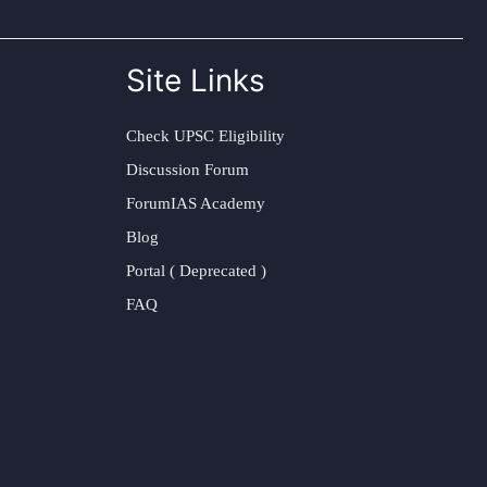
Site Links
Check UPSC Eligibility
Discussion Forum
ForumIAS Academy
Blog
Portal ( Deprecated )
FAQ