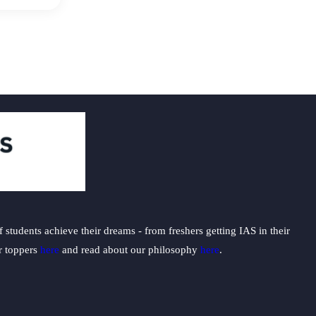
students achieve their dreams - from freshers getting IAS in their
ur toppers
here
and read about our philosophy
here
.