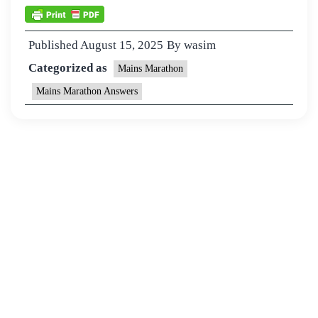
Published
August 15, 2025
By
wasim
Categorized as
Mains Marathon
Mains Marathon Answers