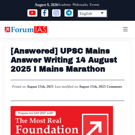
Skip
Academy
Philosophy
Events
August 9, 2026
to
content
[Answered] UPSC Mains
Answer Writing 14 August
2025 I Mains Marathon
Posted on
August 15th, 2025
Last modified on
August 15th, 2025
Comments