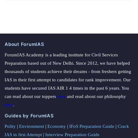
About ForumIAS
ForumIAS Academy is a leading institute for Civil Services
Preparation based out of New Delhi. Since 2012, we have helped
thousands of students achieve their dreams - from freshers getting
IAS in their first attempt to candidates for rank improvement. Our
students have secured IAS AIR 1 4 times in the past 6 years. You
can read about our toppers
here
and read about our philosophy
here
.
Guides by ForumIAS
Polity
|
Environment
|
Economy
|
IFoS Preparation Guide
|
Crack
IAS in first Attempt
|
Interview Preparation Guide