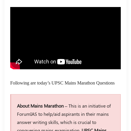
Following are today’s UPSC Mains Marathon Questions
About Mains Marathon –
This is an initiative of
ForumIAS to help/aid aspirants in their mains
answer writing skills, which is crucial to
conquering mains examination.
UPSC Mains