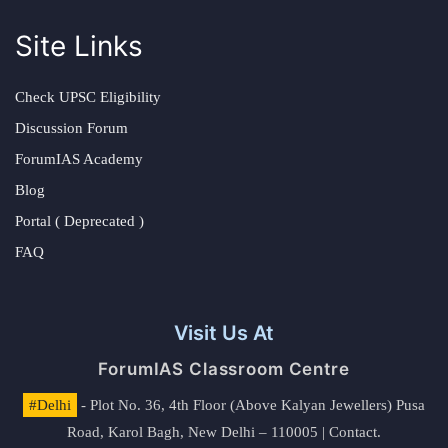
Site Links
Check UPSC Eligibility
Discussion Forum
ForumIAS Academy
Blog
Portal ( Deprecated )
FAQ
Visit Us At
ForumIAS Classroom Centre
#Delhi
- Plot No. 36, 4th Floor (Above Kalyan Jewellers) Pusa
Road, Karol Bagh, New Delhi – 110005 | Contact.