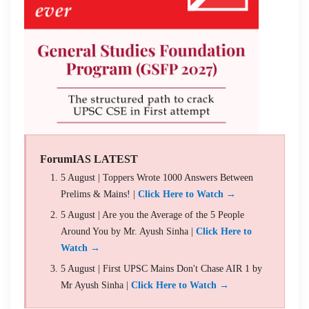
ForumIAS LATEST
5 August | Toppers Wrote 1000 Answers Between
Prelims & Mains! |
Click Here to Watch →
5 August | Are you the Average of the 5 People
Around You by Mr. Ayush Sinha |
Click Here to
Watch →
5 August | First UPSC Mains Don't Chase AIR 1 by
Mr Ayush Sinha |
Click Here to Watch →