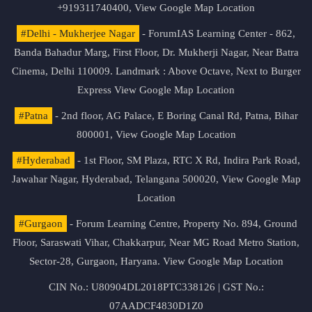
+919311740400,
View Google Map Location
#Delhi - Mukherjee Nagar
- ForumIAS Learning Center - 862,
Banda Bahadur Marg, First Floor, Dr. Mukherji Nagar, Near Batra
Cinema, Delhi 110009. Landmark : Above Octave, Next to Burger
Express
View Google Map Location
#Patna
- 2nd floor, AG Palace, E Boring Canal Rd, Patna, Bihar
800001,
View Google Map Location
#Hyderabad
- 1st Floor, SM Plaza, RTC X Rd, Indira Park Road,
Jawahar Nagar, Hyderabad, Telangana 500020,
View Google Map
Location
#Gurgaon
- Forum Learning Centre, Property No. 894, Ground
Floor, Saraswati Vihar, Chakkarpur, Near MG Road Metro Station,
Sector-28, Gurgaon, Haryana.
View Google Map Location
CIN No.: U80904DL2018PTC338126 | GST No.:
07AADCF4830D1Z0