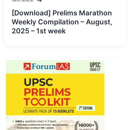
Next Article
[Download] Prelims Marathon
Weekly Compilation – August,
2025 – 1st week