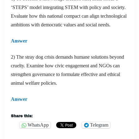
‘STEPS’ model integrating STEM with policy and society.
Evaluate how this national compact can align technological
ambitions with democratic values and social needs.
Answer
2) The stray dog crisis demands humane solutions beyond
cruelty. Examine how civic engagement and NGOs can
strengthen governance to formulate effective and ethical
animal welfare policies.
Answer
Share this:
WhatsApp
Telegram