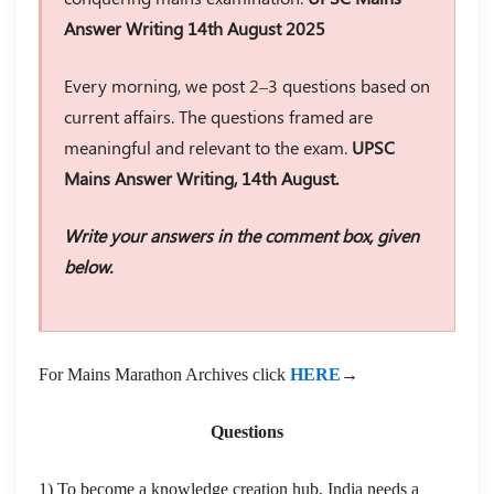
Answer Writing 14th August 2025
Every morning, we post 2–3 questions based on
current affairs. The questions framed are
meaningful and relevant to the exam.
UPSC
Mains Answer Writing, 14th August.
Write your answers in the comment box, given
below.
For Mains Marathon Archives click
HERE
→
Questions
1) To become a knowledge creation hub, India needs a