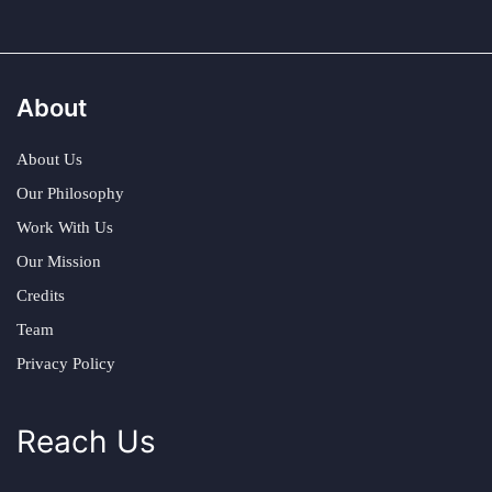
About
About Us
Our Philosophy
Work With Us
Our Mission
Credits
Team
Privacy Policy
Reach Us