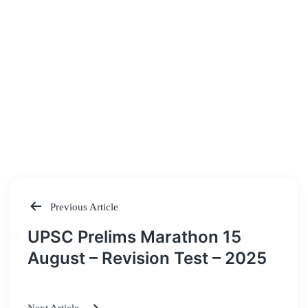
Previous Article
Post
UPSC Prelims Marathon 15
navigation
August – Revision Test – 2025