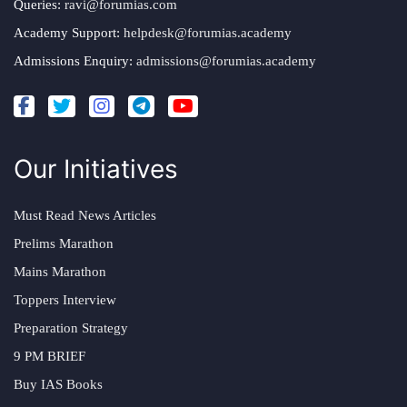
Queries:
ravi@forumias.com
Academy Support:
helpdesk@forumias.academy
Admissions Enquiry:
admissions@forumias.academy
Our Initiatives
Must Read News Articles
Prelims Marathon
Mains Marathon
Toppers Interview
Preparation Strategy
9 PM BRIEF
Buy IAS Books