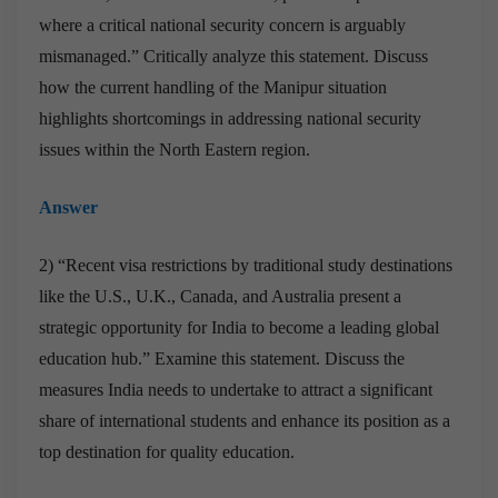
where a critical national security concern is arguably
mismanaged.” Critically analyze this statement. Discuss
how the current handling of the Manipur situation
highlights shortcomings in addressing national security
issues within the North Eastern region.
Answer
2) “Recent visa restrictions by traditional study destinations
like the U.S., U.K., Canada, and Australia present a
strategic opportunity for India to become a leading global
education hub.” Examine this statement. Discuss the
measures India needs to undertake to attract a significant
share of international students and enhance its position as a
top destination for quality education.