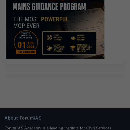
About ForumIAS
ForumIAS Academy is a leading institute for Civil Services