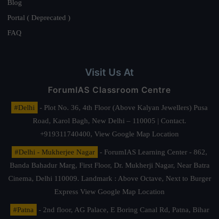
Blog
Portal ( Deprecated )
FAQ
Visit Us At
ForumIAS Classroom Centre
#Delhi
- Plot No. 36, 4th Floor (Above Kalyan Jewellers) Pusa
Road, Karol Bagh, New Delhi – 110005 | Contact.
+919311740400,
View Google Map Location
#Delhi - Mukherjee Nagar
- ForumIAS Learning Center - 862,
Banda Bahadur Marg, First Floor, Dr. Mukherji Nagar, Near Batra
Cinema, Delhi 110009. Landmark : Above Octave, Next to Burger
Express
View Google Map Location
#Patna
- 2nd floor, AG Palace, E Boring Canal Rd, Patna, Bihar