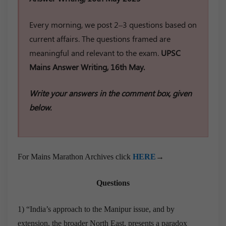
Every morning, we post 2–3 questions based on
current affairs. The questions framed are
meaningful and relevant to the exam.
UPSC
Mains Answer Writing, 16th May.
Write your answers in the comment box, given
below.
For Mains Marathon Archives click
HERE
→
Questions
1) “India’s approach to the Manipur issue, and by
extension, the broader North East, presents a paradox