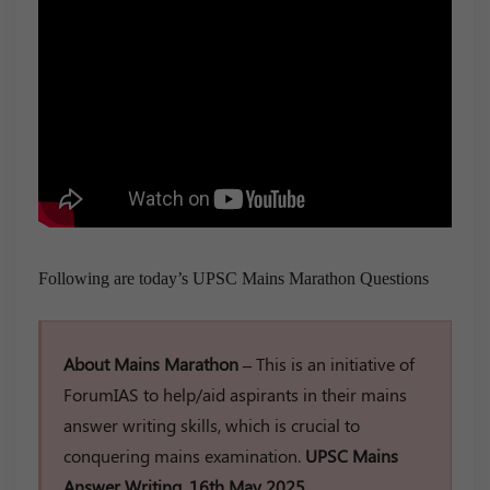
Following are today’s UPSC Mains Marathon Questions
About Mains Marathon –
This is an initiative of
ForumIAS to help/aid aspirants in their mains
answer writing skills, which is crucial to
conquering mains examination.
UPSC Mains
Answer Writing, 16th May 2025