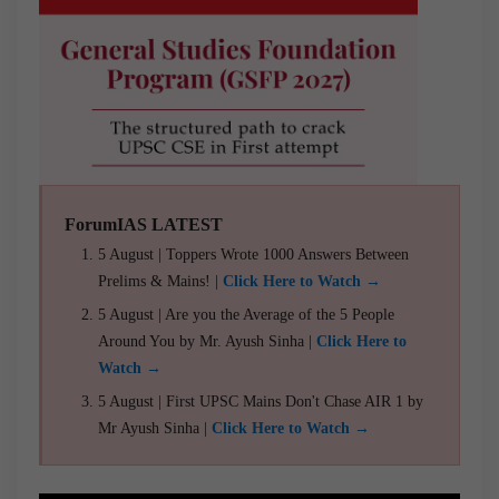
ForumIAS LATEST
5 August | Toppers Wrote 1000 Answers Between
Prelims & Mains! |
Click Here to Watch →
5 August | Are you the Average of the 5 People
Around You by Mr. Ayush Sinha |
Click Here to
Watch →
5 August | First UPSC Mains Don't Chase AIR 1 by
Mr Ayush Sinha |
Click Here to Watch →