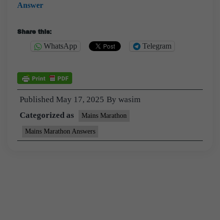
Answer
Share this:
WhatsApp
Telegram
Published
May 17, 2025
By
wasim
Categorized as
Mains Marathon
Mains Marathon Answers