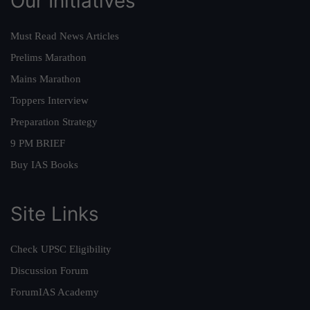
Our Initiatives
Must Read News Articles
Prelims Marathon
Mains Marathon
Toppers Interview
Preparation Strategy
9 PM BRIEF
Buy IAS Books
Site Links
Check UPSC Eligibility
Discussion Forum
ForumIAS Academy