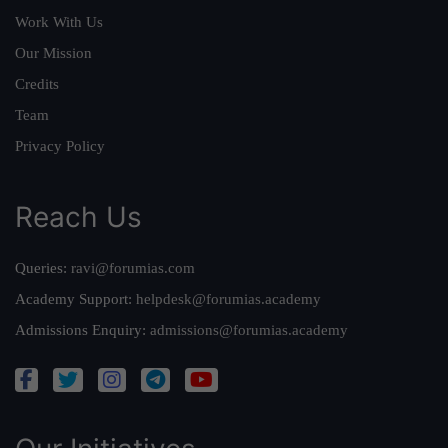
Work With Us
Our Mission
Credits
Team
Privacy Policy
Reach Us
Queries:
ravi@forumias.com
Academy Support:
helpdesk@forumias.academy
Admissions Enquiry:
admissions@forumias.academy