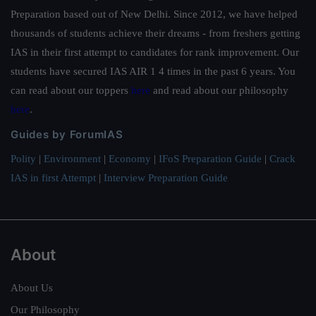
Preparation based out of New Delhi. Since 2012, we have helped
thousands of students achieve their dreams - from freshers getting
IAS in their first attempt to candidates for rank improvement. Our
students have secured IAS AIR 1 4 times in the past 6 years. You
can read about our toppers
here
and read about our philosophy
here
.
Guides by ForumIAS
Polity
|
Environment
|
Economy
|
IFoS Preparation Guide
|
Crack
IAS in first Attempt
|
Interview Preparation Guide
About
About Us
Our Philosophy