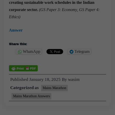
creating sustainable work schedules in the Indian
corporate sector.
(GS Paper 3: Economy, GS Paper 4:
Ethics)
Answer
Share this:
WhatsApp
Telegram
Published
January 18, 2025
By
wasim
Categorized as
Mains Marathon
Mains Marathon Answers