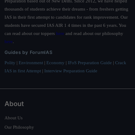
Preparation based out of New Delhi. Since 2012, we have helped
thousands of students achieve their dreams - from freshers getting
IAS in their first attempt to candidates for rank improvement. Our
students have secured IAS AIR 1 4 times in the past 6 years. You
can read about our toppers
here
and read about our philosophy
here
.
Guides by ForumIAS
Polity
|
Environment
|
Economy
|
IFoS Preparation Guide
|
Crack
IAS in first Attempt
|
Interview Preparation Guide
About
About Us
Our Philosophy