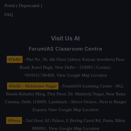
Portal ( Deprecated )
FAQ
Visit Us At
ForumIAS Classroom Centre
#Delhi
- Plot No. 36, 4th Floor (Above Kalyan Jewellers) Pusa
Road, Karol Bagh, New Delhi – 110005 | Contact.
+919311740400,
View Google Map Location
#Delhi - Mukherjee Nagar
- ForumIAS Learning Center - 862,
Banda Bahadur Marg, First Floor, Dr. Mukherji Nagar, Near Batra
Cinema, Delhi 110009. Landmark : Above Octave, Next to Burger
Express
View Google Map Location
#Patna
- 2nd floor, AG Palace, E Boring Canal Rd, Patna, Bihar
800001,
View Google Map Location