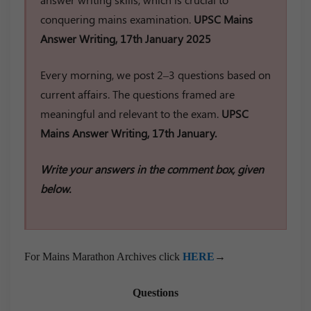
conquering mains examination.
UPSC Mains
Answer Writing, 17th January 2025
Every morning, we post 2–3 questions based on
current affairs. The questions framed are
meaningful and relevant to the exam.
UPSC
Mains Answer Writing, 17th January.
Write your answers in the comment box, given
below.
For Mains Marathon Archives click
HERE
→
Questions