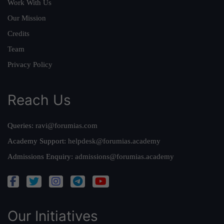
Work With Us
Our Mission
Credits
Team
Privacy Policy
Reach Us
Queries:
ravi@forumias.com
Academy Support:
helpdesk@forumias.academy
Admissions Enquiry:
admissions@forumias.academy
Our Initiatives