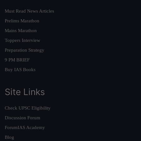
Must Read News Articles
Prelims Marathon
Mains Marathon
Toppers Interview
Preparation Strategy
9 PM BRIEF
Buy IAS Books
Site Links
Check UPSC Eligibility
Discussion Forum
ForumIAS Academy
Blog