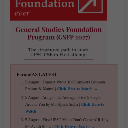
ForumIAS LATEST
5 August | Toppers Wrote 1000 Answers Between
Prelims & Mains! |
Click Here to Watch →
5 August | Are you the Average of the 5 People
Around You by Mr. Ayush Sinha |
Click Here to
Watch →
5 August | First UPSC Mains Don't Chase AIR 1 by
Mr Ayush Sinha |
Click Here to Watch →