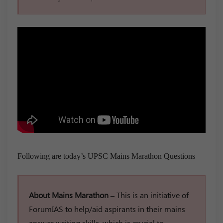
Following are today’s UPSC Mains Marathon Questions
About Mains Marathon –
This is an initiative of
ForumIAS to help/aid aspirants in their mains
answer writing skills, which is crucial to