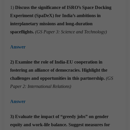
1)
Discuss the significance of ISRO’s Space Docking
Experiment (SpaDeX) for India’s ambitions in
interplanetary missions and long-duration
spaceflights.
(GS Paper 3: Science and Technology)
Answer
2) Examine the role of India-EU cooperation in
fostering an alliance of democracies. Highlight the
challenges and opportunities in this partnership.
(GS
Paper 2: International Relations)
Answer
3) Evaluate the impact of “greedy jobs” on gender
equity and work-life balance. Suggest measures for