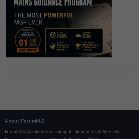
About ForumIAS
ForumIAS Academy is a leading institute for Civil Services