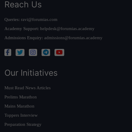
Reach Us
Queries:
ravi@forumias.com
Academy Support:
helpdesk@forumias.academy
Admissions Enquiry:
admissions@forumias.academy
Our Initiatives
Must Read News Articles
Prelims Marathon
Mains Marathon
Toppers Interview
Preparation Strategy