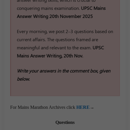
conquering mains examination.
UPSC Mains
Answer Writing 20th November 2025
Every morning, we post 2–3 questions based on
current affairs. The questions framed are
meaningful and relevant to the exam.
UPSC
Mains Answer Writing, 20th Nov.
Write your answers in the comment box, given
below.
For Mains Marathon Archives click
HERE
→
Questions