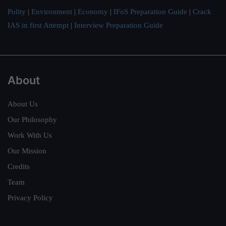
Polity
|
Environment
|
Economy
|
IFoS Preparation Guide
|
Crack
IAS in first Attempt
|
Interview Preparation Guide
About
About Us
Our Philosophy
Work With Us
Our Mission
Credits
Team
Privacy Policy