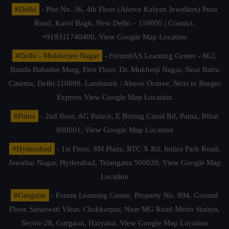
#Delhi
- Plot No. 36, 4th Floor (Above Kalyan Jewellers) Pusa
Road, Karol Bagh, New Delhi – 110005 | Contact.
+919311740400,
View Google Map Location
#Delhi - Mukherjee Nagar
- ForumIAS Learning Center - 862,
Banda Bahadur Marg, First Floor, Dr. Mukherji Nagar, Near Batra
Cinema, Delhi 110009. Landmark : Above Octave, Next to Burger
Express
View Google Map Location
#Patna
- 2nd floor, AG Palace, E Boring Canal Rd, Patna, Bihar
800001,
View Google Map Location
#Hyderabad
- 1st Floor, SM Plaza, RTC X Rd, Indira Park Road,
Jawahar Nagar, Hyderabad, Telangana 500020,
View Google Map
Location
#Gurgaon
- Forum Learning Centre, Property No. 894, Ground
Floor, Saraswati Vihar, Chakkarpur, Near MG Road Metro Station,
Sector-28, Gurgaon, Haryana.
View Google Map Location