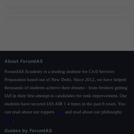
About ForumIAS
ForumIAS Academy is a leading institute for Civil Services
Preparation based out of New Delhi. Since 2012, we have helped
thousands of students achieve their dreams - from freshers getting
IAS in their first attempt to candidates for rank improvement. Our
students have secured IAS AIR 1 4 times in the past 6 years. You
can read about our toppers
here
and read about our philosophy
here
.
Guides by ForumIAS