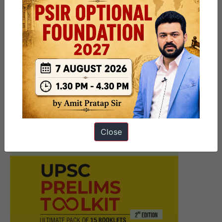
Next Article
Must Read News Daily Current
Affairs Articles 20 November
2025
Close