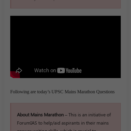
Following are today’s UPSC Mains Marathon Questions
About Mains Marathon –
This is an initiative of
ForumIAS to help/aid aspirants in their mains
answer writing skills, which is crucial to