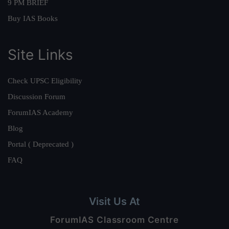
9 PM BRIEF
Buy IAS Books
Site Links
Check UPSC Eligibility
Discussion Forum
ForumIAS Academy
Blog
Portal ( Deprecated )
FAQ
Visit Us At
ForumIAS Classroom Centre