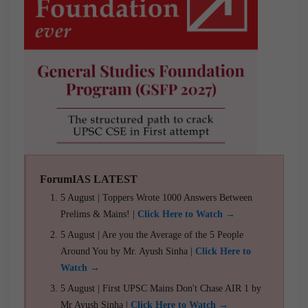
ForumIAS LATEST
5 August | Toppers Wrote 1000 Answers Between
Prelims & Mains! |
Click Here to Watch →
5 August | Are you the Average of the 5 People
Around You by Mr. Ayush Sinha |
Click Here to
Watch →
5 August | First UPSC Mains Don't Chase AIR 1 by
Mr Ayush Sinha |
Click Here to Watch →