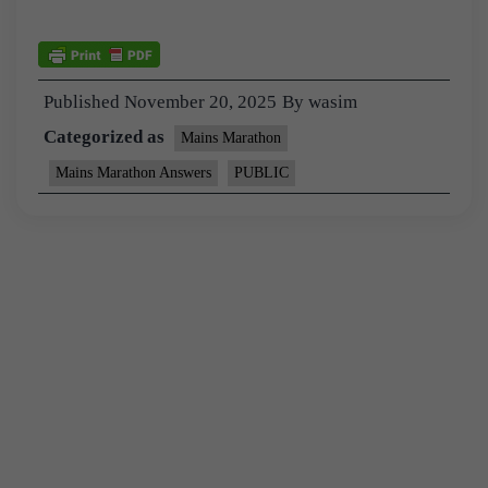
Published
November 20, 2025
By
wasim
Categorized as
Mains Marathon
Mains Marathon Answers
PUBLIC