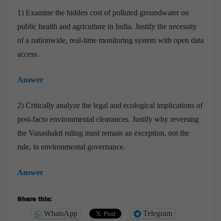
1) Examine the hidden cost of polluted groundwater on
public health and agriculture in India. Justify the necessity
of a nationwide, real-time monitoring system with open data
access.
Answer
2) Critically analyze the legal and ecological implications of
post-facto environmental clearances. Justify why reversing
the Vanashakti ruling must remain an exception, not the
rule, in environmental governance.
Answer
Share this:
WhatsApp
Telegram