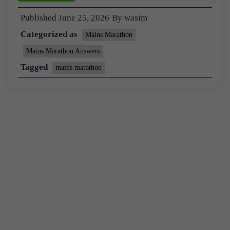
Published
June 25, 2026
By
wasim
Categorized as
Mains Marathon
Mains Marathon Answers
Tagged
mains marathon