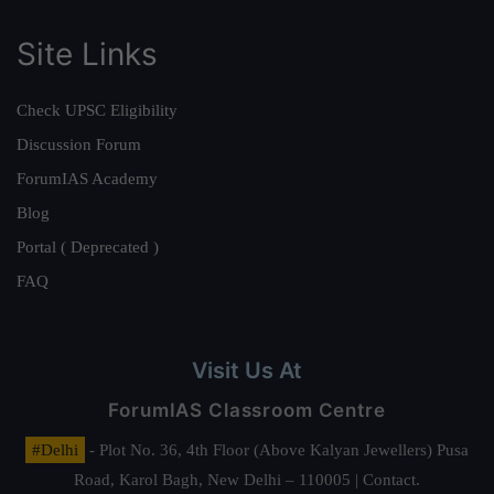
Site Links
Check UPSC Eligibility
Discussion Forum
ForumIAS Academy
Blog
Portal ( Deprecated )
FAQ
Visit Us At
ForumIAS Classroom Centre
#Delhi
- Plot No. 36, 4th Floor (Above Kalyan Jewellers) Pusa
Road, Karol Bagh, New Delhi – 110005 | Contact.