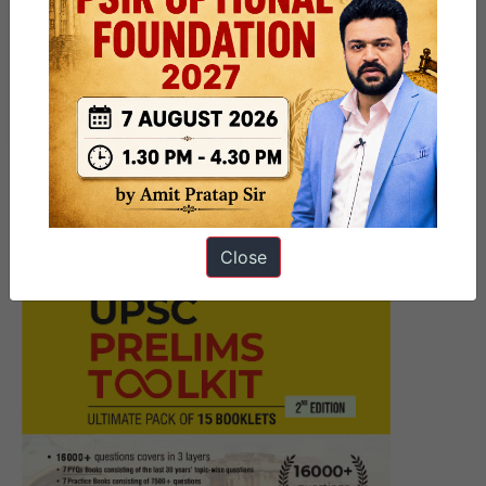
Next Article
9 PM UPSC Current Affairs
Articles 25 June 2026
Close