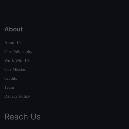
About
About Us
Our Philosophy
Work With Us
Our Mission
Credits
Team
Privacy Policy
Reach Us