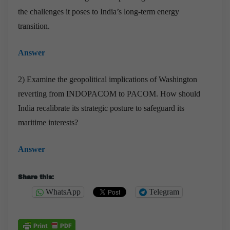
the challenges it poses to India’s long-term energy
transition.
Answer
2) Examine the geopolitical implications of Washington
reverting from INDOPACOM to PACOM. How should
India recalibrate its strategic posture to safeguard its
maritime interests?
Answer
Share this:
WhatsApp
Telegram