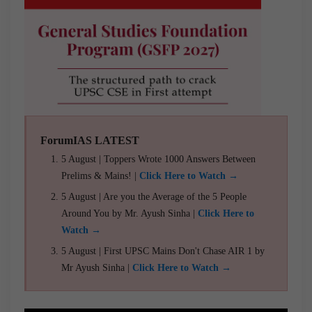
ForumIAS LATEST
5 August | Toppers Wrote 1000 Answers Between
Prelims & Mains! |
Click Here to Watch →
5 August | Are you the Average of the 5 People
Around You by Mr. Ayush Sinha |
Click Here to
Watch →
5 August | First UPSC Mains Don't Chase AIR 1 by
Mr Ayush Sinha |
Click Here to Watch →