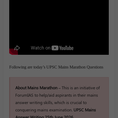
Following are today’s UPSC Mains Marathon Questions
About Mains Marathon –
This is an initiative of
ForumIAS to help/aid aspirants in their mains
answer writing skills, which is crucial to
conquering mains examination.
UPSC Mains
Answer Writing 25th June 2026