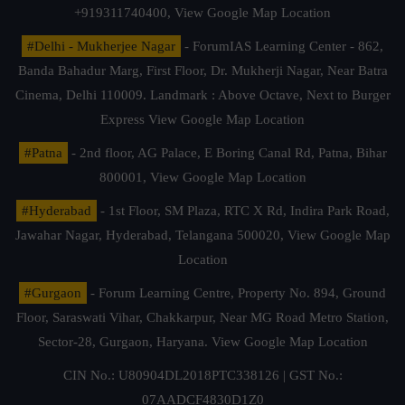
+919311740400,
View Google Map Location
#Delhi - Mukherjee Nagar
- ForumIAS Learning Center - 862,
Banda Bahadur Marg, First Floor, Dr. Mukherji Nagar, Near Batra
Cinema, Delhi 110009. Landmark : Above Octave, Next to Burger
Express
View Google Map Location
#Patna
- 2nd floor, AG Palace, E Boring Canal Rd, Patna, Bihar
800001,
View Google Map Location
#Hyderabad
- 1st Floor, SM Plaza, RTC X Rd, Indira Park Road,
Jawahar Nagar, Hyderabad, Telangana 500020,
View Google Map
Location
#Gurgaon
- Forum Learning Centre, Property No. 894, Ground
Floor, Saraswati Vihar, Chakkarpur, Near MG Road Metro Station,
Sector-28, Gurgaon, Haryana.
View Google Map Location
CIN No.: U80904DL2018PTC338126 | GST No.:
07AADCF4830D1Z0