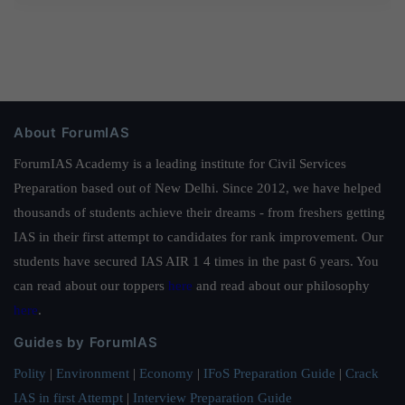
About ForumIAS
ForumIAS Academy is a leading institute for Civil Services
Preparation based out of New Delhi. Since 2012, we have helped
thousands of students achieve their dreams - from freshers getting
IAS in their first attempt to candidates for rank improvement. Our
students have secured IAS AIR 1 4 times in the past 6 years. You
can read about our toppers
here
and read about our philosophy
here
.
Guides by ForumIAS
Polity
|
Environment
|
Economy
|
IFoS Preparation Guide
|
Crack
IAS in first Attempt
|
Interview Preparation Guide