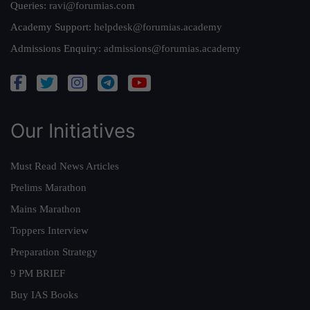
Queries:
ravi@forumias.com
Academy Support:
helpdesk@forumias.academy
Admissions Enquiry:
admissions@forumias.academy
Our Initiatives
Must Read News Articles
Prelims Marathon
Mains Marathon
Toppers Interview
Preparation Strategy
9 PM BRIEF
Buy IAS Books