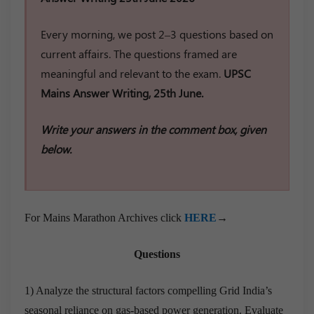
Every morning, we post 2–3 questions based on
current affairs. The questions framed are
meaningful and relevant to the exam.
UPSC
Mains Answer Writing, 25th June.
Write your answers in the comment box, given
below.
For Mains Marathon Archives click
HERE
→
Questions
1) Analyze the structural factors compelling Grid India’s
seasonal reliance on gas-based power generation. Evaluate