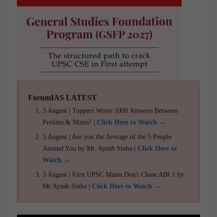
ForumIAS LATEST
5 August | Toppers Wrote 1000 Answers Between
Prelims & Mains! |
Click Here to Watch →
5 August | Are you the Average of the 5 People
Around You by Mr. Ayush Sinha |
Click Here to
Watch →
5 August | First UPSC Mains Don't Chase AIR 1 by
Mr Ayush Sinha |
Click Here to Watch →