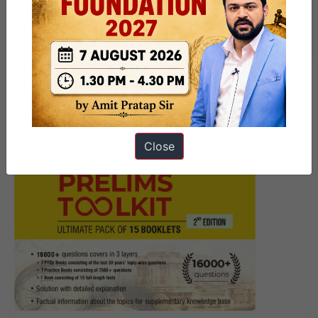
9 PM UPSC Current Affairs
Articles 27 June 2025
Close