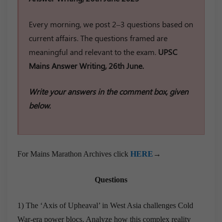
Every morning, we post 2–3 questions based on
current affairs. The questions framed are
meaningful and relevant to the exam.
UPSC
Mains Answer Writing, 26th June.
Write your answers in the comment box, given
below.
For Mains Marathon Archives click
HERE
→
Questions
1) The ‘Axis of Upheaval’ in West Asia challenges Cold
War-era power blocs. Analyze how this complex reality