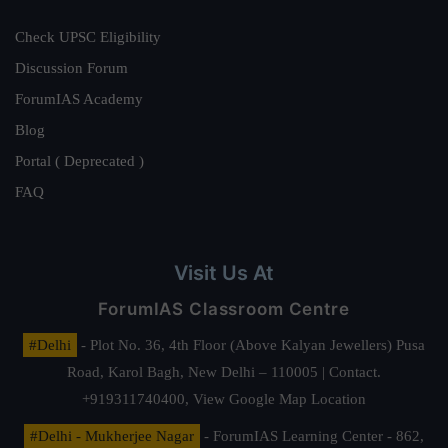
Check UPSC Eligibility
Discussion Forum
ForumIAS Academy
Blog
Portal ( Deprecated )
FAQ
Visit Us At
ForumIAS Classroom Centre
#Delhi
- Plot No. 36, 4th Floor (Above Kalyan Jewellers) Pusa
Road, Karol Bagh, New Delhi – 110005 | Contact.
+919311740400,
View Google Map Location
#Delhi - Mukherjee Nagar
- ForumIAS Learning Center - 862,