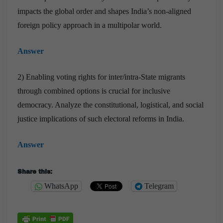
impacts the global order and shapes India’s non-aligned
foreign policy approach in a multipolar world.
Answer
2) Enabling voting rights for inter/intra-State migrants
through combined options is crucial for inclusive
democracy. Analyze the constitutional, logistical, and social
justice implications of such electoral reforms in India.
Answer
Share this:
WhatsApp
Telegram