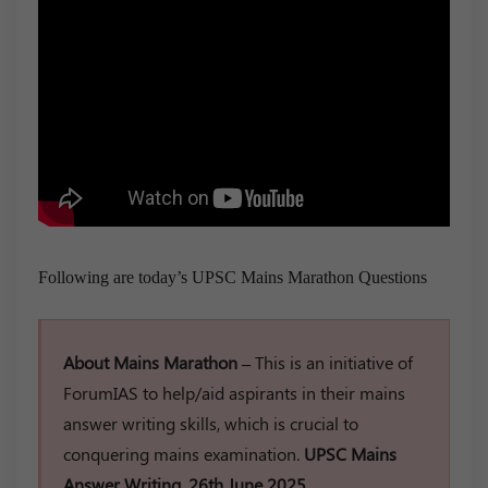
Following are today’s UPSC Mains Marathon Questions
About Mains Marathon –
This is an initiative of
ForumIAS to help/aid aspirants in their mains
answer writing skills, which is crucial to
conquering mains examination.
UPSC Mains
Answer Writing, 26th June 2025