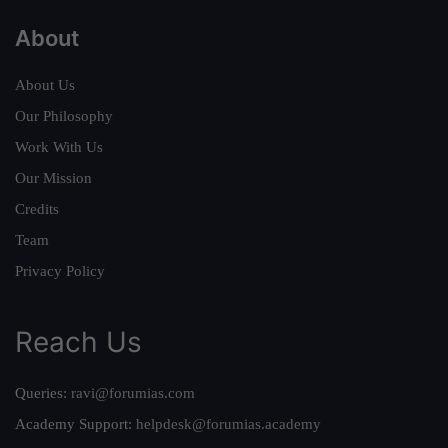
About
About Us
Our Philosophy
Work With Us
Our Mission
Credits
Team
Privacy Policy
Reach Us
Queries:
ravi@forumias.com
Academy Support:
helpdesk@forumias.academy