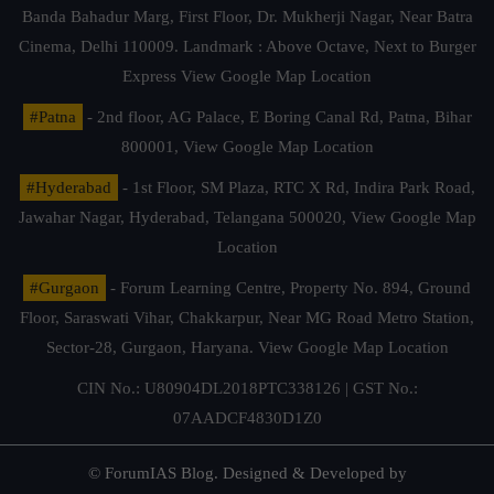
Banda Bahadur Marg, First Floor, Dr. Mukherji Nagar, Near Batra
Cinema, Delhi 110009. Landmark : Above Octave, Next to Burger
Express
View Google Map Location
#Patna
- 2nd floor, AG Palace, E Boring Canal Rd, Patna, Bihar
800001,
View Google Map Location
#Hyderabad
- 1st Floor, SM Plaza, RTC X Rd, Indira Park Road,
Jawahar Nagar, Hyderabad, Telangana 500020,
View Google Map
Location
#Gurgaon
- Forum Learning Centre, Property No. 894, Ground
Floor, Saraswati Vihar, Chakkarpur, Near MG Road Metro Station,
Sector-28, Gurgaon, Haryana.
View Google Map Location
CIN No.: U80904DL2018PTC338126 | GST No.:
07AADCF4830D1Z0
© ForumIAS Blog. Designed & Developed by