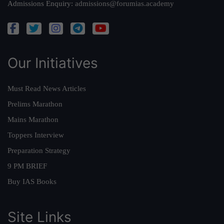
Admissions Enquiry:
admissions@forumias.academy
Our Initiatives
Must Read News Articles
Prelims Marathon
Mains Marathon
Toppers Interview
Preparation Strategy
9 PM BRIEF
Buy IAS Books
Site Links