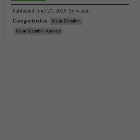
Published
June 27, 2025
By
wasim
Categorized as
Mains Marathon
Mains Marathon Answers