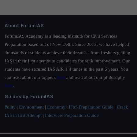
About ForumIAS
ForumIAS Academy is a leading institute for Civil Services
Preparation based out of New Delhi. Since 2012, we have helped
thousands of students achieve their dreams - from freshers getting
IAS in their first attempt to candidates for rank improvement. Our
students have secured IAS AIR 1 4 times in the past 6 years. You
can read about our toppers
here
and read about our philosophy
here
.
Guides by ForumIAS
Polity
|
Environment
|
Economy
|
IFoS Preparation Guide
|
Crack
IAS in first Attempt
|
Interview Preparation Guide