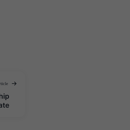
ticle
hip
ate