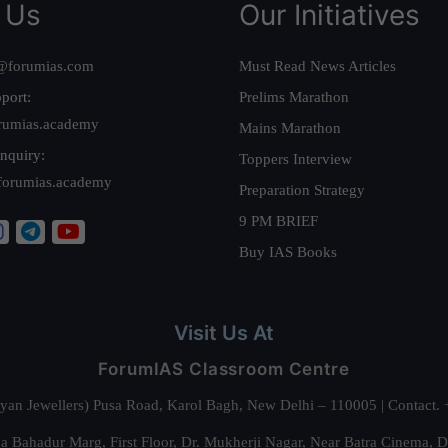
 Us
Our Initiatives
@forumias.com
Must Read News Articles
port:
Prelims Marathon
rumias.academy
Mains Marathon
nquiry:
Toppers Interview
forumias.academy
Preparation Strategy
9 PM BRIEF
Buy IAS Books
Visit Us At
ForumIAS Classroom Centre
alyan Jewellers) Pusa Road, Karol Bagh, New Delhi – 110005 | Contac
 Bahadur Marg, First Floor, Dr. Mukherji Nagar, Near Batra Cinema, 