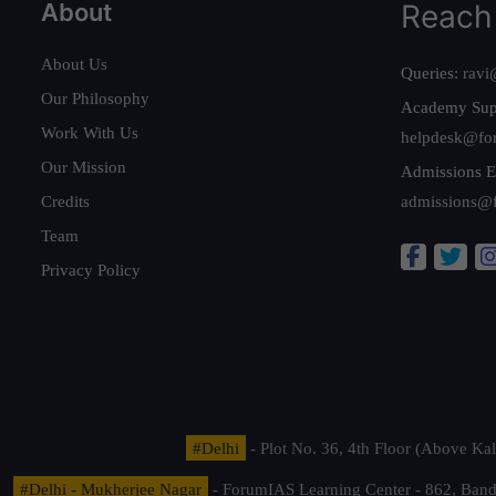
About
Reach
About Us
Queries:
ravi
Our Philosophy
Academy Sup
Work With Us
helpdesk@fo
Our Mission
Admissions E
Credits
admissions@
Team
Privacy Policy
#Delhi
- Plot No. 36, 4th Floor (Above K
#Delhi - Mukherjee Nagar
- ForumIAS Learning Center - 862, Banda