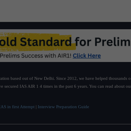
ation based out of New Delhi. Since 2012, we have helped thousands of 
ve secured IAS AIR 1 4 times in the past 6 years. You can read about o
AS in first Attempt
|
Interview Preparation Guide