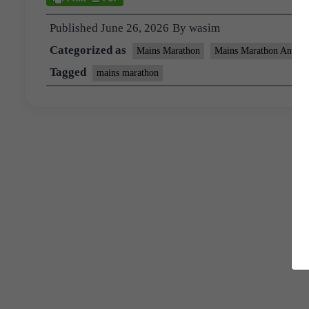
Published
June 26, 2026
By
wasim
Categorized as
Mains Marathon
Mains Marathon Answer
Tagged
mains marathon