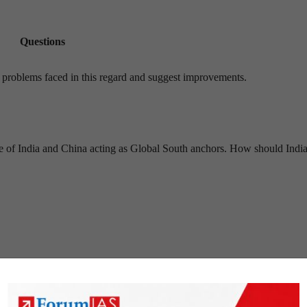
Questions
e problems faced in this regard and suggest improvements.
ive of India and China acting as Global South anchors. How should Indi