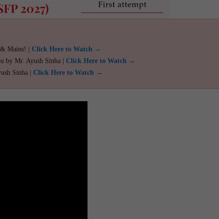
 & Mains! |
Click Here to Watch →
ou by Mr. Ayush Sinha |
Click Here to Watch →
yush Sinha |
Click Here to Watch →