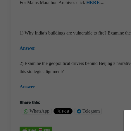
For Mains Marathon Archives click
HERE
→
1) Why India’s buildings are vulnerable to fire? Examine th
Answer
2) Examine the geopolitical drivers behind Beijing’s narrat
this strategic alignment?
Answer
Share this:
WhatsApp
Telegram