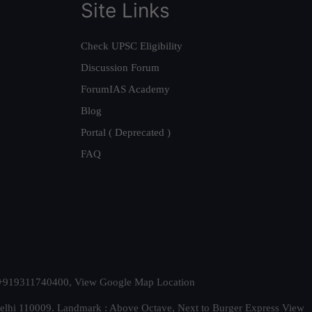
Site Links
Check UPSC Eligibility
Discussion Forum
ForumIAS Academy
Blog
Portal ( Deprecated )
FAQ
t. +919311740400,
View Google Map Location
Delhi 110009. Landmark : Above Octave, Next to Burger Express
View