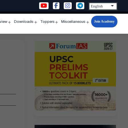
Join Academy
rview
Downloads
Toppers
Miscellaneous
n
Open
Open
Open
Open
u
menu
menu
menu
menu