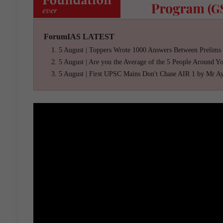
ForumIAS LATEST
5 August | Toppers Wrote 1000 Answers Between Prelims
5 August | Are you the Average of the 5 People Around Y
5 August | First UPSC Mains Don't Chase AIR 1 by Mr A