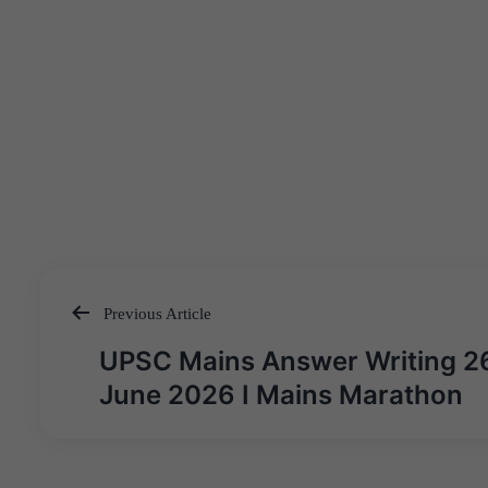
Previous Article
Post
UPSC Mains Answer Writing 2
navigation
June 2026 I Mains Marathon