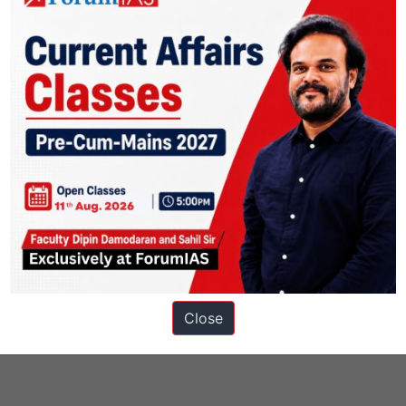
s
Close