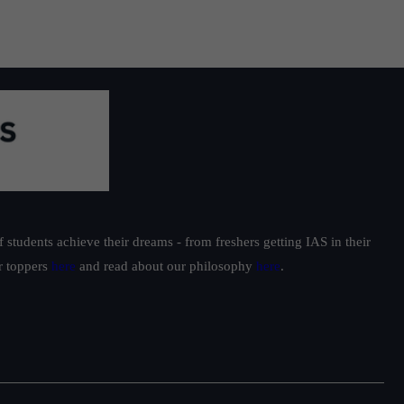
students achieve their dreams - from freshers getting IAS in their
ur toppers
here
and read about our philosophy
here
.