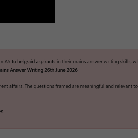
rumIAS to help/aid aspirants in their mains answer writing skills, w
ins Answer Writing 26th June 2026
ent affairs. The questions framed are meaningful and relevant to
w.