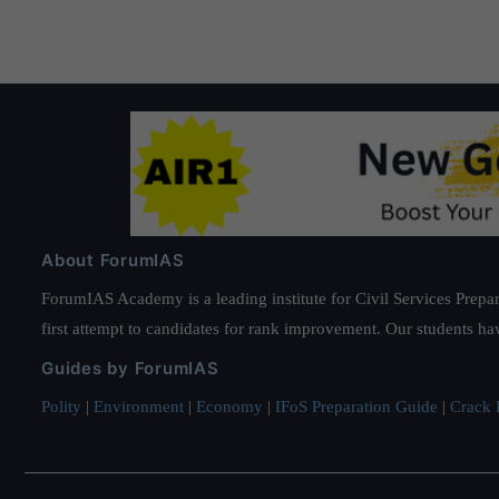
About ForumIAS
ForumIAS Academy is a leading institute for Civil Services Prepar
first attempt to candidates for rank improvement. Our students ha
Guides by ForumIAS
Polity
|
Environment
|
Economy
|
IFoS Preparation Guide
|
Crack I