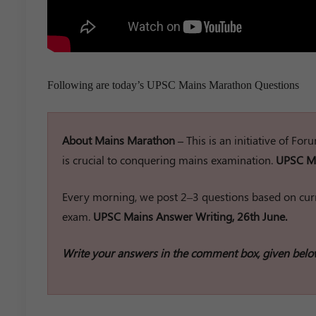
Following are today’s UPSC Mains Marathon Questions
About Mains Marathon –
This is an initiative of Fo
is crucial to conquering mains examination.
UPSC Ma
Every morning, we post 2–3 questions based on curr
exam.
UPSC Mains Answer Writing, 26th June.
Write your answers in the comment box, given belo