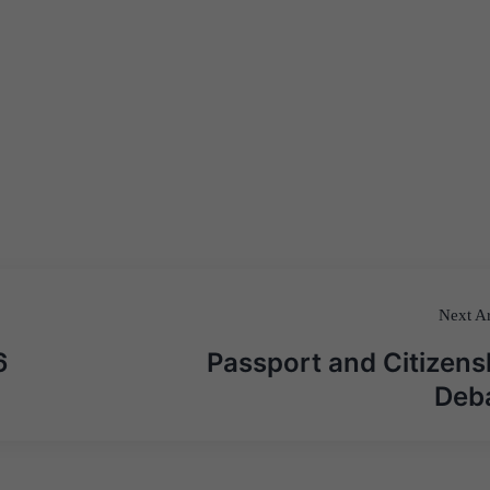
Next Ar
6
Passport and Citizens
Deb