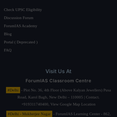
Check UPSC Eligibility
Discussion Forum
ForumIAS Academy
Blog
Portal ( Deprecated )
FAQ
Visit Us At
ForumIAS Classroom Centre
#Delhi
- Plot No. 36, 4th Floor (Above Kalyan Jewellers) Pusa
Road, Karol Bagh, New Delhi – 110005 | Contact.
+919311740400,
View Google Map Location
#Delhi - Mukherjee Nagar
- ForumIAS Learning Center - 862,