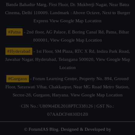
Banda Bahadur Marg, First Floor, Dr. Mukherji Nagar, Near Batra
Cinema, Delhi 110009. Landmark : Above Octave, Next to Burger
Express
View Google Map Location
#Patna
- 2nd floor, AG Palace, E Boring Canal Rd, Patna, Bihar
800001,
View Google Map Location
#Hyderabad
- 1st Floor, SM Plaza, RTC X Rd, Indira Park Road,
Jawahar Nagar, Hyderabad, Telangana 500020,
View Google Map
Location
#Gurgaon
- Forum Learning Centre, Property No. 894, Ground
Floor, Saraswati Vihar, Chakkarpur, Near MG Road Metro Station,
Sector-28, Gurgaon, Haryana.
View Google Map Location
CIN No.: U80904DL2018PTC338126 | GST No.:
07AADCF4830D1Z0
© ForumIAS Blog. Designed & Developed by