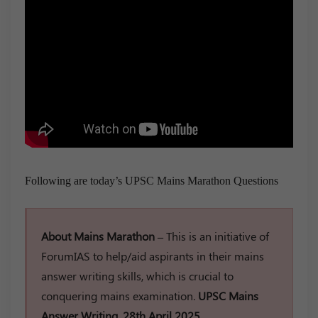
Following are today’s UPSC Mains Marathon Questions
About Mains Marathon –
This is an initiative of
ForumIAS to help/aid aspirants in their mains
answer writing skills, which is crucial to
conquering mains examination.
UPSC Mains
Answer Writing, 28th April 2025