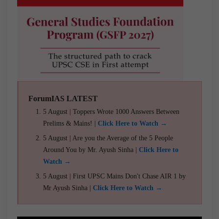
ForumIAS LATEST
5 August | Toppers Wrote 1000 Answers Between
Prelims & Mains! |
Click Here to Watch →
5 August | Are you the Average of the 5 People
Around You by Mr. Ayush Sinha |
Click Here to
Watch →
5 August | First UPSC Mains Don't Chase AIR 1 by
Mr Ayush Sinha |
Click Here to Watch →