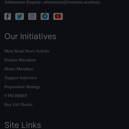
Admissions Enquiry:
admissions@forumias.academy
Our Initiatives
Must Read News Articles
Prelims Marathon
Mains Marathon
Toppers Interview
Preparation Strategy
9 PM BRIEF
Buy IAS Books
Site Links