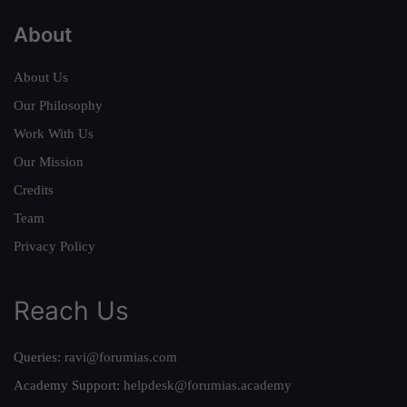
About
About Us
Our Philosophy
Work With Us
Our Mission
Credits
Team
Privacy Policy
Reach Us
Queries:
ravi@forumias.com
Academy Support:
helpdesk@forumias.academy