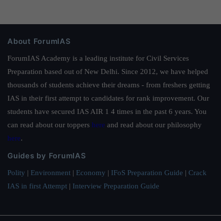
About ForumIAS
ForumIAS Academy is a leading institute for Civil Services
Preparation based out of New Delhi. Since 2012, we have helped
thousands of students achieve their dreams - from freshers getting
IAS in their first attempt to candidates for rank improvement. Our
students have secured IAS AIR 1 4 times in the past 6 years. You
can read about our toppers
here
and read about our philosophy
here
.
Guides by ForumIAS
Polity
|
Environment
|
Economy
|
IFoS Preparation Guide
|
Crack
IAS in first Attempt
|
Interview Preparation Guide