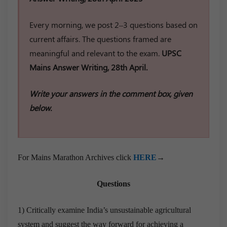
Every morning, we post 2–3 questions based on
current affairs. The questions framed are
meaningful and relevant to the exam.
UPSC
Mains Answer Writing, 28th April.
Write your answers in the comment box, given
below.
For Mains Marathon Archives click
HERE
→
Questions
1) Critically examine India’s unsustainable agricultural
system and suggest the way forward for achieving a