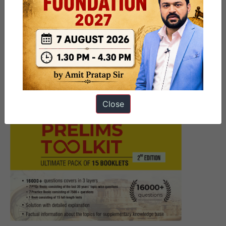
Must Read News Daily Current
Affairs Articles 29 April 2025
Close