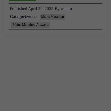
Published
April 29, 2025
By
wasim
Categorized as
Mains Marathon
Mains Marathon Answers