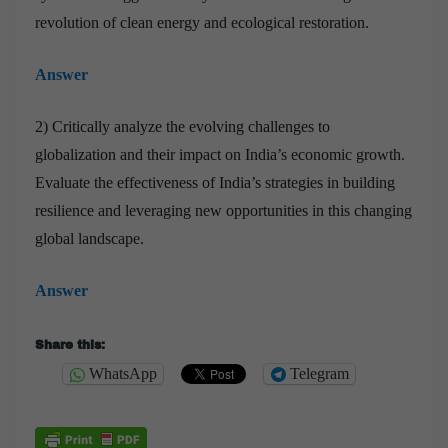
revolution of clean energy and ecological restoration.
Answer
2) Critically analyze the evolving challenges to
globalization and their impact on India’s economic growth.
Evaluate the effectiveness of India’s strategies in building
resilience and leveraging new opportunities in this changing
global landscape.
Answer
Share this:
WhatsApp
Telegram