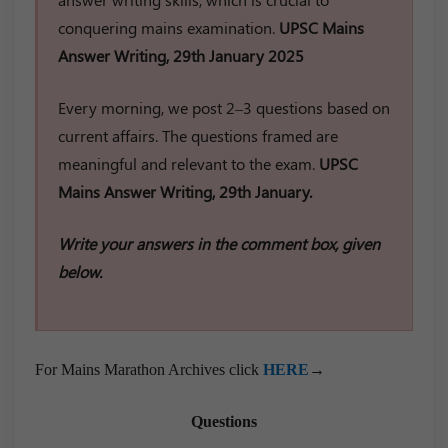
conquering mains examination.
UPSC Mains
Answer Writing, 29th January 2025
Every morning, we post 2–3 questions based on
current affairs. The questions framed are
meaningful and relevant to the exam.
UPSC
Mains Answer Writing, 29th January.
Write your answers in the comment box, given
below.
For Mains Marathon Archives click
HERE
→
Questions