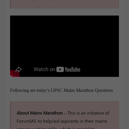
Following are today’s UPSC Mains Marathon Questions
About Mains Marathon –
This is an initiative of
ForumIAS to help/aid aspirants in their mains
answer writing skills, which is crucial to