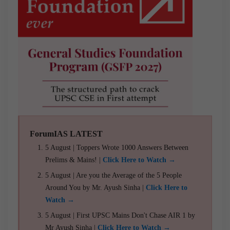
ForumIAS LATEST
5 August | Toppers Wrote 1000 Answers Between
Prelims & Mains! |
Click Here to Watch →
5 August | Are you the Average of the 5 People
Around You by Mr. Ayush Sinha |
Click Here to
Watch →
5 August | First UPSC Mains Don't Chase AIR 1 by
Mr Ayush Sinha |
Click Here to Watch →