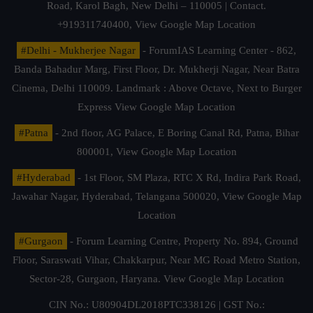
Road, Karol Bagh, New Delhi – 110005 | Contact.
+919311740400,
View Google Map Location
#Delhi - Mukherjee Nagar
- ForumIAS Learning Center - 862,
Banda Bahadur Marg, First Floor, Dr. Mukherji Nagar, Near Batra
Cinema, Delhi 110009. Landmark : Above Octave, Next to Burger
Express
View Google Map Location
#Patna
- 2nd floor, AG Palace, E Boring Canal Rd, Patna, Bihar
800001,
View Google Map Location
#Hyderabad
- 1st Floor, SM Plaza, RTC X Rd, Indira Park Road,
Jawahar Nagar, Hyderabad, Telangana 500020,
View Google Map
Location
#Gurgaon
- Forum Learning Centre, Property No. 894, Ground
Floor, Saraswati Vihar, Chakkarpur, Near MG Road Metro Station,
Sector-28, Gurgaon, Haryana.
View Google Map Location
CIN No.: U80904DL2018PTC338126 | GST No.: