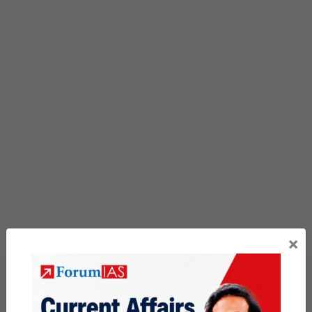
×
Previous Article
Post
China’s ‘Artificial sun’ EAST