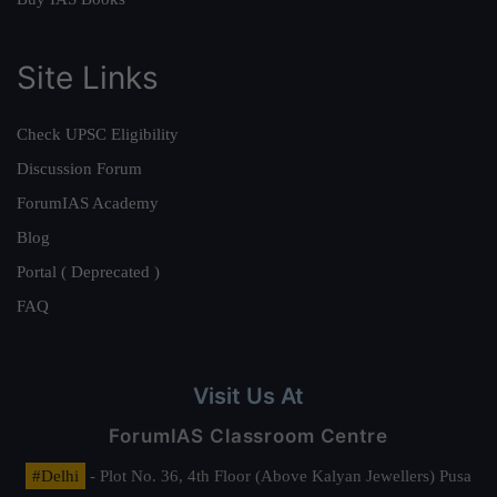
Site Links
Check UPSC Eligibility
Discussion Forum
ForumIAS Academy
Blog
Portal ( Deprecated )
FAQ
Visit Us At
ForumIAS Classroom Centre
#Delhi
- Plot No. 36, 4th Floor (Above Kalyan Jewellers) Pusa