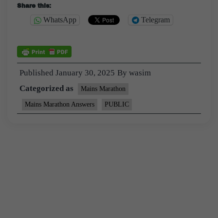
Share this:
WhatsApp
Telegram
Published
January 30, 2025
By
wasim
Categorized as
Mains Marathon
Mains Marathon Answers
PUBLIC