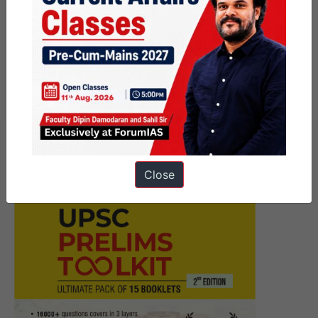
navigation
Next Article
Key Facts about Democratic
Republic of Congo (DRC)
Close