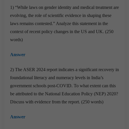
1) “While laws on gender identity and medical treatment are
evolving, the role of scientific evidence in shaping these
laws remains contested.” Analyze this statement in the
context of recent policy changes in the US and UK. (250
words)
Answer
2) The ASER 2024 report indicates a significant recovery in
foundational literacy and numeracy levels in India’s
government schools post-COVID. To what extent can this
be attributed to the National Education Policy (NEP) 2020?
Discuss with evidence from the report. (250 words)
Answer