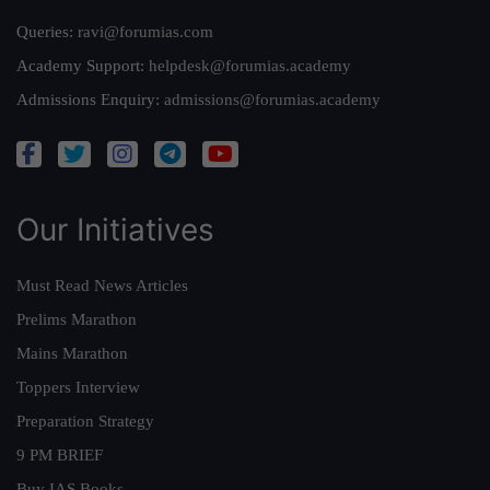
Queries:
ravi@forumias.com
Academy Support:
helpdesk@forumias.academy
Admissions Enquiry:
admissions@forumias.academy
Our Initiatives
Must Read News Articles
Prelims Marathon
Mains Marathon
Toppers Interview
Preparation Strategy
9 PM BRIEF
Buy IAS Books