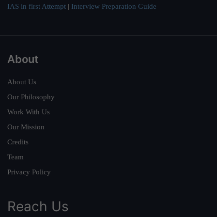
IAS in first Attempt
|
Interview Preparation Guide
About
About Us
Our Philosophy
Work With Us
Our Mission
Credits
Team
Privacy Policy
Reach Us