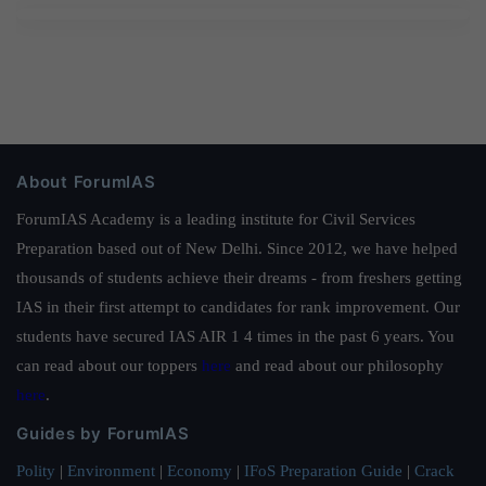
About ForumIAS
ForumIAS Academy is a leading institute for Civil Services
Preparation based out of New Delhi. Since 2012, we have helped
thousands of students achieve their dreams - from freshers getting
IAS in their first attempt to candidates for rank improvement. Our
students have secured IAS AIR 1 4 times in the past 6 years. You
can read about our toppers
here
and read about our philosophy
here
.
Guides by ForumIAS
Polity
|
Environment
|
Economy
|
IFoS Preparation Guide
|
Crack