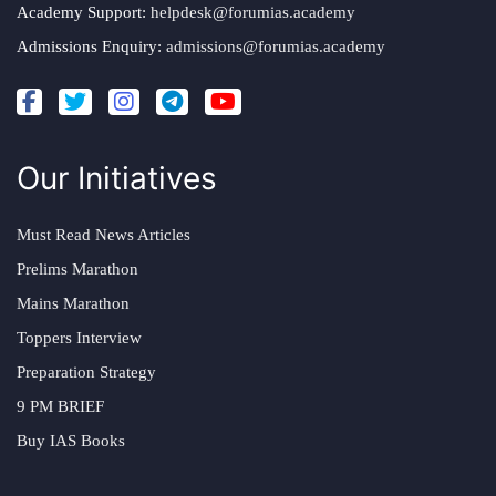
Academy Support:
helpdesk@forumias.academy
Admissions Enquiry:
admissions@forumias.academy
Our Initiatives
Must Read News Articles
Prelims Marathon
Mains Marathon
Toppers Interview
Preparation Strategy
9 PM BRIEF
Buy IAS Books