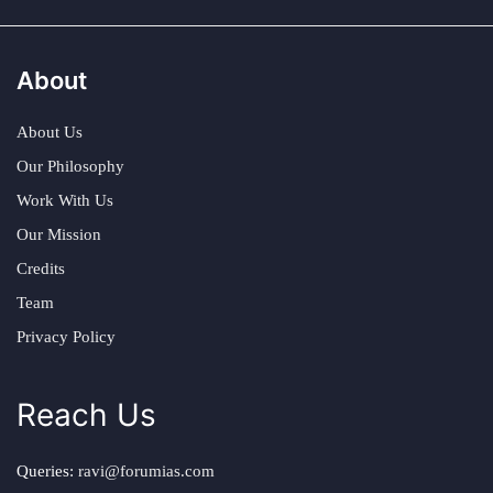
About
About Us
Our Philosophy
Work With Us
Our Mission
Credits
Team
Privacy Policy
Reach Us
Queries:
ravi@forumias.com