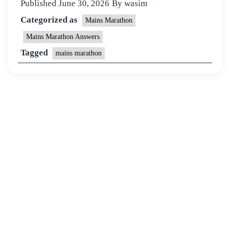
Published
June 30, 2026
By
wasim
Categorized as
Mains Marathon
Mains Marathon Answers
Tagged
mains marathon