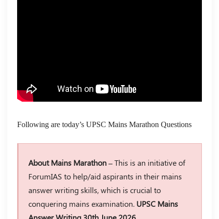
Following are today’s UPSC Mains Marathon Questions
About Mains Marathon –
This is an initiative of
ForumIAS to help/aid aspirants in their mains
answer writing skills, which is crucial to
conquering mains examination.
UPSC Mains
Answer Writing 30th June 2026