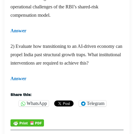
operational challenges of the RBI’s shared-risk
compensation model.
Answer
2) Evaluate how transitioning to an AI-driven economy can
propel India past structural growth traps. What institutional
interventions are required to achieve this?
Answer
Share this:
WhatsApp
Telegram