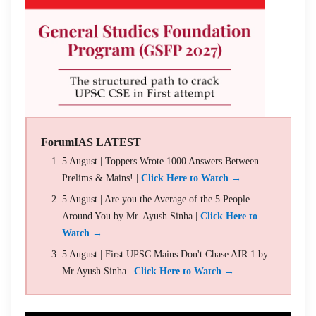
ForumIAS LATEST
5 August | Toppers Wrote 1000 Answers Between
Prelims & Mains! |
Click Here to Watch →
5 August | Are you the Average of the 5 People
Around You by Mr. Ayush Sinha |
Click Here to
Watch →
5 August | First UPSC Mains Don't Chase AIR 1 by
Mr Ayush Sinha |
Click Here to Watch →