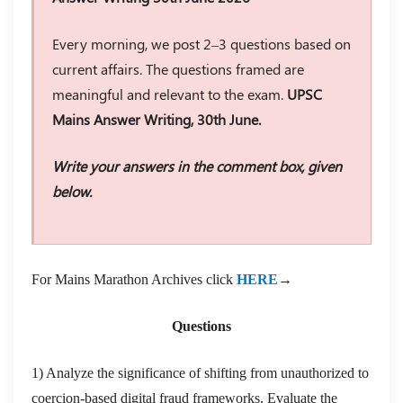
Every morning, we post 2–3 questions based on
current affairs. The questions framed are
meaningful and relevant to the exam.
UPSC
Mains Answer Writing, 30th June.
Write your answers in the comment box, given
below.
For Mains Marathon Archives click
HERE
→
Questions
1) Analyze the significance of shifting from unauthorized to
coercion-based digital fraud frameworks. Evaluate the