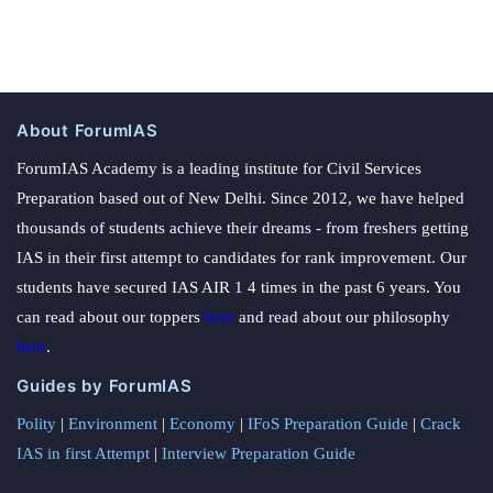
About ForumIAS
ForumIAS Academy is a leading institute for Civil Services
Preparation based out of New Delhi. Since 2012, we have helped
thousands of students achieve their dreams - from freshers getting
IAS in their first attempt to candidates for rank improvement. Our
students have secured IAS AIR 1 4 times in the past 6 years. You
can read about our toppers
here
and read about our philosophy
here
.
Guides by ForumIAS
Polity
|
Environment
|
Economy
|
IFoS Preparation Guide
|
Crack
IAS in first Attempt
|
Interview Preparation Guide