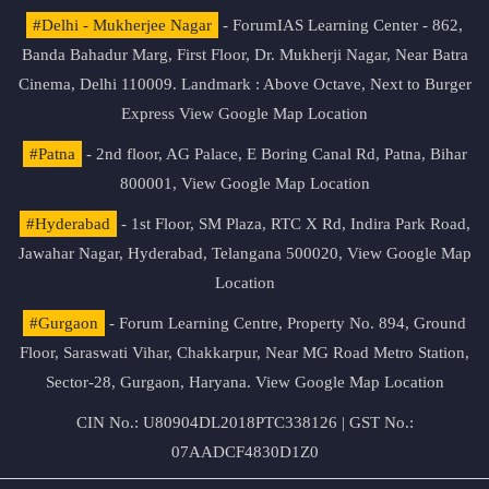
#Delhi - Mukherjee Nagar
- ForumIAS Learning Center - 862,
Banda Bahadur Marg, First Floor, Dr. Mukherji Nagar, Near Batra
Cinema, Delhi 110009. Landmark : Above Octave, Next to Burger
Express
View Google Map Location
#Patna
- 2nd floor, AG Palace, E Boring Canal Rd, Patna, Bihar
800001,
View Google Map Location
#Hyderabad
- 1st Floor, SM Plaza, RTC X Rd, Indira Park Road,
Jawahar Nagar, Hyderabad, Telangana 500020,
View Google Map
Location
#Gurgaon
- Forum Learning Centre, Property No. 894, Ground
Floor, Saraswati Vihar, Chakkarpur, Near MG Road Metro Station,
Sector-28, Gurgaon, Haryana.
View Google Map Location
CIN No.: U80904DL2018PTC338126 | GST No.:
07AADCF4830D1Z0