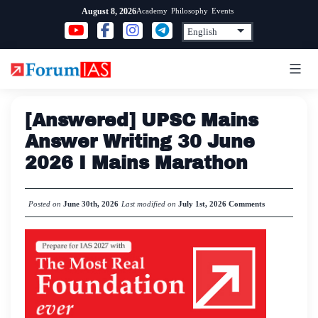
Skip
Academy
Philosophy
Events
August 8, 2026
to
content
[Answered] UPSC Mains
Answer Writing 30 June
2026 I Mains Marathon
Posted on
June 30th, 2026
Last modified on
July 1st, 2026
Comments