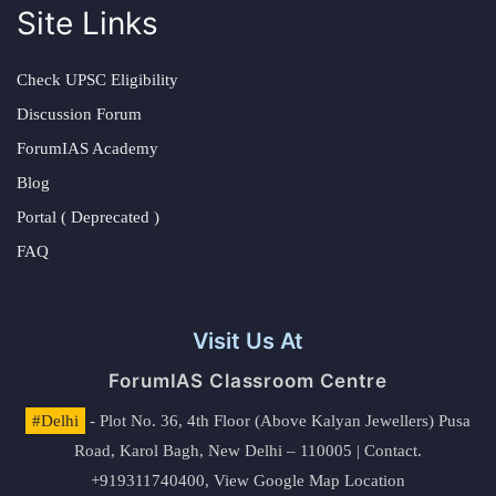
Site Links
Check UPSC Eligibility
Discussion Forum
ForumIAS Academy
Blog
Portal ( Deprecated )
FAQ
Visit Us At
ForumIAS Classroom Centre
#Delhi
- Plot No. 36, 4th Floor (Above Kalyan Jewellers) Pusa
Road, Karol Bagh, New Delhi – 110005 | Contact.
+919311740400,
View Google Map Location