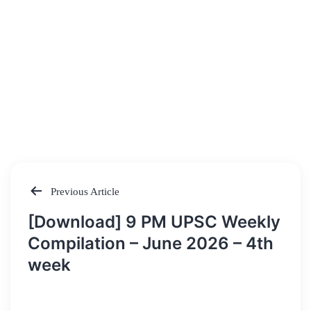
Previous Article
Post
[Download] 9 PM UPSC Weekly
navigation
Compilation – June 2026 – 4th
week