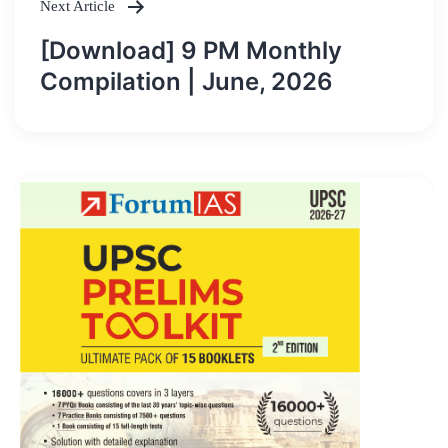
Next Article
[Download] 9 PM Monthly
Compilation | June, 2026