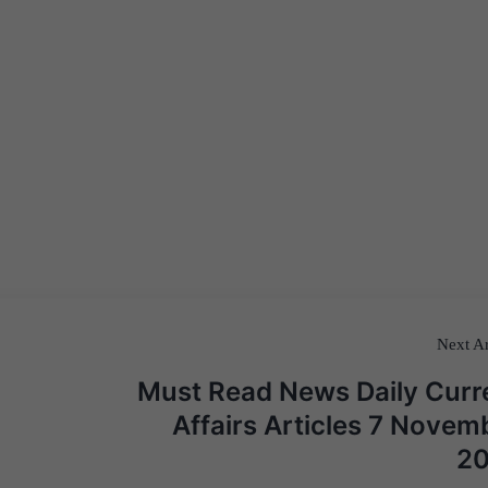
Next Ar
Must Read News Daily Curr
Affairs Articles 7 Novem
2