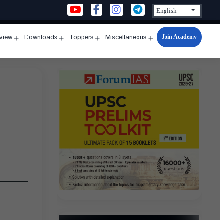
Join Academy
rview
Downloads
Toppers
Miscellaneous
n
Open
Open
Open
Open
u
menu
menu
menu
menu