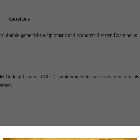
Questions
tical double game risks a diplomatic and economic disaster. Examine its
e Model Code of Conduct (MCC) is undermined by successive governments
ement.