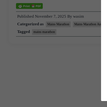
Published
November 7, 2025
By
wasim
Categorized as
Mains Marathon
Mains Marathon Answer
Tagged
mains marathon