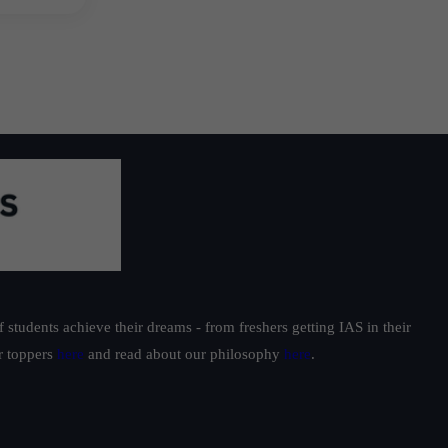
students achieve their dreams - from freshers getting IAS in their
ur toppers
here
and read about our philosophy
here
.