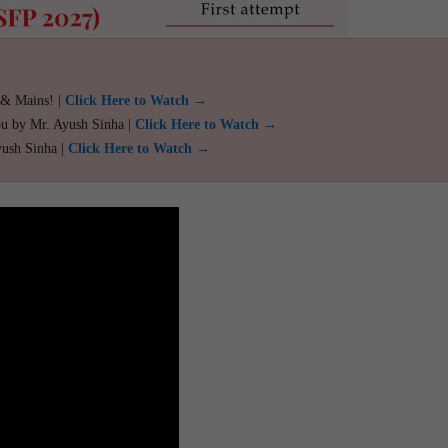
 & Mains! |
Click Here to Watch →
ou by Mr. Ayush Sinha |
Click Here to Watch →
yush Sinha |
Click Here to Watch →