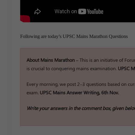
Following are today’s UPSC Mains Marathon Questions
About Mains Marathon –
This is an initiative of Fo
is crucial to conquering mains examination.
UPSC Ma
Every morning, we post 2–3 questions based on curr
exam.
UPSC Mains Answer Writing, 6th Nov.
Write your answers in the comment box, given belo