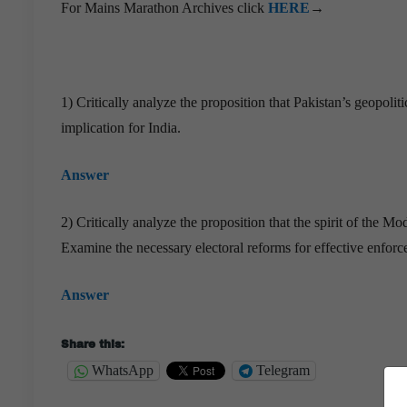
For Mains Marathon Archives click
HERE
→
1) Critically analyze the proposition that Pakistan’s geopoli
implication for India.
Answer
2) Critically analyze the proposition that the spirit of th
Examine the necessary electoral reforms for effective enforc
Answer
Share this:
WhatsApp
Telegram