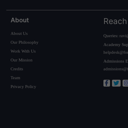
About
Reach
About Us
Queries:
ravi
Our Philosophy
Academy Sup
Work With Us
helpdesk@fo
Our Mission
Admissions E
Credits
admissions@
Team
Privacy Policy