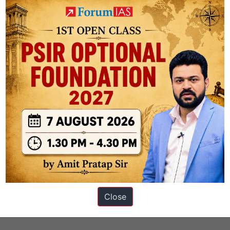
s
Close