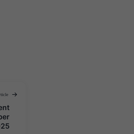
ticle
ent
ber
025