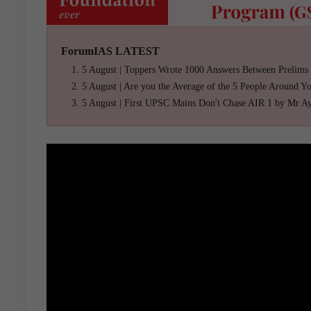
ForumIAS LATEST
5 August | Toppers Wrote 1000 Answers Between Prelims
5 August | Are you the Average of the 5 People Around Y
5 August | First UPSC Mains Don't Chase AIR 1 by Mr A