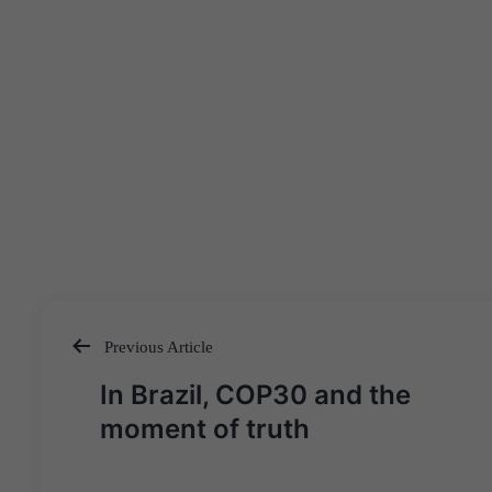
Previous Article
Post
In Brazil, COP30 and the
navigation
moment of truth