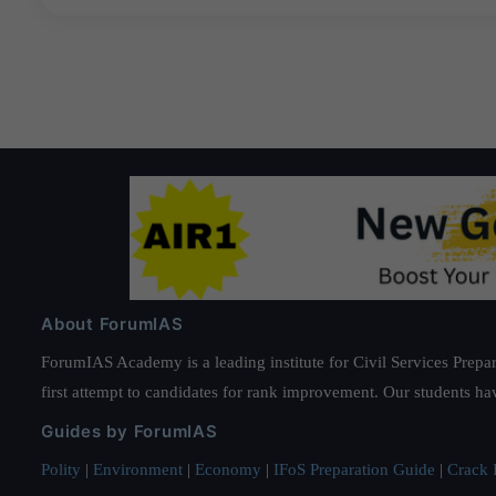
About ForumIAS
ForumIAS Academy is a leading institute for Civil Services Prepar
first attempt to candidates for rank improvement. Our students ha
Guides by ForumIAS
Polity
|
Environment
|
Economy
|
IFoS Preparation Guide
|
Crack I