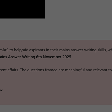
rumIAS to help/aid aspirants in their mains answer writing skills, w
ins Answer Writing 6th November 2025
ent affairs. The questions framed are meaningful and relevant to
w.