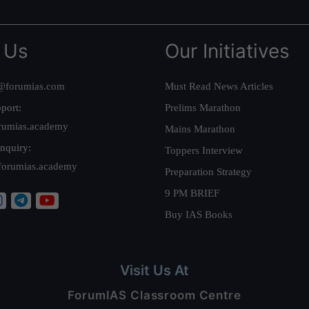
 Us
Our Initiatives
@forumias.com
Must Read News Articles
port:
Prelims Marathon
rumias.academy
Mains Marathon
nquiry:
Toppers Interview
forumias.academy
Preparation Strategy
9 PM BRIEF
Buy IAS Books
Visit Us At
ForumIAS Classroom Centre