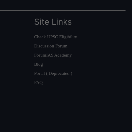
Site Links
Check UPSC Eligibility
Discussion Forum
ForumIAS Academy
Blog
Portal ( Deprecated )
FAQ