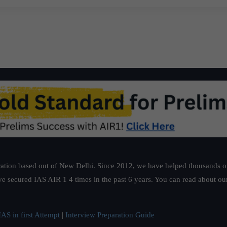
ation based out of New Delhi. Since 2012, we have helped thousands of 
ve secured IAS AIR 1 4 times in the past 6 years. You can read about o
AS in first Attempt
|
Interview Preparation Guide