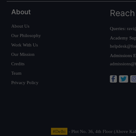
About
Reach
About Us
Queries:
ravi
Our Philosophy
Academy Sup
Work With Us
helpdesk@fo
Our Mission
Admissions E
Credits
admissions@
Team
Privacy Policy
#Delhi
- Plot No. 36, 4th Floor (Above K