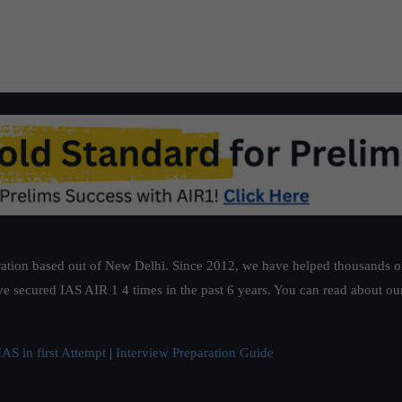
ation based out of New Delhi. Since 2012, we have helped thousands of 
ve secured IAS AIR 1 4 times in the past 6 years. You can read about o
AS in first Attempt
|
Interview Preparation Guide