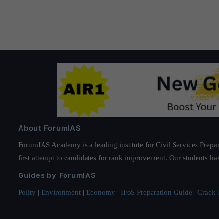
About ForumIAS
ForumIAS Academy is a leading institute for Civil Services Prepar
first attempt to candidates for rank improvement. Our students ha
Guides by ForumIAS
Polity
|
Environment
|
Economy
|
IFoS Preparation Guide
|
Crack I