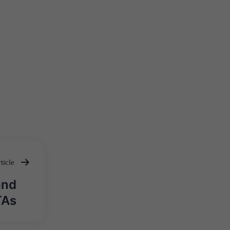
ticle
and
TAs