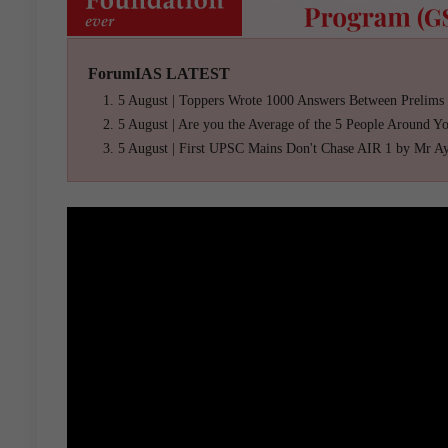
ForumIAS LATEST
5 August | Toppers Wrote 1000 Answers Between Prelims
5 August | Are you the Average of the 5 People Around Y
5 August | First UPSC Mains Don't Chase AIR 1 by Mr A