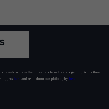
students achieve their dreams - from freshers getting IAS in their
ur toppers
here
and read about our philosophy
here
.