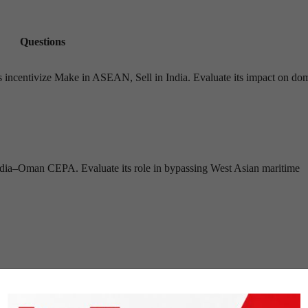
Questions
 incentivize Make in ASEAN, Sell in India. Evaluate its impact on dom
India–Oman CEPA. Evaluate its role in bypassing West Asian maritime