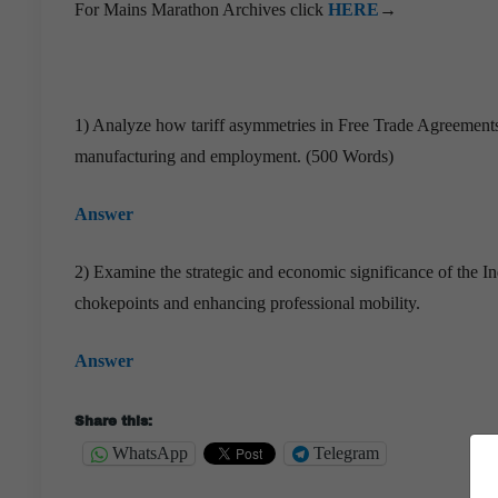
For Mains Marathon Archives click
HERE
→
1) Analyze how tariff asymmetries in Free Trade Agreements
manufacturing and employment. (500 Words)
Answer
2) Examine the strategic and economic significance of the 
chokepoints and enhancing professional mobility.
Answer
Share this:
WhatsApp
Telegram