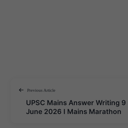
Previous Article
Post
UPSC Mains Answer Writing 9
navigation
June 2026 I Mains Marathon