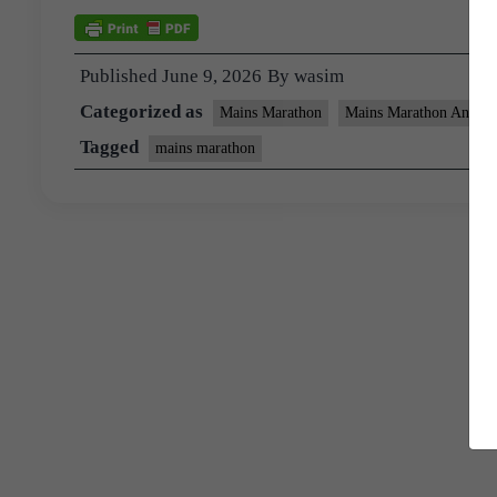
Published
June 9, 2026
By
wasim
Categorized as
Mains Marathon
Mains Marathon Answer
Tagged
mains marathon