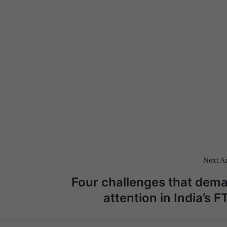
Next Ar
Four challenges that dem
attention in India’s F