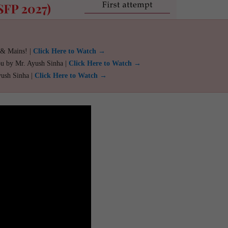
 & Mains! |
Click Here to Watch →
ou by Mr. Ayush Sinha |
Click Here to Watch →
yush Sinha |
Click Here to Watch →