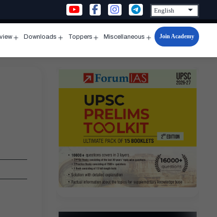
Join Academy
rview
Downloads
Toppers
Miscellaneous
n
Open
Open
Open
Open
u
menu
menu
menu
menu