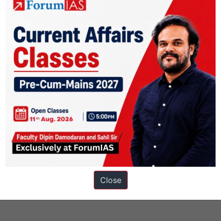
s
Close