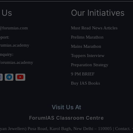
 Us
Our Initiatives
@forumias.com
Must Read News Articles
port:
Prelims Marathon
rumias.academy
Mains Marathon
nquiry:
Toppers Interview
forumias.academy
Preparation Strategy
9 PM BRIEF
Buy IAS Books
Visit Us At
ForumIAS Classroom Centre
alyan Jewellers) Pusa Road, Karol Bagh, New Delhi – 110005 | Contac