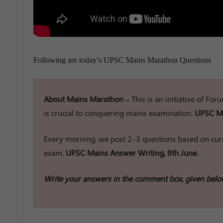
Following are today’s UPSC Mains Marathon Questions
About Mains Marathon –
This is an initiative of Fo
is crucial to conquering mains examination.
UPSC Ma
Every morning, we post 2–3 questions based on curr
exam.
UPSC Mains Answer Writing, 9th June.
Write your answers in the comment box, given belo