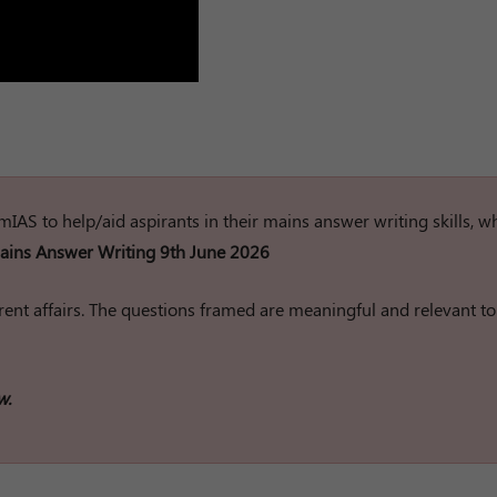
rumIAS to help/aid aspirants in their mains answer writing skills, w
ins Answer Writing 9th June 2026
ent affairs. The questions framed are meaningful and relevant to
w.