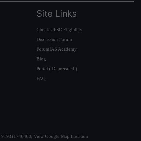
Site Links
Check UPSC Eligibility
Discussion Forum
ForumIAS Academy
Blog
Portal ( Deprecated )
FAQ
t. +919311740400,
View Google Map Location