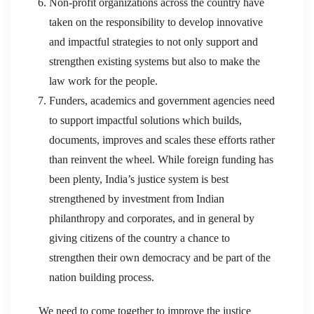
Non-profit organizations across the country have
taken on the responsibility to develop innovative
and impactful strategies to not only support and
strengthen existing systems but also to make the
law work for the people.
Funders, academics and government agencies need
to support impactful solutions which builds,
documents, improves and scales these efforts rather
than reinvent the wheel. While foreign funding has
been plenty, India’s justice system is best
strengthened by investment from Indian
philanthropy and corporates, and in general by
giving citizens of the country a chance to
strengthen their own democracy and be part of the
nation building process.
We need to come together to improve the justice