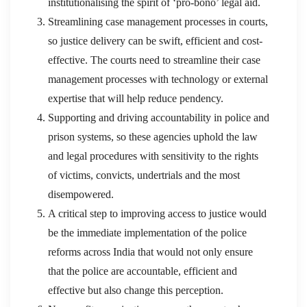
institutionalising the spirit of ‘pro-bono’ legal aid.
Streamlining case management processes in courts,
so justice delivery can be swift, efficient and cost-
effective. The courts need to streamline their case
management processes with technology or external
expertise that will help reduce pendency.
Supporting and driving accountability in police and
prison systems, so these agencies uphold the law
and legal procedures with sensitivity to the rights
of victims, convicts, undertrials and the most
disempowered.
A critical step to improving access to justice would
be the immediate implementation of the police
reforms across India that would not only ensure
that the police are accountable, efficient and
effective but also change this perception.