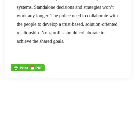
systems. Standalone decisions and strategies won’t
work any longer. The police need to collaborate with
the people to develop a trust-based, solution-oriented
relationship. Non-profits should collaborate to
achieve the shared goals.