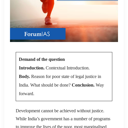
Demand of the question
Introduction.
Contextual Introduction.
Body.
Reason for poor state of legal justice in
India. What should be done?
Conclusion.
Way
forward.
Development cannot be achieved without justice.
While India’s government has a number of programs
to improve the lives of the poor, most marginalised