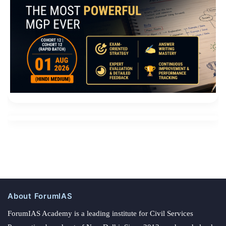
About ForumIAS
ForumIAS Academy is a leading institute for Civil Services