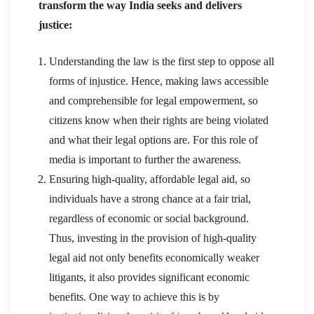
transform the way India seeks and delivers
justice:
Understanding the law is the first step to oppose all
forms of injustice. Hence, making laws accessible
and comprehensible for legal empowerment, so
citizens know when their rights are being violated
and what their legal options are. For this role of
media is important to further the awareness.
Ensuring high-quality, affordable legal aid, so
individuals have a strong chance at a fair trial,
regardless of economic or social background.
Thus, investing in the provision of high-quality
legal aid not only benefits economically weaker
litigants, it also provides significant economic
benefits. One way to achieve this is by