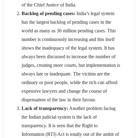
of the Chief Justice of India.
Backlog of pending cases:
India’s legal system
has the largest backlog of pending cases in the
world as many as 30 million pending cases. This
number is continuously increasing and this itself
shows the inadequacy of the legal system. It has
always been discussed to increase the number of
judges, creating more courts, but implementation is
always late or inadequate. The victims are the
ordinary or poor people, while the rich can afford
expensive lawyers and change the course of
dispensation of the law in their favour.
Lack of transparency:
Another problem facing
the Indian judicial system is the lack of
transparency. It is seen that the Right to
Information (RTI) Act is totally out of the ambit of