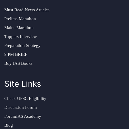
Must Read News Articles
Prelims Marathon
Mains Marathon
Toppers Interview
Preparation Strategy
9 PM BRIEF
Buy IAS Books
Site Links
Check UPSC Eligibility
Discussion Forum
ForumIAS Academy
Blog