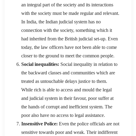
an integral part of the society and its interactions
with the society must be made regular and relevant.
In India, the Indian judicial system has no
connection with the society, something which it
had inherited from the British judicial set-up. Even
today, the law officers have not been able to come
closer to the ground to meet the common people.
Social inequalities:
Social inequality in relation to
the backward classes and communities which are
treated as untouchable delays justice to them.
While rich is able to access and mould the legal
and judicial system in their favour, poor suffer at
the hands of corrupt and inefficient system. The
poor also have no access to legal assistance.
Insensitive Police:
Even the police officials are not
sensitive towards poor and weak. Their indifferent