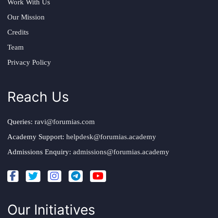
Work With Us
Our Mission
Credits
Team
Privacy Policy
Reach Us
Queries:
ravi@forumias.com
Academy Support:
helpdesk@forumias.academy
Admissions Enquiry:
admissions@forumias.academy
Our Initiatives