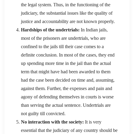
the legal system. Thus, in the functioning of the
judiciary, the substantial issues like the quality of
justice and accountability are not known properly.
Hardships of the undertrials:
In Indian jails,
most of the prisoners are undertrials, who are
confined to the jails till their case comes to a
definite conclusion. In most of the cases, they end
up spending more time in the jail than the actual
term that might have had been awarded to them
had the case been decided on time and, assuming,
against them. Further, the expenses and pain and
agony of defending themselves in courts is worse
than serving the actual sentence. Undertrials are
not guilty till convicted.
No interaction with the society:
It is very
essential that the judiciary of any country should be