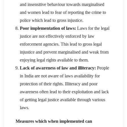
and insensitive behaviour towards marginalised
and women lead to fear of reporting the crime to
police which lead to gross injustice.
Poor implementation of laws:
Laws for the legal
justice are not effectively enforced by law
enforcement agencies. This lead to gross legal
injustice and prevent marginalised and weak from
enjoying legal rights available to them.
Lack of awareness of law and illiteracy:
People
in India are not aware of laws availability for
protection of their rights. Illiteracy and poor
awareness often lead to their exploitation and lack
of getting legal justice available through various
laws.
Measures which when implemented can