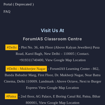
Portal ( Deprecated )
FAQ
Visit Us At
ForumIAS Classroom Centre
#Delhi
- Plot No. 36, 4th Floor (Above Kalyan Jewellers) Pusa
Road, Karol Bagh, New Delhi – 110005 | Contact.
+919311740400,
View Google Map Location
#Delhi - Mukherjee Nagar
- ForumIAS Learning Center - 862,
Banda Bahadur Marg, First Floor, Dr. Mukherji Nagar, Near Batra
Cinema, Delhi 110009. Landmark : Above Octave, Next to Burger
Express
View Google Map Location
#Patna
- 2nd floor, AG Palace, E Boring Canal Rd, Patna, Bihar
800001,
View Google Map Location