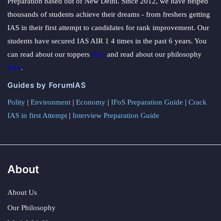
Preparation based out of New Delhi. Since 2012, we have helped
thousands of students achieve their dreams - from freshers getting
IAS in their first attempt to candidates for rank improvement. Our
students have secured IAS AIR 1 4 times in the past 6 years. You
can read about our toppers
here
and read about our philosophy
here
.
Guides by ForumIAS
Polity
|
Environment
|
Economy
|
IFoS Preparation Guide
|
Crack
IAS in first Attempt
|
Interview Preparation Guide
About
About Us
Our Philosophy