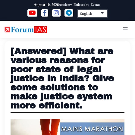
Skip
Academy
Philosophy
Events
August 10, 2026
to
content
[Answered] What are
various reasons for
poor state of legal
justice in India? Give
some solutions to
make justice system
more efficient.