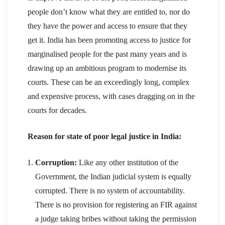
people don’t know what they are entitled to, nor do
they have the power and access to ensure that they
get it. India has been promoting access to justice for
marginalised people for the past many years and is
drawing up an ambitious program to modernise its
courts. These can be an exceedingly long, complex
and expensive process, with cases dragging on in the
courts for decades.
Reason for state of poor legal justice in India:
Corruption:
Like any other institution of the
Government, the Indian judicial system is equally
corrupted. There is no system of accountability.
There is no provision for registering an FIR against
a judge taking bribes without taking the permission