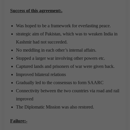
Success of this agreement:.
Was hoped to be a framework for everlasting peace.
strategic aim of Pakistan, which was to weaken India in
Kashmir had not succeeded.
No meddling in each other’s internal affairs.
Stopped a larger war involving other powers etc.
Captured lands and prisoners of war were given back.
Improved bilateral relations
Gradually led to the consensus to form SAARC
Connectivity between the two countries via road and rail
improved
The Diplomatic Mission was also restored.
Failure:-