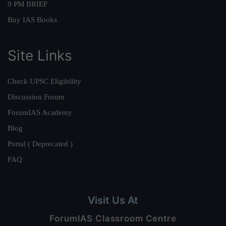
9 PM BRIEF
Buy IAS Books
Site Links
Check UPSC Eligibility
Discussion Forum
ForumIAS Academy
Blog
Portal ( Deprecated )
FAQ
Visit Us At
ForumIAS Classroom Centre