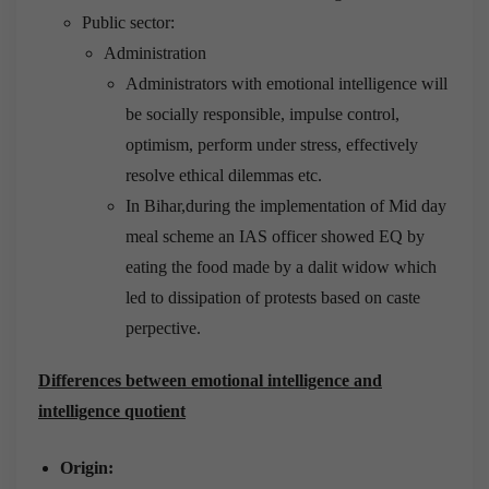
Public sector:
Administration
Administrators with emotional intelligence will
be socially responsible, impulse control,
optimism, perform under stress, effectively
resolve ethical dilemmas etc.
In Bihar,during the implementation of Mid day
meal scheme an IAS officer showed EQ by
eating the food made by a dalit widow which
led to dissipation of protests based on caste
perpective.
Differences between emotional intelligence and
intelligence quotient
Origin: