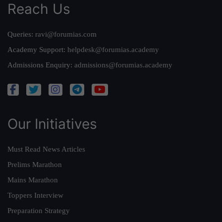
Reach Us
Queries:
ravi@forumias.com
Academy Support:
helpdesk@forumias.academy
Admissions Enquiry:
admissions@forumias.academy
Our Initiatives
Must Read News Articles
Prelims Marathon
Mains Marathon
Toppers Interview
Preparation Strategy