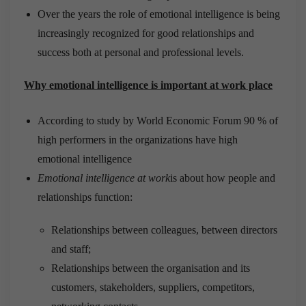
Over the years the role of emotional intelligence is being
increasingly recognized for good relationships and
success both at personal and professional levels.
Why emotional intelligence is important at work place
According to study by World Economic Forum 90 % of
high performers in the organizations have high
emotional intelligence
Emotional intelligence at work
is about how people and
relationships function:
Relationships between colleagues, between directors
and staff;
Relationships between the organisation and its
customers, stakeholders, suppliers, competitors,