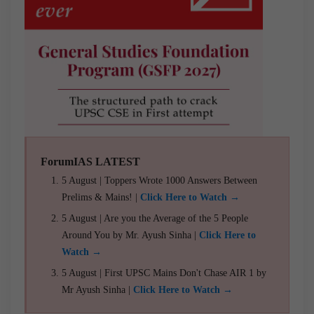
ForumIAS LATEST
5 August | Toppers Wrote 1000 Answers Between
Prelims & Mains! |
Click Here to Watch →
5 August | Are you the Average of the 5 People
Around You by Mr. Ayush Sinha |
Click Here to
Watch →
5 August | First UPSC Mains Don't Chase AIR 1 by
Mr Ayush Sinha |
Click Here to Watch →