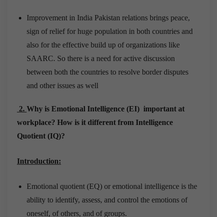
Improvement in India Pakistan relations brings peace,
sign of relief for huge population in both countries and
also for the effective build up of organizations like
SAARC. So there is a need for active discussion
between both the countries to resolve border disputes
and other issues as well
2.
Why is Emotional Intelligence (EI) important at
workplace? How is it different from Intelligence
Quotient (IQ)?
Introduction:
Emotional quotient (EQ) or emotional intelligence is the
ability to identify, assess, and control the emotions of
oneself, of others, and of groups.