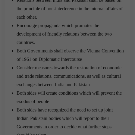
Relations between India and Pakistan shall be based on
the principle of non-interference in the internal affairs of
each other.
Encourage propaganda which promotes the
development of friendly relations between the two
countries.
Both Governments shall observe the Vienna Convention
of 1961 on Diplomatic Intercourse
Consider measures towards the restoration of economic
and trade relations, communications, as well as cultural
exchanges between India and Pakistan
Both sides will create conditions which will prevent the
exodus of people
Both sides have recognized the need to set up joint
Indian-Pakistani bodies which will report to their
Governments in order to decide what further steps