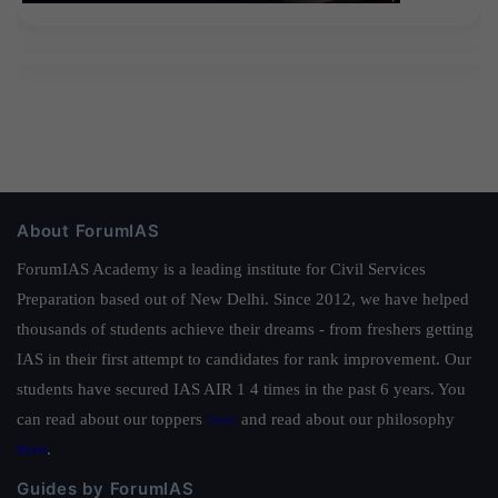
About ForumIAS
ForumIAS Academy is a leading institute for Civil Services
Preparation based out of New Delhi. Since 2012, we have helped
thousands of students achieve their dreams - from freshers getting
IAS in their first attempt to candidates for rank improvement. Our
students have secured IAS AIR 1 4 times in the past 6 years. You
can read about our toppers
here
and read about our philosophy
here
.
Guides by ForumIAS