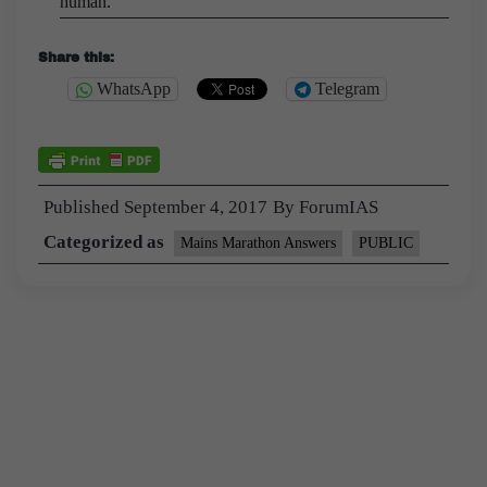
human.
Share this:
WhatsApp
Telegram
Published
September 4, 2017
By
ForumIAS
Categorized as
Mains Marathon Answers
PUBLIC