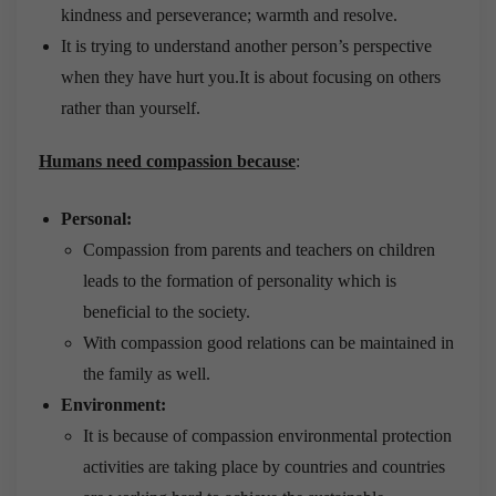
kindness and perseverance; warmth and resolve.
It is trying to understand another person’s perspective
when they have hurt you.It is about focusing on others
rather than yourself.
Humans need compassion because
:
Personal:
Compassion from parents and teachers on children
leads to the formation of personality which is
beneficial to the society.
With compassion good relations can be maintained in
the family as well.
Environment:
It is because of compassion environmental protection
activities are taking place by countries and countries