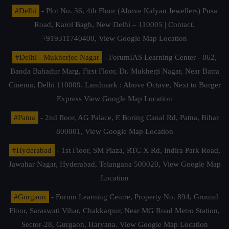
#Delhi
- Plot No. 36, 4th Floor (Above Kalyan Jewellers) Pusa
Road, Karol Bagh, New Delhi – 110005 | Contact.
+919311740400,
View Google Map Location
#Delhi - Mukherjee Nagar
- ForumIAS Learning Center - 862,
Banda Bahadur Marg, First Floor, Dr. Mukherji Nagar, Near Batra
Cinema, Delhi 110009. Landmark : Above Octave, Next to Burger
Express
View Google Map Location
#Patna
- 2nd floor, AG Palace, E Boring Canal Rd, Patna, Bihar
800001,
View Google Map Location
#Hyderabad
- 1st Floor, SM Plaza, RTC X Rd, Indira Park Road,
Jawahar Nagar, Hyderabad, Telangana 500020,
View Google Map
Location
#Gurgaon
- Forum Learning Centre, Property No. 894, Ground
Floor, Saraswati Vihar, Chakkarpur, Near MG Road Metro Station,
Sector-28, Gurgaon, Haryana.
View Google Map Location