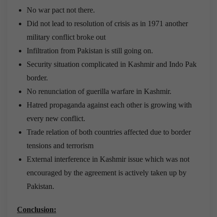
No war pact not there.
Did not lead to resolution of crisis as in 1971 another
military conflict broke out
Infiltration from Pakistan is still going on.
Security situation complicated in Kashmir and Indo Pak
border.
No renunciation of guerilla warfare in Kashmir.
Hatred propaganda against each other is growing with
every new conflict.
Trade relation of both countries affected due to border
tensions and terrorism
External interference in Kashmir issue which was not
encouraged by the agreement is actively taken up by
Pakistan.
Conclusion: