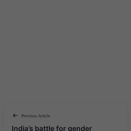
Previous Article
Post
India’s battle for gender