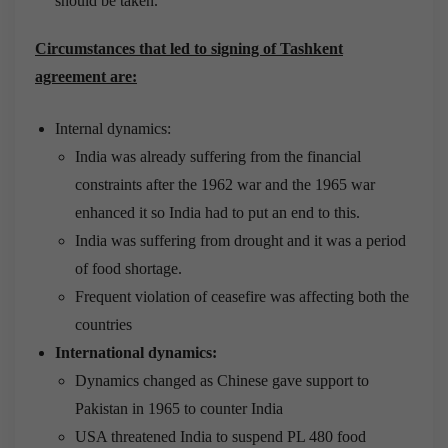
should be taken.
Circumstances that led to signing of Tashkent
agreement are:
Internal dynamics:
India was already suffering from the financial
constraints after the 1962 war and the 1965 war
enhanced it so India had to put an end to this.
India was suffering from drought and it was a period
of food shortage.
Frequent violation of ceasefire was affecting both the
countries
International dynamics:
Dynamics changed as Chinese gave support to
Pakistan in 1965 to counter India
USA threatened India to suspend PL 480 food