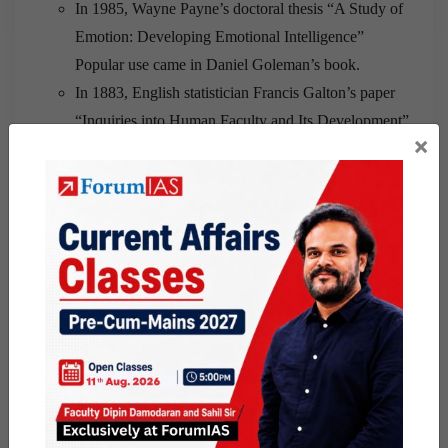
In 1985, Wayne Payne’s doctoral thesis “A Study of
Emotion: Developing Emotional Intelligence”
Popular use came in Daniel Goleman’s book.
In 1883, English statistician Francis Galton’s paper
“Inquiries into Human Faculty and Its Development”
×
First application came in French psychologist Alfred
Binet’s 1905 test
Definition:
An intelligence quotient (IQ) is a score derived from
one of several standardized tests designed to assess
intelligence.
Abilities:
EI is about assessing emotions and IQ is about
assessing intelligence.
In the work place :
Teamwork, leadership, successful relations, service