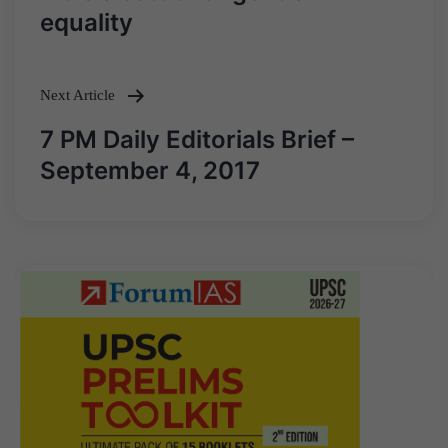
navigation
equality
Next Article
7 PM Daily Editorials Brief –
September 4, 2017