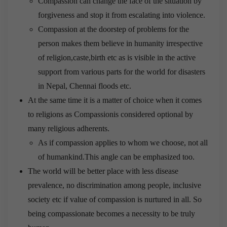
Compassion can change the face of the situation by
forgiveness and stop it from escalating into violence.
Compassion at the doorstep of problems for the
person makes them believe in humanity irrespective
of religion,caste,birth etc as is visible in the active
support from various parts for the world for disasters
in Nepal, Chennai floods etc.
At the same time it is a matter of choice when it comes
to religions as Compassionis considered optional by
many religious adherents.
As if compassion applies to whom we choose, not all
of humankind.This angle can be emphasized too.
The world will be better place with less disease
prevalence, no discrimination among people, inclusive
society etc if value of compassion is nurtured in all. So
being compassionate becomes a necessity to be truly