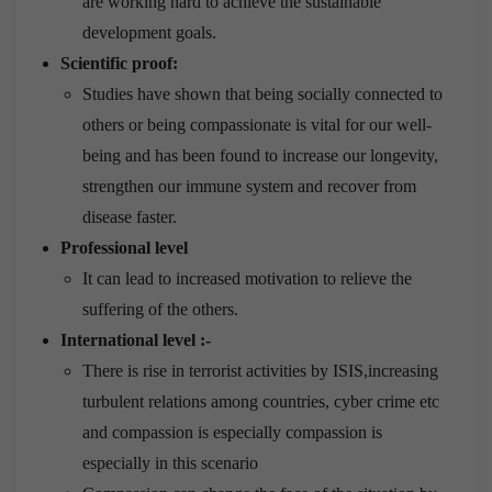
are working hard to achieve the sustainable
development goals.
Scientific proof:
Studies have shown that being socially connected to
others or being compassionate is vital for our well-
being and has been found to increase our longevity,
strengthen our immune system and recover from
disease faster.
Professional level
It can lead to increased motivation to relieve the
suffering of the others.
International level :-
There is rise in terrorist activities by ISIS,increasing
turbulent relations among countries, cyber crime etc
and compassion is especially compassion is
especially in this scenario