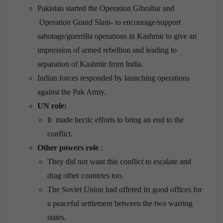
Pakistan started the Operation Gibraltar and
Operation Grand Slam- to encourage/support
sabotage/guerrilla operations in Kashmir to give an
impression of armed rebellion and leading to
separation of Kashmir from India.
Indian forces responded by launching operations
against the Pak Army.
UN role:
It made hectic efforts to bring an end to the
conflict.
Other powers
role
:
They did not want this conflict to escalate and
drag other countries too.
The Soviet Union had offered its good offices for
a peaceful settlement between the two warring
states.