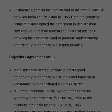
Tashkent agreement brought an end to the armed conflict
between India and Pakistan in 1965.Both the countries
prime ministers signed the agreement to declare their
firm resolve to restore normal and peaceful relations
between their countries and to promote understanding
and friendly relations between their peoples.
Objectives agreement are :-
Both sides will exert all efforts to create good
neighbourly relations between India and Pakistan in
accordance with the United Nations Charter.
All armed personnel of the two countries shall be
withdrawn not later than 25 February, 1966 to the
positions they held prior to 5 August, 1965.