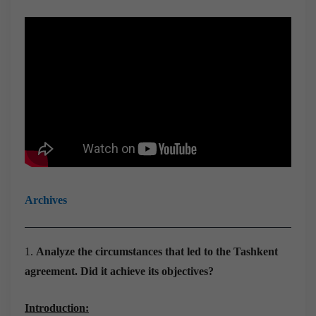
Archives
1.
Analyze the circumstances that led to the Tashkent
agreement. Did it achieve its objectives?
Introduction: