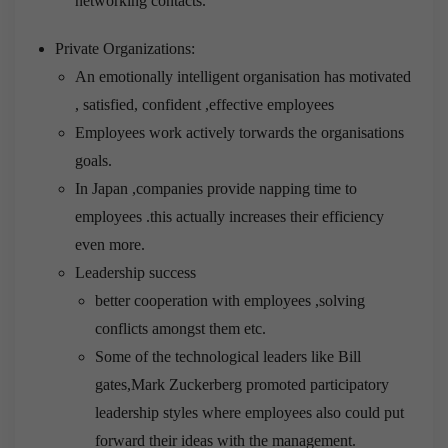
networking contacts.
Private Organizations:
An emotionally intelligent organisation has motivated
, satisfied, confident ,effective employees
Employees work actively torwards the organisations
goals.
In Japan ,companies provide napping time to
employees .this actually increases their efficiency
even more.
Leadership success
better cooperation with employees ,solving
conflicts amongst them etc.
Some of the technological leaders like Bill
gates,Mark Zuckerberg promoted participatory
leadership styles where employees also could put
forward their ideas with the management.