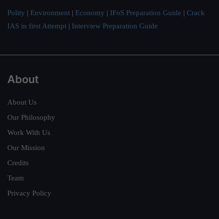
Polity
|
Environment
|
Economy
|
IFoS Preparation Guide
|
Crack
IAS in first Attempt
|
Interview Preparation Guide
About
About Us
Our Philosophy
Work With Us
Our Mission
Credits
Team
Privacy Policy