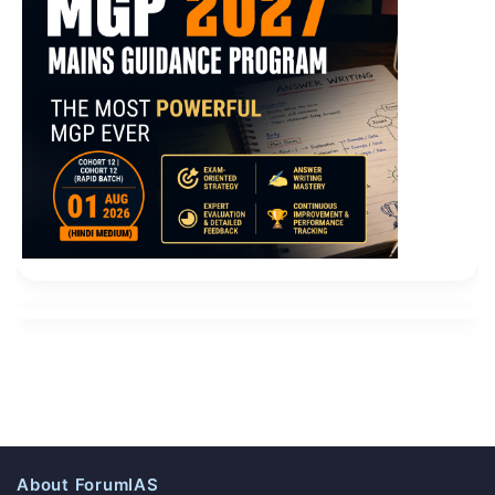
About ForumIAS