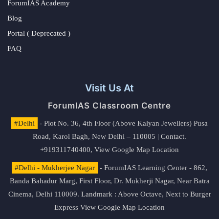
ForumIAS Academy
Blog
Portal ( Deprecated )
FAQ
Visit Us At
ForumIAS Classroom Centre
#Delhi
- Plot No. 36, 4th Floor (Above Kalyan Jewellers) Pusa
Road, Karol Bagh, New Delhi – 110005 | Contact.
+919311740400,
View Google Map Location
#Delhi - Mukherjee Nagar
- ForumIAS Learning Center - 862,
Banda Bahadur Marg, First Floor, Dr. Mukherji Nagar, Near Batra
Cinema, Delhi 110009. Landmark : Above Octave, Next to Burger
Express
View Google Map Location