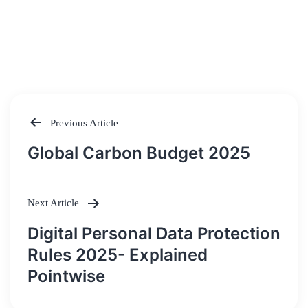
Previous Article
Post
Global Carbon Budget 2025
navigation
Next Article
Digital Personal Data Protection
Rules 2025- Explained
Pointwise