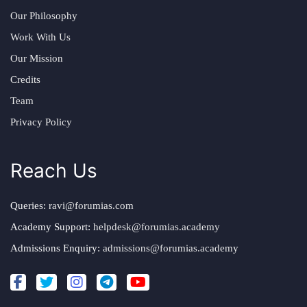
Our Philosophy
Work With Us
Our Mission
Credits
Team
Privacy Policy
Reach Us
Queries:
ravi@forumias.com
Academy Support:
helpdesk@forumias.academy
Admissions Enquiry:
admissions@forumias.academy