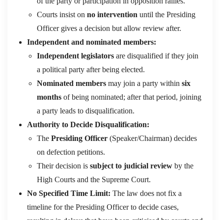
of the party or participation in opposition rallies.
Courts insist on
no intervention
until the Presiding
Officer gives a decision but allow review after.
Independent and nominated members:
Independent legislators
are disqualified if they join
a political party after being elected.
Nominated members
may join a party within
six
months
of being nominated; after that period, joining
a party leads to disqualification.
Authority to Decide Disqualification:
The
Presiding Officer
(Speaker/Chairman) decides
on defection petitions.
Their decision is
subject to judicial review
by the
High Courts and the Supreme Court.
No Specified Time Limit:
The law does not fix a
timeline for the Presiding Officer to decide cases,