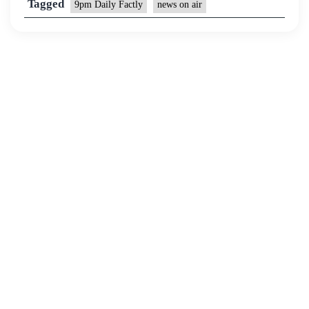
Tagged
9pm Daily Factly
news on air