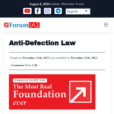
Skip
Academy
Philosophy
Events
August 8, 2026
to
content
Anti-Defection Law
Posted on
November 15th, 2025
Last modified on
November 15th, 2025
Comments
Views
1.4k