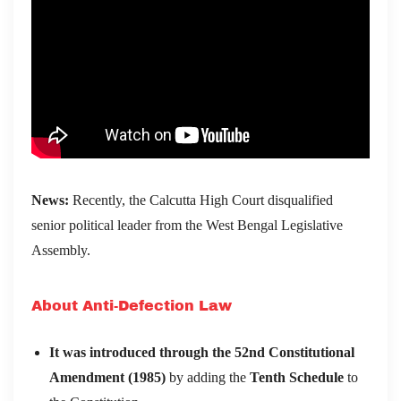
News:
Recently, the Calcutta High Court disqualified
senior political leader from the West Bengal Legislative
Assembly.
About Anti-Defection Law
It was introduced through the 52nd Constitutional
Amendment (1985)
by adding the
Tenth Schedule
to