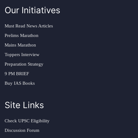
Our Initiatives
Must Read News Articles
Prelims Marathon
Mains Marathon
Toppers Interview
Preparation Strategy
9 PM BRIEF
Buy IAS Books
Site Links
Check UPSC Eligibility
Discussion Forum