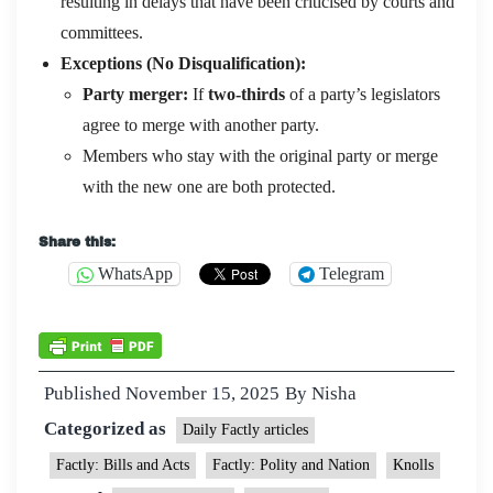
resulting in delays that have been criticised by courts and
committees.
Exceptions (No Disqualification):
Party merger:
If
two-thirds
of a party’s legislators
agree to merge with another party.
Members who stay with the original party or merge
with the new one are both protected.
Share this:
WhatsApp
Telegram
Published
November 15, 2025
By
Nisha
Categorized as
Daily Factly articles
Factly: Bills and Acts
Factly: Polity and Nation
Knolls