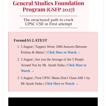
ForumIAS LATEST
5 August | Toppers Wrote 1000 Answers Between
Prelims & Mains! |
Click Here to Watch →
5 August | Are you the Average of the 5 People
Around You by Mr. Ayush Sinha |
Click Here to
Watch →
5 August | First UPSC Mains Don't Chase AIR 1 by
Mr Ayush Sinha |
Click Here to Watch →