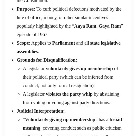
the Constitution.
Purpose:
To curb political defections motivated by the
lure of office, money, or other similar incentives—
popularly highlighted by the “
Aaya Ram, Gaya Ram
”
episode of 1967.
Scope:
Applies to
Parliament
and all
state legislative
assemblies
.
Grounds for Disqualification:
A legislator
voluntarily gives up membership
of
their political party (which can be inferred from
conduct, not only formal resignation).
A legislator
violates the party whip
by abstaining
from voting or voting against party directions.
Judicial Interpretation:
“
Voluntarily giving up membership
” has a
broad
meaning
, covering conduct such as public criticism