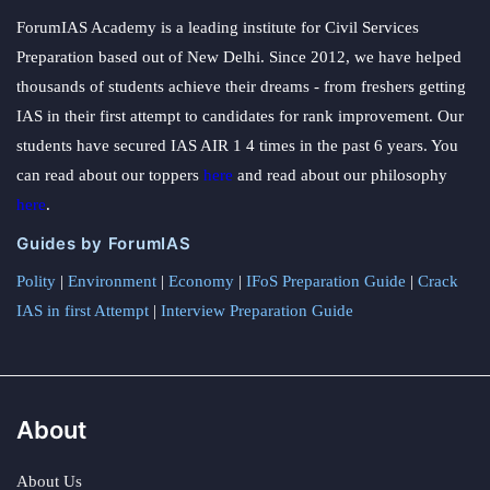
ForumIAS Academy is a leading institute for Civil Services
Preparation based out of New Delhi. Since 2012, we have helped
thousands of students achieve their dreams - from freshers getting
IAS in their first attempt to candidates for rank improvement. Our
students have secured IAS AIR 1 4 times in the past 6 years. You
can read about our toppers
here
and read about our philosophy
here
.
Guides by ForumIAS
Polity
|
Environment
|
Economy
|
IFoS Preparation Guide
|
Crack
IAS in first Attempt
|
Interview Preparation Guide
About
About Us