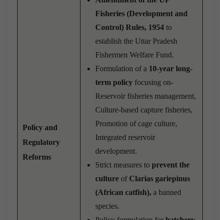
Fisheries (Development and
Control) Rules, 1954
to
establish the Uttar Pradesh
Fishermen Welfare Fund.
Formulation of a
10-year long-
term policy
focusing on-
Reservoir fisheries management,
Culture-based capture fisheries,
Promotion of cage culture,
Policy and
Integrated reservoir
Regulatory
development.
Reforms
Strict measures to
prevent the
culture
of
Clarias gariepinus
(African catfish),
a banned
species.
Policy formulation for
hatchery