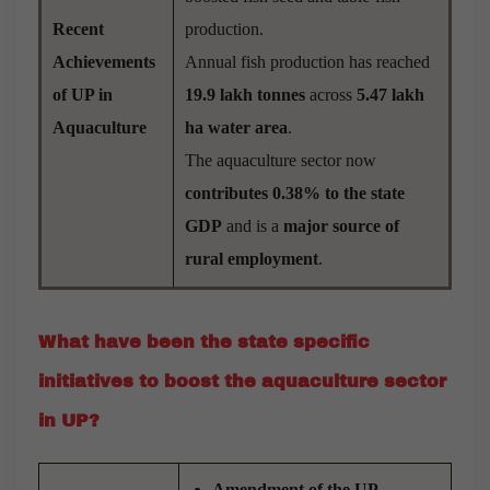
Recent
production.
Achievements
Annual fish production has reached
of UP in
19.9 lakh tonnes
across
5.47 lakh
Aquaculture
ha water area
.
The aquaculture sector now
contributes 0.38%
to the state
GDP
and is a
major source of
rural employment
.
What have been the state specific
initiatives to boost the aquaculture sector
in UP?
Amendment of the UP