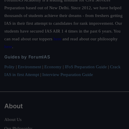
ForumIAS Academy is a leading institute for Civil Services
Preparation based out of New Delhi. Since 2012, we have helped
thousands of students achieve their dreams - from freshers getting
IAS in their first attempt to candidates for rank improvement. Our
students have secured IAS AIR 1 4 times in the past 6 years. You
can read about our toppers
here
and read about our philosophy
here
.
Guides by ForumIAS
Polity
|
Environment
|
Economy
|
IFoS Preparation Guide
|
Crack
IAS in first Attempt
|
Interview Preparation Guide
About
About Us
Our Philosophy