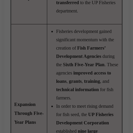
transferred
to the UP Fisheries
department.
Fisheries development gained
significant momentum with the
creation of
Fish Farmers’
Development Agencies
during
the
Sixth Five-Year Plan
. These
agencies
improved access to
loans
,
grants
,
training
, and
technical information
for fish
farmers.
Expansion
In order to meet rising demand
Through Five-
for fish seed, the
UP Fisheries
Year Plans
Development Corporation
established
nine large