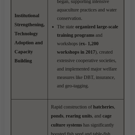
began, supporting intensive
aquaculture practices and water
Institutional
conservation.
Strengthening,
The state
organized large-scale
Technology
training programs
and
Adoption and
workshops (
ex- 1,200
Capacity
workshops in 2017
), created
extensive cooperative societies,
Building
and implemented major welfare
measures like DBT, insurance,
and geo-tagging.
Rapid construction of
hatcheries
,
ponds
,
rearing units
, and
cage
culture systems
has significantly
boosted fish seed and table-fish