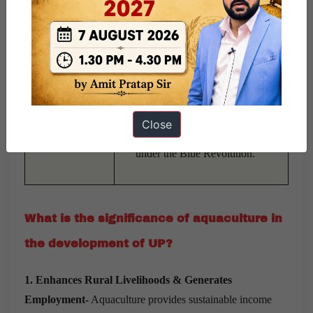
Online application processing,
DBT-based fund transfer,
Digital
Monthly progress reporting,
Governance &
Implementation of CSS and
Best Practices
RKVY schemes.
Barabanki district’s
low-cost
Close
RAS model
adopted nationally
under the Blue Revolution.
What is the significance of aquaculture in
the development of UP?
1. Enhances Rural Livelihoods & Generates
Employment-
Aquaculture provides sustainable income