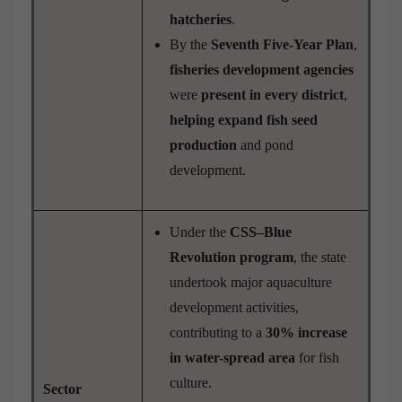
hatcheries
.
By the
Seventh Five-Year Plan
,
fisheries development agencies
were
present in every district
,
helping expand fish seed
production
and pond
development.
Under the
CSS–Blue
Revolution program
, the state
undertook major aquaculture
development activities,
contributing to a
30% increase
in water-spread area
for fish
culture.
Sector