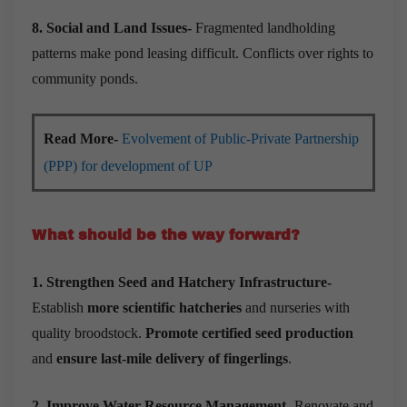
8. Social and Land Issues-
Fragmented landholding
patterns make pond leasing difficult. Conflicts over rights to
community ponds.
Read More-
Evolvement of Public-Private Partnership
(PPP) for development of UP
What should be the way forward?
1. Strengthen Seed and Hatchery Infrastructure-
Establish
more scientific hatcheries
and nurseries with
quality broodstock.
Promote certified seed production
and
ensure last-mile delivery of fingerlings
.
2. Improve Water Resource Management-
Renovate and