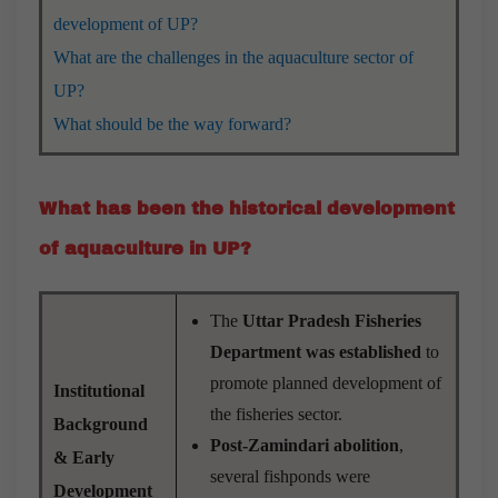
development of UP?
What are the challenges in the aquaculture sector of
UP?
What should be the way forward?
What has been the historical development
of aquaculture in UP?
The
Uttar Pradesh Fisheries
Department was established
to
promote planned development of
Institutional
the fisheries sector.
Background
Post-Zamindari abolition
,
& Early
several fishponds were
Development