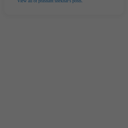
View all of prashant shekhar's posts.