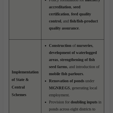
accreditation
,
seed
certification
,
feed quality
control
, and
fish/fish-product
quality assurance
.
Construction
of
nurseries
,
development of waterlogged
areas
,
strengthening of fish
seed farms
, and introduction of
Implementation
mobile fish parlours
.
of State &
Renovation of ponds
under
Central
MGNREGS
, generating local
Schemes
employment.
Provision for
doubling inputs
in
ponds across eight districts to