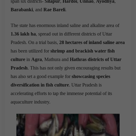
span six districts-
Sitapur
,
Hardoi
,
Unnao
,
Ayodhya
,
Barabanki
, and
Rae Bareli
.
The state has enormous inland saline and alkaline area of
1.36 lakh ha
, spread out in different districts of Uttar
Pradesh. On a trial basis,
28 hectares of inland saline area
has been utilized for
shrimp and brackish water fish
culture
in
Agra
, Mathura and
Hathras districts of Uttar
Pradesh
. This has not only given encouraging results but
has also set a good example for
showcasing species
diversification in fish culture
. Uttar Pradesh is
accelerating efforts to tap the immense potential of its
aquaculture industry.