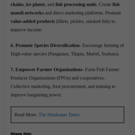
chains
,
ice plants
, and
fish processing units
. Create
fish
mandi networks
and direct marketing platforms. Promote
value-added products
(fillets, pickles, smoked fish) to
improve income.
6. Promote Species Diversification-
Encourage farming of
High-value species (Pangasius, Tilapia, Murrel, Seabass).
7. Empower Farmer Organizations-
Form Fish Farmer
Producer Organizations (FPOs) and cooperatives.
Collective marketing, feed procurement, and training to
improve bargaining power.
Read More-
The Hindustan Times
Share this: