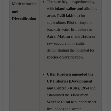
The state began experimenting
Modernization
with
inland saline and alkaline
and
areas (1.36 lakh ha)
for
Diversification
aquaculture. Pilot shrimp and
brackish-water fish culture in
Agra
,
Mathura
, and
Hathras
saw encouraging results,
demonstrating the potential for
species diversification
.
Uttar Pradesh amended the
UP Fisheries (Development
and Control) Rules, 1954
and
established the
Fishermen
Welfare Fund
to support fisher
livelihoods and sector