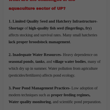
aquaculture sector of UP?
1. Limited Quality Seed and Hatchery Infrastructure-
Shortage
of
high-quality fish seed (fingerlings, fry)
affects stocking and survival rates. Many small hatcheries
lack proper broodstock management
.
2. Inadequate Water Resources-
Heavy dependence on
seasonal ponds
,
tanks
, and
village water bodies
, many of
which dry up in summer. Water pollution from agriculture
(pesticides/fertilizers) affects pond ecology.
3. Poor Pond Management Practices-
Low adoption of
modern techniques such as
proper feeding regimes,
Water quality monitoring
, and scientific pond preparation.