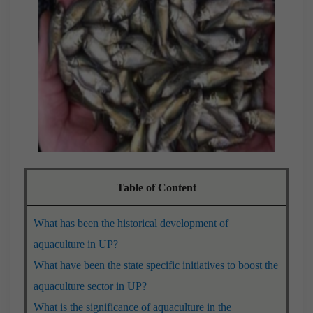
Table of Content
What has been the historical development of
aquaculture in UP?
What have been the state specific initiatives to boost the
aquaculture sector in UP?
What is the significance of aquaculture in the