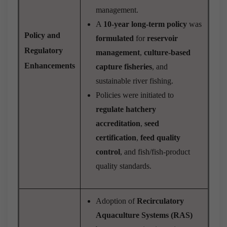
management.
A
10-year long-term policy
was
Policy and
formulated
for
reservoir
Regulatory
management
,
culture-based
Enhancements
capture fisheries
, and
sustainable river fishing.
Policies were initiated to
regulate hatchery
accreditation
,
seed
certification
,
feed quality
control
, and fish/fish-product
quality standards.
Adoption of
Recirculatory
Aquaculture Systems (RAS)