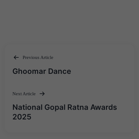
Previous Article
Post
Ghoomar Dance
navigation
Next Article
National Gopal Ratna Awards
2025