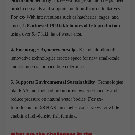
Nutritional Security-
Increased fish production helps meet
protein demands and supports nutrition-focused initiatives.
For ex-
With interventions such as hatcheries, cages, and
tanks,
UP achieved 19.9 lakh tonnes of fish production
using over 5.47 lakh ha of water area.
4. Encourages
Aquapreneurship
–
Rising adoption of
innovative technologies creates space for new small-scale
and commercial aquaculture enterprises.
5. Supports Environmental Sustainability-
Technologies
like RAS and cage culture improve water efficiency and
reduce pressure on natural water bodies.
For ex-
Introduction of
58 RAS
units helps conserve water while
enabling high-density fish farming.
What are the challenges in the