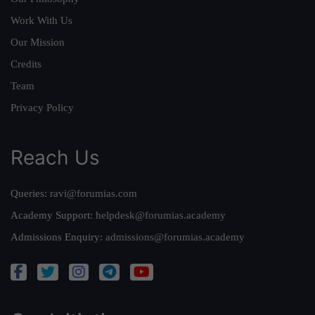
Work With Us
Our Mission
Credits
Team
Privacy Policy
Reach Us
Queries:
ravi@forumias.com
Academy Support:
helpdesk@forumias.academy
Admissions Enquiry:
admissions@forumias.academy