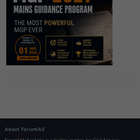
About ForumIAS