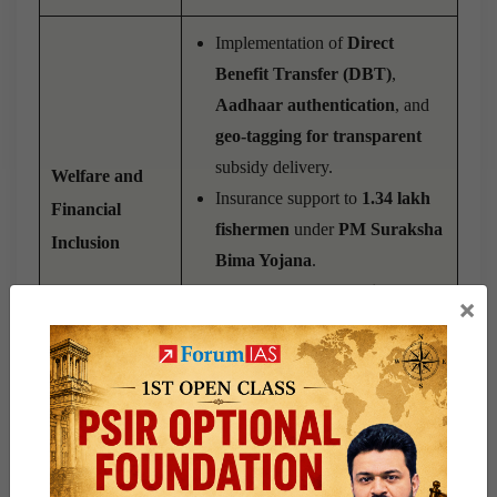
Implementation of
Direct
Benefit Transfer (DBT)
,
Aadhaar authentication
, and
geo-tagging for transparent
subsidy delivery.
Welfare and
Insurance support to
1.34 lakh
Financial
fishermen
under
PM Suraksha
Inclusion
Bima Yojana
.
Processing of
4,786 Kisan
×
Credit Cards (KCCs)
for
fishers.
Development of
Aadhaar-
authenticated digital portals
for- Beneficiary registration,