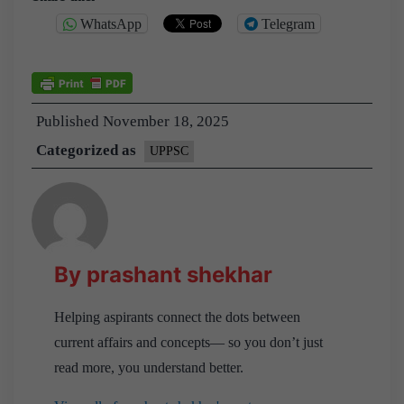
WhatsApp
Telegram
Published
November 18, 2025
Categorized as
UPPSC
By prashant shekhar
Helping aspirants connect the dots between
current affairs and concepts— so you don’t just
read more, you understand better.