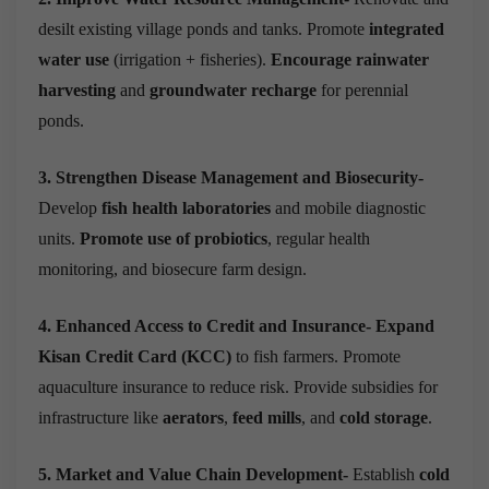
desilt existing village ponds and tanks. Promote
integrated
water use
(irrigation + fisheries).
Encourage rainwater
harvesting
and
groundwater recharge
for perennial
ponds.
3. Strengthen Disease Management and Biosecurity-
Develop
fish health laboratories
and mobile diagnostic
units.
Promote use of probiotics
, regular health
monitoring, and biosecure farm design.
4. Enhanced Access to Credit and Insurance-
Expand
Kisan Credit Card (KCC)
to fish farmers. Promote
aquaculture insurance to reduce risk. Provide subsidies for
infrastructure like
aerators
,
feed mills
, and
cold storage
.
5. Market and Value Chain Development-
Establish
cold