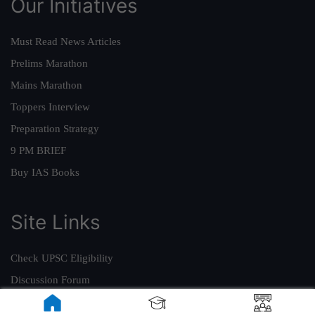
Our Initiatives
Must Read News Articles
Prelims Marathon
Mains Marathon
Toppers Interview
Preparation Strategy
9 PM BRIEF
Buy IAS Books
Site Links
Check UPSC Eligibility
Discussion Forum
ForumIAS Academy