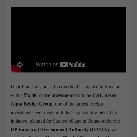
Uttar Pradesh is poised to overhaul its aquaculture sector
with a
₹4,000-crore investment
from the
UAE-based
Aqua Bridge Group
, one of the largest foreign
investments ever made in India’s aquaculture field. The
initiative, planned for Saraiya village in Unnao under the
UP Industrial Development Authority (UPIDA)
, will