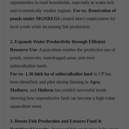
opportunities to rural households, especially in water-rich
and economically weaker regions.
For ex-
Renovation of
ponds under MGNREGS
created direct employment for
local youth while increasing fish production.
2. Expands Water Productivity through Efficient
Resource Use-
Aquaculture enables the productive use of
ponds, reservoirs, waterlogged areas, and even
saline/alkaline lands.
For ex-
1.36 lakh ha of saline/alkaline land
in UP has
been identified, and pilot shrimp farming in
Agra
,
Mathura
, and
Hathras
has yielded successful result-
showing how unproductive land can become a high-value
aquaculture asset.
3. Boosts Fish Production and Ensures Food &