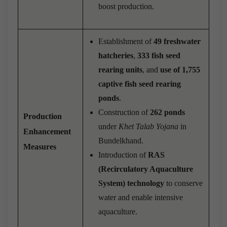
boost production.
Establishment of
49 freshwater
hatcheries
,
333 fish seed
rearing units
, and
use of 1,755
captive fish seed rearing
ponds
.
Construction of
262 ponds
Production
under
Khet Talab Yojana
in
Enhancement
Bundelkhand.
Measures
Introduction of
RAS
(Recirculatory Aquaculture
System) technology
to conserve
water and enable intensive
aquaculture.