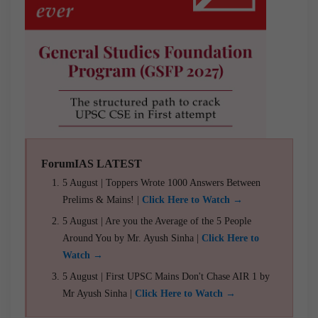
ForumIAS LATEST
5 August | Toppers Wrote 1000 Answers Between
Prelims & Mains! |
Click Here to Watch →
5 August | Are you the Average of the 5 People
Around You by Mr. Ayush Sinha |
Click Here to
Watch →
5 August | First UPSC Mains Don't Chase AIR 1 by
Mr Ayush Sinha |
Click Here to Watch →