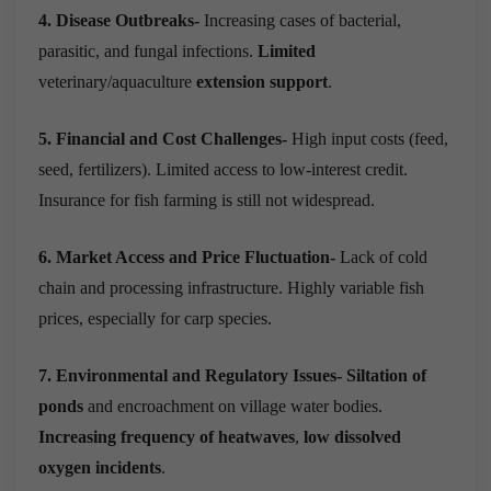
4. Disease Outbreaks-
Increasing cases of bacterial,
parasitic, and fungal infections.
Limited
veterinary/aquaculture
extension support
.
5. Financial and Cost Challenges-
High input costs (feed,
seed, fertilizers). Limited access to low-interest credit.
Insurance for fish farming is still not widespread.
6. Market Access and Price Fluctuation-
Lack of cold
chain and processing infrastructure. Highly variable fish
prices, especially for carp species.
7. Environmental and Regulatory Issues-
Siltation of
ponds
and encroachment on village water bodies.
Increasing frequency of heatwaves
,
low dissolved
oxygen incidents
.