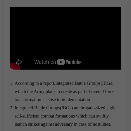
According to a report,Integrated Battle Groups(IBGs)
which the Army plans to create as part of overall force
transformation is close to implementation.
Integrated Battle Groups(IBGs) are brigade-sized, agile,
self-sufficient combat formations which can swiftly
launch strikes against adversary in case of hostilities.