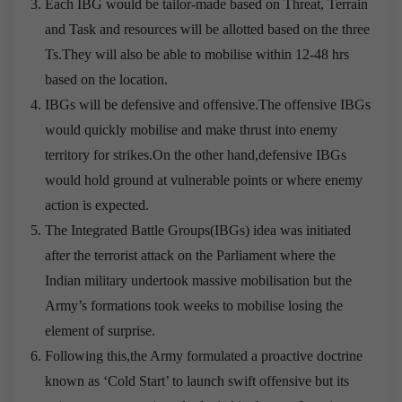
Each IBG would be tailor-made based on Threat, Terrain
and Task and resources will be allotted based on the three
Ts.They will also be able to mobilise within 12-48 hrs
based on the location.
IBGs will be defensive and offensive.The offensive IBGs
would quickly mobilise and make thrust into enemy
territory for strikes.On the other hand,defensive IBGs
would hold ground at vulnerable points or where enemy
action is expected.
The Integrated Battle Groups(IBGs) idea was initiated
after the terrorist attack on the Parliament where the
Indian military undertook massive mobilisation but the
Army’s formations took weeks to mobilise losing the
element of surprise.
Following this,the Army formulated a proactive doctrine
known as ‘Cold Start’ to launch swift offensive but its