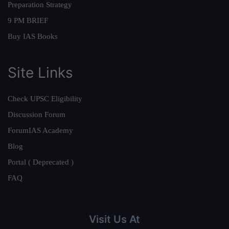
Preparation Strategy
9 PM BRIEF
Buy IAS Books
Site Links
Check UPSC Eligibility
Discussion Forum
ForumIAS Academy
Blog
Portal ( Deprecated )
FAQ
Visit Us At