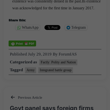
existence was consistently denied in the past.Its existence
was acknowledged for the first time in January 2017.
Share this:
WhatsApp
Telegram
Published
July 29, 2019
By
ForumIAS
Categorized as
Factly: Polity and Nation
Tagged
Army
Integrated battle group
Previous Article
Post
Govt panel says foreign firms