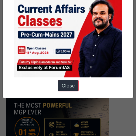
Close