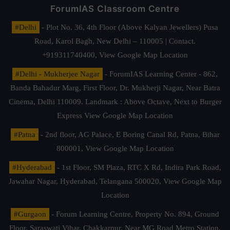
ForumIAS Classroom Centre
#Delhi
- Plot No. 36, 4th Floor (Above Kalyan Jewellers) Pusa
Road, Karol Bagh, New Delhi – 110005 | Contact.
+919311740400,
View Google Map Location
#Delhi - Mukherjee Nagar
- ForumIAS Learning Center - 862,
Banda Bahadur Marg, First Floor, Dr. Mukherji Nagar, Near Batra
Cinema, Delhi 110009. Landmark : Above Octave, Next to Burger
Express
View Google Map Location
#Patna
- 2nd floor, AG Palace, E Boring Canal Rd, Patna, Bihar
800001,
View Google Map Location
#Hyderabad
- 1st Floor, SM Plaza, RTC X Rd, Indira Park Road,
Jawahar Nagar, Hyderabad, Telangana 500020,
View Google Map
Location
#Gurgaon
- Forum Learning Centre, Property No. 894, Ground
Floor, Saraswati Vihar, Chakkarpur, Near MG Road Metro Station,