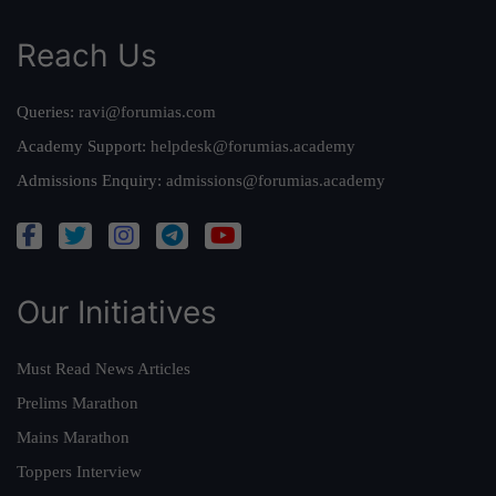
Reach Us
Queries:
ravi@forumias.com
Academy Support:
helpdesk@forumias.academy
Admissions Enquiry:
admissions@forumias.academy
Our Initiatives
Must Read News Articles
Prelims Marathon
Mains Marathon
Toppers Interview