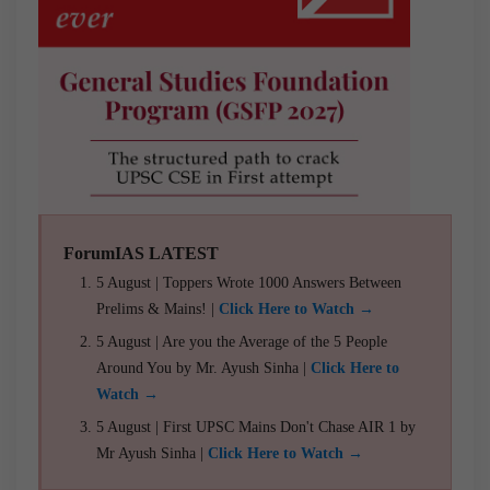
ForumIAS LATEST
5 August | Toppers Wrote 1000 Answers Between
Prelims & Mains! |
Click Here to Watch →
5 August | Are you the Average of the 5 People
Around You by Mr. Ayush Sinha |
Click Here to
Watch →
5 August | First UPSC Mains Don't Chase AIR 1 by
Mr Ayush Sinha |
Click Here to Watch →