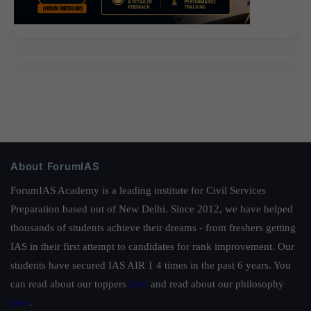
About ForumIAS
ForumIAS Academy is a leading institute for Civil Services
Preparation based out of New Delhi. Since 2012, we have helped
thousands of students achieve their dreams - from freshers getting
IAS in their first attempt to candidates for rank improvement. Our
students have secured IAS AIR 1 4 times in the past 6 years. You
can read about our toppers
here
and read about our philosophy
here
.