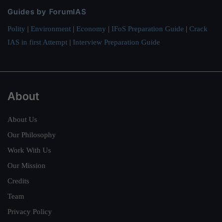
Guides by ForumIAS
Polity
|
Environment
|
Economy
|
IFoS Preparation Guide
|
Crack
IAS in first Attempt
|
Interview Preparation Guide
About
About Us
Our Philosophy
Work With Us
Our Mission
Credits
Team
Privacy Policy